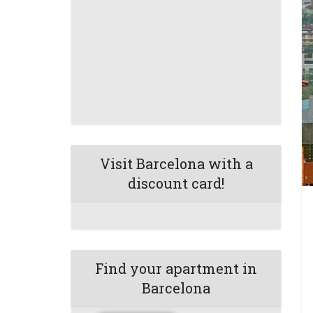
Visit Barcelona with a
discount card!
Find your apartment in
Barcelona