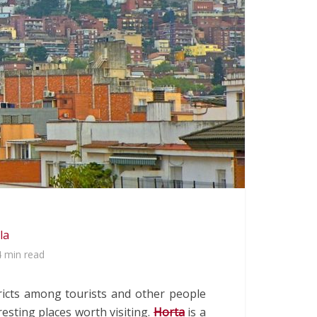
la
4 min read
tricts among tourists and other people
resting places worth visiting.
Horta
is a