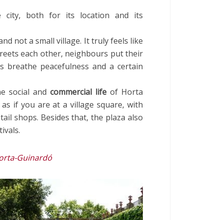
 city, both for its location and its
and not a small village. It truly feels like
reets each other, neighbours put their
s breathe peacefulness and a certain
he social and
commercial life
of Horta
s as if you are at a village square, with
ail shops. Besides that, the plaza also
ivals.
Horta-Guinardó