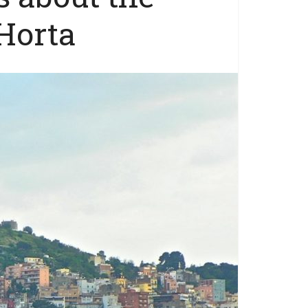
 Horta