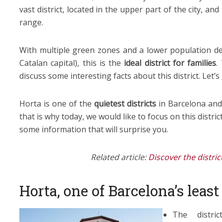
vast district, located in the upper part of the city, and
range.
With multiple green zones and a lower population de
Catalan capital), this is the
ideal district for families
.
discuss some interesting facts about this district. Let’s 
Horta is one of the
quietest districts
in Barcelona an
that is why today, we would like to focus on this distri
some information that will surprise you.
Related article:
Discover the distri
Horta, one of Barcelona’s leas
The distri