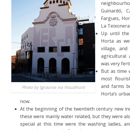
neighbourho
Guinardó, 
Fargues, Hort
La Teixoner
Up until the
Horta as we
village, an
agricultural 
was very fert
But as time 
most flouris
and farms be
Photo by tgrauros via Visualhunt
Horta’s urban
now.
At the beginning of the twentieth century new indu
these were mainly water related, but they were also
special at this time were the washing ladies, 