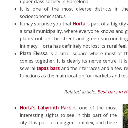
upper class society in Barcelona.
It is one of the most diverse districts in the
socioeconomic status.
It may surprise you that
Horta
is part of a big city 
a small municipality, where everyone knows and g
plants out on the street and green surrounding
intimacy. Horta has definitely not lost its
rural feel
.
Plaza Elvissa
is a small square where most of t
comes together. It is clearly its nerve centre. It i
several
tapas bars
and their terraces and a few ret
functions as the main location for markets and fest
Related article:
Best bars in 
Horta’s
Labyrinth Park
is one of the most
interesting sights to see in this part of the
city. It is part of a bigger complex, and there