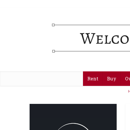
Rent
Buy
O