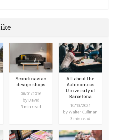
like
Scandinavian
All about the
design shops
Autonomous
University of
06/01/2016
Barcelona
by
David
10/13/2021
3 min read
by
Walter Cullinan
3 min read