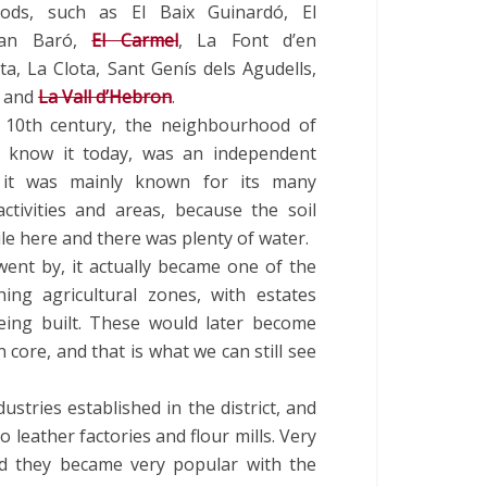
ods, such as El Baix Guinardó, El
Can Baró,
El Carmel
, La Font d’en
a, La Clota, Sant Genís dels Agudells,
a and
La Vall d’Hebron
.
 10th century, the neighbourhood of
 know it today, was an independent
d it was mainly known for its many
activities and areas, because the soil
ile here and there was plenty of water.
went by, it actually became one of the
hing agricultural zones, with estates
ing built. These would later become
 core, and that is what we can still see
stries established in the district, and
 leather factories and flour mills. Very
and they became very popular with the