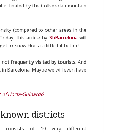
 it is limited by the Collserola mountain
nsity (compared to other areas in the
 Today, this article by
ShBarcelona
will
get to know Horta a little bit better!
d
not frequently visited
by tourists
. And
ct in Barcelona. Maybe we will even have
ct of Horta-Guinardó
t known districts
ct consists of 10 very different