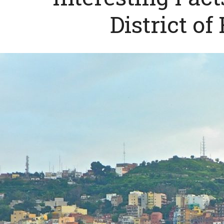
District of