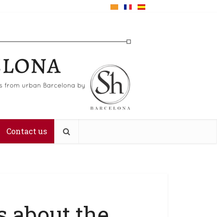
Contact us
s about the