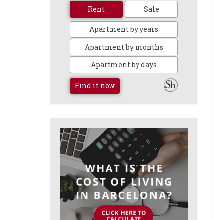
Rent
Sale
Apartment by years
Apartment by months
Apartment by days
Find it now