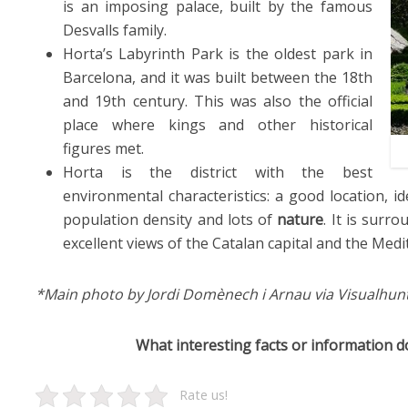
is an imposing palace, built by the famous
Desvalls family.
Horta’s Labyrinth Park is the oldest park in
Barcelona, and it was built between the 18th
and 19th century. This was also the official
place where kings and other historical
figures met.
Horta is the district with the best
environmental characteristics: a good location, i
population density and lots of
nature
. It is surr
excellent views of the Catalan capital and the Med
*Main photo by Jordi Domènech i Arnau via Visualhun
What interesting facts or information 
Rate us!