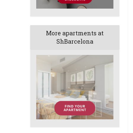
More apartments at
ShBarcelona