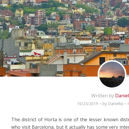
Written by
Daniel
10/23/2019
by
Daniella
The district of Horta is one of the lesser known dis
who visit Barcelona, but it actually has some very inte