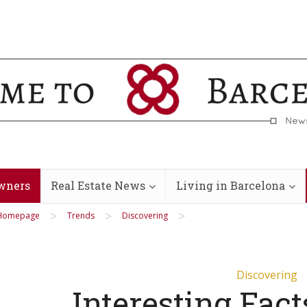
wners
Real Estate News
Living in Barcelona
>
>
>
Homepage
Trends
Discovering
Discovering
Interesting Fact