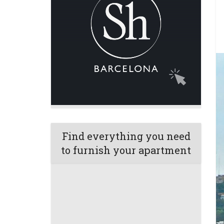
Find everything you need
to furnish your apartment