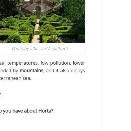
Photo by albir via Visualhunt
deal temperatures, low pollution, lower
ounded by
mountains
, and it also enjoys
iterranean sea.
t
do you have about Horta?