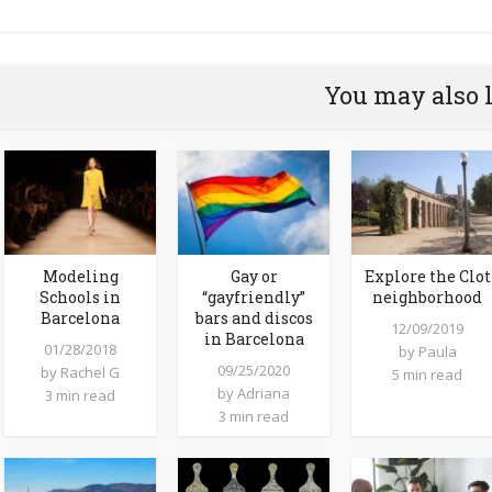
You may also 
Modeling
Gay or
Explore the Clot
Schools in
“gayfriendly”
neighborhood
Barcelona
bars and discos
12/09/2019
in Barcelona
01/28/2018
by
Paula
09/25/2020
by
Rachel G
5 min read
by
Adriana
3 min read
3 min read