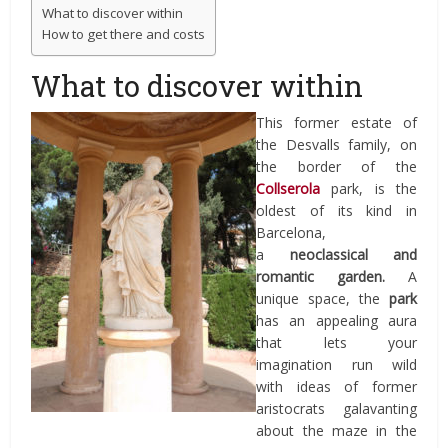
What to discover within
How to get there and costs
What to discover within
This former estate of
the Desvalls family, on
the border of the
Collserola
park, is the
oldest of its kind in
Barcelona,
a
neoclassical
and
romantic garden.
A
unique space, the
park
has an appealing aura
that lets your
imagination run wild
with ideas of former
aristocrats galavanting
about the maze in the