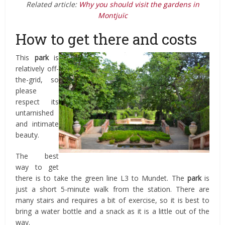
Related article:
Why you should visit the gardens in
Montjuïc
How to get there and costs
This
park
is
relatively off-
the-grid, so
please
respect its
untarnished
and intimate
beauty.
The best
way to get
there is to take the green line L3 to Mundet. The
park
is
just a short 5-minute walk from the station. There are
many stairs and requires a bit of exercise, so it is best to
bring a water bottle and a snack as it is a little out of the
way.