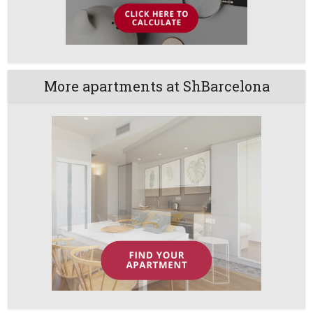
More apartments at ShBarcelona