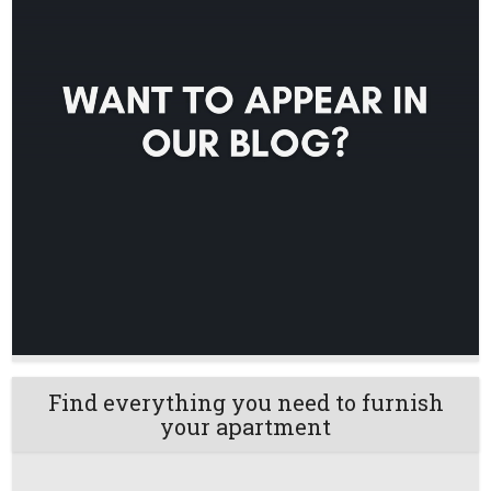
Find everything you need to furnish
your apartment