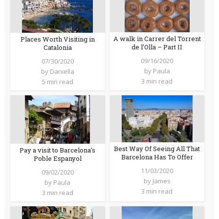
A walk in Carrer del Torrent
Places Worth Visiting in
de l’Olla – Part II
Catalonia
09/16/2020
07/30/2020
by
Paula
by
Daniella
3 min read
5 min read
Best Way Of Seeing All That
Pay a visit to Barcelona’s
Barcelona Has To Offer
Poble Espanyol
11/03/2020
09/02/2020
by
James
by
Paula
3 min read
3 min read