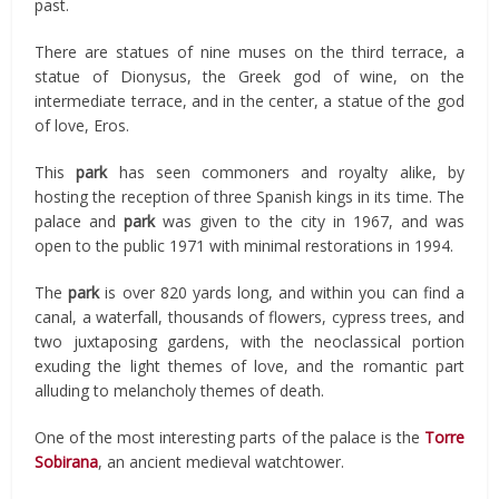
past.
There are statues of nine muses on the third terrace, a
statue of Dionysus, the Greek god of wine, on the
intermediate terrace, and in the center, a statue of the god
of love, Eros.
This
park
has seen commoners and royalty alike, by
hosting the reception of three Spanish kings in its time. The
palace and
park
was given to the city in 1967, and was
open to the public 1971 with minimal restorations in 1994.
The
park
is over 820 yards long, and within you can find a
canal, a waterfall, thousands of flowers, cypress trees, and
two juxtaposing gardens, with the neoclassical portion
exuding the light themes of love, and the romantic part
alluding to melancholy themes of death.
One of the most interesting parts of the palace is the
Torre
Sobirana
, an ancient medieval watchtower.