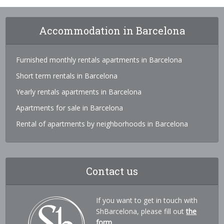
Accommodation in Barcelona
Furnished monthly rentals apartments in Barcelona
Short term rentals in Barcelona
Yearly rentals apartments in Barcelona
Apartments for sale in Barcelona
Rental of apartments by neighborhoods in Barcelona
Contact us
If you want to get in touch with
ShBarcelona, please fill out
the
form
.