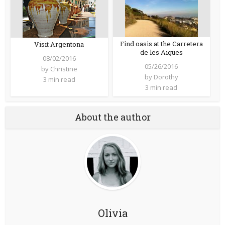
Find oasis at the Carretera
Visit Argentona
de les Aigües
08/02/2016
05/26/2016
by
Christine
by
Dorothy
3 min read
3 min read
About the author
Olivia