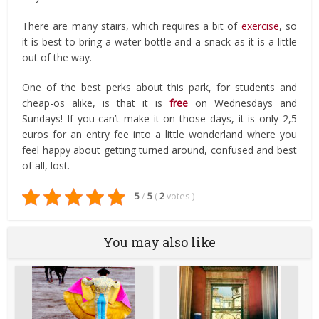
There are many stairs, which requires a bit of
exercise
, so
it is best to bring a water bottle and a snack as it is a little
out of the way.
One of the best perks about this park, for students and
cheap-os alike, is that it is
free
on Wednesdays and
Sundays! If you can’t make it on those days, it is only 2,5
euros for an entry fee into a little wonderland where you
feel happy about getting turned around, confused and best
of all, lost.
5
/
5
(
2
votes
)
You may also like