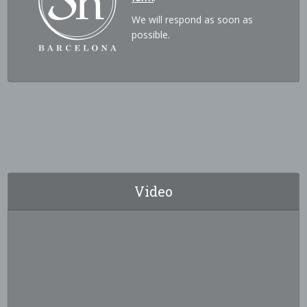
We will respond as soon as
possible.
Video