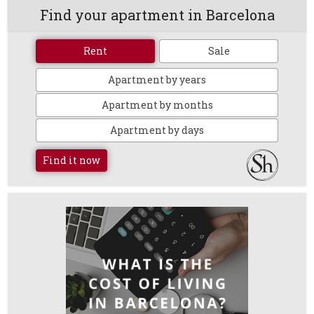
Find your apartment in Barcelona
Rent
Sale
Apartment by years
Apartment by months
Apartment by days
Find it now