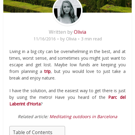
Written by
Olivia
11/16/2016
by
Olivia
3 min read
Living in a big city can be overwhelming in the best, and at
times, worst sense, and sometimes you might just want to
escape and get lost. Maybe low funds are keeping you
from planning a
trip
, but you would love to just take a
break and enjoy nature.
I have the solution, and the easiest way to get there is just
by using the metro! Have you heard of the
Parc del
Laberint d’Horta
?
Related article:
Meditating outdoors in Barcelona
Table of Contents