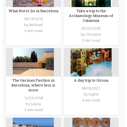
What Not to Do in Barcelona
Take a trip to the
Archaeology Museum of
06/14/2016
Catalonia
by
Michael
05/07/2018
3 min read
by
Christine
3 min read
The German Pavilion in
A day trip to Girona
Barcelona, where less is
08/03/2021
more
by
Ingrid
12/23/2018
4 min read
by
Laura
3 min read