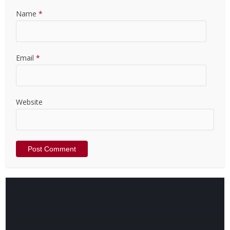
Name
*
Email
*
Website