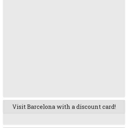
Visit Barcelona with a discount card!