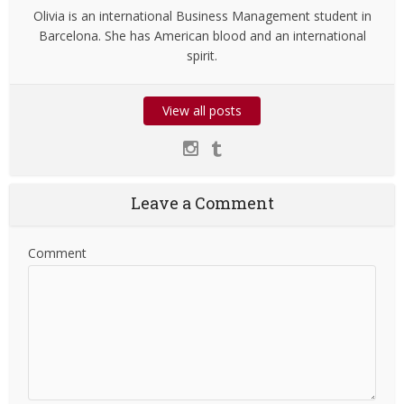
Olivia is an international Business Management student in
Barcelona. She has American blood and an international
spirit.
View all posts
Leave a Comment
Comment