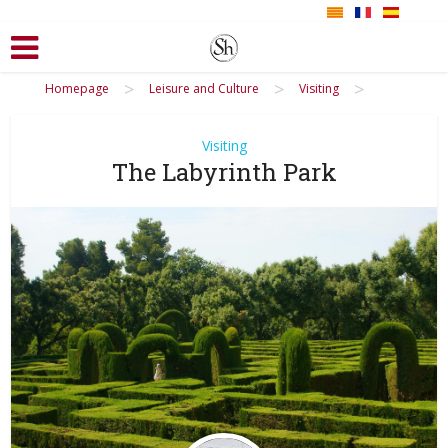
>
>
>
Homepage
Leisure and Culture
Visiting
Visiting
The Labyrinth Park