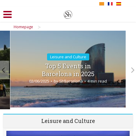
>
Homepage
Leisure and Culture
Top 5 Events in
Barcelona in 2025
02/06/2025
by
ShBarcelona
4 min read
Leisure and Culture