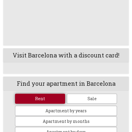
Visit Barcelona with a discount card!
Find your apartment in Barcelona
Rent
Sale
Apartment by years
Apartment by months
Apartment by days