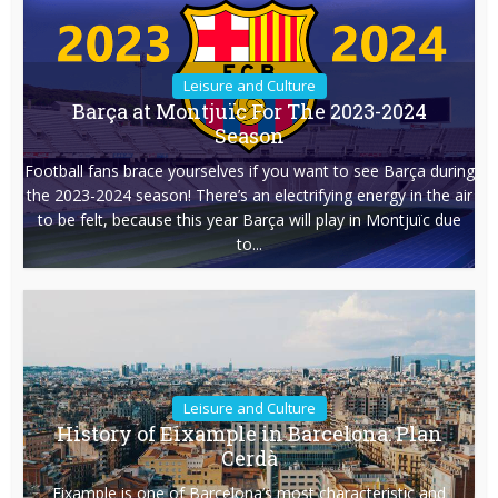
Leisure and Culture
Barça at Montjuïc For The 2023-2024
Season
Football fans brace yourselves if you want to see Barça during
the 2023-2024 season! There’s an electrifying energy in the air
to be felt, because this year Barça will play in Montjuïc due
to...
Leisure and Culture
History of Eixample in Barcelona: Plan
Cerdà
Eixample is one of Barcelona’s most characteristic and