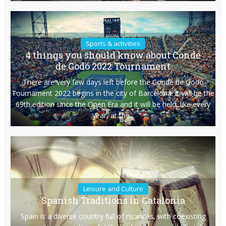
Sports & activities
4 things you should know about Conde
de Godó 2022 Tournament
There are very few days left before the Conde de Godó
Tournament 2022 begins in the city of Barcelona. It will be the
69th edition since the Open Era and it will be held, like every
year, at the...
Leisure and Culture
Spanish Traditions in Catalonia
Spain is a diverse country full of nuances, with coexisting