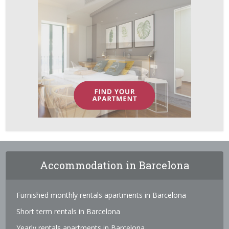
Accommodation in Barcelona
Furnished monthly rentals apartments in Barcelona
Short term rentals in Barcelona
Yearly rentals apartments in Barcelona