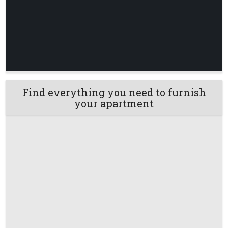
Find everything you need to furnish
your apartment