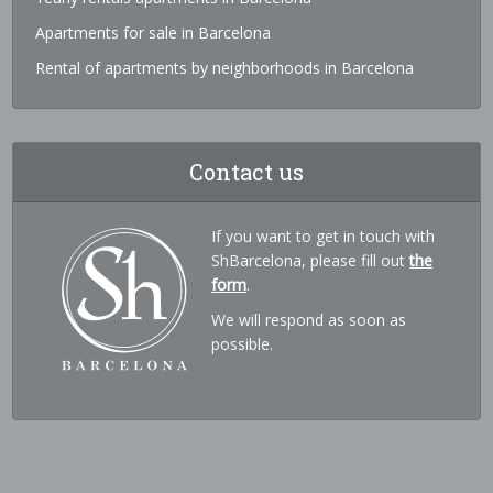
Apartments for sale in Barcelona
Rental of apartments by neighborhoods in Barcelona
Contact us
If you want to get in touch with
ShBarcelona, please fill out
the
form
.
We will respond as soon as
possible.