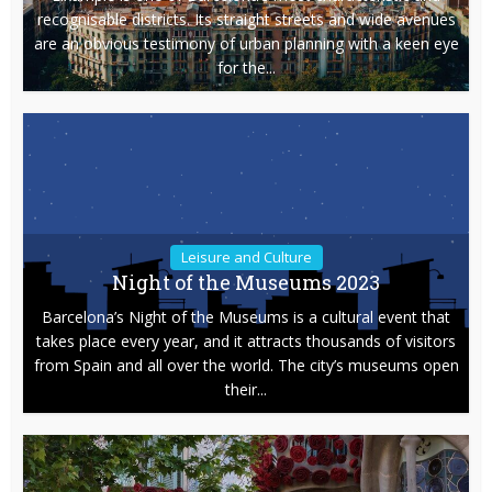
recognisable districts. Its straight streets and wide avenues
are an obvious testimony of urban planning with a keen eye
for the...
Leisure and Culture
Night of the Museums 2023
Barcelona’s Night of the Museums is a cultural event that
takes place every year, and it attracts thousands of visitors
from Spain and all over the world. The city’s museums open
their...