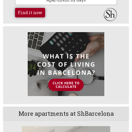
Find it now
More apartments at ShBarcelona