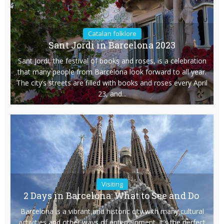
Catalan folklore
Sant Jordi in Barcelona 2023
Sant Jordi, the festival of books and roses, is a celebration
that many people from Barcelona look forward to all year.
The city’s streets are filled with books and roses every April
23, and...
Visiting
2 Days in Barcelona: What to See and Do
Barcelona is a vibrant and historic city with many cultural
activities and other ways of entertainment. It’s the perfect