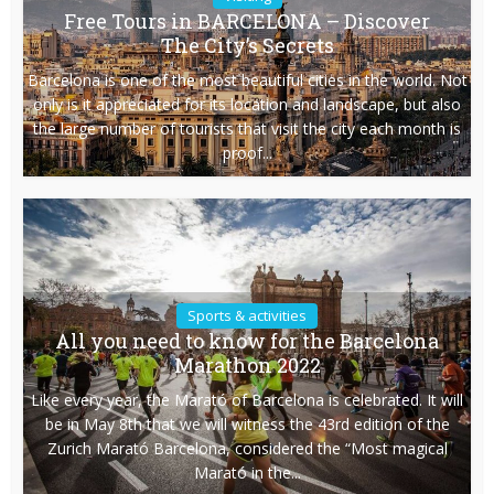
Free Tours in BARCELONA – Discover
The City’s Secrets
Barcelona is one of the most beautiful cities in the world. Not
only is it appreciated for its location and landscape, but also
the large number of tourists that visit the city each month is
proof...
Sports & activities
All you need to know for the Barcelona
Marathon 2022
Like every year, the Marató of Barcelona is celebrated. It will
be in May 8th that we will witness the 43rd edition of the
Zurich Marató Barcelona, considered the “Most magical
Marató in the...