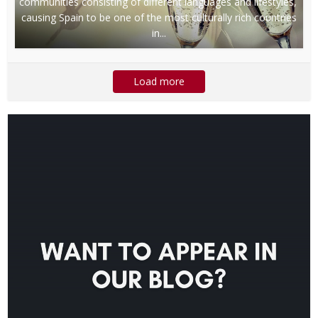
communities consisting of different languages and lifestyles,
causing Spain to be one of the most culturally rich countries
in...
Load more