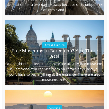
destination for a two-day getaway because of its unique mix
of gothic and...
Arts & Culture
Free Museums in Barcelona? Yes, There
Are!
You might not believe it, but there are actually free museums
in Barcelona. You can visit them on certain days, and you
won’t have to pay anything at the entrance. There are also
museums that...
Visiting