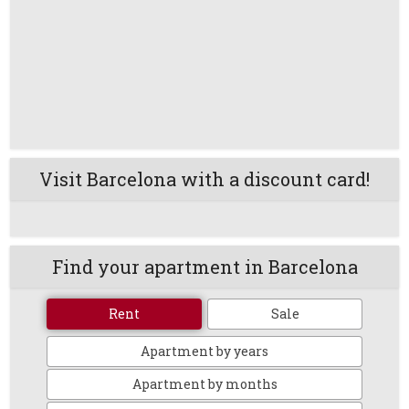
Visit Barcelona with a discount card!
Find your apartment in Barcelona
Rent
Sale
Apartment by years
Apartment by months