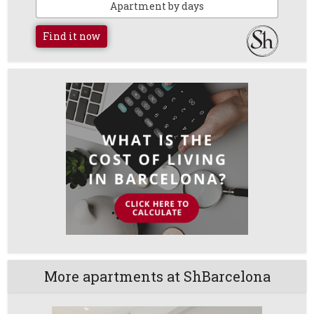
Apartment by days
Find it now
More apartments at ShBarcelona