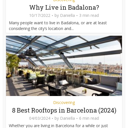
Why Live in Badalona?
10/17/2022
by
Daniella
3 min read
Many people want to live in Badalona, or are at least
considering the city’s location and...
Discovering
8 Best Rooftops in Barcelona (2024)
04/03/2024
by
Daniella
6 min read
Whether you are living in Barcelona for a while or just