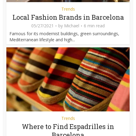
Trends
Local Fashion Brands in Barcelona
05/27/2021
by
Michael
6 min read
Famous for its modernist buildings, green surroundings,
Mediterranean lifestyle and high...
Trends
Where to Find Espadrilles in
Barcelona