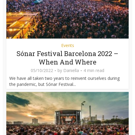
Events
Sónar Festival Barcelona 2022 –
When And Where
05/10/2022
by
Daniella
4 min read
We have all taken two years to reinvent ourselves during
the pandemic, but Sónar Festival...