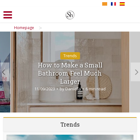
>
Homepage
Trends
How to Make a Small
Bathroom Feel Much
Larger
11/09/2023
by
Daniella
6 min read
Trends