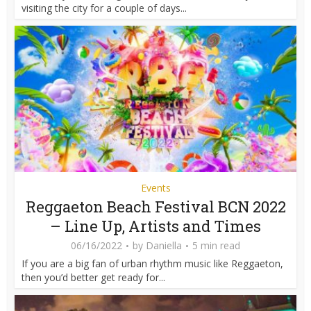
visiting the city for a couple of days...
Events
Reggaeton Beach Festival BCN 2022
– Line Up, Artists and Times
06/16/2022
by
Daniella
5 min read
If you are a big fan of urban rhythm music like Reggaeton,
then you’d better get ready for...