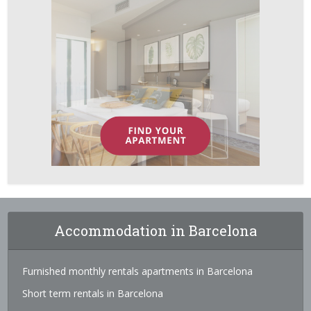
Accommodation in Barcelona
Furnished monthly rentals apartments in Barcelona
Short term rentals in Barcelona