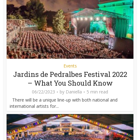
Events
Jardins de Pedralbes Festival 2022
– What You Should Know
06/22/2023
by
Daniella
5 min read
There will be a unique line-up with both national and
international artists for...