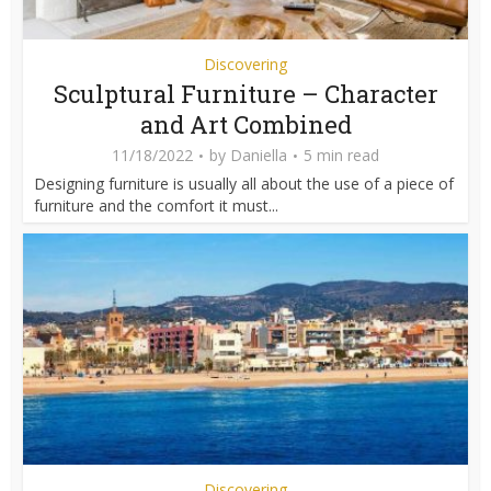
Discovering
Sculptural Furniture – Character
and Art Combined
11/18/2022
by
Daniella
5 min read
Designing furniture is usually all about the use of a piece of
furniture and the comfort it must...
Discovering