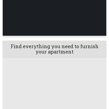
Find everything you need to furnish
your apartment