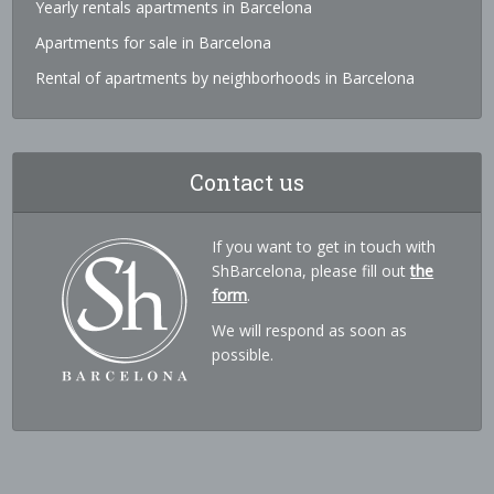
Yearly rentals apartments in Barcelona
Apartments for sale in Barcelona
Rental of apartments by neighborhoods in Barcelona
Contact us
If you want to get in touch with
ShBarcelona, please fill out
the
form
.
We will respond as soon as
possible.