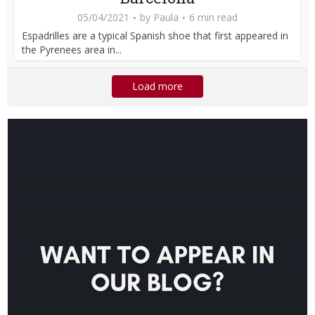
05/04/2021
by
Paula
6 min read
Espadrilles are a typical Spanish shoe that first appeared in
the Pyrenees area in...
Load more