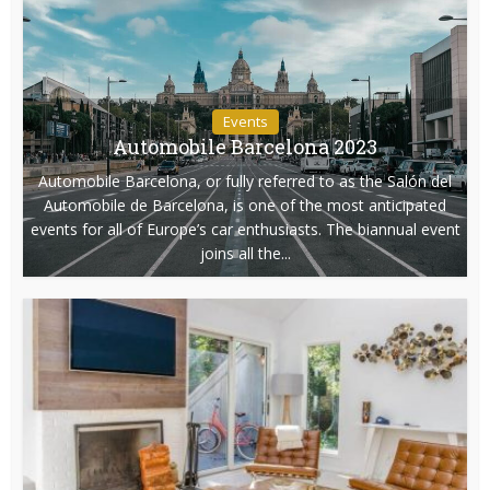
Events
Automobile Barcelona 2023
Automobile Barcelona, or fully referred to as the Salón del
Automobile de Barcelona, is one of the most anticipated
events for all of Europe’s car enthusiasts. The biannual event
joins all the...