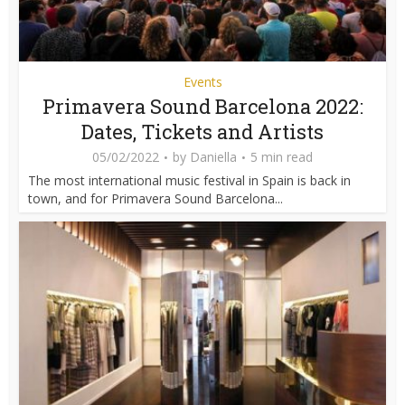
Events
Primavera Sound Barcelona 2022:
Dates, Tickets and Artists
05/02/2022
by
Daniella
5 min read
The most international music festival in Spain is back in
town, and for Primavera Sound Barcelona...