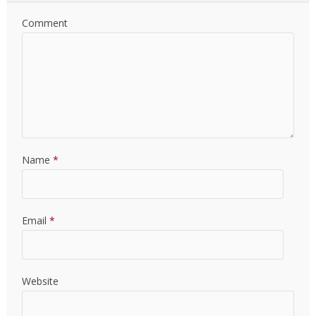
Comment
Name
*
Email
*
Website