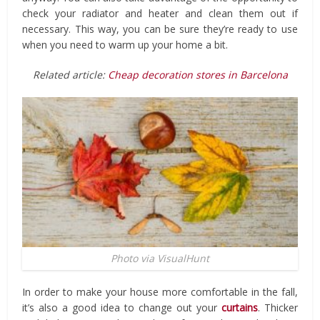
check your radiator and heater and clean them out if
necessary. This way, you can be sure they’re ready to use
when you need to warm up your home a bit.
Related article:
Cheap decoration stores in Barcelona
Photo via VisualHunt
In order to make your house more comfortable in the fall,
it’s also a good idea to change out your
curtains
. Thicker