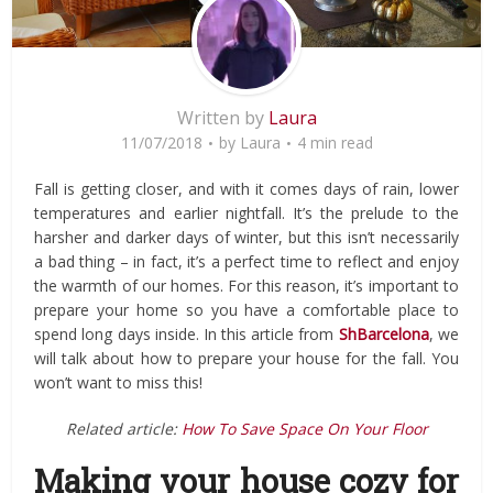
Written by
Laura
11/07/2018
by
Laura
4 min read
Fall is getting closer, and with it comes days of rain, lower
temperatures and earlier nightfall. It’s the prelude to the
harsher and darker days of winter, but this isn’t necessarily
a bad thing – in fact, it’s a perfect time to reflect and enjoy
the warmth of our homes. For this reason, it’s important to
prepare your home so you have a comfortable place to
spend long days inside. In this article from
ShBarcelona
, we
will talk about how to prepare your house for the fall. You
won’t want to miss this!
Related article:
How To Save Space On Your Floor
Making your house cozy for