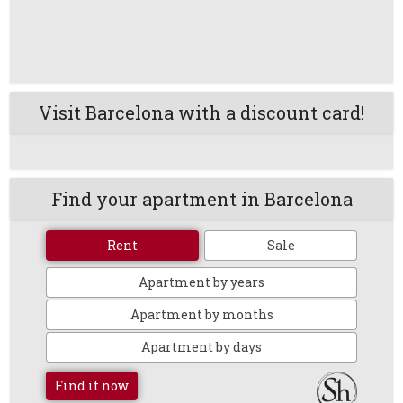
Visit Barcelona with a discount card!
Find your apartment in Barcelona
Rent
Sale
Apartment by years
Apartment by months
Apartment by days
Find it now