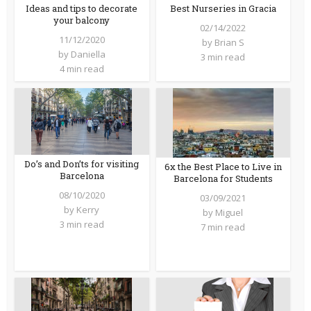
Ideas and tips to decorate
Best Nurseries in Gracia
your balcony
02/14/2022
11/12/2020
by
Brian S
by
Daniella
3 min read
4 min read
Do’s and Don’ts for visiting
6x the Best Place to Live in
Barcelona
Barcelona for Students
08/10/2020
03/09/2021
by
Kerry
by
Miguel
3 min read
7 min read