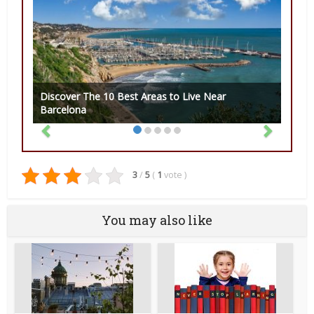
Discover The 10 Best Areas to Live Near
Barcelona
3
/
5
(
1
vote
)
You may also like