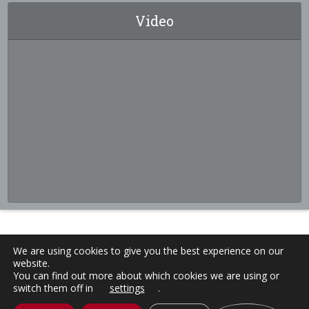
Video
We are using cookies to give you the best experience on our
website.
You can find out more about which cookies we are using or
switch them off in
settings
.