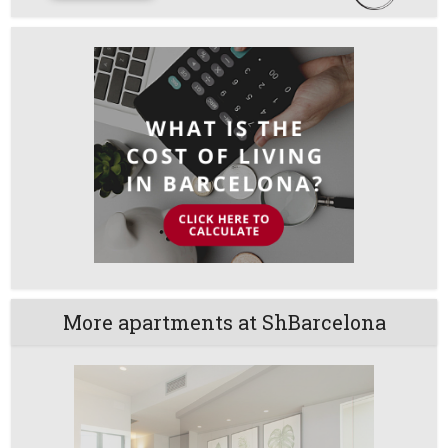
More apartments at ShBarcelona