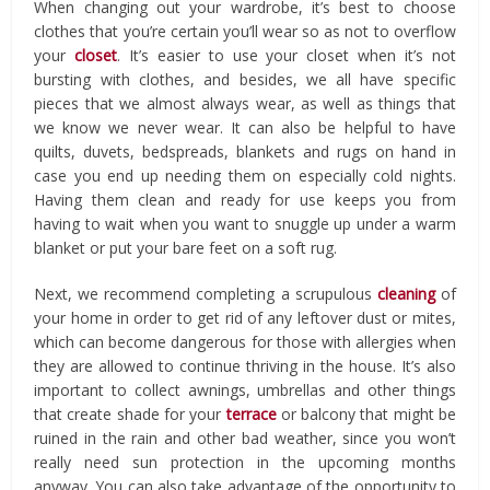
When changing out your wardrobe, it’s best to choose
clothes that you’re certain you’ll wear so as not to overflow
your
closet
. It’s easier to use your closet when it’s not
bursting with clothes, and besides, we all have specific
pieces that we almost always wear, as well as things that
we know we never wear. It can also be helpful to have
quilts, duvets, bedspreads, blankets and rugs on hand in
case you end up needing them on especially cold nights.
Having them clean and ready for use keeps you from
having to wait when you want to snuggle up under a warm
blanket or put your bare feet on a soft rug.
Next, we recommend completing a scrupulous
cleaning
of
your home in order to get rid of any leftover dust or mites,
which can become dangerous for those with allergies when
they are allowed to continue thriving in the house. It’s also
important to collect awnings, umbrellas and other things
that create shade for your
terrace
or balcony that might be
ruined in the rain and other bad weather, since you won’t
really need sun protection in the upcoming months
anyway. You can also take advantage of the opportunity to