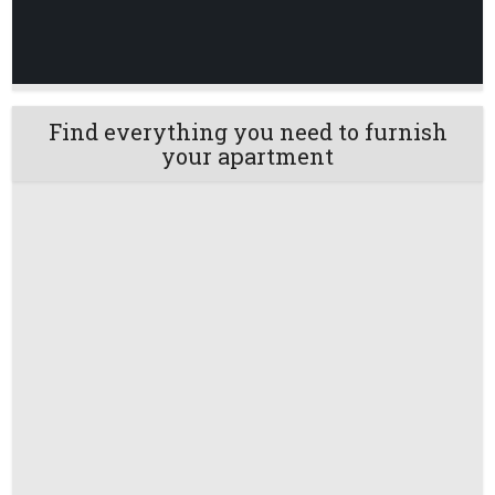
Find everything you need to furnish
your apartment