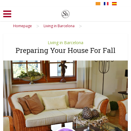
>
>
Homepage
Living in Barcelona
Living in Barcelona
Preparing Your House For Fall