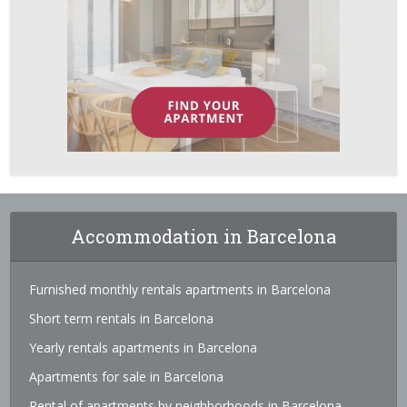
Accommodation in Barcelona
Furnished monthly rentals apartments in Barcelona
Short term rentals in Barcelona
Yearly rentals apartments in Barcelona
Apartments for sale in Barcelona
Rental of apartments by neighborhoods in Barcelona