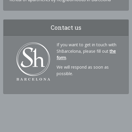
Contact us
If you want to get in touch with
ShBarcelona, please fill out
the
form
.
We will respond as soon as
possible.