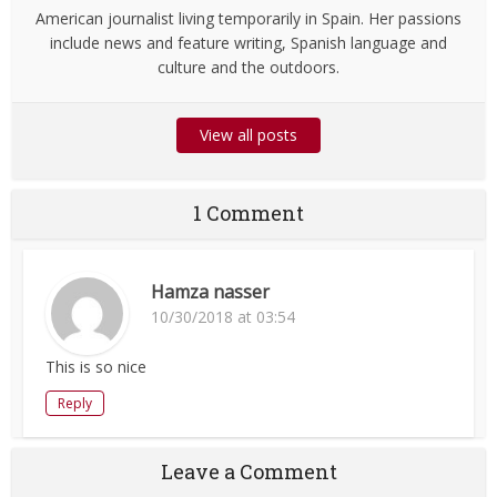
American journalist living temporarily in Spain. Her passions
include news and feature writing, Spanish language and
culture and the outdoors.
View all posts
1 Comment
Hamza nasser
10/30/2018 at 03:54
This is so nice
Reply
Leave a Comment