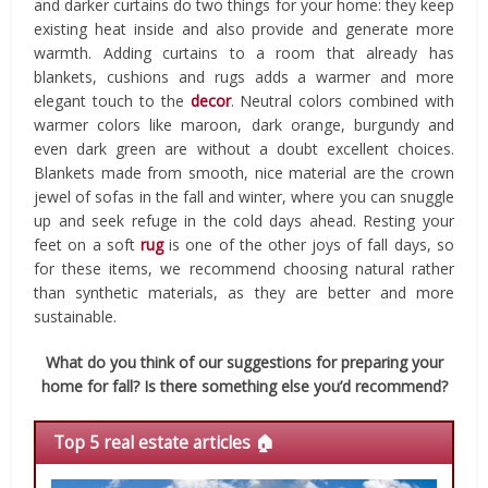
and darker curtains do two things for your home: they keep
existing heat inside and also provide and generate more
warmth. Adding curtains to a room that already has
blankets, cushions and rugs adds a warmer and more
elegant touch to the
decor
. Neutral colors combined with
warmer colors like maroon, dark orange, burgundy and
even dark green are without a doubt excellent choices.
Blankets made from smooth, nice material are the crown
jewel of sofas in the fall and winter, where you can snuggle
up and seek refuge in the cold days ahead. Resting your
feet on a soft
rug
is one of the other joys of fall days, so
for these items, we recommend choosing natural rather
than synthetic materials, as they are better and more
sustainable.
What do you think of our suggestions for preparing your
home for fall? Is there something else you’d recommend?
Top 5 real estate articles 🏠