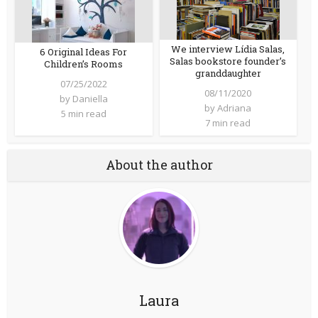
We interview Lídia Salas,
6 Original Ideas For
Salas bookstore founder’s
Children’s Rooms
granddaughter
07/25/2022
08/11/2020
by
Daniella
by
Adriana
5 min read
7 min read
About the author
Laura