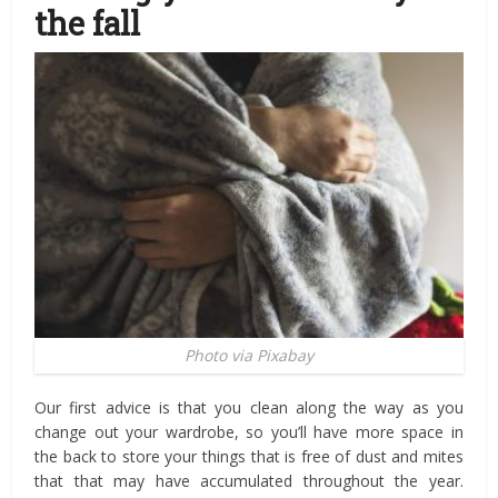
the fall
Photo via Pixabay
Our first advice is that you clean along the way as you
change out your wardrobe, so you’ll have more space in
the back to store your things that is free of dust and mites
that that may have accumulated throughout the year.