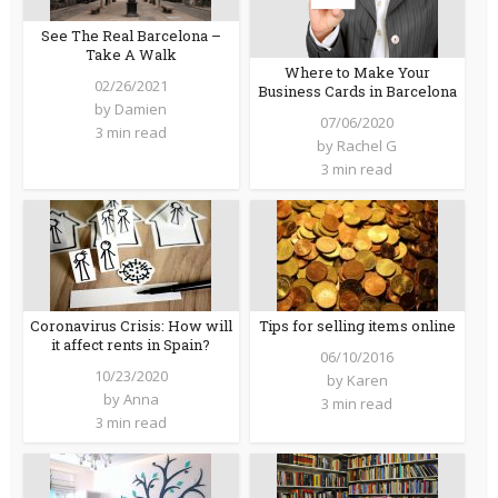
See The Real Barcelona –
Take A Walk
Where to Make Your
02/26/2021
Business Cards in Barcelona
by
Damien
07/06/2020
3 min read
by
Rachel G
3 min read
Coronavirus Crisis: How will
Tips for selling items online
it affect rents in Spain?
06/10/2016
10/23/2020
by
Karen
by
Anna
3 min read
3 min read