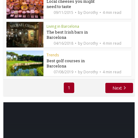
Local cheeses you might
need to taste
by
09/11/2015
Dorothy
4 min read
Living in Barcelona
The best Irish bars in
Barcelona
by
04/16/2018
Dorothy
4 min read
Trends
Best golf courses in
Barcelona
by
07/08/2019
Dorothy
4 min read
1
Next