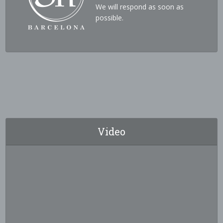
We will respond as soon as
possible.
Video