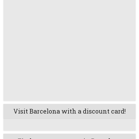
Visit Barcelona with a discount card!