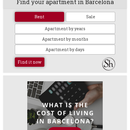
Find your apartment in Barcelona
Rent
Sale
Apartment by years
Apartment by months
Apartment by days
Find it now