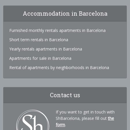
Accommodation in Barcelona
Furnished monthly rentals apartments in Barcelona
Short term rentals in Barcelona
Yearly rentals apartments in Barcelona
Apartments for sale in Barcelona
Rental of apartments by neighborhoods in Barcelona
Contact us
If you want to get in touch with
ShBarcelona, please fill out
the
form
.