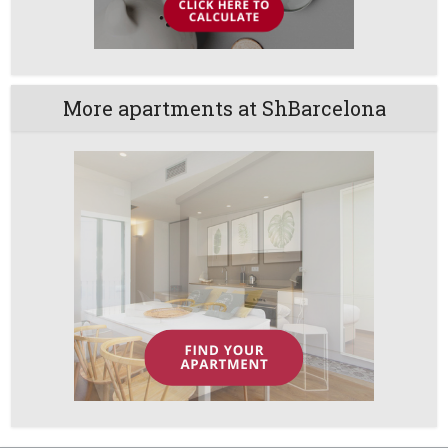
More apartments at ShBarcelona