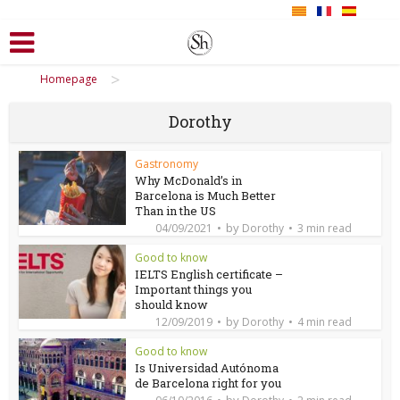
>
Homepage
Dorothy
Gastronomy
Why McDonald’s in
Barcelona is Much Better
Than in the US
by
04/09/2021
Dorothy
3 min read
Good to know
IELTS English certificate –
Important things you
should know
by
12/09/2019
Dorothy
4 min read
Good to know
Is Universidad Autónoma
de Barcelona right for you
by