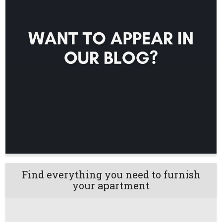
Find everything you need to furnish
your apartment