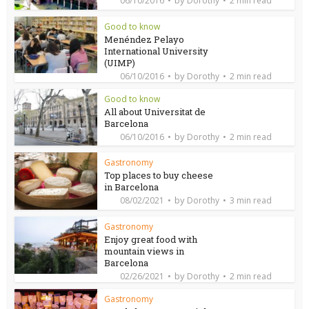
06/10/2016
Dorothy
2 min read
Good to know
Menéndez Pelayo
International University
(UIMP)
by
06/10/2016
Dorothy
2 min read
Good to know
All about Universitat de
Barcelona
by
06/10/2016
Dorothy
2 min read
Gastronomy
Top places to buy cheese
in Barcelona
by
08/02/2021
Dorothy
3 min read
Gastronomy
Enjoy great food with
mountain views in
Barcelona
by
02/26/2021
Dorothy
2 min read
Gastronomy