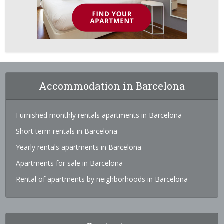
Accommodation in Barcelona
Furnished monthly rentals apartments in Barcelona
Short term rentals in Barcelona
Yearly rentals apartments in Barcelona
Apartments for sale in Barcelona
Rental of apartments by neighborhoods in Barcelona