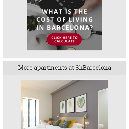
More apartments at ShBarcelona