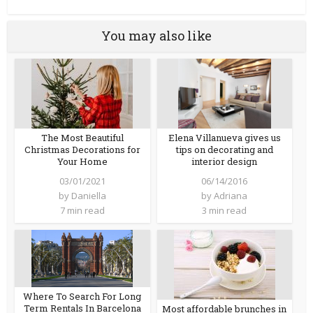
You may also like
Elena Villanueva gives us
The Most Beautiful
tips on decorating and
Christmas Decorations for
interior design
Your Home
06/14/2016
03/01/2021
by
Adriana
by
Daniella
3 min read
7 min read
Where To Search For Long
Term Rentals In Barcelona
Most affordable brunches in