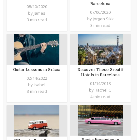
Barcelona
08/10/2020
07/06/2020
by
James
by
Jorgen Sikk
3 min read
3 min read
Guitar Lessons in Gràcia
Discover These Great 5
Hotels in Barcelona
02/14/2022
01/14/2018
by
Isabel
by
Rachel G
3 min read
4 min read
Rent a limousine in