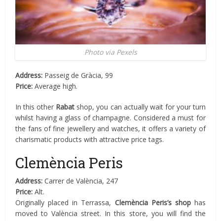
Photo via Pexels
Address:
Passeig de Gràcia, 99
Price:
Average high.
In this other
Rabat
shop, you can actually wait for your turn
whilst having a glass of champagne. Considered a must for
the fans of fine jewellery and watches, it offers a variety of
charismatic products with attractive price tags.
Clemència Peris
Address:
Carrer de València, 247
Price:
Alt.
Originally placed in Terrassa,
Clemència Peris’s shop
has
moved to València street. In this store, you will find the