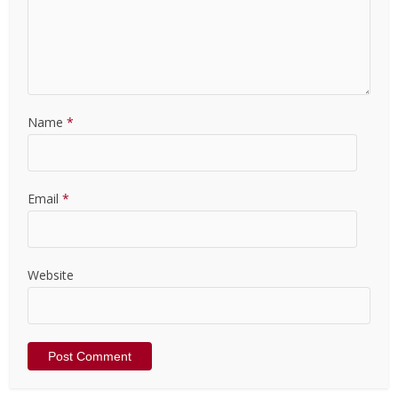
Name
*
Email
*
Website