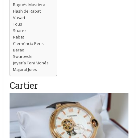
Bagués Masriera
Flash de Rabat
Vasari
Tous
Suarez
Rabat
Clemència Peris
Berao
Swarovski
Joyería Toni Monés
Majoral Joies
Cartier