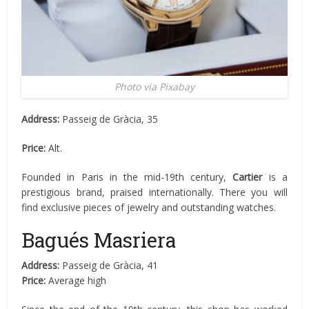
Photo via Pixabay
Address:
Passeig de Gràcia, 35
Price:
Alt.
Founded in Paris in the mid-19th century,
Cartier
is a
prestigious brand, praised internationally. There you will
find exclusive pieces of jewelry and outstanding watches.
Bagués Masriera
Address:
Passeig de Gràcia, 41
Price:
Average high