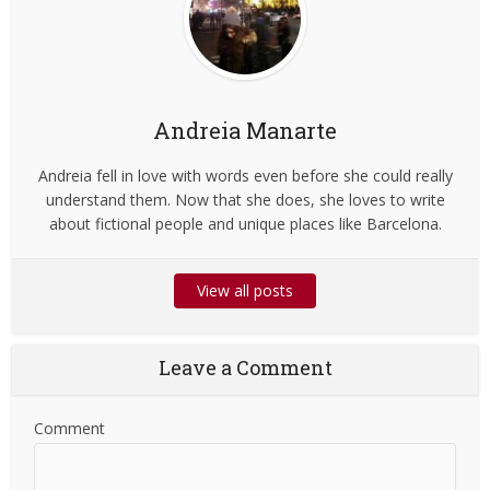
Andreia Manarte
Andreia fell in love with words even before she could really
understand them. Now that she does, she loves to write
about fictional people and unique places like Barcelona.
View all posts
Leave a Comment
Comment