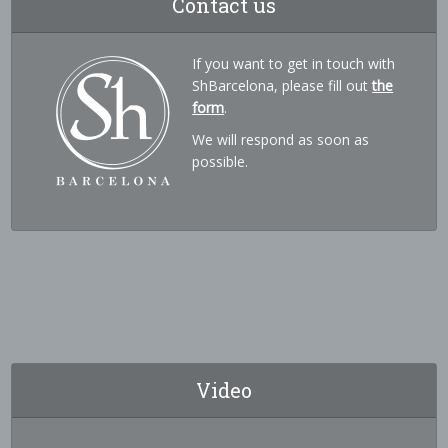
Contact us
If you want to get in touch with
ShBarcelona, please fill out
the
form
.
We will respond as soon as
possible.
Video