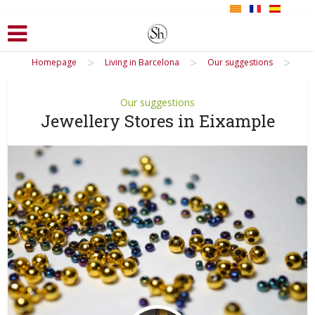
>
>
>
Homepage
Living in Barcelona
Our suggestions
Our suggestions
Jewellery Stores in Eixample