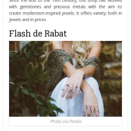
Since the end of the 19th century, this shop has worked
with gemstones and precious metals with the aim to
create modernism-inspired jewels. It offers variety: both in
jewels and in prices.
Flash de Rabat
Photo via Pexels