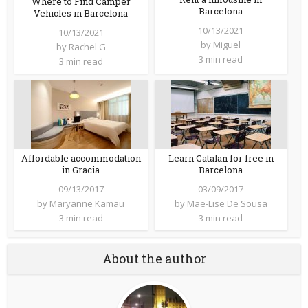
Where to Find Camper
Barcelona
Vehicles in Barcelona
10/13/2021
10/13/2021
by
Miguel
by
Rachel G
3 min read
3 min read
Affordable accommodation
Learn Catalan for free in
in Gracia
Barcelona
09/13/2017
03/09/2017
by
Maryanne Kamau
by
Mae-Lise De Sousa
3 min read
3 min read
About the author