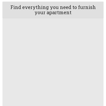
Find everything you need to furnish
your apartment