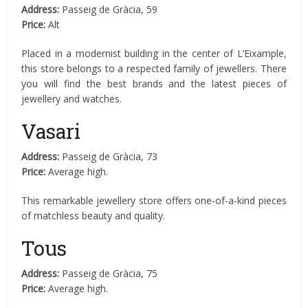
Address:
Passeig de Gràcia, 59
Price:
Alt
Placed in a modernist building in the center of L’Eixample,
this store belongs to a respected family of jewellers. There
you will find the best brands and the latest pieces of
jewellery and watches.
Vasari
Address:
Passeig de Gràcia, 73
Price:
Average high.
This remarkable jewellery store offers one-of-a-kind pieces
of matchless beauty and quality.
Tous
Address:
Passeig de Gràcia, 75
Price:
Average high.