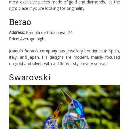
most exclusive pieces made of gold and diamonds. It’s the
right place if you’re looking for originality.
Berao
Address:
Rambla de Catalunya, 74
Price:
Average high.
Joaquín Berao’s company
has jewellery boutiques in Spain,
Italy, and Japan. His designs are modern, mainly focused
on gold and silver, with a different style every season.
Swarovski