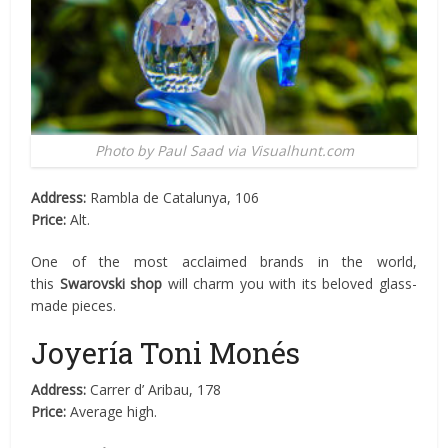
Photo by Paul Saad via Visualhunt.com
Address:
Rambla de Catalunya, 106
Price:
Alt.
One of the most acclaimed brands in the world,
this
Swarovski shop
will charm you with its beloved glass-
made pieces.
Joyería Toni Monés
Address:
Carrer d’ Aribau, 178
Price:
Average high.