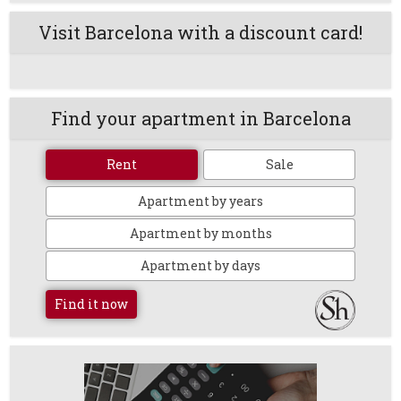
Visit Barcelona with a discount card!
Find your apartment in Barcelona
Rent
Sale
Apartment by years
Apartment by months
Apartment by days
Find it now