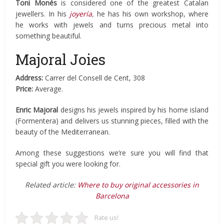
Toni Monés
is considered one of the greatest Catalan
jewellers. In his
joyería
,
he has his own workshop, where
he works with jewels and turns precious metal into
something beautiful.
Majoral Joies
Address:
Carrer del Consell de Cent, 308
Price:
Average.
Enric Majoral
designs his jewels inspired by his home island
(Formentera) and delivers us stunning pieces, filled with the
beauty of the Mediterranean.
Among these suggestions we’re sure you will find that
special gift you were looking for.
Related article:
Where to buy original accessories in
Barcelona
Rate us!