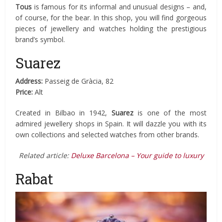
Tous
is famous for its informal and unusual designs – and,
of course, for the bear. In this shop, you will find gorgeous
pieces of jewellery and watches holding the prestigious
brand’s symbol.
Suarez
Address:
Passeig de Gràcia, 82
Price:
Alt
Created in Bilbao in 1942,
Suarez
is one of the most
admired jewellery shops in Spain. It will dazzle you with its
own collections and selected watches from other brands.
Related article:
Deluxe Barcelona – Your guide to luxury
Rabat