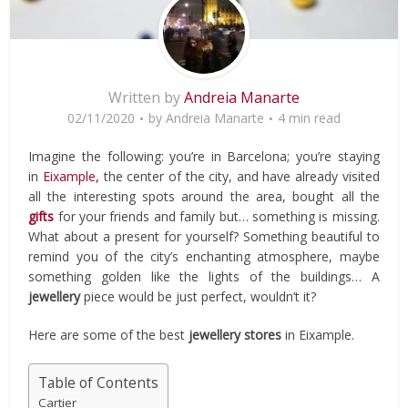
Written by
Andreia Manarte
02/11/2020
by
Andreia Manarte
4 min read
Imagine the following: you’re in Barcelona; you’re staying
in
Eixample,
the center of the city, and have already visited
all the interesting spots around the area, bought all the
gifts
for your friends and family but… something is missing.
What about a present for yourself? Something beautiful to
remind you of the city’s enchanting atmosphere, maybe
something golden like the lights of the buildings… A
jewellery
piece would be just perfect, wouldn’t it?
Here are some of the best
jewellery stores
in Eixample.
Table of Contents
Cartier