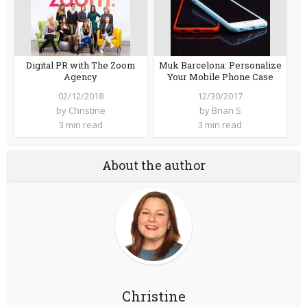
Digital PR with The Zoom
Muk Barcelona: Personalize
Agency
Your Mobile Phone Case
02/12/2018
12/30/2017
by
Christine
by
Brian S
3 min read
3 min read
About the author
Christine