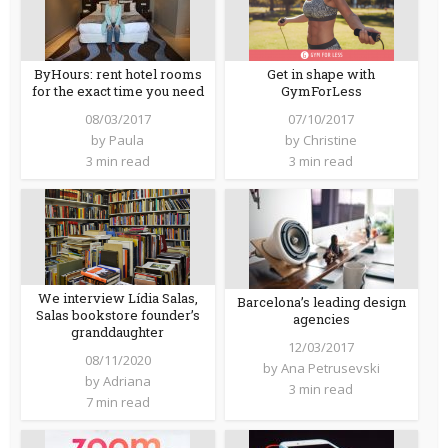
ByHours: rent hotel rooms
Get in shape with
for the exact time you need
GymForLess
08/03/2017
07/10/2017
by
Paula
by
Christine
3 min read
3 min read
We interview Lídia Salas,
Barcelona’s leading design
Salas bookstore founder’s
agencies
granddaughter
12/03/2017
08/11/2020
by
Ana Petrusevski
by
Adriana
3 min read
7 min read