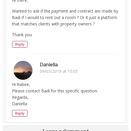
Hi there,
Wanted to ask if the payment and contract are made by
Badi if I would to rent out a room ? Or it just a platform
that matches clients with property owners ?
Thank you
Reply
Daniella
09/03/2019 at 10:05
Hi Rabee,
Please contact Badi for this specific question.
Regards,
Daniella
Reply