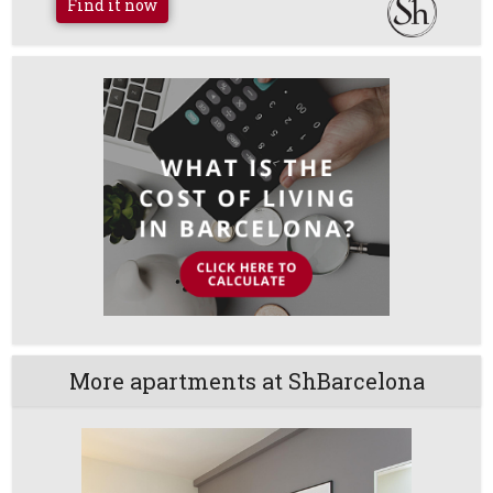
Find it now
More apartments at ShBarcelona