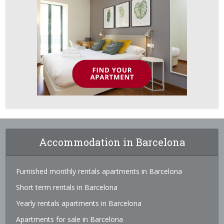
Accommodation in Barcelona
Furnished monthly rentals apartments in Barcelona
Short term rentals in Barcelona
Yearly rentals apartments in Barcelona
Apartments for sale in Barcelona