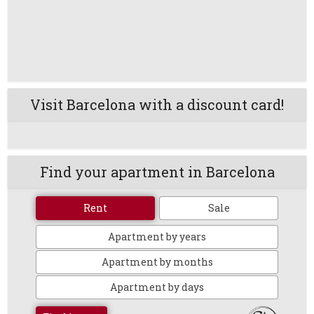
Visit Barcelona with a discount card!
Find your apartment in Barcelona
Rent
Sale
Apartment by years
Apartment by months
Apartment by days