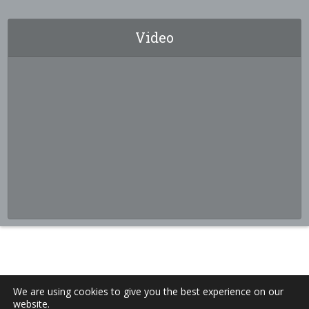
Video
We are using cookies to give you the best experience on our
website.