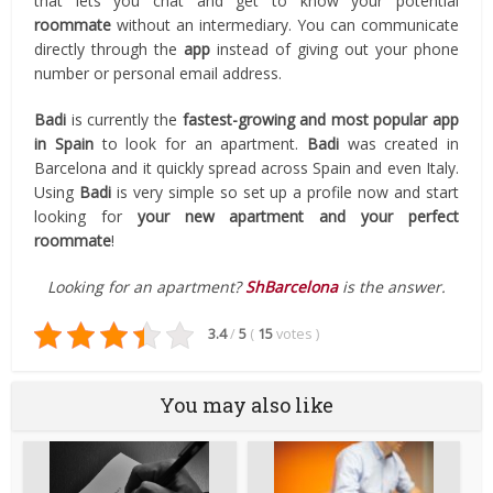
that lets you chat and get to know your potential
roommate
without an intermediary. You can communicate
directly through the
app
instead of giving out your phone
number or personal email address.
Badi
is currently the
fastest-growing and most popular app
in Spain
to look for an apartment.
Badi
was created in
Barcelona and it quickly spread across Spain and even Italy.
Using
Badi
is very simple so set up a profile now and start
looking for
your new apartment and your perfect
roommate
!
Looking for an apartment?
ShBarcelona
is the answer.
3.4
/
5
(
15
votes
)
You may also like