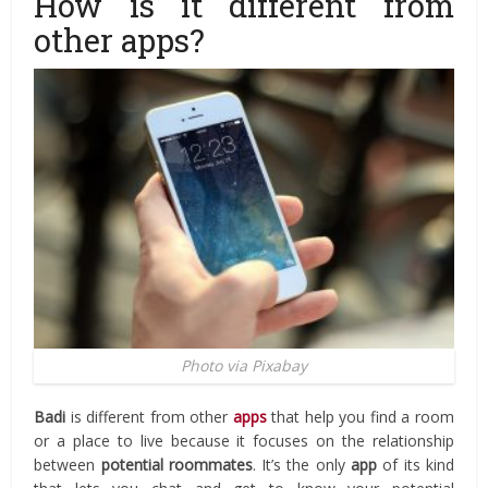
How is it different from
other apps?
Photo via Pixabay
Badi
is different from other
apps
that help you find a room
or a place to live because it focuses on the relationship
between
potential
roommates
. It’s the only
app
of its kind