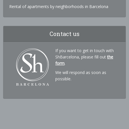
Rental of apartments by neighborhoods in Barcelona
Contact us
If you want to get in touch with
ShBarcelona, please fill out
the
form
.
We will respond as soon as
possible.