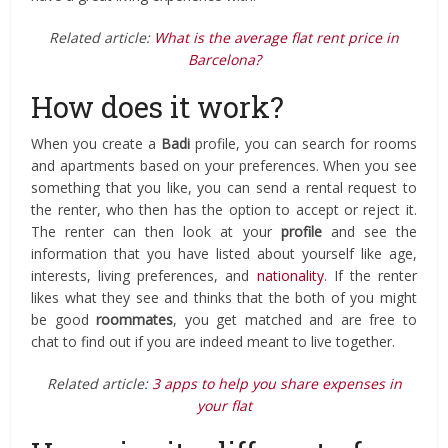
Related article:
What is the average flat rent price in
Barcelona?
How does it work?
When you create a
Badi
profile, you can search for rooms
and apartments based on your preferences. When you see
something that you like, you can send a rental request to
the renter, who then has the option to accept or reject it.
The renter can then look at your
profile
and see the
information that you have listed about yourself like age,
interests, living preferences, and
nationality
. If the renter
likes what they see and thinks that the both of you might
be good
roommates
, you get matched and are free to
chat to find out if you are indeed meant to live together.
Related article:
3 apps to help you share expenses in
your flat