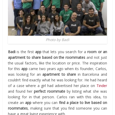
Photo by Badi
Badi
is the first
app
that lets you search for a
room or an
apartment to share
based on the roommates
and not just
the usual factors, like the location or price. The inspiration
for this
app
came two years ago when its founder, Carlos,
was looking for an
apartment to share
in Barcelona and
couldn’t find exactly what he was looking for. He had heard
of a case where a girl had advertised her place on
Tinder
and found her
perfect roommate
by listing what she was
looking for in that person. Carlos ran with this idea, to
create an
app
where you can
find a place to live based on
roommates
, making sure that you find someone you can
have a great living experience with.