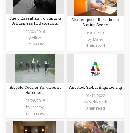
The 6 Essentials To Starting
Challenges to Barcelona’s
A Business In Barcelona
Startup Scene
06/02/2016
04/03/2018
by
Allison
by
Mario
3 min read
4 min read
Bicycle Courier Services in
Anortec, Global Engineering
Barcelona
02/14/2022
05/28/2018
by
Vicky York
by
Jeremy
3 min read
2 min read