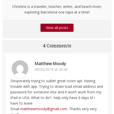
Christine is a traveler, teacher, writer, and beach-lover,
exploring Barcelona one tapa at a time!
View all posts
4 Comments
Matthew Moody
08/20/2019 at 20:40
Desperately trying to sublet great room apt. Having
trouble with app. Trying to down load email address and
password for someone else and it won’t work from my
iPad in USA. What to do?.. help only have 6 days til I
have to leave
Email
matthewmoody@gmail.com
. Thanks very very