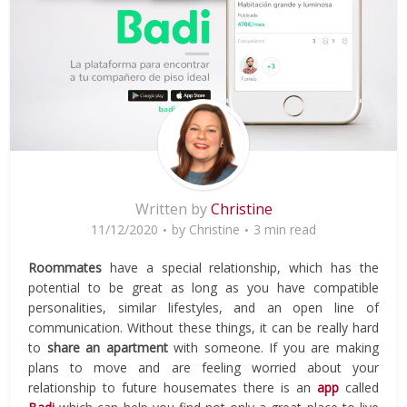
Written by
Christine
11/12/2020
by
Christine
3 min read
Roommates
have a special relationship, which has the
potential to be great as long as you have compatible
personalities, similar lifestyles, and an open line of
communication. Without these things, it can be really hard
to
share an
apartment
with someone. If you are making
plans to move and are feeling worried about your
relationship to future housemates there is an
app
called