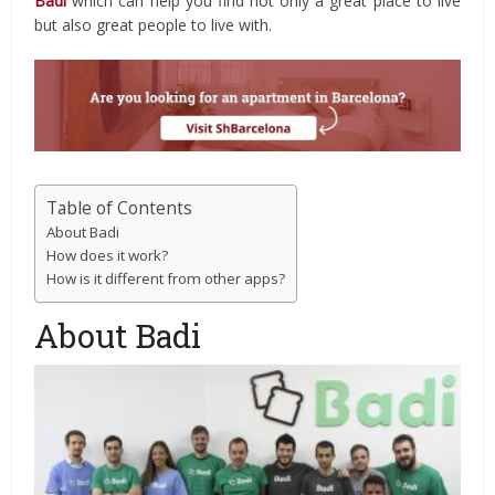
Badi
which can help you find not only a great place to live
but also great people to live with.
Table of Contents
About Badi
How does it work?
How is it different from other apps?
About Badi