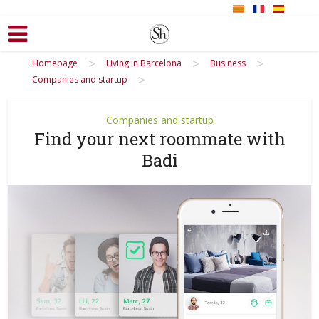
>
>
>
Homepage
Living in Barcelona
Business
>
Companies and startup
Companies and startup
Find your next roommate with
Badi