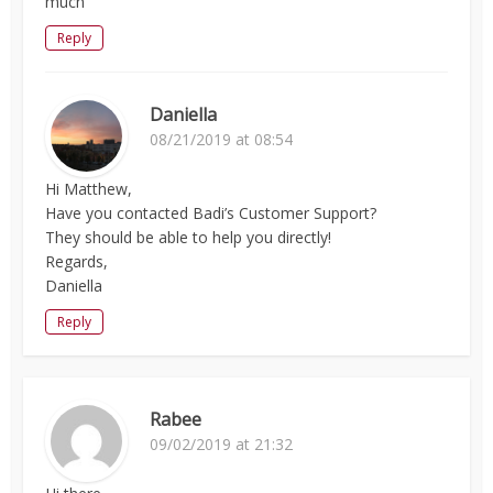
much
Reply
Daniella
08/21/2019 at 08:54
Hi Matthew,
Have you contacted Badi’s Customer Support?
They should be able to help you directly!
Regards,
Daniella
Reply
Rabee
09/02/2019 at 21:32