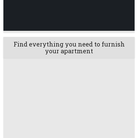
Find everything you need to furnish
your apartment