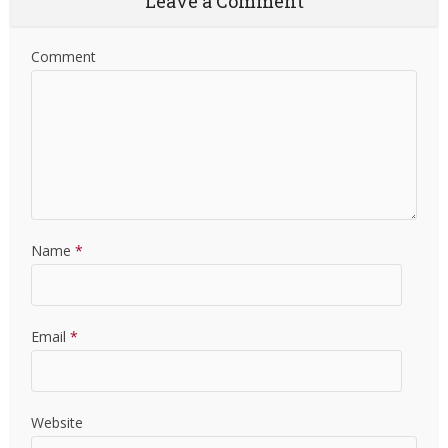
Leave a Comment
Comment
Name
*
Email
*
Website