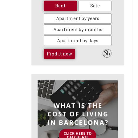
Rent
Sale
Apartment by years
Apartment by months
Apartment by days
Find it now