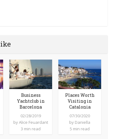
like
Business
Places Worth
Yachtclub in
Visiting in
Barcelona
Catalonia
02/28/2019
07/30/2020
by
Alice Feuardant
by
Daniella
3 min read
5 min read