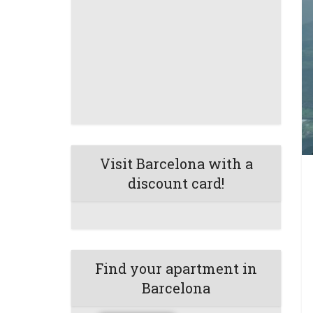
Visit Barcelona with a
discount card!
Find your apartment in
Barcelona