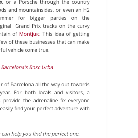
x,
or a Porsche through the country
ads and mountainsides, or even an H2
mmer for bigger parties on the
iginal Grand Prix tracks on the curvy
ntain of
Montjuïc
.
This idea of getting
a few of these businesses that can make
ul vehicle come true.
 Barcelona’s Bosc Urba
r of Barcelona all the way out towards
ear. For both locals and visitors, a
 provide the adrenaline fix everyone
easily find your perfect adventure with
a
can help you find the perfect one.