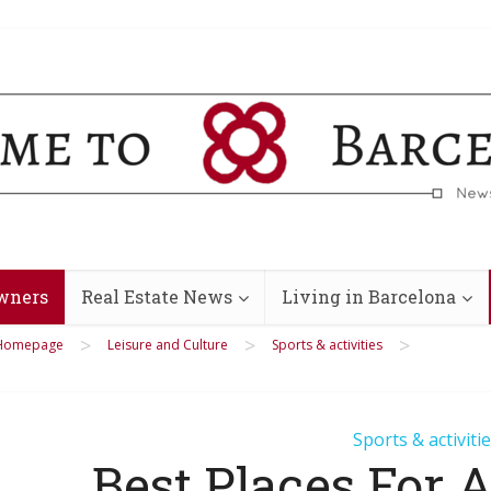
wners
Real Estate News
Living in Barcelona
>
>
>
Homepage
Leisure and Culture
Sports & activities
Sports & activiti
Best Places For 