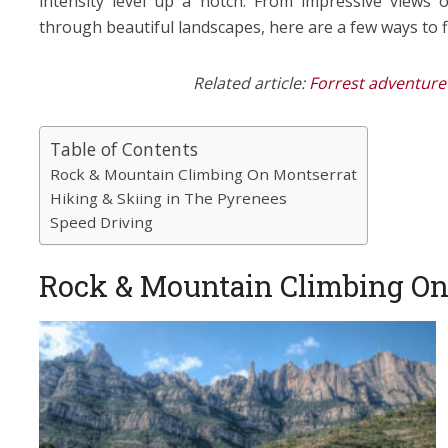
intensity level up a notch. From impressive views 
through beautiful landscapes, here are a few ways to 
Related article:
Forrest adventure 
Table of Contents
Rock & Mountain Climbing On Montserrat
Hiking & Skiing in The Pyrenees
Speed Driving
Rock & Mountain Climbing On