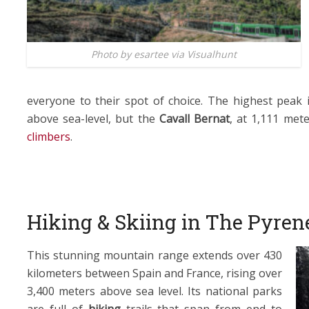
Photo by esartee via Visualhunt
everyone to their spot of choice. The highest peak 
above sea-level, but the
Cavall Bernat
, at 1,111 met
climbers
.
Hiking & Skiing in The Pyren
This stunning mountain range extends over 430
kilometers between Spain and France, rising over
3,400 meters above sea level. Its national parks
are full of
hiking
trails that span from end to