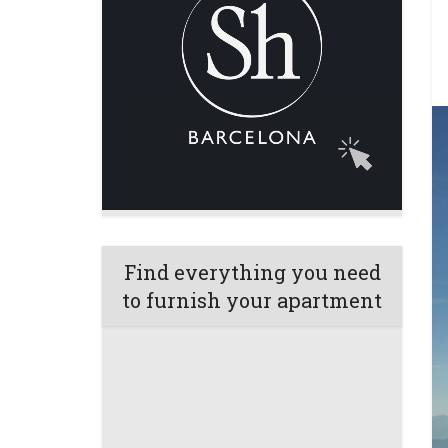
Find everything you need
to furnish your apartment