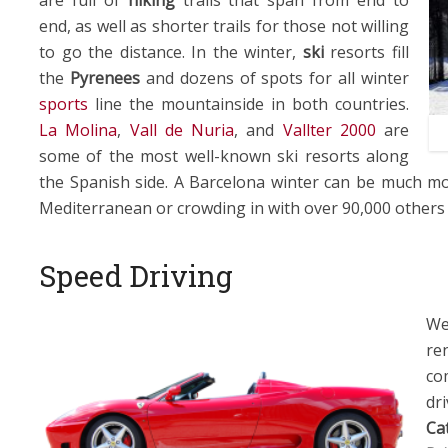
end, as well as shorter trails for those not willing
to go the distance. In the winter,
ski
resorts fill
the
Pyrenees
and dozens of spots for all winter
sports
line the mountainside in both countries.
La Molina
,
Vall de Nuria
, and
Vallter 2000
are
some of the most well-known ski resorts along
the Spanish side. A Barcelona winter can be much mo
Mediterranean or crowding in with over 90,000 others
Speed Driving
We
re
co
dr
Ca