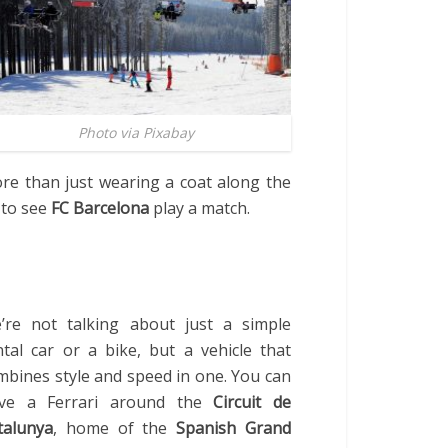
Photo via Pixabay
re than just wearing a coat along the
 to see
FC Barcelona
play a match.
’re not talking about just a simple
ntal car or a bike, but a vehicle that
mbines style and speed in one. You can
ive a Ferrari around the
Circuit de
talunya
, home of the
Spanish Grand