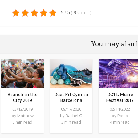
5
/
5
(
3
votes
)
You may also 
Brunch in the
Duet Fit Gym in
DGTL Music
City 2019
Barcelona
Festival 2017
03/12/2019
09/17/2020
02/14/2022
by
Matthew
by
Rachel G
by
Paula
3 min read
3 min read
4 min read