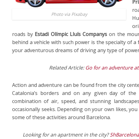
Pri
ro
Photo via Pixabay
Hu
or
roads by
Estadi Olímpic Lluís Companys
on the mou
behind a vehicle with such power is the specialty of 
your adventurous dreams of driving any type of powerf
Related Article:
Go for an adventure at
Action and adventure can be found from the city cente
Catalonia’s borders and on any given day of the y
combination of air, speed, and stunning landscapes
occasionally seeks. Depending on your own likes, you 
some of these activities around Barcelona.
Looking for an apartment in the city?
ShBarcelon