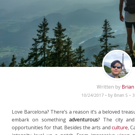
Written by
Brian
10/24/2017
by
Brian S
3
Love Barcelona? There’s a reason it’s a beloved treas
embark on something
adventurous
? The city and
opportunities for that. Besides the arts and
culture
, C