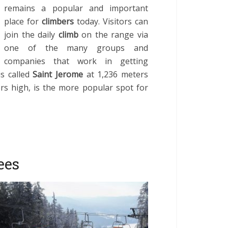
remains a popular and important
place for
climbers
today. Visitors can
join the daily
climb
on the range via
one of the many groups and
companies that work in getting
is called
Saint Jerome
at 1,236 meters
ers high, is the more popular spot for
ees