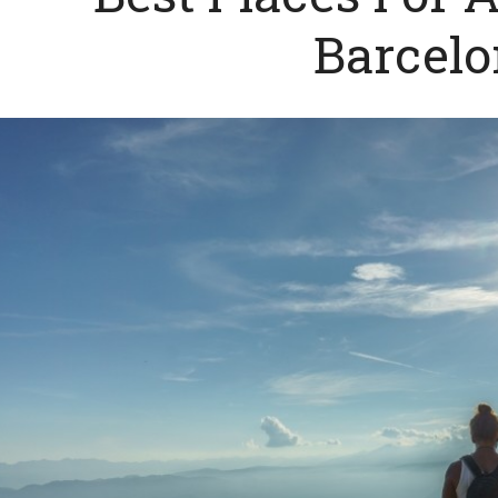
Barcel