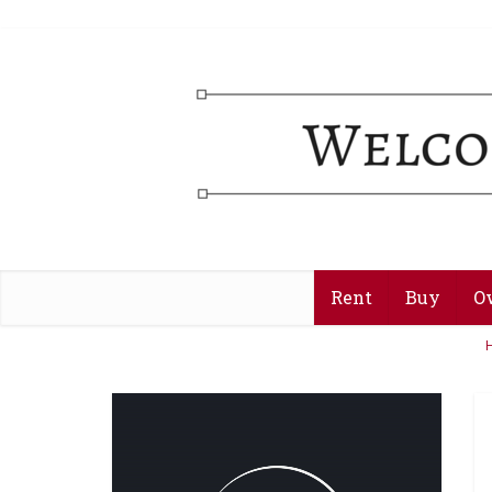
Rent
Buy
O