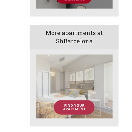
More apartments at
ShBarcelona