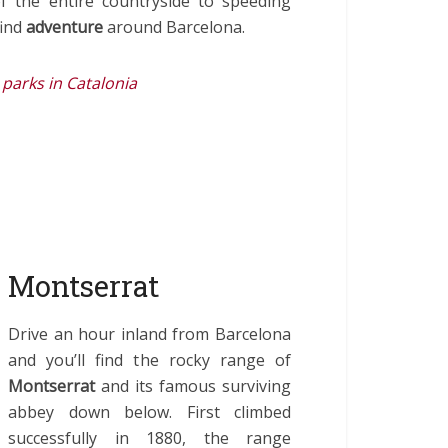
of the entire countryside to speeding
find
adventure
around Barcelona.
parks in Catalonia
 Montserrat
Drive an hour inland from Barcelona
and you’ll find the rocky range of
Montserrat
and its famous surviving
abbey down below. First climbed
successfully in 1880, the range