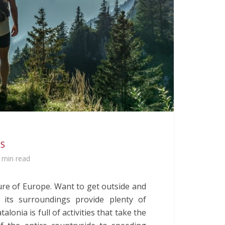
 S
 min read
ure of Europe. Want to get outside and
 its surroundings provide plenty of
atalonia is full of activities that take the