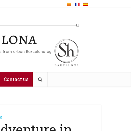
Contact us
es
Adventure in