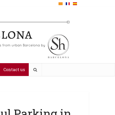
Contact us
l Parking in