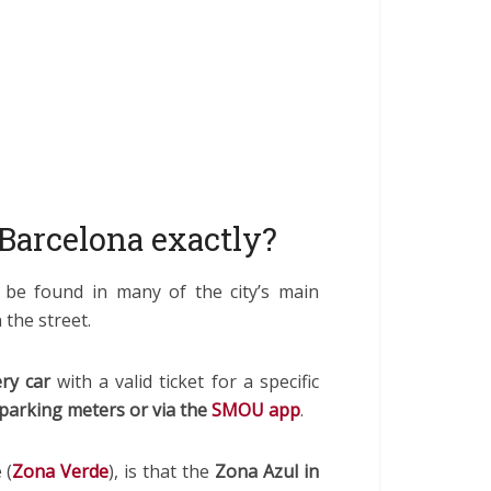
Barcelona exactly?
 be found in many of the city’s main
 the street.
ry car
with a valid ticket for a specific
parking meters or via the
SMOU app
.
 (
Zona Verde
), is that the
Zona Azul in