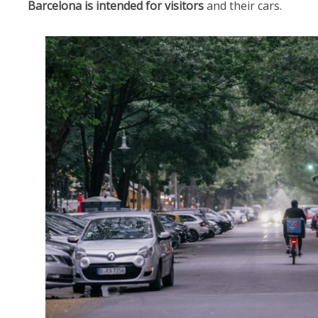
Barcelona is intended
for visitors
and their cars.