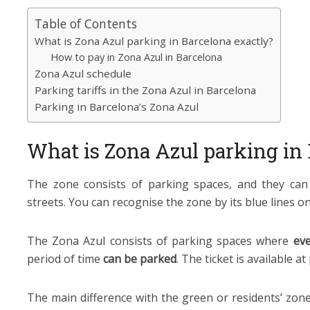
Table of Contents
What is Zona Azul parking in Barcelona exactly?
How to pay in Zona Azul in Barcelona
Zona Azul schedule
Parking tariffs in the Zona Azul in Barcelona
Parking in Barcelona’s Zona Azul
What is Zona Azul parking in 
The zone consists of parking spaces, and they can
streets. You can recognise the zone by its blue lines on
The Zona Azul consists of parking spaces where
eve
period of time
can be parked
. The ticket is available at
The main difference with the green or residents’ zone