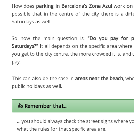
How does
parking in Barcelona’s Zona Azul
work
on
possible that in the centre of the city there is a di
Saturdays as well.
So now the main question is:
“Do you pay for p
Saturdays?”
It all depends on the specific area where
you get to the city centre, the more crowded it is, and t
pay.
This can also be the case in
areas near the beach
, wh
public holidays as well.
👍 Remember that...
… you should always check the street signs where y
what the rules for that specific area are.