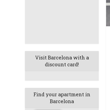
Visit Barcelona with a
discount card!
Find your apartment in
Barcelona