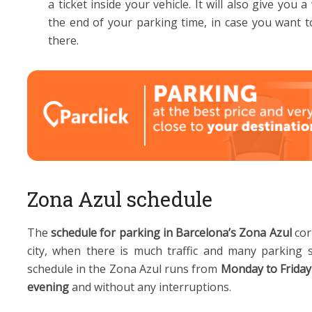
a ticket inside your vehicle. It will also give yo
the end of your parking time, in case you want t
there.
Zona Azul schedule
The
schedule for parking in Barcelona’s Zona Azul
cor
city, when there is much traffic and many parking 
schedule in the Zona Azul runs from
Monday to Friday
evening
and without any interruptions.