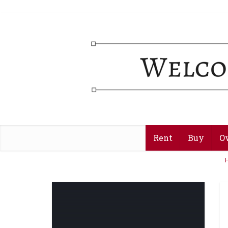
Rent
Buy
O