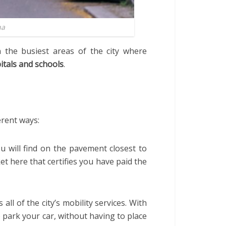
na
 the busiest areas of the city where
itals
and schools
.
erent ways:
u will find on the pavement closest to
et here that certifies you have paid the
 all of the city’s mobility services. With
o park your car, without having to place