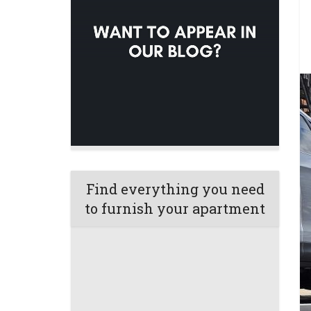
Find everything you need
to furnish your apartment