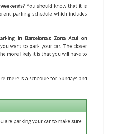
weekends
? You should know that it is
fferent parking schedule which includes
arking in Barcelona’s Zona Azul on
 you want to park your car. The closer
he more likely it is that you will have to
ere there is a schedule for Sundays and
ou are parking your car to make sure