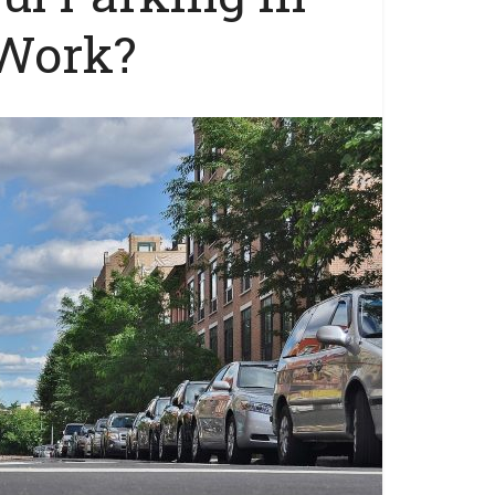
 Work?