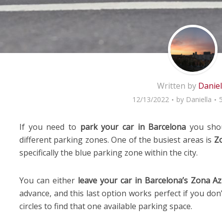
Written by
Daniel
12/13/2022
by
Daniella
If you need to
park your car in Barcelona
you shoul
different parking zones. One of the busiest areas is
Zo
specifically the blue parking zone within the city.
You can either
leave your car in Barcelona’s Zona Az
advance, and this last option works perfect if you don’
circles to find that one available parking space.