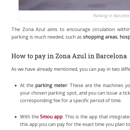
Parking in Barcelo
The Zona Azul aims to encourage circulation within
parking is much needed, such as
shopping areas
,
hosp
How to pay in Zona Azul in Barcelona
As we have already mentioned, you can pay in two diff
At the
parking meter
: These are the machines yo
your chosen parking spot, and you can issue a tick
corresponding fee for a specific period of time.
With the
Smou app
: This is the app that integrates
this app you can pay for the exact time you plan t