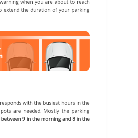
u a warning when you are about to reach
o extend the duration of your parking
responds with the busiest hours in the
spots are needed. Mostly the parking
 between 9 in the morning and 8 in the