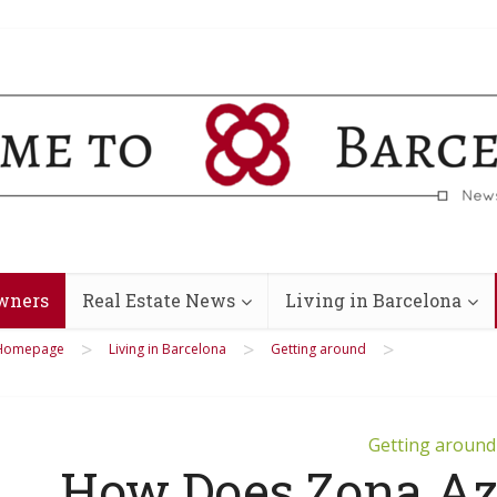
wners
Real Estate News
Living in Barcelona
>
>
>
Homepage
Living in Barcelona
Getting around
Getting around
How Does Zona Azu