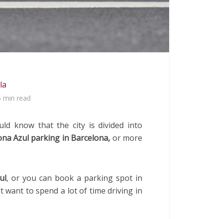
la
5 min read
d know that the city is divided into
na Azul parking in Barcelona,
or more
ul
, or you can book a parking spot in
t want to spend a lot of time driving in