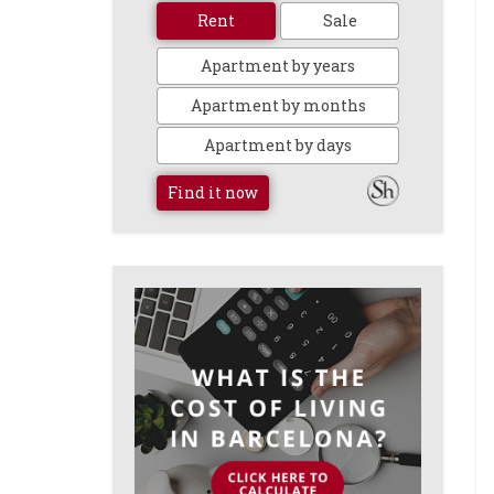
Rent
Sale
Apartment by years
Apartment by months
Apartment by days
Find it now