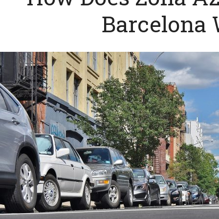
Barcelona