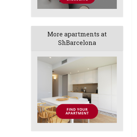
More apartments at
ShBarcelona