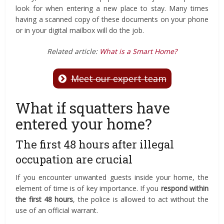
look for when entering a new place to stay. Many times
having a scanned copy of these documents on your phone
or in your digital mailbox will do the job.
Related article:
What is a Smart Home?
Meet our expert team
What if squatters have
entered your home?
The first 48 hours after illegal
occupation are crucial
If you encounter unwanted guests inside your home, the
element of time is of key importance. If you
respond within
the first 48 hours
, the police is allowed to act without the
use of an official warrant.