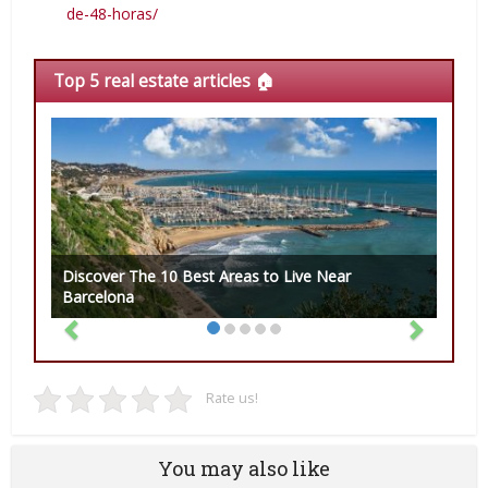
de-48-horas/
Top 5 real estate articles 🏠
Discover The 10 Best Areas to Live Near
Barcelona
Rate us!
You may also like