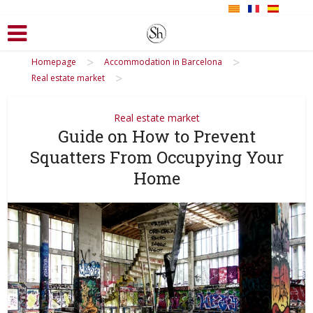
>
>
Homepage
Accommodation in Barcelona
>
Real estate market
Real estate market
Guide on How to Prevent
Squatters From Occupying Your
Home