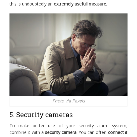
this is undoubtedly an
extremely usefull measure
.
Photo via Pexels
5. Security cameras
To make better use of your security alarm system,
combine it with a
security camera
. You can often
connect
it