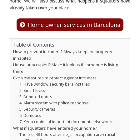
home. We will also discuss
what happens if squatters have
already taken over
your place.
Home owner services in Barcelona
Table of Contents
How to prevent intruders? Always keep the property
inhabited
House unoccupied? Make it look as if someone is living
there
Extra measures to protect against intruders
1. Have window security bars installed
2. Smart locks
3. Armored doors
4. Alarm system with police response
5. Security cameras
6. Domotics
7. Keep copies of important documents elsewhere
What if squatters have entered your home?
The first 48 hours after illegal occupation are crucial