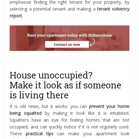
emphasize finding the right tenant for your property, by
selecting a potential tenant and making a
tenant solvency
report
.
House unoccupied?
Make it look as if someone
is living there
It is old news, but it works: you can
prevent your home
being squatted
by making it look like it is inhabited.
Squatters have an eye for finding homes that are not
occupied, and can quickly notice if it is not regularly used.
These
practical tips
can make your apartment look