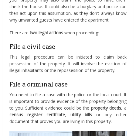
check the house. It could also be a burglary and police can
then act upon this assumption, as they don’t always know
why unwanted guests have entered the apartment.
There are
two legal actions
when proceeding:
File a civil case
This legal procedure can be initiated to claim back
possession of the property. It will involve the eviction of
illegal inhabitants or the repossession of the property.
File a criminal case
You need to file a case with the police or the local court. It
is important to provide evidence of the property belonging
to you. Sufficient evidence could be the
property deeds
, a
census register certifcate
,
utility bills
or any other
document that proves you are living in this property.