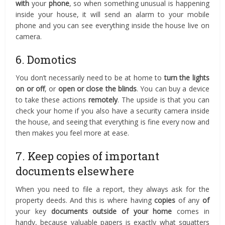
with
your
phone
, so when something unusual is happening
inside your house, it will send an alarm to your mobile
phone and you can see everything inside the house live on
camera.
6. Domotics
You don’t necessarily need to be at home to
turn the lights
on or off
, or
open or close the blinds
. You can buy a device
to take these actions
remotely
. The upside is that you can
check your home if you also have a security camera inside
the house, and seeing that everything is fine every now and
then makes you feel more at ease.
7. Keep copies of important
documents elsewhere
When you need to file a report, they always ask for the
property deeds. And this is where having
copies
of any
of
your key
documents
outside of your home
comes in
handy, because valuable papers is exactly what squatters