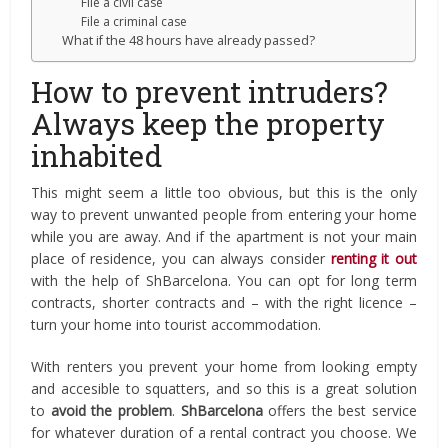
File a civil case
File a criminal case
What if the 48 hours have already passed?
How to prevent intruders?
Always keep the property
inhabited
This might seem a little too obvious, but this is the only
way to prevent unwanted people from entering your home
while you are away. And if the apartment is not your main
place of residence, you can always consider
renting it out
with the help of ShBarcelona. You can opt for long term
contracts, shorter contracts and – with the right licence –
turn your home into tourist accommodation.
With renters you prevent your home from looking empty
and accesible to squatters, and so this is a great solution
to
avoid the problem
.
ShBarcelona
offers the best service
for whatever duration of a rental contract you choose. We