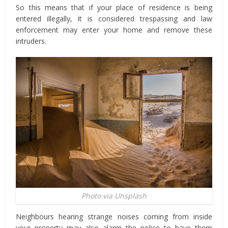
So this means that if your place of residence is being
entered illegally, it is considered trespassing and law
enforcement may enter your home and remove these
intruders.
Photo via Unsplash
Neighbours hearing strange noises coming from inside
your property may also alarm the police to have them