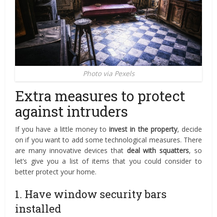
Photo via Pexels
Extra measures to protect
against intruders
If you have a little money to
invest in the property
, decide
on if you want to add some technological measures. There
are many innovative devices that
deal with squatters
, so
let’s give you a list of items that you could consider to
better protect your home.
1. Have window security bars
installed