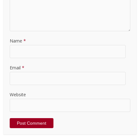
Name
*
Email
*
Website