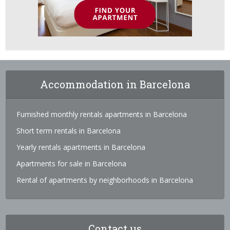
Accommodation in Barcelona
Furnished monthly rentals apartments in Barcelona
Short term rentals in Barcelona
Yearly rentals apartments in Barcelona
Apartments for sale in Barcelona
Rental of apartments by neighborhoods in Barcelona
Contact us