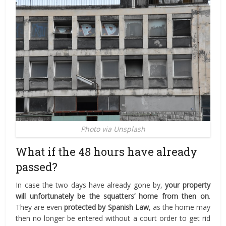
Photo via Unsplash
What if the 48 hours have already
passed?
In case the two days have already gone by,
your property
will unfortunately be the squatters’ home from then on
.
They are even
protected by Spanish Law
, as the home may
then no longer be entered without a court order to get rid