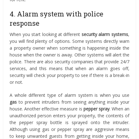
4. Alarm system with police
response
When you start looking at different
security alarm systems
,
you will find plenty of options. Some systems directly warn
a property owner when something is happening inside the
house when the owner is away. Other systems will alert the
police. There are also security companies that provide 24/7
services, and this means that when an alarm goes off,
security will check your property to see if there is a break-in
or not.
A whole different type of alarm system is when you use
gas
to prevent intruders from seeing anything inside your
house. Another effective measure is
pepper spray
. When an
unauthorized person enters your property, the contents of
the pepper spray bottle is sprayed onto the intruder.
Although using gas or pepper spray are aggresive means
to keep unwanted guests from getting inside your home,