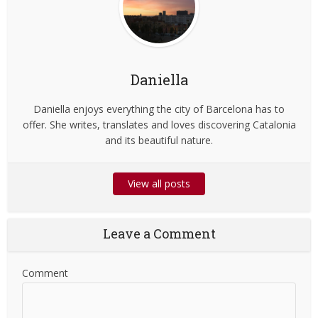
Daniella
Daniella enjoys everything the city of Barcelona has to
offer. She writes, translates and loves discovering Catalonia
and its beautiful nature.
View all posts
Leave a Comment
Comment