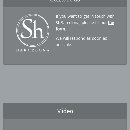
If you want to get in touch with
ShBarcelona, please fill out
the
form
.
We will respond as soon as
possible.
Video