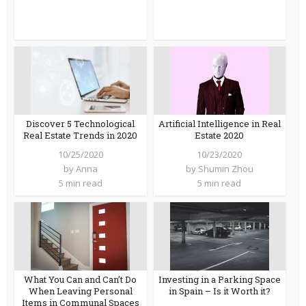
Discover 5 Technological
Artificial Intelligence in Real
Real Estate Trends in 2020
Estate 2020
10/25/2020
10/23/2020
by
Anna
by
Shumin Zhou
5 min read
5 min read
What You Can and Can’t Do
Investing in a Parking Space
When Leaving Personal
in Spain – Is it Worth it?
Items in Communal Spaces