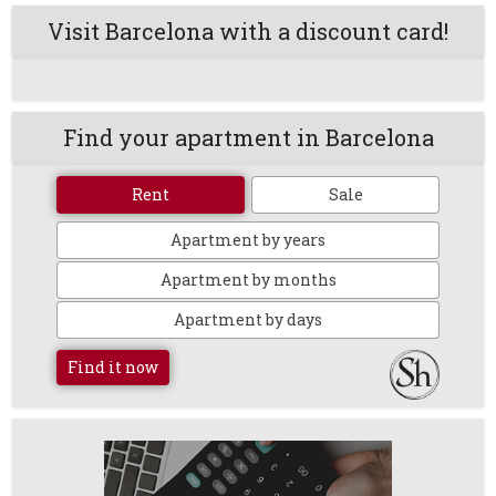
Visit Barcelona with a discount card!
Find your apartment in Barcelona
Rent
Sale
Apartment by years
Apartment by months
Apartment by days
Find it now