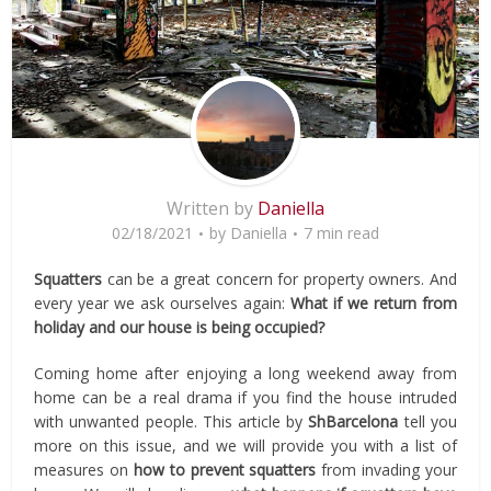
Written by
Daniella
02/18/2021
by
Daniella
7 min read
Squatters
can be a great concern for property owners. And
every year we ask ourselves again:
What if we return from
holiday and our house is being occupied?
Coming home after enjoying a long weekend away from
home can be a real drama if you find the house intruded
with unwanted people. This article by
ShBarcelona
tell you
more on this issue, and we will provide you with a list of
measures on
how to prevent squatters
from invading your