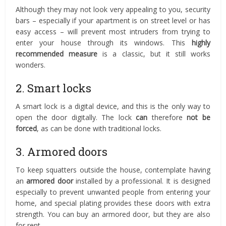
Although they may not look very appealing to you, security
bars – especially if your apartment is on street level or has
easy access – will prevent most intruders from trying to
enter your house through its windows. This
highly
recommended measure
is a classic, but it still works
wonders.
2. Smart locks
A smart lock is a digital device, and this is the only way to
open the door digitally. The lock
can
therefore
not be
forced
, as can be done with traditional locks.
3. Armored doors
To keep squatters outside the house, contemplate having
an
armored door
installed by a professional. It is designed
especially to prevent unwanted people from entering your
home, and special plating provides these doors with extra
strength. You can buy an armored door, but they are also
for rent.