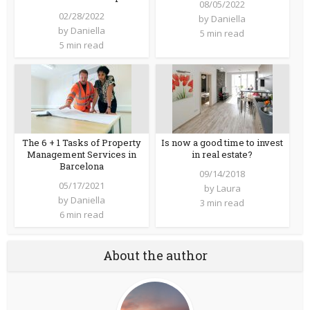
08/05/2022
02/28/2022
by
Daniella
by
Daniella
5 min read
5 min read
The 6 + 1 Tasks of Property
Is now a good time to invest
Management Services in
in real estate?
Barcelona
09/14/2018
05/17/2021
by
Laura
by
Daniella
3 min read
6 min read
About the author