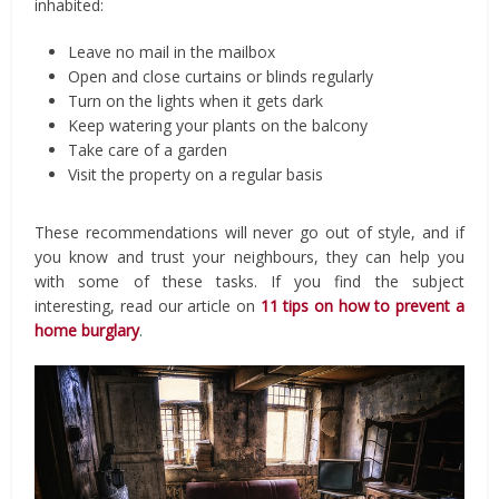
inhabited:
Leave no mail in the mailbox
Open and close curtains or blinds regularly
Turn on the lights when it gets dark
Keep watering your plants on the balcony
Take care of a garden
Visit the property on a regular basis
These recommendations will never go out of style, and if
you know and trust your neighbours, they can help you
with some of these tasks. If you find the subject
interesting, read our article on
11 tips on how to prevent a
home burglary
.