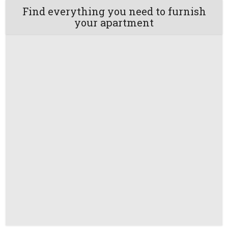
Find everything you need to furnish
your apartment