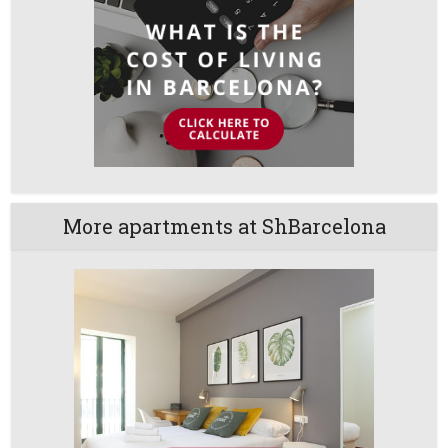
More apartments at ShBarcelona