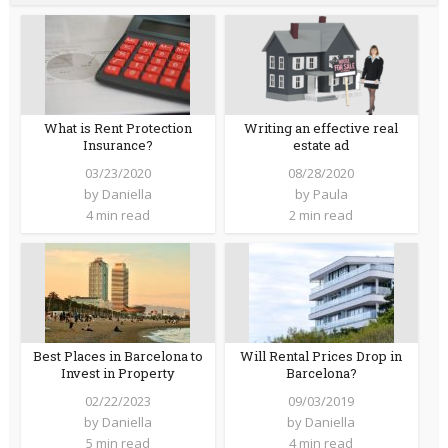
What is Rent Protection
Writing an effective real
Insurance?
estate ad
03/23/2020
08/28/2020
by
Daniella
by
Paula
4 min read
2 min read
Best Places in Barcelona to
Will Rental Prices Drop in
Invest in Property
Barcelona?
02/22/2023
09/03/2019
by
Daniella
by
Daniella
5 min read
4 min read