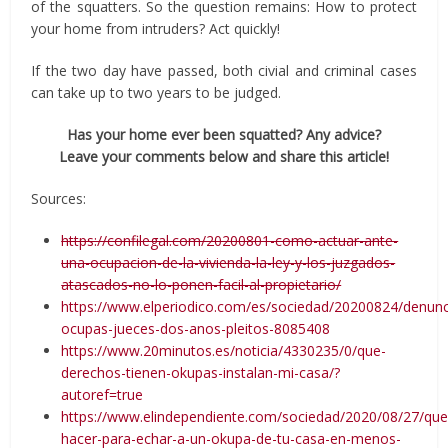
of the squatters. So the question remains: How to protect
your home from intruders? Act quickly!
If the two day have passed, both civial and criminal cases
can take up to two years to be judged.
Has your home ever been squatted? Any advice?
Leave your comments below and share this article!
Sources:
https://confilegal.com/20200801-como-actuar-ante-
una-ocupacion-de-la-vivienda-la-ley-y-los-juzgados-
atascados-no-lo-ponen-facil-al-propietario/
https://www.elperiodico.com/es/sociedad/20200824/denunc
ocupas-jueces-dos-anos-pleitos-8085408
https://www.20minutos.es/noticia/4330235/0/que-
derechos-tienen-okupas-instalan-mi-casa/?
autoref=true
https://www.elindependiente.com/sociedad/2020/08/27/que
hacer-para-echar-a-un-okupa-de-tu-casa-en-menos-