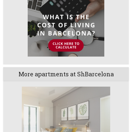
More apartments at ShBarcelona