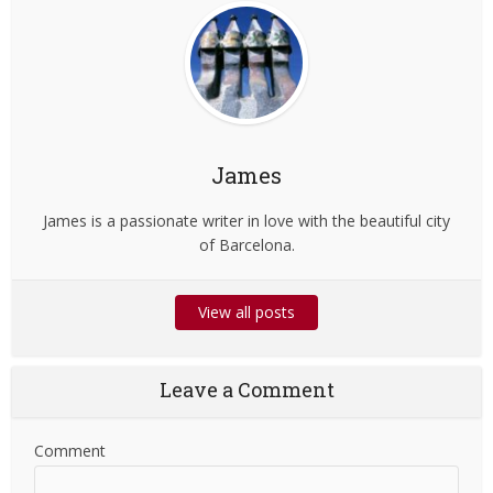
James
James is a passionate writer in love with the beautiful city
of Barcelona.
View all posts
Leave a Comment
Comment