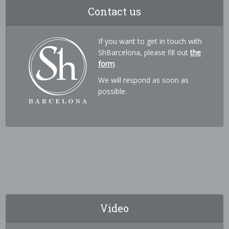
Contact us
If you want to get in touch with
ShBarcelona, please fill out
the
form
.
We will respond as soon as
possible.
Video