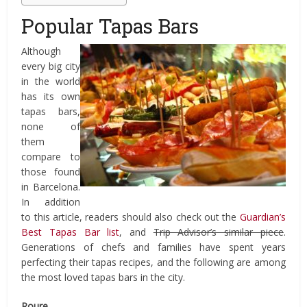
Popular Tapas Bars
Although
every big city
in the world
has its own
tapas bars,
none of
them
compare to
those found
in Barcelona.
In addition
to this article, readers should also check out the
Guardian’s
Best Tapas Bar list
, and
Trip Advisor’s similar piece
.
Generations of chefs and families have spent years
perfecting their tapas recipes, and the following are among
the most loved tapas bars in the city.
Roure