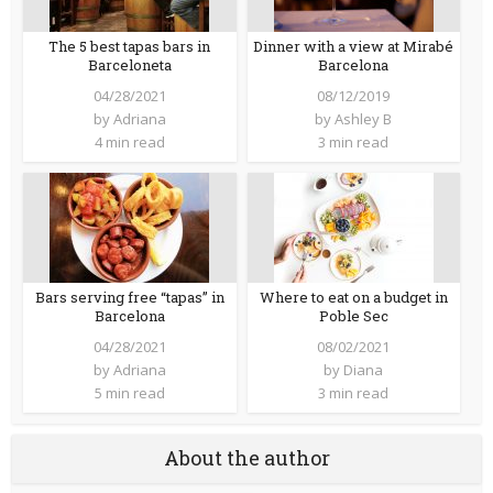
The 5 best tapas bars in
Dinner with a view at Mirabé
Barceloneta
Barcelona
04/28/2021
08/12/2019
by
Adriana
by
Ashley B
4 min read
3 min read
Bars serving free “tapas” in
Where to eat on a budget in
Barcelona
Poble Sec
04/28/2021
08/02/2021
by
Adriana
by
Diana
5 min read
3 min read
About the author