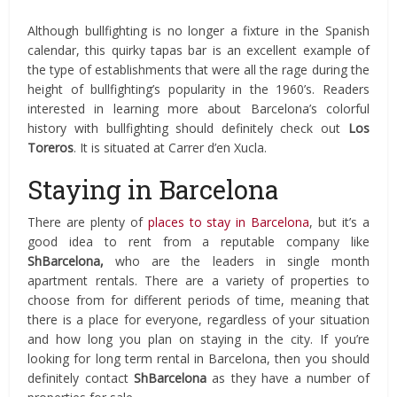
Although bullfighting is no longer a fixture in the Spanish
calendar, this quirky tapas bar is an excellent example of
the type of establishments that were all the rage during the
height of bullfighting’s popularity in the 1960’s. Readers
interested in learning more about Barcelona’s colorful
history with bullfighting should definitely check out
Los
Toreros
. It is situated at Carrer d’en Xucla.
Staying in Barcelona
There are plenty of
places to stay in Barcelona
, but it’s a
good idea to rent from a reputable company like
ShBarcelona,
who are the leaders in single month
apartment rentals. There are a variety of properties to
choose from for different periods of time, meaning that
there is a place for everyone, regardless of your situation
and how long you plan on staying in the city. If you’re
looking for long term rental in Barcelona, then you should
definitely contact
ShBarcelona
as they have a number of