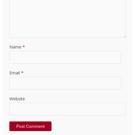
Name
*
Email
*
Website