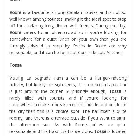
Roure
is a favourite among Catalan natives and is not so
well known among tourists, making it the ideal spot to stop
off for a relaxing long dinner with friends. During the day,
Roure
caters to an older crowd so if you’re looking for
somewhere for a quiet lunch on your own then you are
strongly advised to stop by. Prices in Roure are very
reasonable, and it can be found at Carrer de Luis Antunez.
Tossa
Visiting La Sagrada Familia can be a hunger-inducing
activity, but luckily for sightseers, this top-notch tapas bar
is just around the corner. Surprisingly enough,
Tossa
is
rarely filled with tourists and if you’re looking for
somewhere to take a break from the hustle and bustle of
the city then this is a choice spot. The bar itself is quite
roomy, and there is a terrace outside if you want to sit in
the afternoon sun. As with Roure, prices are quite
reasonable and the food itself is delicious.
Tossa
is located