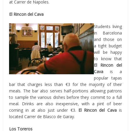
at Carrer de Napoles.
El Rincon del Cava
Students living
in Barcelona
and those on
a tight budget
will be happy
to know that
El Rincon del
Cava
is a
popular tapas
bar that charges less than €3 for the majority of their
meals. The bar also serves half-portions allowing patrons
to sample the various dishes before they commit to a full
meal. Drinks are also inexpensive, with a pint of beer
coming in at also just under €3.
El Rincon del Cava
is
located Carrer de Blasco de Garay.
Los Toreros