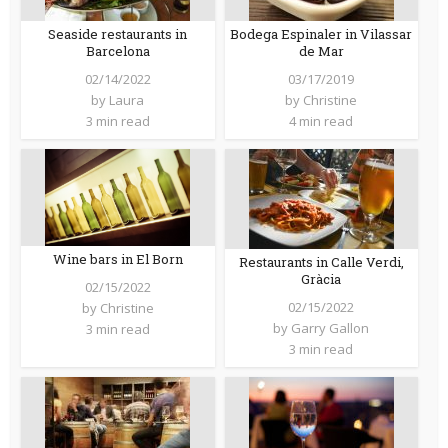
Seaside restaurants in
Bodega Espinaler in Vilassar
Barcelona
de Mar
02/14/2022
03/17/2019
by
Laura
by
Christine
3 min read
4 min read
Wine bars in El Born
Restaurants in Calle Verdi,
Gràcia
02/15/2022
02/15/2022
by
Christine
by
Garry Gallon
3 min read
3 min read