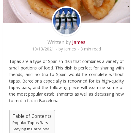
Written by
James
10/13/2021
by
James
3 min read
Tapas are a type of Spanish dish that combines a variety of
small portions of food. This dish is perfect for sharing with
friends, and no trip to Spain would be complete without
tapas. Barcelona especially is renowned for its high-quality
tapas bars, and the following piece will examine some of
the most popular establishments as well as discussing how
to rent a flat in Barcelona.
Table of Contents
Popular Tapas Bars
Staying in Barcelona