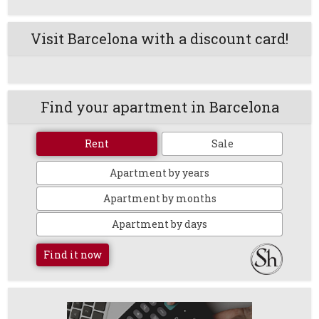
Visit Barcelona with a discount card!
Find your apartment in Barcelona
Rent
Sale
Apartment by years
Apartment by months
Apartment by days
Find it now