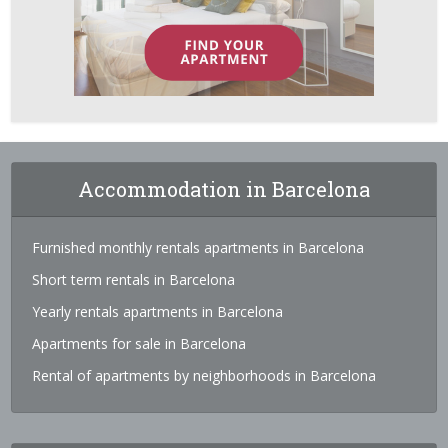
Accommodation in Barcelona
Furnished monthly rentals apartments in Barcelona
Short term rentals in Barcelona
Yearly rentals apartments in Barcelona
Apartments for sale in Barcelona
Rental of apartments by neighborhoods in Barcelona