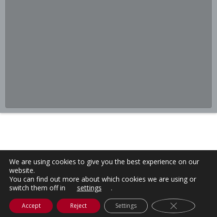
We are using cookies to give you the best experience on our
website.
You can find out more about which cookies we are using or
switch them off in
settings
.
Close GDPR C
Accept
Reject
Settings