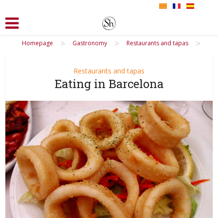
>
>
>
Homepage
Gastronomy
Restaurants and tapas
Restaurants and tapas
Eating in Barcelona