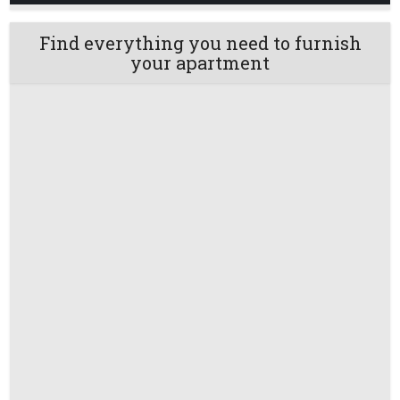
Find everything you need to furnish
your apartment