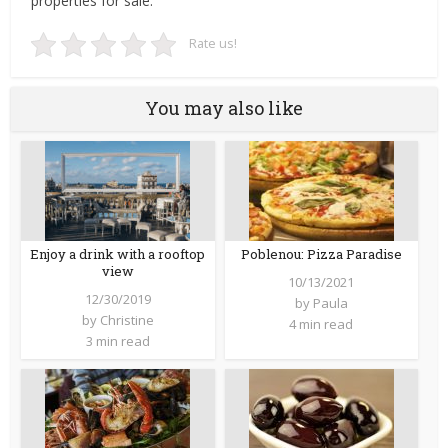
properties for sale.
Rate us!
You may also like
Enjoy a drink with a rooftop
Poblenou: Pizza Paradise
view
10/13/2021
12/30/2019
by
Paula
by
Christine
4 min read
3 min read