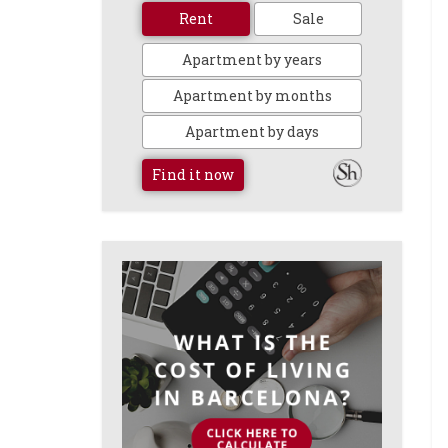
Rent
Sale
Apartment by years
Apartment by months
Apartment by days
Find it now