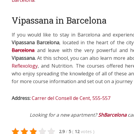
Barcelona
.
Vipassana in Barcelona
If you would like to stay in Barcelona and experie
Vipassana Barcelona
, located in the heart of the ci
Barcelona
and leave with the very powerful and h
Vipassana.
At this school, you can also learn more ab
Reflexology
, and Nutrition. The courses offered he
who enjoy spreading the knowledge of all of these an
for more course information and set out on a journey th
Address:
Carrer del Consell de Cent, 555-557
Looking for a new apartment?
ShBarcelona
can
2.9
/
5
(
12
votes
)