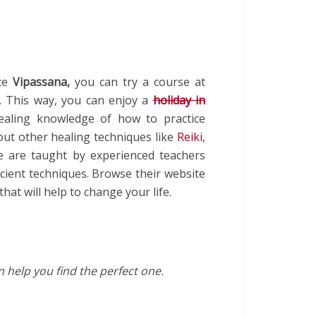
nce
Vipassana,
you can try a course at
ty. This way, you can enjoy a
holiday in
ealing knowledge of how to practice
out other healing techniques like
Reiki
,
re are taught by experienced teachers
cient techniques. Browse their website
at will help to change your life.
 help you find the perfect one.