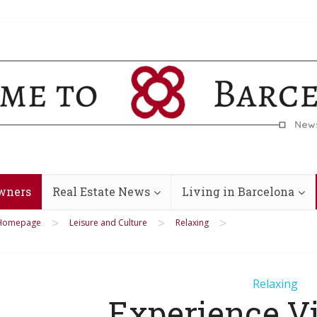
wners
Real Estate News
Living in Barcelona
>
>
>
Homepage
Leisure and Culture
Relaxing
Relaxing
Experience V