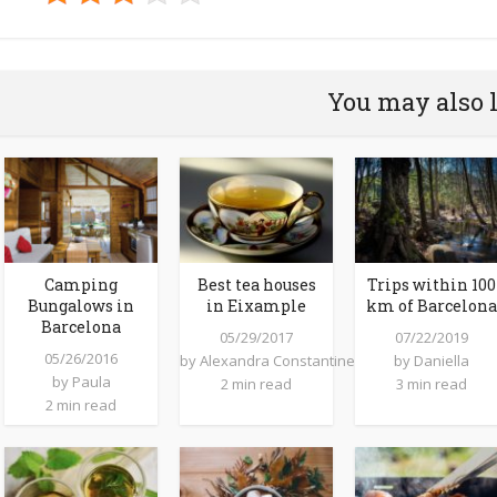
You may also 
Camping
Best tea houses
Trips within 100
Bungalows in
in Eixample
km of Barcelona
Barcelona
05/29/2017
07/22/2019
05/26/2016
by
Alexandra Constantine
by
Daniella
by
Paula
2 min read
3 min read
2 min read