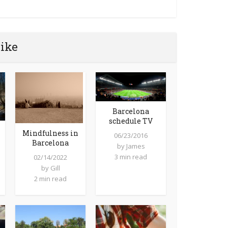
like
Barcelona
schedule TV
Mindfulness in
06/23/2016
Barcelona
by
James
3 min read
02/14/2022
by
Gill
2 min read