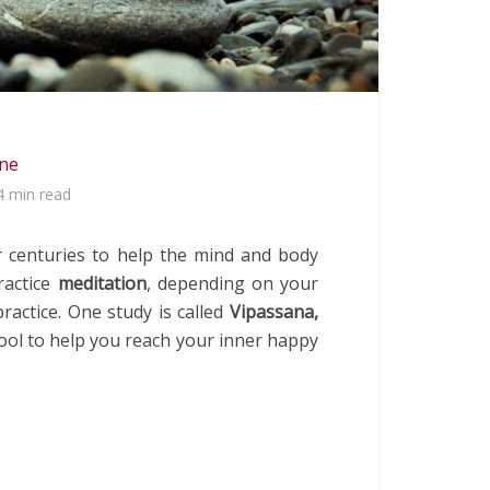
ine
4 min read
r centuries to help the mind and body
ractice
meditation
, depending on your
ractice. One study is called
Vipassana,
tool to help you reach your inner happy