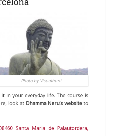
rcelona
Photo by Visualhunt
it in your everyday life. The course is
ore, look at
Dhamma Neru’s website
to
08460 Santa Maria de Palautordera,