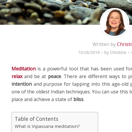
Written by
Christ
10/26/2016
by
Christine
Meditation
is a powerful tool that has been used fo
relax
and be at
peace
. There are different ways to p
intention
and purpose for tapping into this age-old p
one of the oldest Indian techniques. You can use this 
place and achieve a state of
bliss
.
Table of Contents
What is Vipassana meditation?