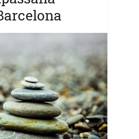
Barcelona