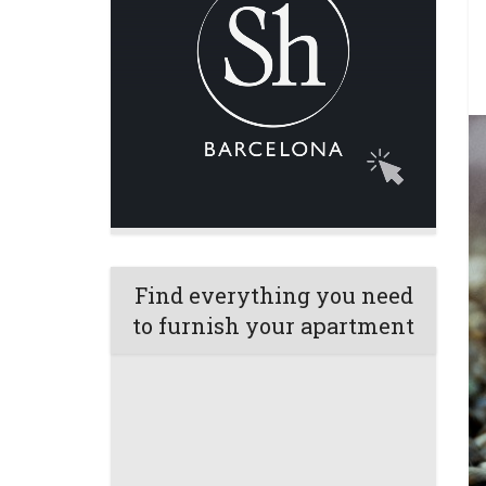
Find everything you need
to furnish your apartment