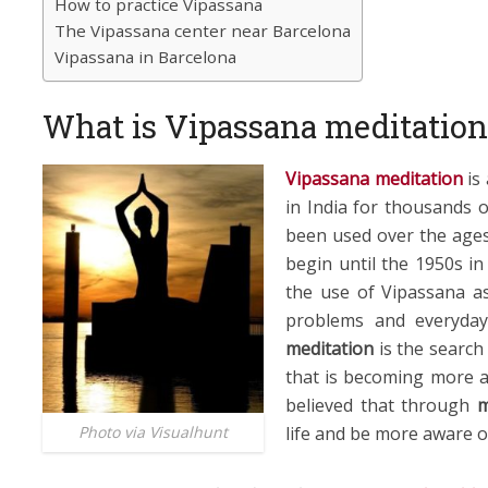
How to practice Vipassana
The Vipassana center near Barcelona
Vipassana in Barcelona
What is Vipassana meditation
Vipassana meditation
is 
in India for thousands o
been used over the age
begin until the 1950s 
the use of Vipassana a
problems and everyday
meditation
is the search
that is becoming more an
believed that through
m
life and be more aware o
Photo via Visualhunt