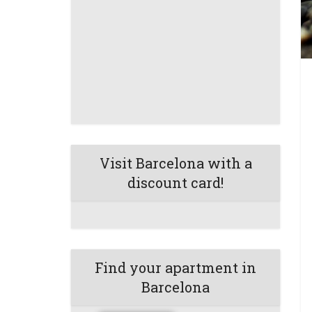
Visit Barcelona with a
discount card!
Find your apartment in
Barcelona