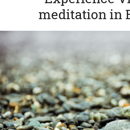
meditation in 