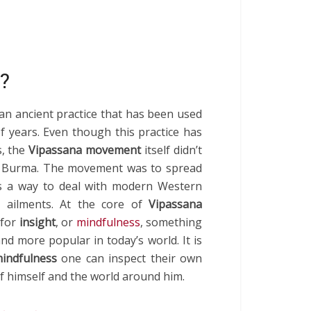
?
an ancient practice that has been used
f years. Even though this practice has
s, the
Vipassana movement
itself didn’t
in Burma. The movement was to spread
s a way to deal with modern Western
 ailments. At the core of
Vipassana
 for
insight
, or
mindfulness
, something
d more popular in today’s world. It is
indfulness
one can inspect their own
f himself and the world around him.