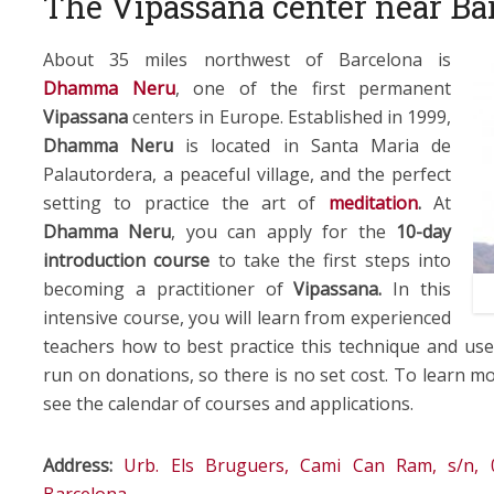
The Vipassana center near Ba
About 35 miles northwest of Barcelona is
Dhamma Neru
, one of the first permanent
Vipassana
centers in Europe. Established in 1999,
Dhamma Neru
is located in Santa Maria de
Palautordera, a peaceful village, and the perfect
setting to practice the art of
meditation
.
At
Dhamma Neru
, you can apply for the
10-day
introduction course
to take the first steps into
becoming a practitioner of
Vipassana.
In this
intensive course, you will learn from experienced
teachers how to best practice this technique and use 
run on donations, so there is no set cost. To learn m
see the calendar of courses and applications.
Address:
Urb. Els Bruguers, Cami Can Ram, s/n, 