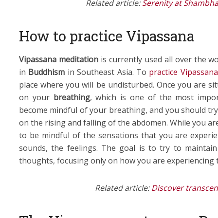
Related article:
Serenity at Shambha
How to practice Vipassana
Vipassana meditation
is currently used all over the w
in
Buddhism
in Southeast Asia. To
practice Vipassana
place where you will be undisturbed. Once you are si
on your
breathing
, which is one of the most impo
become mindful of your breathing, and you should try
on the rising and falling of the abdomen. While you are
to be mindful of the sensations that you are experien
sounds, the feelings. The goal is to try to maintain
thoughts, focusing only on how you are experiencing 
Related article:
Discover transcen