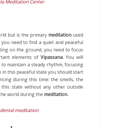
la Meditation Center
orld but is the primary
meditation
used
you need to find a quiet and peaceful
tting on the ground, you need to focus
rtant elements of
Vipassana.
You will
 to maintain a steady rhythm, focusing
 in this peaceful state you should start
cing during this time: the smells, the
 this state without any other outside
the world during the
meditation.
dental meditation