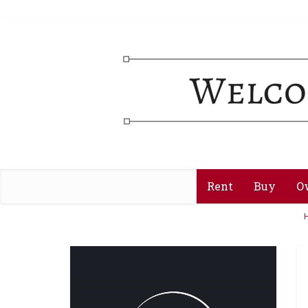
Rent
Buy
O