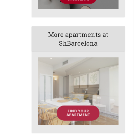
More apartments at
ShBarcelona