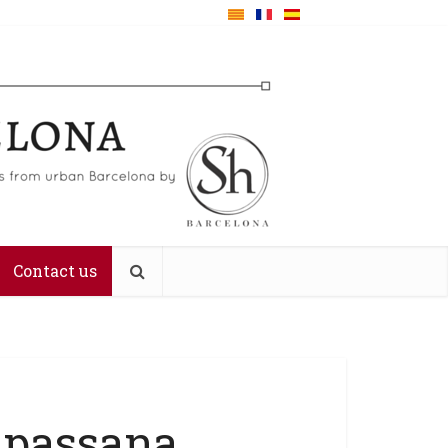
Contact us
ipassana