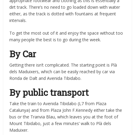
appropriate footwear and clothing as this is essentially a
dirt track. There’s no need to go loaded down with water
either, as the track is dotted with fountains at frequent
intervals.
To get the most out of it and enjoy the space without too
many people the best is to go during the week.
By Car
Getting there isn’t complicated. The starting point is Plà
dels Maduixers, which can be easily reached by car via
Ronda de Dalt and Avenida Tibidabo.
By public transport
Take the train to Avenida Tibidabo (L7 from Plaza
Catalunya) and from Plaza John F.Kennedy either take the
bus or the Tranvia Blau, which leaves you at the foot of
Mount Tibidabo, just a few minutes’ walk to Plà dels
Maduixer.