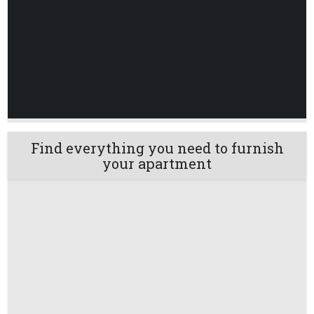
Find everything you need to furnish
your apartment