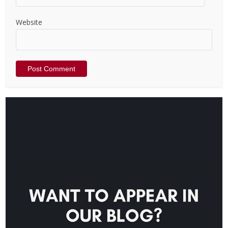
Website