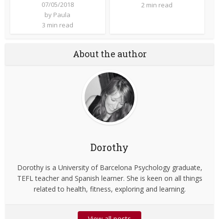
07/05/2018
2 min read
by
Paula
3 min read
About the author
Dorothy
Dorothy is a University of Barcelona Psychology graduate,
TEFL teacher and Spanish learner. She is keen on all things
related to health, fitness, exploring and learning.
View all posts