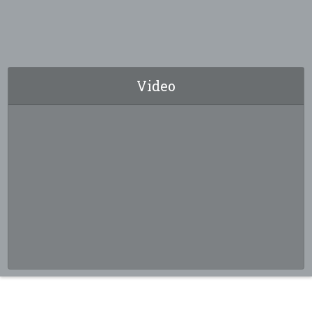
Video