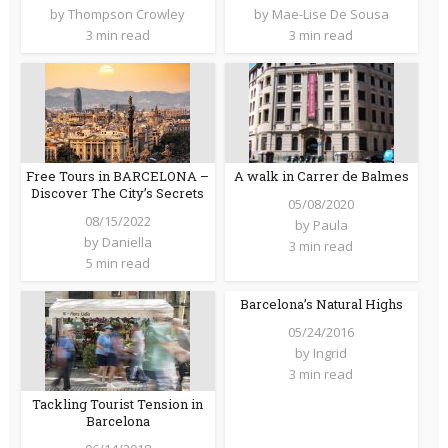
by
Thompson Crowley
by
Mae-Lise De Sousa
3 min read
3 min read
Free Tours in BARCELONA –
A walk in Carrer de Balmes
Discover The City’s Secrets
05/08/2020
08/15/2022
by
Paula
by
Daniella
3 min read
5 min read
Barcelona’s Natural Highs
05/24/2016
by
Ingrid
3 min read
Tackling Tourist Tension in
Barcelona