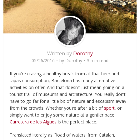
Written by
Dorothy
05/26/2016
by
Dorothy
3 min read
If you’re craving a healthy break from all that beer and
tapas consumption, Barcelona has many alternative
activities on offer. And that doesn’t just mean going on a
tourist trail of museums and architecture. You really don’t
have to go far for a little bit of nature and escapism away
from the crowds. Whether you’re after a bit of
sport
, or
simply want to enjoy some nature at a gentler pace,
Carretera de les Aigües
is the perfect place.
Translated literally as ‘Road of waters’ from Catalan,