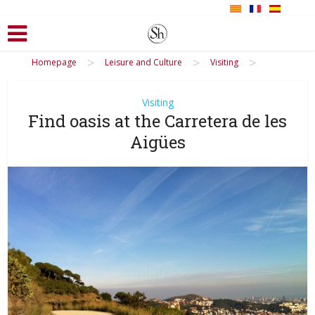
>
>
>
Homepage
Leisure and Culture
Visiting
Visiting
Find oasis at the Carretera de les
Aigües