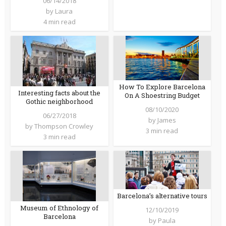
06/14/2018
by
Laura
4 min read
How To Explore Barcelona
Interesting facts about the
On A Shoestring Budget
Gothic neighborhood
08/10/2020
06/27/2018
by
James
by
Thompson Crowley
3 min read
3 min read
Barcelona’s alternative tours
Museum of Ethnology of
12/10/2019
Barcelona
by
Paula