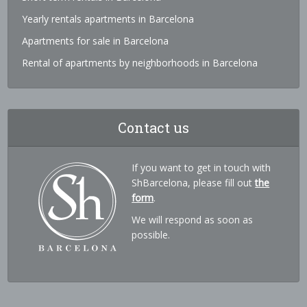
Yearly rentals apartments in Barcelona
Apartments for sale in Barcelona
Rental of apartments by neighborhoods in Barcelona
Contact us
If you want to get in touch with
ShBarcelona, please fill out
the
form
.
We will respond as soon as
possible.