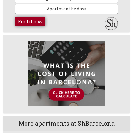
Apartment by days
Find it now
More apartments at ShBarcelona