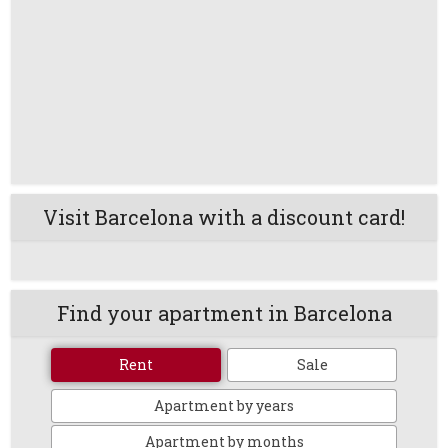
Visit Barcelona with a discount card!
Find your apartment in Barcelona
Rent
Sale
Apartment by years
Apartment by months