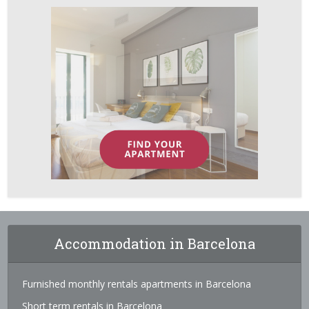
Accommodation in Barcelona
Furnished monthly rentals apartments in Barcelona
Short term rentals in Barcelona