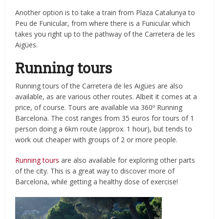
Another option is to take a train from
Plaza Catalunya to
Peu de Funicular, from where there is a Funicular which
takes you right up to the pathway of the Carretera de les
Aigües.
Running tours
Running tours of the Carretera de les Aigües are also
available, as are various other routes. Albeit it comes at a
price, of course. Tours are available via 360º Running
Barcelona. The cost ranges from 35 euros for tours of 1
person doing a 6km route (approx. 1 hour), but tends to
work out cheaper with groups of 2 or more people.
Running tours
are also available for exploring other parts
of the city. This is a great way to discover more of
Barcelona, while getting a healthy dose of exercise!