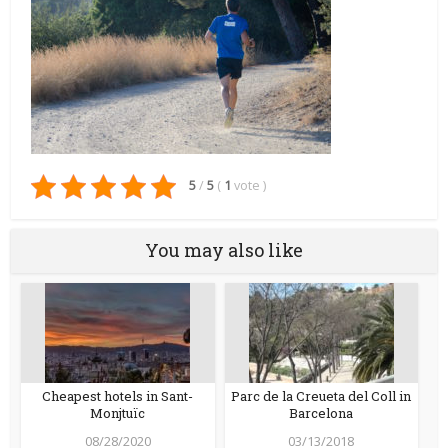
5
/
5
(
1
vote
)
You may also like
Cheapest hotels in Sant-
Parc de la Creueta del Coll in
Monjtuïc
Barcelona
08/28/2020
03/13/2018