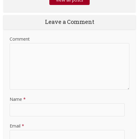
Leave a Comment
Comment
Name
*
Email
*