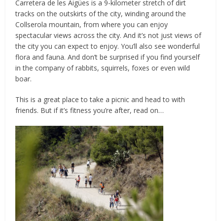
Carretera de les Aigües is a 9-kilometer stretch of dirt
tracks on the outskirts of the city, winding around the
Collserola mountain, from where you can enjoy
spectacular views across the city. And it’s not just views of
the city you can expect to enjoy. You’ll also see wonderful
flora and fauna. And don’t be surprised if you find yourself
in the company of rabbits, squirrels, foxes or even wild
boar.
This is a great place to take a picnic and head to with
friends. But if it’s fitness you’re after, read on…