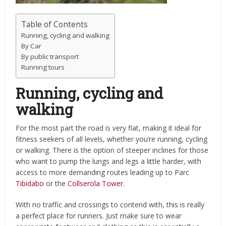
Table of Contents
Running, cycling and walking
By Car
By public transport
Running tours
Running, cycling and
walking
For the most part the road is very flat, making it ideal for
fitness seekers of all levels, whether you’re running, cycling
or walking. There is the option of steeper inclines for those
who want to pump the lungs and legs a little harder, with
access to more demanding routes leading up to Parc
Tibidabo
or the
Collserola Tower
.
With no traffic and crossings to contend with, this is really
a perfect place for runners. Just make sure to wear