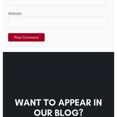
Website