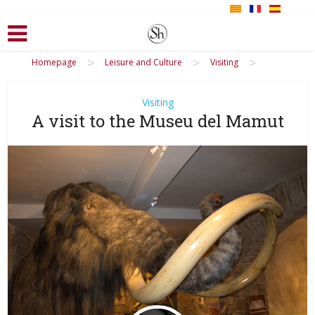
>
>
>
Homepage
Leisure and Culture
Visiting
Visiting
A visit to the Museu del Mamut