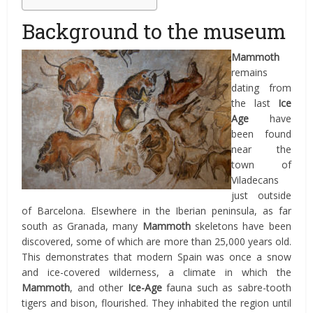
Background to the museum
Mammoth
remains
dating from
the last
Ice
Age
have
been found
near the
town of
Viladecans
just outside
of Barcelona. Elsewhere in the Iberian peninsula, as far
south as Granada, many
Mammoth
skeletons have been
discovered, some of which are more than 25,000 years old.
This demonstrates that modern Spain was once a snow
and ice-covered wilderness, a climate in which the
Mammoth
, and other
Ice-Age
fauna such as sabre-tooth
tigers and bison, flourished. They inhabited the region until