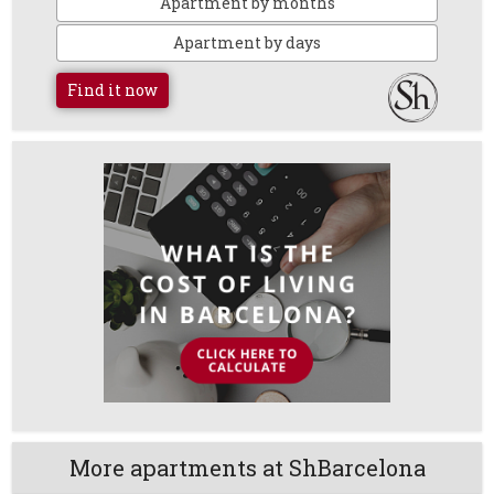
Apartment by months
Apartment by days
Find it now
More apartments at ShBarcelona