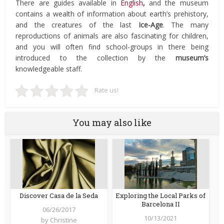
There are guides available in
English
,
and the museum
contains a wealth of information about earth’s prehistory,
and the creatures of the last
Ice-Age
. The many
reproductions of animals are also fascinating for children,
and you will often find school-groups in there being
introduced to the collection by the
museum’s
knowledgeable staff.
Rate us!
You may also like
Discover Casa de la Seda
Exploring the Local Parks of
Barcelona II
06/26/2017
10/13/2021
by
Christine