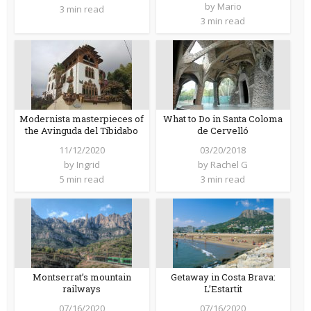
by
Mario
3 min read
3 min read
Modernista masterpieces of
What to Do in Santa Coloma
the Avinguda del Tibidabo
de Cervelló
11/12/2020
03/20/2018
by
Ingrid
by
Rachel G
5 min read
3 min read
Montserrat’s mountain
Getaway in Costa Brava:
railways
L’Estartit
07/16/2020
07/16/2020