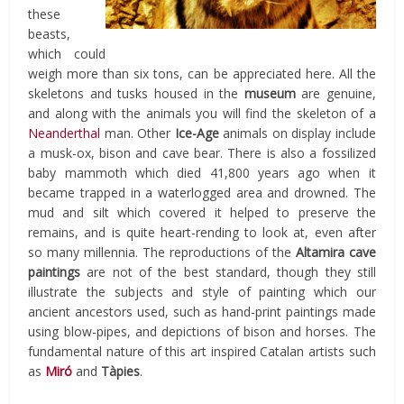
these
beasts,
which could
weigh more than six tons, can be appreciated here. All the
skeletons and tusks housed in the
museum
are genuine,
and along with the animals you will find the skeleton of a
Neanderthal
man. Other
Ice-Age
animals on display include
a musk-ox, bison and cave bear. There is also a fossilized
baby mammoth which died 41,800 years ago when it
became trapped in a waterlogged area and drowned. The
mud and silt which covered it helped to preserve the
remains, and is quite heart-rending to look at, even after
so many millennia. The reproductions of the
Altamira cave
paintings
are not of the best standard, though they still
illustrate the subjects and style of painting which our
ancient ancestors used, such as hand-print paintings made
using blow-pipes, and depictions of bison and horses. The
fundamental nature of this art inspired Catalan artists such
as
Miró
and
Tàpies
.