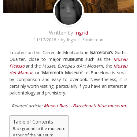
Written by
Ingrid
11/17/2016
by
Ingrid
3 min read
Located on the Carrer de Montcada in
Barcelona’s
Gothic
Quarter, close to major
museums
such as the
Museu
Picasso
and the
Museu Europeu d’Art Modern
, the
Museu
del Mamut
, or ‘
Mammoth Museum
‘ of Barcelona is small
by comparison and easy to overlook. Nevertheless, it is
certainly worth visiting, particularly if you have an interest in
paleontology and prehistory.
Related article:
Museu Blau – Barcelona’s blue museum
Table of Contents
Background to the museum
A tour of the Museum