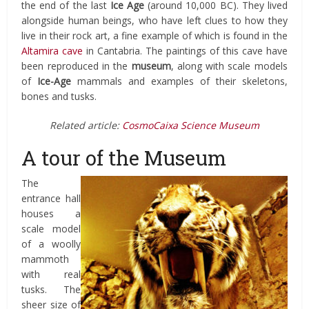
the end of the last
Ice Age
(around 10,000 BC). They lived
alongside human beings, who have left clues to how they
live in their rock art, a fine example of which is found in the
Altamira cave
in Cantabria. The paintings of this cave have
been reproduced in the
museum
, along with scale models
of
Ice-Age
mammals and examples of their skeletons,
bones and tusks.
Related article:
CosmoCaixa Science Museum
A tour of the Museum
The
entrance hall
houses a
scale model
of a woolly
mammoth
with real
tusks. The
sheer size of