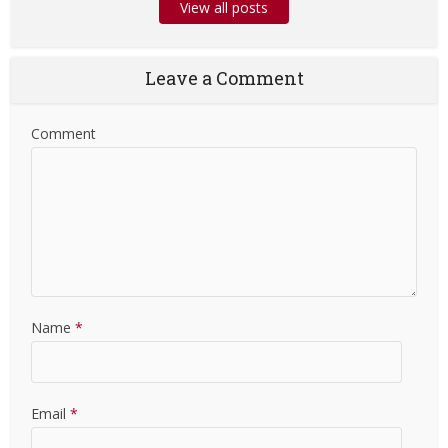
View all posts
Leave a Comment
Comment
Name
*
Email
*