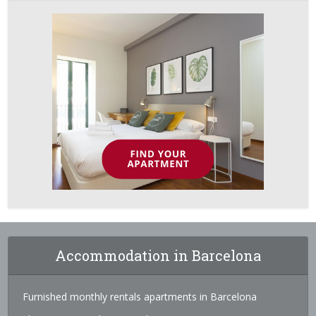
Accommodation in Barcelona
Furnished monthly rentals apartments in Barcelona