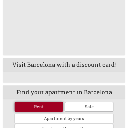
Visit Barcelona with a discount card!
Find your apartment in Barcelona
Rent
Sale
Apartment by years