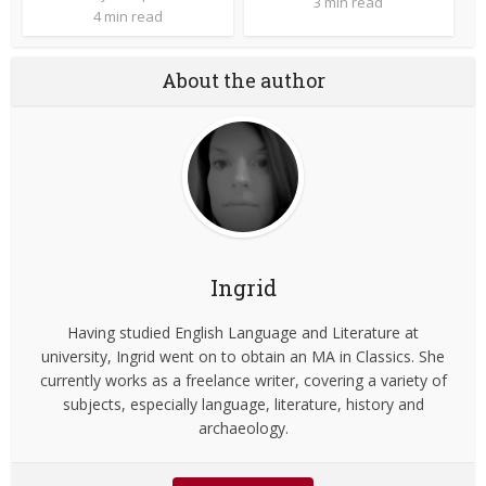
3 min read
4 min read
About the author
Ingrid
Having studied English Language and Literature at
university, Ingrid went on to obtain an MA in Classics. She
currently works as a freelance writer, covering a variety of
subjects, especially language, literature, history and
archaeology.