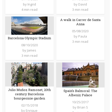
by
Ingrid
by
David
4 min read
3 min read
A walk in Carrer de Santa
Anna
05/08/2020
by
Paula
Barcelona Olympic Stadium
3 min read
08/10/2020
by
James
3 min read
Julio Muñoz Ramonet, 20th
Spain’s Balmoral: The
century Barcelona
Albeniz Palace
bourgeoisie garden
10/25/2017
02/15/2018
by
Brian S
by
Enrique