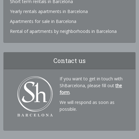
Short term rentals in Barcelona
Yearly rentals apartments in Barcelona
Apartments for sale in Barcelona
Rental of apartments by neighborhoods in Barcelona
Contact us
If you want to get in touch with
ShBarcelona, please fill out
the
form
.
We will respond as soon as
possible.