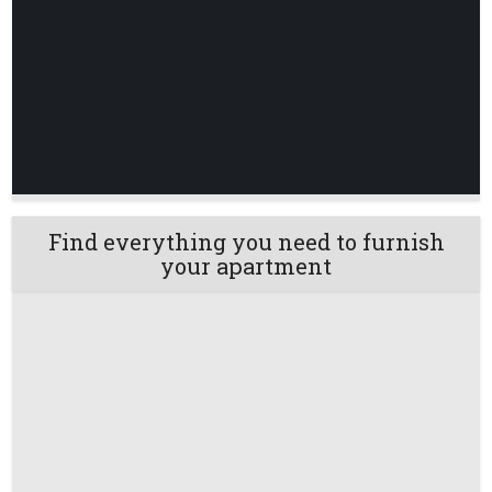
Find everything you need to furnish
your apartment