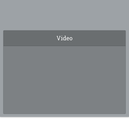
Video