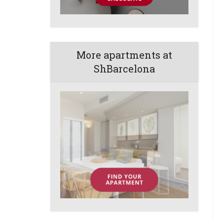
More apartments at
ShBarcelona