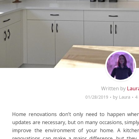
Written by
Laur
01/28/2019
by
Laura
4
Home renovations don’t only need to happen when
updates are necessary, but on many occasions, simply
improve the environment of your home. A kitche
renovations can make a major difference, but they