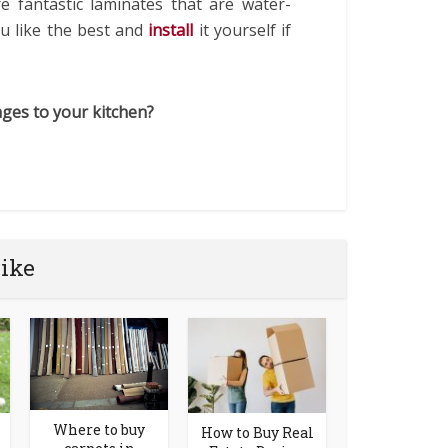
re fantastic laminates that are water-
ou like the best and
install
it yourself if
ges to your kitchen?
like
Where to buy
How to Buy Real