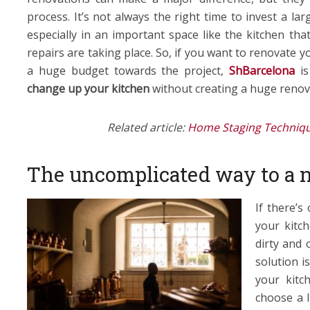
process. It’s not always the right time to invest a l
especially in an important space like the kitchen tha
repairs are taking place. So, if you want to renovate 
a huge budget towards the project,
ShBarcelona
i
change up your kitchen
without creating a huge renova
Related article:
Home Staging Techniqu
The uncomplicated way to a 
If there’s
your kitch
dirty and 
solution is
your kitc
choose a l