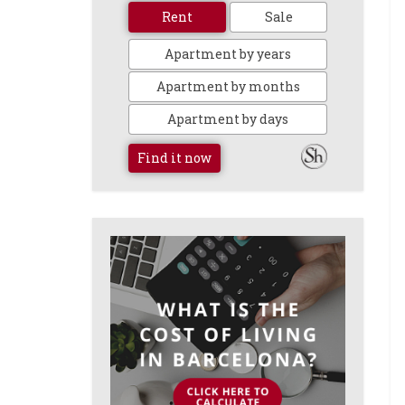
Rent
Sale
Apartment by years
Apartment by months
Apartment by days
Find it now