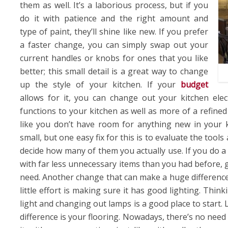
them as well. It’s a laborious process, but if you
do it with patience and the right amount and
type of paint, they’ll shine like new. If you prefer
a faster change, you can simply swap out your
current handles or knobs for ones that you like
better; this small detail is a great way to change
up the style of your kitchen. If your
budget
allows for it, you can change out your kitchen el
functions to your kitchen as well as more of a refined
like you don’t have room for anything new in your ki
small, but one easy fix for this is to evaluate the tool
decide how many of them you actually use. If you do 
with far less unnecessary items than you had before, g
need. Another change that can make a huge difference
little effort is making sure it has good lighting. Thi
light and changing out lamps is a good place to start.
difference is your flooring. Nowadays, there’s no need