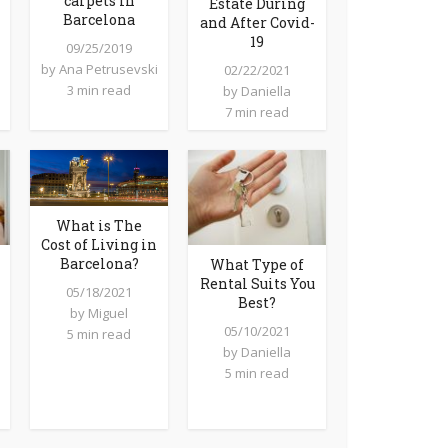
carpets in
Estate During
Barcelona
and After Covid-
19
09/25/2019
by
Ana Petrusevski
02/22/2021
3 min read
by
Daniella
7 min read
What is The
Cost of Living in
Barcelona?
What Type of
Rental Suits You
05/18/2021
Best?
by
Miguel
05/10/2021
5 min read
by
Daniella
5 min read