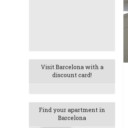
Visit Barcelona with a
discount card!
Find your apartment in
Barcelona