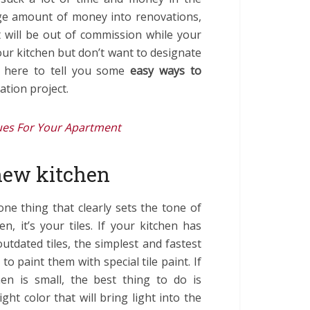
arge amount of money into renovations,
t will be out of commission while your
your kitchen but don’t want to designate
s here to tell you some
easy ways to
tion project.
es For Your Apartment
new kitchen
 one thing that clearly sets the tone of
en, it’s your tiles. If your kitchen has
outdated tiles, the simplest and fastest
 to paint them with special tile paint. If
hen is small, the best thing to do is
ight color that will bring light into the