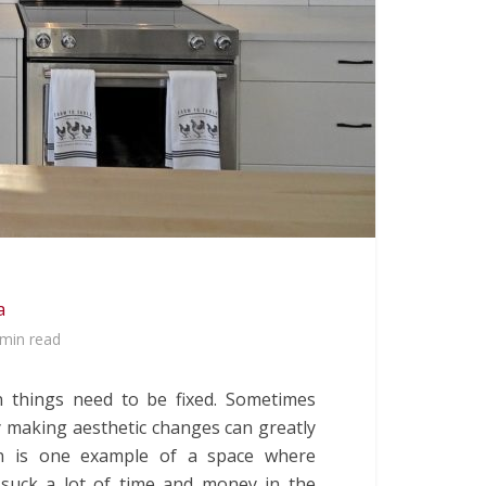
a
 min read
 things need to be fixed. Sometimes
 making aesthetic changes can greatly
n is one example of a space where
 suck a lot of time and money in the