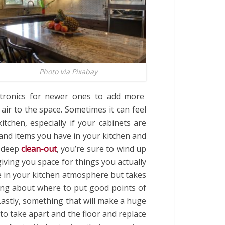
Photo via Pixabay
ectronics for newer ones to add more
 air to the space. Sometimes it can feel
tchen, especially if your cabinets are
s and items you have in your kitchen and
a deep
clean-out
, you’re sure to wind up
iving you space for things you actually
 in your kitchen atmosphere but takes
nking about where to put good points of
 Lastly, something that will make a huge
 to take apart and the floor and replace