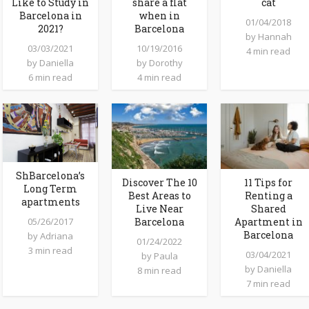
Like to Study in
share a flat
cat
Barcelona in
when in
01/04/2018
2021?
Barcelona
by
Hannah
03/03/2021
10/19/2016
4 min read
by
Daniella
by
Dorothy
6 min read
4 min read
ShBarcelona’s
Discover The 10
11 Tips for
Long Term
Best Areas to
Renting a
apartments
Live Near
Shared
05/26/2017
Barcelona
Apartment in
Barcelona
by
Adriana
01/24/2022
3 min read
03/04/2021
by
Paula
by
Daniella
8 min read
7 min read