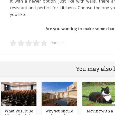
it with a newer option; just like with walls, there a
resistant and perfect for kitchens. Choose the one y
you like.
Are you wanting to make some chan
Rate us!
You may also 
What Will it Be
Why you should
Moving with a