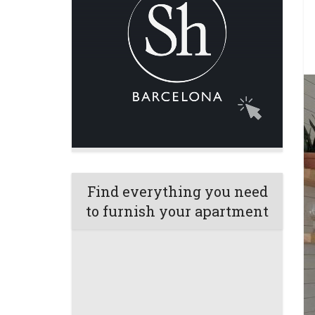
Find everything you need
to furnish your apartment