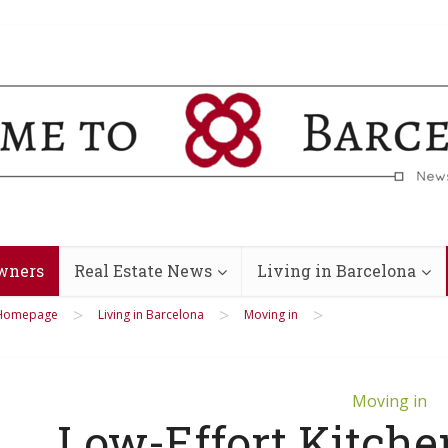
wners
Real Estate News
Living in Barcelona
>
>
>
Homepage
Living in Barcelona
Moving in
Moving in
Low-Effort Kitche