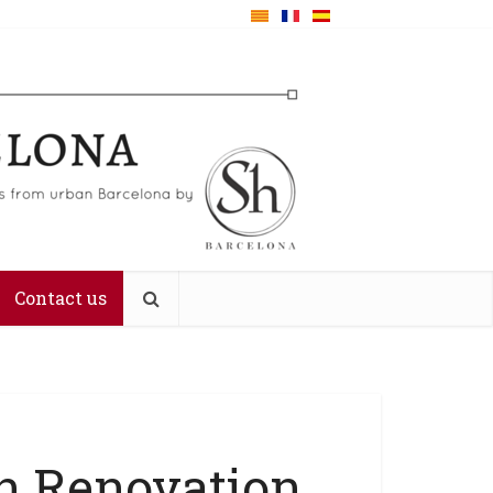
Contact us
n Renovation