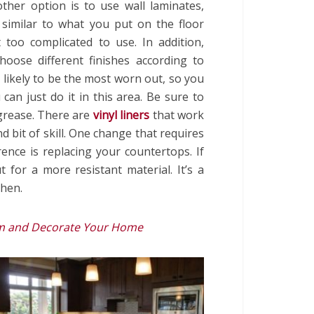
ther option is to use wall laminates,
 similar to what you put on the floor
 too complicated to use. In addition,
hoose different finishes according to
 likely to be the most worn out, so you
 can just do it in this area. Be sure to
 grease. There are
vinyl liners
that work
nd bit of skill. One change that requires
nce is replacing your countertops. If
for a more resistant material. It’s a
chen.
rm and Decorate Your Home