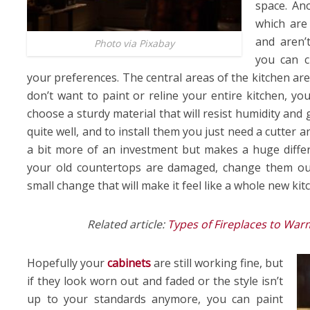
space. Ano
which are
and aren’t
Photo via Pixabay
you can c
your preferences. The central areas of the kitchen are
don’t want to paint or reline your entire kitchen, you
choose a sturdy material that will resist humidity and
quite well, and to install them you just need a cutter a
a bit more of an investment but makes a huge differe
your old countertops are damaged, change them out 
small change that will make it feel like a whole new kit
Related article:
Types of Fireplaces to Wa
Hopefully your
cabinets
are still working fine, but
if they look worn out and faded or the style isn’t
up to your standards anymore, you can paint