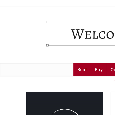
Rent
Buy
O