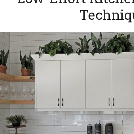
Techniq