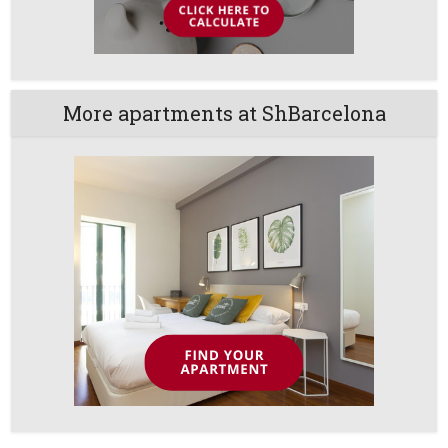
More apartments at ShBarcelona