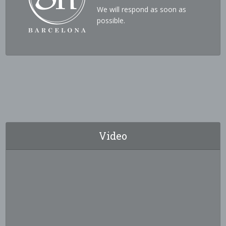
We will respond as soon as
possible.
Video