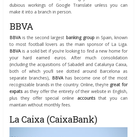
dubious workings of Google Translate unless you can
make it into a branch in person.
BBVA
BBVA
is the second largest
banking group
in Spain, known
to most football lovers as the main sponsor of La Liga.
BBVA
is a solid bet if you’re looking to find a new home for
your hard earned euros. After much consolidation
(including the acquisitions of Sabadell and Catalunya Caixa,
both of which you’ll see dotted around Barcelona as
separate branches),
BBVA
has become one of the most
recognizable brands in the country. Online, they’re
great for
expats
as they offer the entirety of their website in English,
plus they offer special online
accounts
that you can
maintain without monthly fees.
La Caixa (CaixaBank)