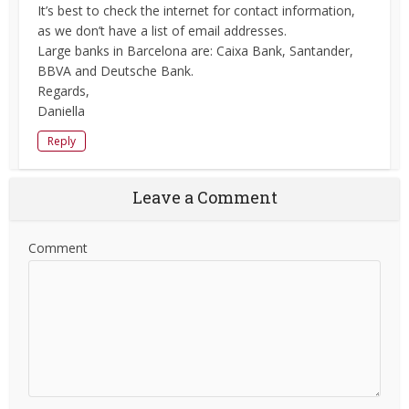
It’s best to check the internet for contact information,
as we don’t have a list of email addresses.
Large banks in Barcelona are: Caixa Bank, Santander,
BBVA and Deutsche Bank.
Regards,
Daniella
Reply
Leave a Comment
Comment