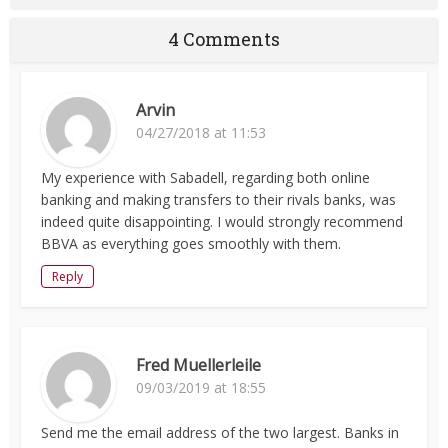
4 Comments
Arvin
04/27/2018 at 11:53
My experience with Sabadell, regarding both online
banking and making transfers to their rivals banks, was
indeed quite disappointing. I would strongly recommend
BBVA as everything goes smoothly with them.
Reply
Fred Muellerleile
09/03/2019 at 18:55
Send me the email address of the two largest. Banks in