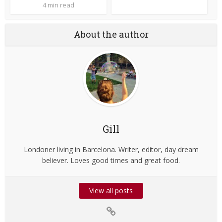
4 min read
About the author
Gill
Londoner living in Barcelona. Writer, editor, day dream
believer. Loves good times and great food.
View all posts