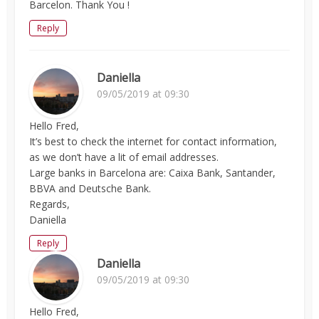
Barcelon. Thank You !
Reply
Daniella
09/05/2019 at 09:30
Hello Fred,
It’s best to check the internet for contact information,
as we don’t have a lit of email addresses.
Large banks in Barcelona are: Caixa Bank, Santander,
BBVA and Deutsche Bank.
Regards,
Daniella
Reply
Daniella
09/05/2019 at 09:30
Hello Fred,