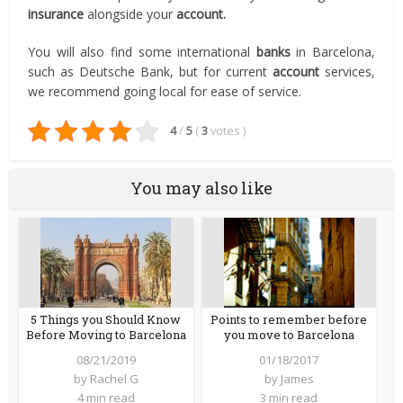
insurance
alongside your
account.
You will also find some international
banks
in Barcelona,
such as Deutsche Bank, but for current
account
services,
we recommend going local for ease of service.
4
/
5
(
3
votes
)
You may also like
5 Things you Should Know
Points to remember before
Before Moving to Barcelona
you move to Barcelona
08/21/2019
01/18/2017
by
Rachel G
by
James
4 min read
3 min read