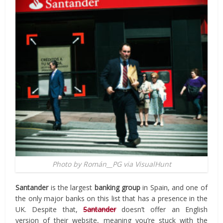
Photo by Román__PG via VisualHunt
Santander
is the largest
banking group
in Spain, and one of
the only major banks on this list that has a
presence in the
UK. Despite that,
Santander
doesn’t offer an English
version of their website, meaning you’re stuck with the