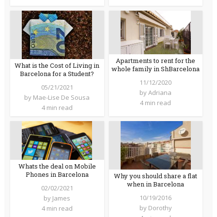
Apartments to rent for the
What is the Cost of Living in
whole family in ShBarcelona
Barcelona for a Student?
11/12/2020
05/21/2021
by
Adriana
by
Mae-Lise De Sousa
4 min read
4 min read
Whats the deal on Mobile
Phones in Barcelona
Why you should share a flat
when in Barcelona
02/02/2021
10/19/2016
by
James
by
Dorothy
4 min read