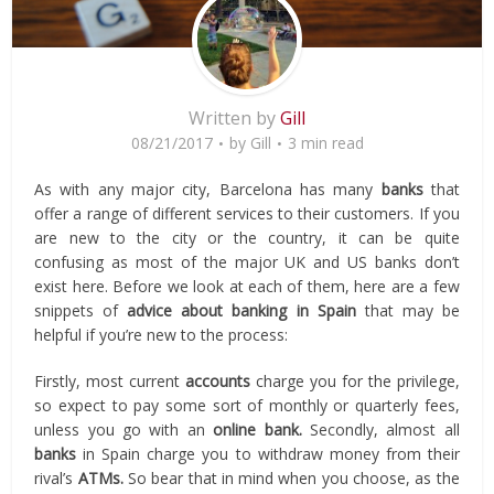
Written by
Gill
08/21/2017
by
Gill
3 min read
As with any major city, Barcelona has many
banks
that
offer a range of different services to their customers. If you
are new to the city or the country, it can be quite
confusing as most of the major UK and US banks don’t
exist here. Before we look at each of them, here are a few
snippets of
advice about banking in Spain
that may be
helpful if you’re new to the process:
Firstly, most current
accounts
charge you for the privilege,
so expect to pay some sort of monthly or quarterly fees,
unless you go with an
online bank.
Secondly, almost all
banks
in Spain charge you to withdraw money from their
rival’s
ATMs.
So bear that in mind when you choose, as the