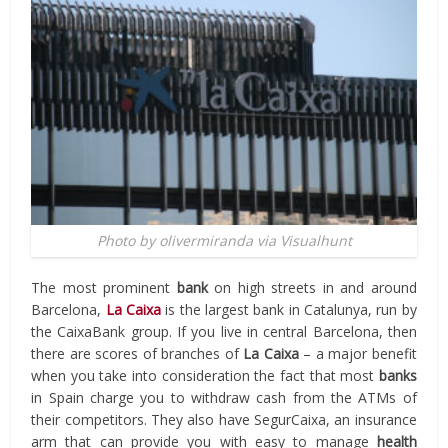
Photo by olivermiranda via Visualhunt
The most prominent
bank
on high streets in and around
Barcelona,
La Caixa
is the largest bank in Catalunya, run by
the CaixaBank group. If you live in central Barcelona, then
there are scores of branches of
La Caixa
– a major benefit
when you take into consideration the fact that most
banks
in Spain charge you to withdraw cash from the ATMs of
their competitors. They also have SegurCaixa, an insurance
arm that can provide you with easy to manage
health