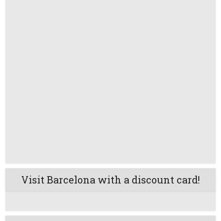
Visit Barcelona with a discount card!