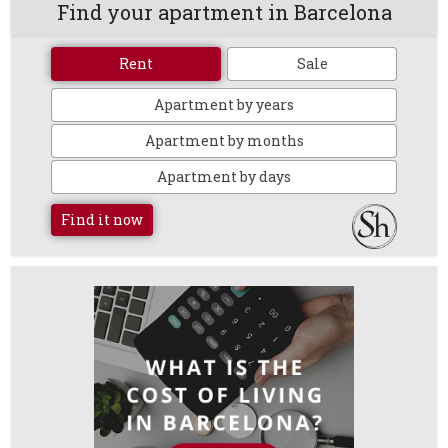
Find your apartment in Barcelona
Rent
Sale
Apartment by years
Apartment by months
Apartment by days
Find it now