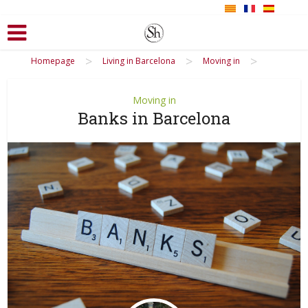
>
>
>
Homepage
Living in Barcelona
Moving in
Moving in
Banks in Barcelona