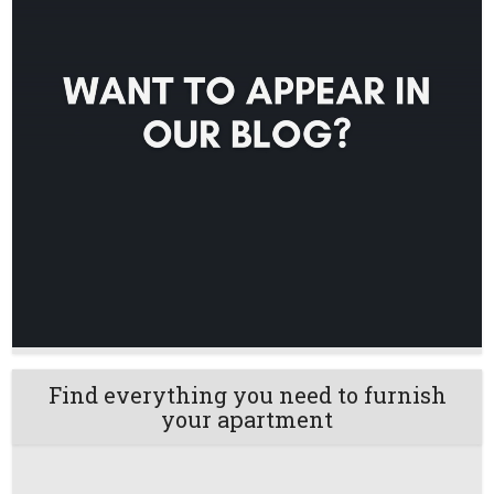
Find everything you need to furnish
your apartment