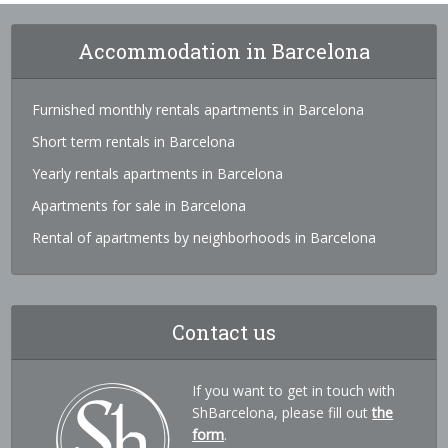
Accommodation in Barcelona
Furnished monthly rentals apartments in Barcelona
Short term rentals in Barcelona
Yearly rentals apartments in Barcelona
Apartments for sale in Barcelona
Rental of apartments by neighborhoods in Barcelona
Contact us
If you want to get in touch with
ShBarcelona, please fill out
the
form
.