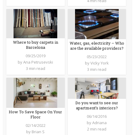
4 min read
Where to buy carpets in
Water, gas, electricity – Who
Barcelona
are the available providers?
09/25/2019
05/23/2022
by
Ana Petrusevski
by
Vicky York
3 min read
3 min read
Do you want to see our
apartment’s interiors?
How To Save Space On Your
06/14/2016
Floor
by
Adriana
02/14/2022
2 min read
by
Brian S