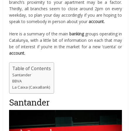
branch’s proximity to your apartment may be a factor.
Thirdly, all branches seem to close around 2pm on every
weekday, so plan your day accordingly if you are hoping to
speak to somebody in person about your
account.
Here is a summary of the main
banking
groups operating in
Catalunya, with a little bit of information on each that may
be of interest if you’re in the market for a new ‘cuenta’ or
account.
Table of Contents
Santander
BBVA
La Caixa (CaixaBank)
Santander