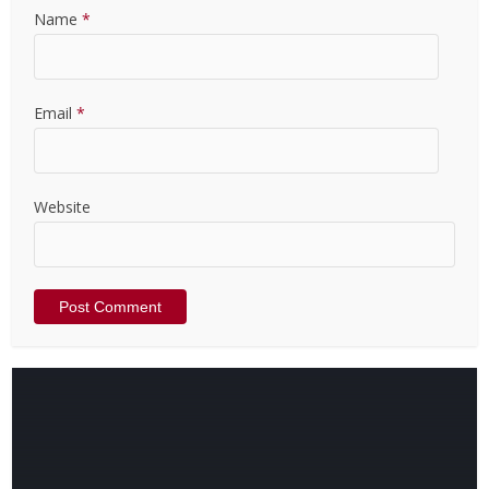
Name
*
Email
*
Website