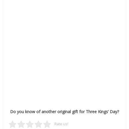
Do you know of another original gift for Three Kings’ Day?
Rate us!