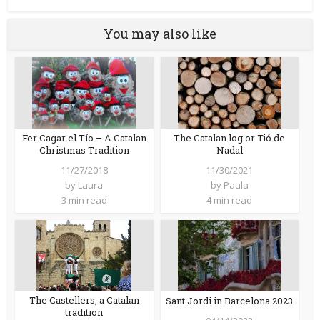
You may also like
Fer Cagar el Tío – A Catalan
The Catalan log or Tió de
Christmas Tradition
Nadal
11/27/2018
11/30/2021
by
Laura
by
Paula
3 min read
4 min read
The Castellers, a Catalan
Sant Jordi in Barcelona 2023
tradition