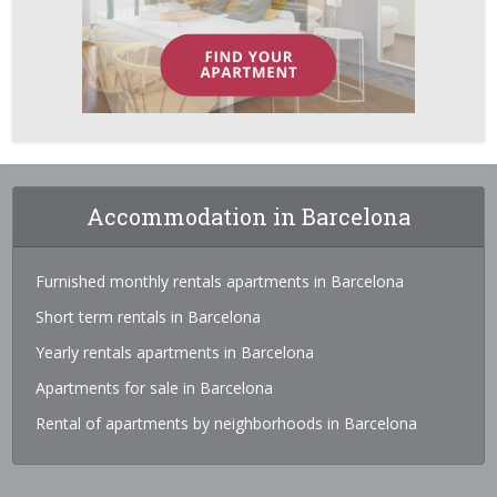
Accommodation in Barcelona
Furnished monthly rentals apartments in Barcelona
Short term rentals in Barcelona
Yearly rentals apartments in Barcelona
Apartments for sale in Barcelona
Rental of apartments by neighborhoods in Barcelona