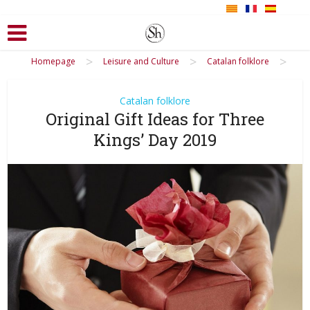
>
>
>
Homepage
Leisure and Culture
Catalan folklore
Catalan folklore
Original Gift Ideas for Three
Kings’ Day 2019