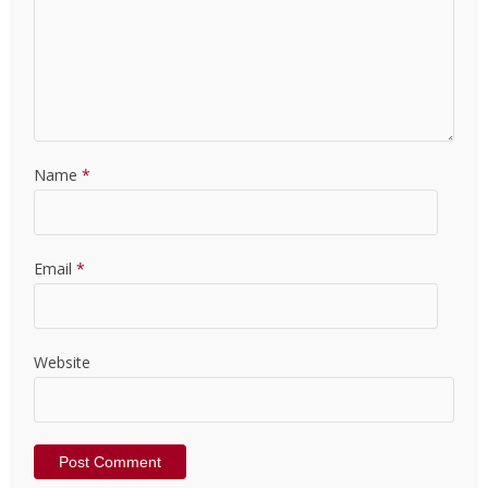
Name
*
Email
*
Website