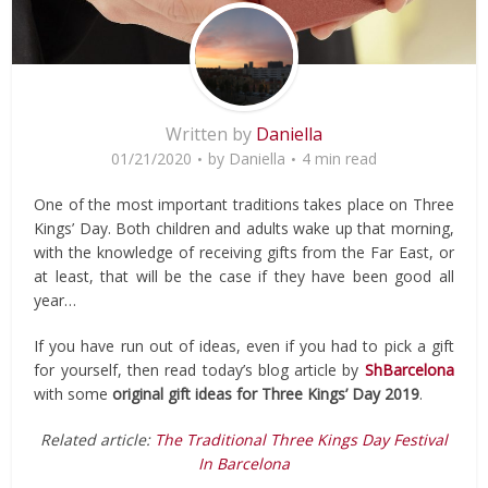
Written by
Daniella
01/21/2020
by
Daniella
4 min read
One of the most important traditions takes place on Three
Kings’ Day. Both children and adults wake up that morning,
with the knowledge of receiving gifts from the Far East, or
at least, that will be the case if they have been good all
year…
If you have run out of ideas, even if you had to pick a gift
for yourself, then read today’s blog article by
ShBarcelona
with some
original gift ideas for Three Kings’ Day 2019
.
Related article:
The Traditional Three Kings Day Festival
In Barcelona