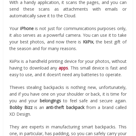
With a handy application, it scans the pages, and you can
send these scans as attachments with emails or
automatically save it to the Cloud.
Your
iPhone
is not just for communications purposes only,
it also serves as a powerful camera. You can use it to take
your best photos, and now there is
KiiPix
, the best gift of
the season and for many reasons.
KiiPix is a handheld printing device for your photos, without
having to download any
apps
. This small device is fast and
easy to use, and it doesn’t need any batteries to operate.
Thieves stealing backpacks is nothing new, unfortunately,
and if you have one on your shoulder or back, it is time for
you and your
belongings
to feel safe and secure again.
Bobby
Bizz
is an
anti-theft backpack
from a brand called
XD Design.
They are experts in manufacturing smart backpacks. This
one, in particular, has padding, so you can safely carry your