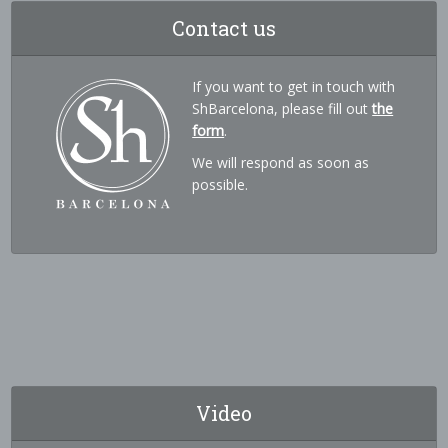
Contact us
If you want to get in touch with
ShBarcelona, please fill out
the
form
.
We will respond as soon as
possible.
Video