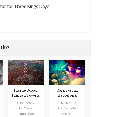
for for Three Kings Day?
like
Inside Scoop:
Carnival in
Human Towers
Barcelona
04/21/2017
01/31/2019
by
Olivia
by
Daniella
4 min read
3 min read