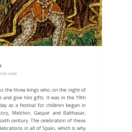
a
 min read
 to the three kings who, on the night of
 and give him gifts. It was in the 19th
ay as a festival for children began in
tory, Melchor, Gaspar and Balthasar,
sixth century. The celebration of these
lebrations in all of Spain, which is why