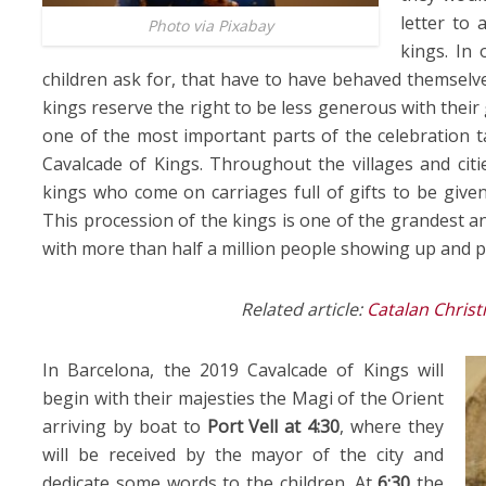
letter to 
Photo via Pixabay
kings. In 
children ask for, that have to have behaved themselve
kings reserve the right to be less generous with their
one of the most important parts of the celebration t
Cavalcade of Kings. Throughout the villages and citie
kings who come on carriages full of gifts to be given
This procession of the kings is one of the grandest a
with more than half a million people showing up and pa
Related article:
Catalan Christ
In Barcelona, the 2019 Cavalcade of Kings will
begin with their majesties the Magi of the Orient
arriving by boat to
Port Vell at
4:30
, where they
will be received by the mayor of the city and
dedicate some words to the children. At
6:30
the