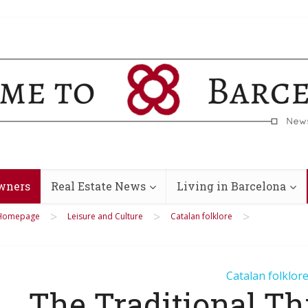
wners
Real Estate News
Living in Barcelona
>
>
>
Homepage
Leisure and Culture
Catalan folklore
Catalan folklor
The Traditional Th