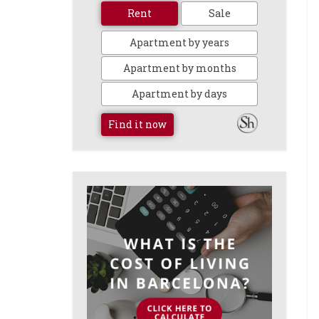
Rent
Sale
Apartment by years
Apartment by months
Apartment by days
Find it now