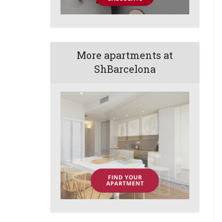
More apartments at
ShBarcelona