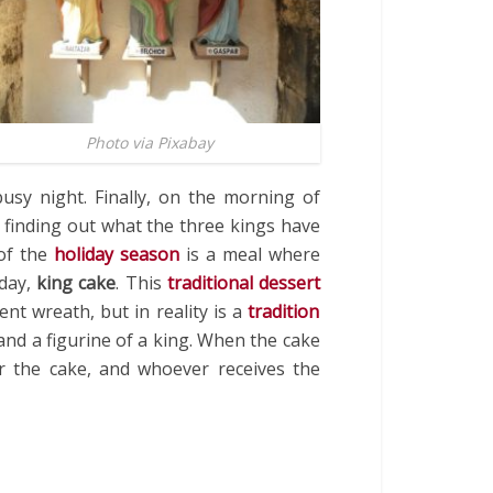
Photo via Pixabay
usy night. Finally, on the morning of
 finding out what the three kings have
 of the
holiday season
is a meal where
day,
king cake
. This
traditional dessert
nt wreath, but in reality is a
tradition
and a figurine of a king. When the cake
r the cake, and whoever receives the