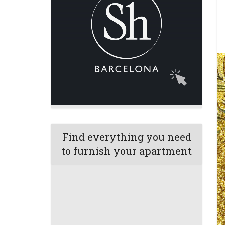
Find everything you need
to furnish your apartment