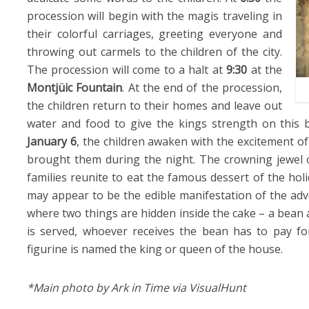
procession will begin with the magis traveling in
their colorful carriages, greeting everyone and
throwing out carmels to the children of the city.
The procession will come to a halt at
9:30
at the
Montjüic Fountain
. At the end of the procession,
the children return to their homes and leave out
water and food to give the kings strength on this b
January 6
, the children awaken with the excitement of
brought them during the night. The crowning jewel
families reunite to eat the famous dessert of the holi
may appear to be the edible manifestation of the adve
where two things are hidden inside the cake – a bean 
is served, whoever receives the bean has to pay fo
figurine is named the king or queen of the house.
*Main photo by Ark in Time via VisualHunt