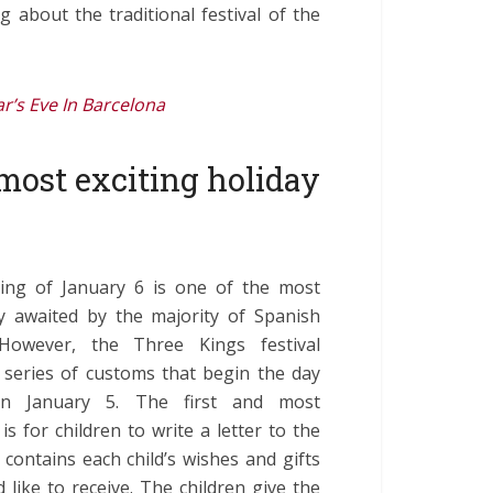
ing about the traditional festival of the
r’s Eve In Barcelona
 most exciting holiday
ng of January 6 is one of the most
ly awaited by the majority of Spanish
However, the Three Kings festival
 series of customs that begin the day
on January 5. The first and most
is for children to write a letter to the
 contains each child’s wishes and gifts
 like to receive. The children give the