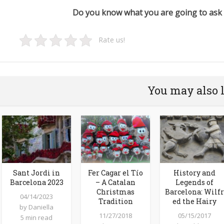
Do you know what you are going to ask 
Rate us!
You may also 
Sant Jordi in
Fer Cagar el Tío
History and
Barcelona 2023
– A Catalan
Legends of
Christmas
Barcelona: Wilfr
04/14/2023
Tradition
ed the Hairy
by
Daniella
11/27/2018
05/15/2017
5 min read