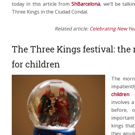
today in this article from
ShBarcelona
, we’ll be talk
Three Kings in the Ciudad Condal.
Related article:
Celebrating New Yea
The Three Kings festival: the
for children
The morni
impatient
children
. 
involves a
before, 
important 
kings that
they would