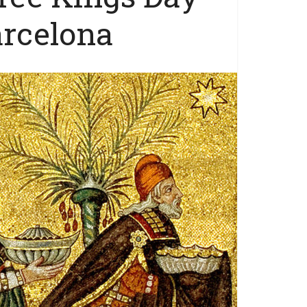
arcelona