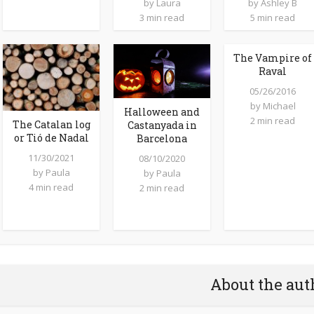
by
Laura
by
Ashley B
3 min read
5 min read
The Vampire of
Raval
05/26/2016
by
Michael
Halloween and
2 min read
The Catalan log
Castanyada in
or Tió de Nadal
Barcelona
11/30/2021
08/10/2020
by
Paula
by
Paula
4 min read
2 min read
About the aut