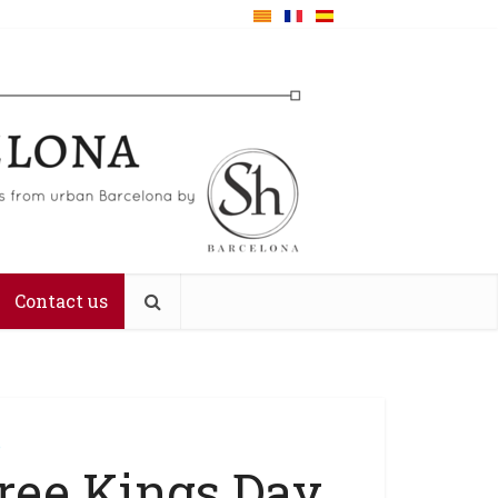
Contact us
e
ree Kings Day