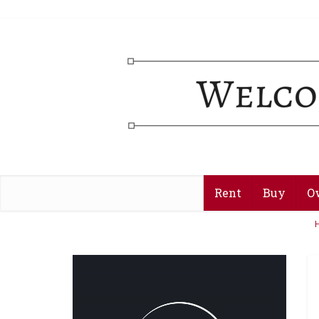
Rent
Buy
O