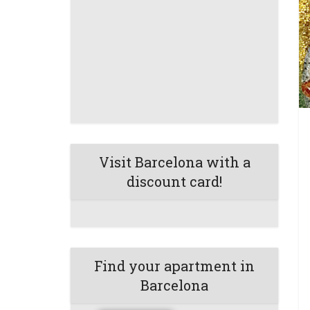
Visit Barcelona with a
discount card!
Find your apartment in
Barcelona