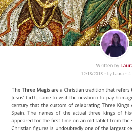
Written by
Laur
12/18/2018
by
Laura
4
The
Three Magis
are a Christian tradition that refers
Jesus’ birth, came to visit the newborn to pay homage
century that the custom of celebrating Three Kings d
Spain. The names of the actual three kings of his
appeared for the first time on an old tablet from the 
Christian figures is undoubtedly one of the largest ce