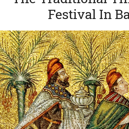
Festival In B