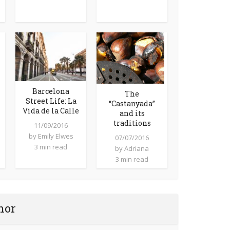
Barcelona
The
Street Life: La
“Castanyada”
Vida de la Calle
and its
traditions
11/09/2016
by
Emily Elwes
07/07/2016
3 min read
by
Adriana
3 min read
hor