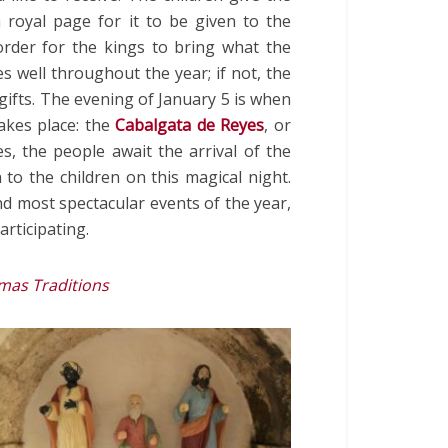
a royal page for it to be given to the
order for the kings to bring what the
s well throughout the year; if not, the
 gifts. The evening of January 5 is when
akes place: the
Cabalgata de Reyes
, or
s, the people await the arrival of the
 to the children on this magical night.
nd most spectacular events of the year,
rticipating.
mas Traditions