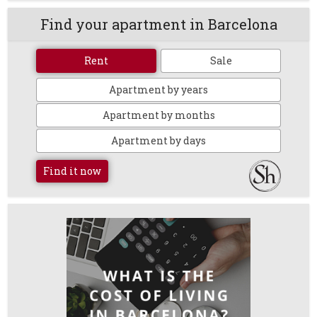
Find your apartment in Barcelona
Rent
Sale
Apartment by years
Apartment by months
Apartment by days
Find it now