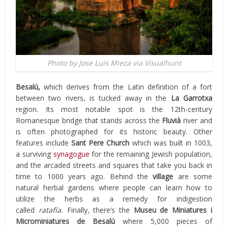
Photo by Jose Luis Mieza via Visualhunt
Besalú,
which derives from the Latin definition of a fort
between two rivers, is tucked away in the
La Garrotxa
region. Its most notable spot is the 12th-century
Romanesque bridge that stands across the
Fluvià
river and
is often photographed for its historic beauty. Other
features include
Sant Pere Church
which was built in 1003,
a surviving
synagogue
for the remaining Jewish population,
and the arcaded streets and squares that take you back in
time to 1000 years ago. Behind the
village
are some
natural herbal gardens where people can learn how to
utilize the herbs as a remedy for indigestion
called
ratafía.
Finally, there’s the
Museu de Miniatures i
Microminiatures de Besalú
where 5,000 pieces of