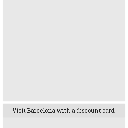
Visit Barcelona with a discount card!