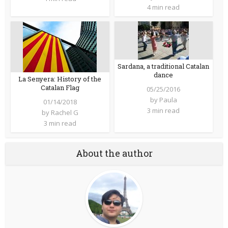
4 min read
Sardana, a traditional Catalan
dance
La Senyera: History of the
Catalan Flag
05/25/2016
by
Paula
01/14/2018
3 min read
by
Rachel G
3 min read
About the author