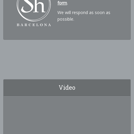
form
.
We will respond as soon as
possible.
Video