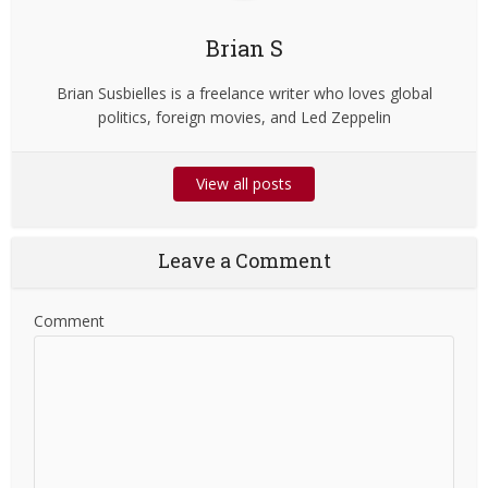
Brian S
Brian Susbielles is a freelance writer who loves global
politics, foreign movies, and Led Zeppelin
View all posts
Leave a Comment
Comment