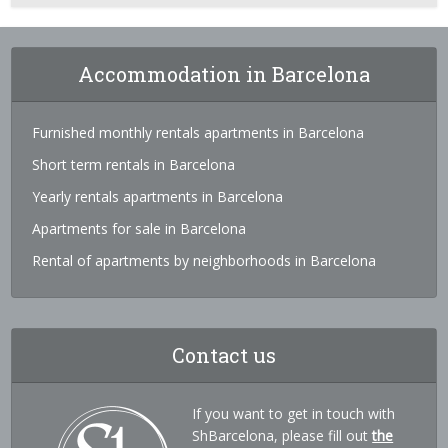
Accommodation in Barcelona
Furnished monthly rentals apartments in Barcelona
Short term rentals in Barcelona
Yearly rentals apartments in Barcelona
Apartments for sale in Barcelona
Rental of apartments by neighborhoods in Barcelona
Contact us
If you want to get in touch with
ShBarcelona, please fill out
the