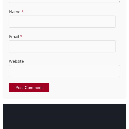
Name
*
Email
*
Website