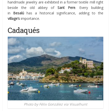
handmade jewelry are exhibited in a former textile mill right
beside the old abbey of
Sant Pere
. Every building
in
Besalú
has a historical significance, adding to the
village’s
importance.
Cadaqués
Photo by Fèlix González via Visualhunt