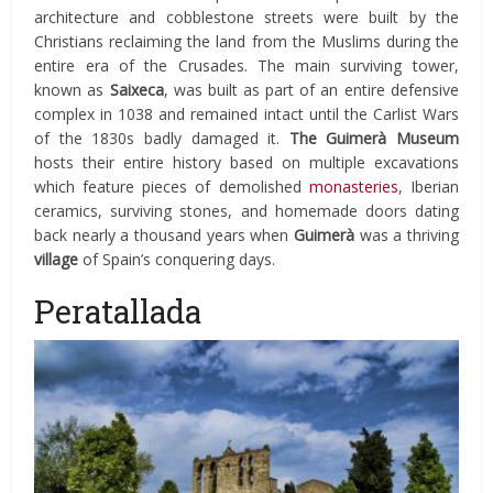
architecture and cobblestone streets were built by the
Christians reclaiming the land from the Muslims during the
entire era of the Crusades. The main surviving tower,
known as
Saixeca
, was built as part of an entire defensive
complex in 1038 and remained intact until the Carlist Wars
of the 1830s badly damaged it.
The Guimerà Museum
hosts their entire history based on multiple excavations
which feature pieces of demolished
monasteries
, Iberian
ceramics, surviving stones, and homemade doors dating
back nearly a thousand years when
Guimerà
was a thriving
village
of Spain’s conquering days.
Peratallada