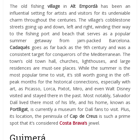
The old fishing
village
in
Alt Empordà
has been an
influential setting for artists and visitors for its undeniable
charm throughout the centuries. The village’s cobblestone
streets going up and down, left and right, winding their way
to the fishing port and beach that serves as a popular
summer getaway from jam-packed Barcelona.
Cadaqués
goes as far back as the 9th century and was a
consistent target for conquerors of the Mediterranean. The
town’s old town hall,
churches, lighthouses, and large
residences are must-see places. While the summer is the
most popular time to visit, it’s still worth going in the off-
peak months for the historical connections, especially with
art, as Picasso, Lorca, Pixtot, Miro, and even Walt Disney
visited and stayed there in the past. Most notably, Salvador
Dalí lived there most of his life, and his home, known as
Portlligat
, is currently a museum for Dalí fans to visit. Plus,
its location, the peninsula of
Cap de Creus
is such a prime
spot that it’s considered
Costa Brava’s
jewel.
Guimerá