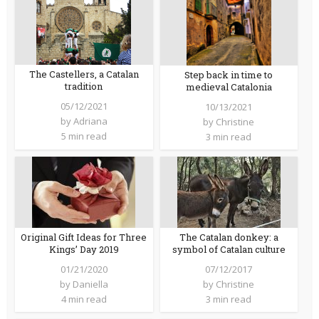
The Castellers, a Catalan
Step back in time to
tradition
medieval Catalonia
05/12/2021
10/13/2021
by
Adriana
by
Christine
5 min read
3 min read
Original Gift Ideas for Three
The Catalan donkey: a
Kings’ Day 2019
symbol of Catalan culture
01/21/2020
07/12/2017
by
Daniella
by
Christine
4 min read
3 min read