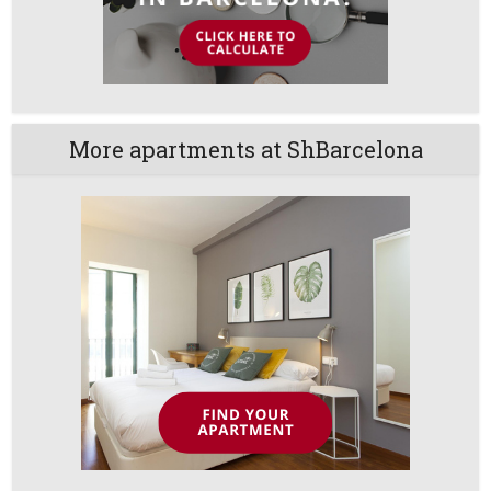
More apartments at ShBarcelona