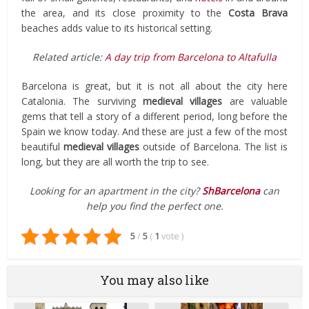
the area, and its close proximity to the
Costa Brava
beaches adds value to its historical setting.
Related article:
A day trip from Barcelona to Altafulla
Barcelona is great, but it is not all about the city here
Catalonia. The surviving
medieval villages
are valuable
gems that tell a story of a different period, long before the
Spain we know today. And these are just a few of the most
beautiful
medieval
villages
outside of Barcelona. The list is
long, but they are all worth the trip to see.
Looking for an apartment in the city?
ShBarcelona
can
help you find the perfect one.
5
/
5
(
1
vote
)
You may also like