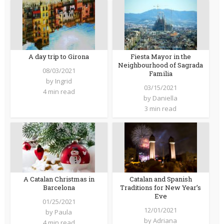
A day trip to Girona
Fiesta Mayor in the
Neighbourhood of Sagrada
08/03/2021
Familia
by
Ingrid
03/15/2021
4 min read
by
Daniella
3 min read
A Catalan Christmas in
Catalan and Spanish
Barcelona
Traditions for New Year’s
Eve
01/25/2021
12/01/2021
by
Paula
by
Adriana
4 min read