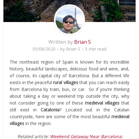
Written by
Brian S
05/08/2020
by
Brian S
5 min read
The northeast region of Spain is known for its incredible
history, beautiful landscapes, delicious food and wine, and,
of course, its capital city of Barcelona. But a different life
exists in the peaceful
rural villages
that you can reach easily
from Barcelona by train, bus, or car. So if you’re thinking
about taking a day or weekend trip outside the city, why
not consider going to one of these
medieval villages
that
still exist in
Catalonia
? Located out in the Catalan
countryside, here are some of the most beautiful
medieval
villages
in the region.
Related article:
Weekend Getaway Near Barcelona: