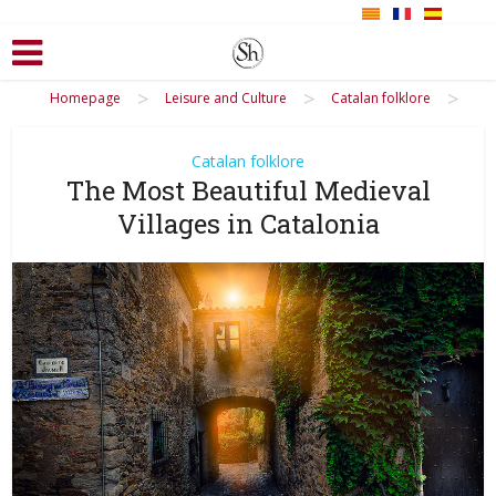
>
>
>
Homepage
Leisure and Culture
Catalan folklore
Catalan folklore
The Most Beautiful Medieval
Villages in Catalonia