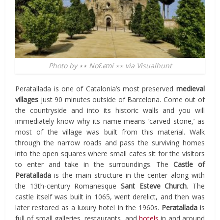
Photo by ٭٭ NơƐണí ٭٭ via Visualhunt
Peratallada is one of Catalonia’s most preserved
medieval
villages
just 90 minutes outside of Barcelona. Come out of
the countryside and into its historic walls and you will
immediately know why its name means ‘carved stone,’ as
most of the village was built from this material. Walk
through the narrow roads and pass the surviving homes
into the open squares where small cafes sit for the visitors
to enter and take in the surroundings. The
Castle of
Peratallada
is the main structure in the center along with
the 13th-century Romanesque
Sant Esteve Church
. The
castle itself was built in 1065, went derelict, and then was
later restored as a luxury hotel in the 1960s.
Peratallada
is
full of small galleries, restaurants, and
hotels
in and around