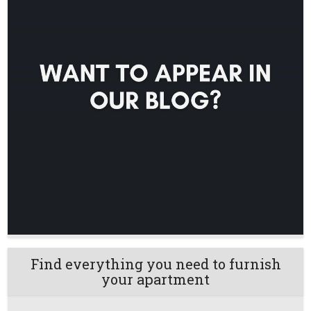
Find everything you need to furnish
your apartment