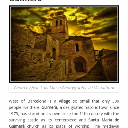
Photo by Jose Luis Mieza Photography via Visualhunt
West of Barcelona is a
village
so small that only 300
people live there.
Guimerà,
a designated historic town since
1975, has stood on its own since the 11th century with the
surviving castle as its centerpiece and
Santa Maria de
Guimerà
church as its place of worship. The medieval