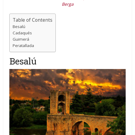
Berga
Table of Contents
Besalú
Cadaqués
Guimerá
Peratallada
Besalú