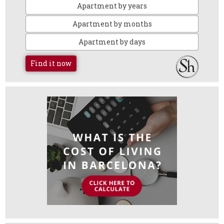
Apartment by years
Apartment by months
Apartment by days
Find it now