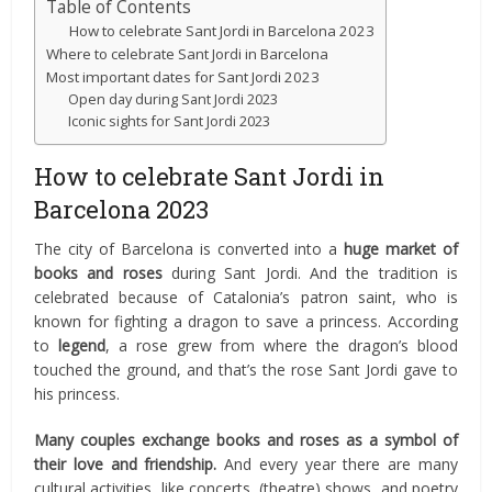
Table of Contents
How to celebrate Sant Jordi in Barcelona 2023
Where to celebrate Sant Jordi in Barcelona
Most important dates for Sant Jordi 2023
Open day during Sant Jordi 2023
Iconic sights for Sant Jordi 2023
How to celebrate Sant Jordi in
Barcelona 2023
The city of Barcelona is converted into a
huge market of
books and roses
during Sant Jordi. And the tradition is
celebrated because of Catalonia’s patron saint, who is
known for fighting a dragon to save a princess. According
to
legend
, a rose grew from where the dragon’s blood
touched the ground, and that’s the rose Sant Jordi gave to
his princess.
Many couples exchange books and roses as a symbol of
their love and friendship.
And every year there are many
cultural activities, like concerts, (theatre) shows, and poetry