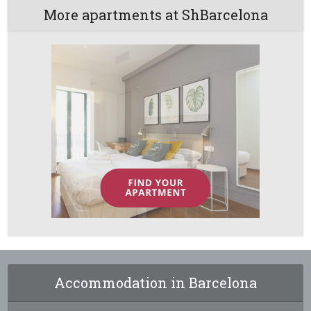
More apartments at ShBarcelona
Accommodation in Barcelona