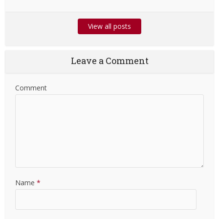
View all posts
Leave a Comment
Comment
Name
*