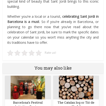
special kind of beauty that Sant Jordi brings to this iconic
building.
Whether you’re a local or a tourist,
celebrating Sant Jordi in
Barcelona is a must
. So if you’re already in Barcelona, or
planning to go there now that you’ve read about the
celebration of Sant Jordi, be sure to mark the specific dates
on your calendar so you won’t miss anything the city and
its traditions have to offer.
Rate us!
You may also like
Barcelona’s Festival
The Catalan log or Tió de