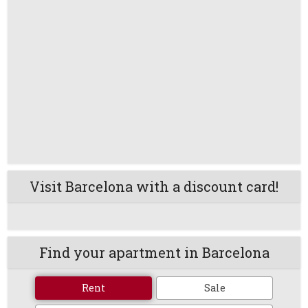
Visit Barcelona with a discount card!
Find your apartment in Barcelona
Rent
Sale