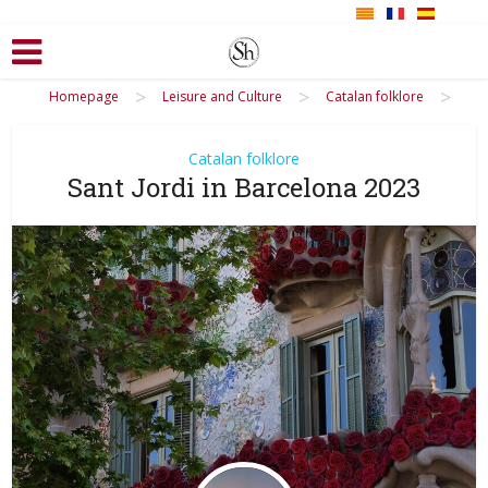
>
>
>
Homepage
Leisure and Culture
Catalan folklore
Catalan folklore
Sant Jordi in Barcelona 2023