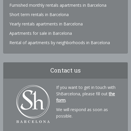
Furnished monthly rentals apartments in Barcelona
Short term rentals in Barcelona
Yearly rentals apartments in Barcelona
Apartments for sale in Barcelona
Rental of apartments by neighborhoods in Barcelona
Contact us
If you want to get in touch with
ShBarcelona, please fill out
the
form
.
We will respond as soon as
possible.