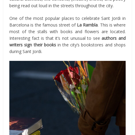
being read out loud in the streets throughout the city.
One of the most popular places to celebrate Sant Jordi in
Barcelona is the famous street of
La Rambla
. This is where
most of the stalls with books and flowers are located.
Interesting fact is that it’s not unusual to see
authors and
writers sign their books
in the city’s bookstores and shops
during Sant Jordi.