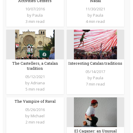
Activities Centers
Nadal
10/07/2016
11/30/2021
by
Paula
by
Paula
3 min read
4 min read
The Castellers, a Catalan
Interesting Catalan traditions
tradition
05/14/2017
05/12/2021
by
Paula
by
Adriana
7 min read
5 min read
The Vampire of Raval
05/26/2016
by
Michael
2 min read
El Caganer: an Unusual