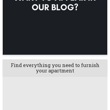
Find everything you need to furnish
your apartment