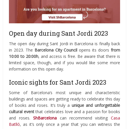
Open day during Sant Jordi 2023
The open day during Sant Jordi in Barcelona is finally back
in 2023. The
Barcelona City Council
opens its doors
from
10:00 to 20:00h
, and access is free. Be aware that there is
limited space, though, and if you would like some more
information on this open day.
Iconic sights for Sant Jordi 2023
Some of Barcelona’s most unique and characteristic
buildings and spaces are getting ready to celebrate this day
of books and roses. It’s truly a
unique and unforgettable
cultural event
that celebrates love and a passion for books
and roses.
ShBarcelona
can recommend visiting
Casa
Batlló
, as it’s only once a year that you can witness the