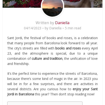
Written by
Daniella
04/14/2023
by
Daniella
5 min read
Sant Jordi, the festival of books and roses, is a celebration
that many people from Barcelona look forward to all year.
The city’s streets are filled with
books and roses
every April
23, and the atmosphere is special, due to a unique
combination of
culture and tradition
, the unification of love
and friendship.
It’s the perfect time to experience the streets of Barcelona,
because there’s some kind of magic in the air. In 2023 you
will be in for a few surprises, and there are activities in
several districts. Are you curious how to
enjoy your Sant
Jordi in Barcelona
this year? Then don’t stop reading now!