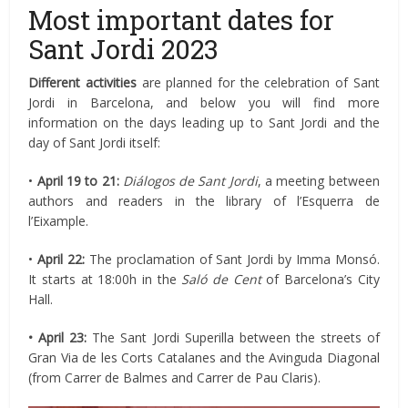
Most important dates for
Sant Jordi 2023
Different activities
are planned for the celebration of Sant
Jordi in Barcelona, and below you will find more
information on the days leading up to Sant Jordi and the
day of Sant Jordi itself:
•
April
19 to 21:
Diálogos de Sant Jordi
, a meeting between
authors and readers in the library of l’Esquerra de
l’Eixample.
•
April
22:
The proclamation of Sant Jordi by Imma Monsó.
It starts at 18:00h in the
Saló de Cent
of Barcelona’s City
Hall.
• April 23:
The Sant Jordi Superilla between the streets of
Gran Via de les Corts Catalanes and the Avinguda Diagonal
(from Carrer de Balmes and Carrer de Pau Claris).