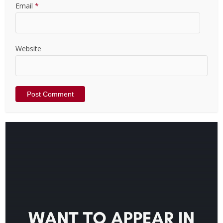
Email
*
Website