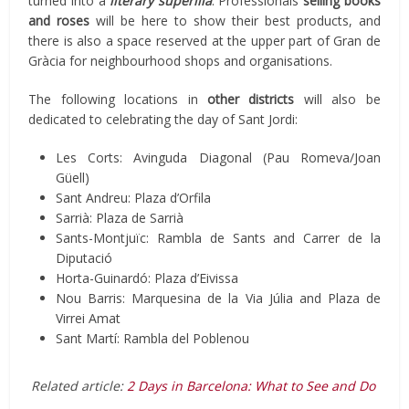
turned into a
literary superilla
. Professionals
selling books
and roses
will be here to show their best products, and
there is also a space reserved at the upper part of Gran de
Gràcia for neighbourhood shops and organisations.
The following locations in
other districts
will also be
dedicated to celebrating the day of Sant Jordi:
Les Corts: Avinguda Diagonal (Pau Romeva/Joan
Güell)
Sant Andreu: Plaza d’Orfila
Sarrià: Plaza de Sarrià
Sants-Montjuïc: Rambla de Sants and Carrer de la
Diputació
Horta-Guinardó: Plaza d’Eivissa
Nou Barris: Marquesina de la Via Júlia and Plaza de
Virrei Amat
Sant Martí: Rambla del Poblenou
Related article:
2 Days in Barcelona: What to See and Do