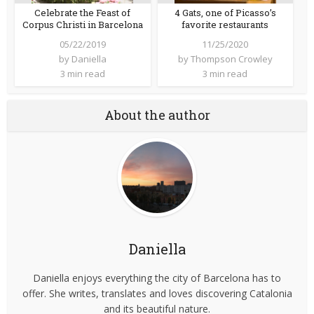
Celebrate the Feast of
4 Gats, one of Picasso’s
Corpus Christi in Barcelona
favorite restaurants
05/22/2019
11/25/2020
by
Daniella
by
Thompson Crowley
3 min read
3 min read
About the author
Daniella
Daniella enjoys everything the city of Barcelona has to
offer. She writes, translates and loves discovering Catalonia
and its beautiful nature.