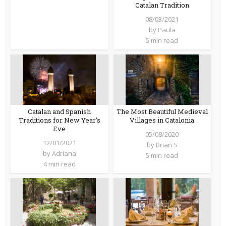
Catalan Tradition
08/03/2021
by
Paula
5 min read
Catalan and Spanish
The Most Beautiful Medieval
Traditions for New Year’s
Villages in Catalonia
Eve
05/08/2020
12/01/2021
by
Brian S
by
Adriana
5 min read
4 min read