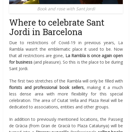
Book and rose with Sant Jordi
Where to celebrate Sant
Jordi in Barcelona
Due to restrictions of Covid-19 in previous years, La
Rambla wasn’t the emblematic place it used to be. Now
that all restrictions are gone,
La Rambla is once again open
for business
(and pleasure). So this is the place to be during
Sant Jordi.
The first two stretches of the Rambla will only be filled with
florists and professional book sellers
, making it a much
less dense area with more flexibility for this special
celebration. The area of Ciutat Vella and Plaza Reial will be
dedicated to associations, entities and other groups.
In addition to previously mentioned locations, the Passeig
de Gràcia (from Gran de Gracià to Plaza Catalunya) will be