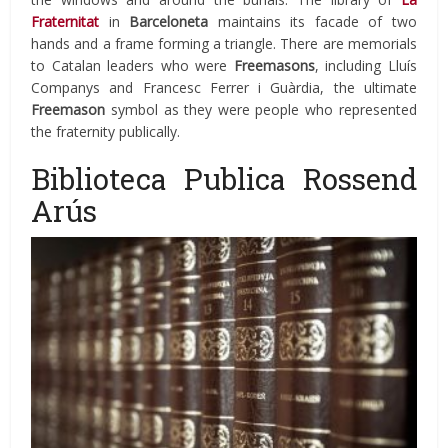
Fraternitat
in
Barceloneta
maintains its facade of two
hands and a frame forming a triangle. There are memorials
to Catalan leaders who were
Freemasons
, including Lluís
Companys and Francesc Ferrer i Guàrdia, the ultimate
Freemason
symbol as they were people who represented
the fraternity publically.
Biblioteca Publica Rossend
Arús