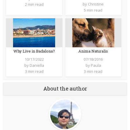
by
Christine
2 min read
5 min read
Why Live in Badalona?
Anima Naturalis
10/17/2022
07/18/2016
by
Daniella
by
Paula
3 min read
3 min read
About the author