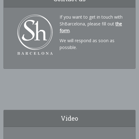
If you want to get in touch with
ShBarcelona, please fill out
the
form
.
We will respond as soon as
possible.
Video