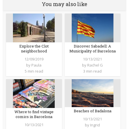
You may also like
Explore the Clot
Discover Sabadell: A
neighborhood
Municipality of Barcelona
12/09/2019
10/13/2021
by
Paula
by
Rachel G
5 min read
3 min read
Beaches of Badalona
Where to find vintage
comics in Barcelona
10/13/2021
10/13/2021
by
Ingrid