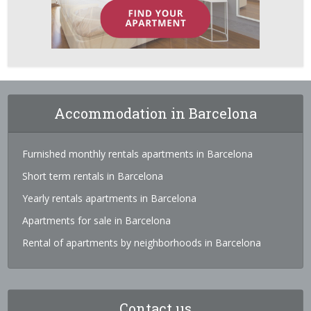
Accommodation in Barcelona
Furnished monthly rentals apartments in Barcelona
Short term rentals in Barcelona
Yearly rentals apartments in Barcelona
Apartments for sale in Barcelona
Rental of apartments by neighborhoods in Barcelona
Contact us