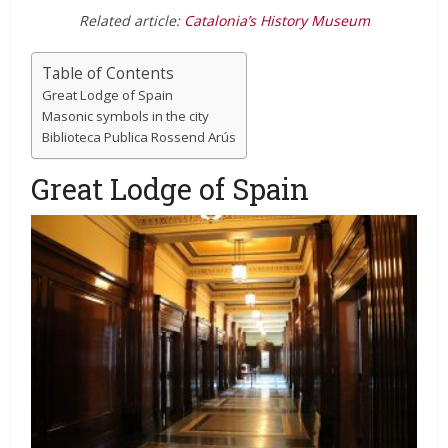
Related article:
Catalonia’s History Museum
Table of Contents
Great Lodge of Spain
Masonic symbols in the city
Biblioteca Publica Rossend Arús
Great Lodge of Spain