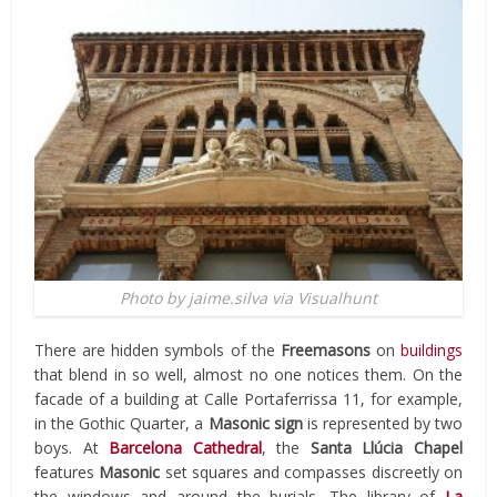
Photo by jaime.silva via Visualhunt
There are hidden symbols of the
Freemasons
on
buildings
that blend in so well, almost no one notices them. On the
facade of a building at Calle Portaferrissa 11, for example,
in the Gothic Quarter, a
Masonic sign
is represented by two
boys. At
Barcelona Cathedral
, the
Santa Llúcia Chapel
features
Masonic
set squares and compasses discreetly on
the windows and around the burials. The library of
La