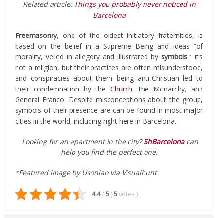
Related article:
Things you probably never noticed in
Barcelona
Freemasonry
, one of the oldest initiatory fraternities, is
based on the belief in a Supreme Being and ideas “of
morality, veiled in allegory and illustrated by
symbols
.” It’s
not a religion, but their practices are often misunderstood,
and conspiracies about them being anti-Christian led to
their condemnation by the
Church
, the Monarchy, and
General Franco. Despite misconceptions about the group,
symbols of their presence are can be found in most major
cities in the world, including right here in Barcelona.
Looking for an apartment in the city?
ShBarcelona
can
help you find the perfect one.
*Featured image by Usonian via Visualhunt
4.4
/
5
(
5
votes
)