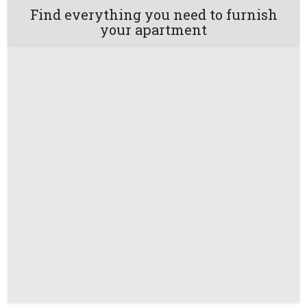
Find everything you need to furnish
your apartment