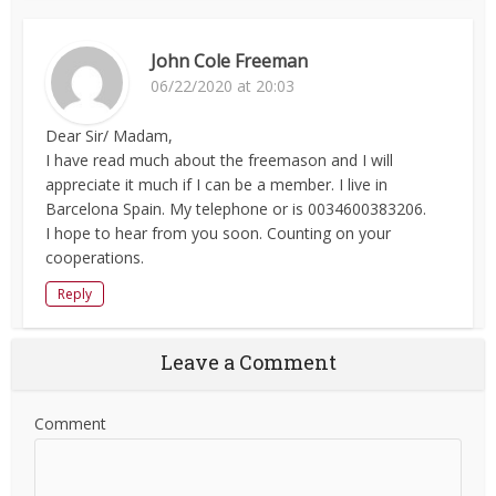
John Cole Freeman
06/22/2020 at 20:03
Dear Sir/ Madam,
I have read much about the freemason and I will
appreciate it much if I can be a member. I live in
Barcelona Spain. My telephone or is 0034600383206.
I hope to hear from you soon. Counting on your
cooperations.
Reply
Leave a Comment
Comment