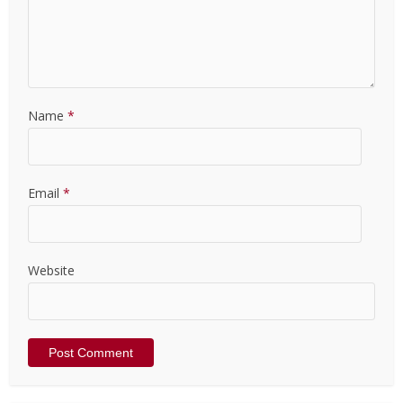
Name
*
Email
*
Website