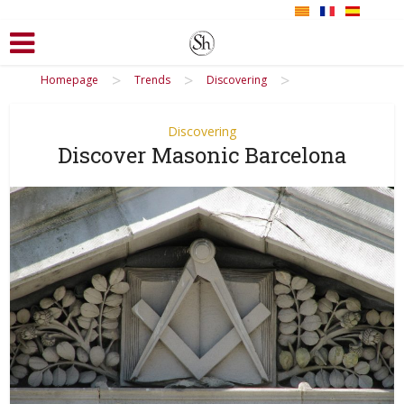
>
>
>
Homepage
Trends
Discovering
Discovering
Discover Masonic Barcelona