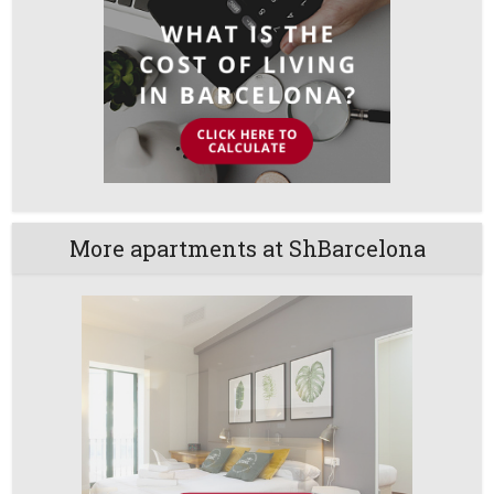
More apartments at ShBarcelona