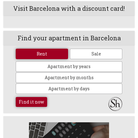
Visit Barcelona with a discount card!
Find your apartment in Barcelona
Rent
Sale
Apartment by years
Apartment by months
Apartment by days
Find it now