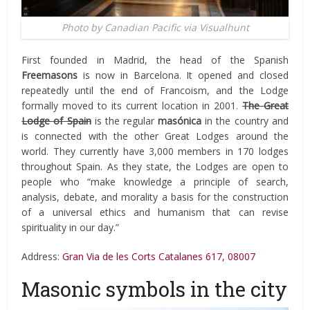
Photo by Canadian Pacific via Visualhunt
First founded in Madrid, the head of the Spanish
Freemasons
is now in Barcelona. It opened and closed
repeatedly until the end of Francoism, and the Lodge
formally moved to its current location in 2001.
The Great
Lodge of Spain
is the regular
masónica
in the country and
is connected with the other Great Lodges around the
world. They currently have 3,000 members in 170 lodges
throughout Spain. As they state, the Lodges are open to
people who “make knowledge a principle of search,
analysis, debate, and morality a basis for the construction
of a universal ethics and humanism that can revise
spirituality in our day.”
Address:
Gran Via de les Corts Catalanes 617, 08007
Masonic symbols in the city