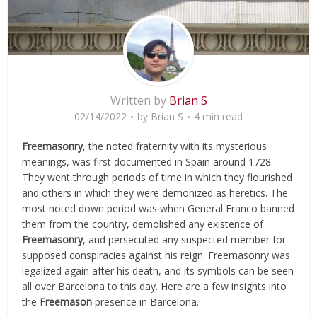
Written by
Brian S
02/14/2022
by
Brian S
4 min read
Freemasonry
, the noted fraternity with its mysterious
meanings, was first documented in Spain around 1728.
They went through periods of time in which they flourished
and others in which they were demonized as heretics. The
most noted down period was when General Franco banned
them from the country, demolished any existence of
Freemasonry
, and persecuted any suspected member for
supposed conspiracies against his reign. Freemasonry was
legalized again after his death, and its symbols can be seen
all over Barcelona to this day. Here are a few insights into
the
Freemason
presence in Barcelona.