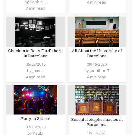
by
Sophie H
4 min read
3 min read
Check in to Betty Ford’s here
All About the University of
in Barcelona
Barcelona
06/02/2016
09/16/2020
by
James
by
Jonathan T
4 min read
4 min read
Party in Gràcia!
Beautiful old pharmacies in
Barcelona
07/16/2020
10/13/2021
by
Paula