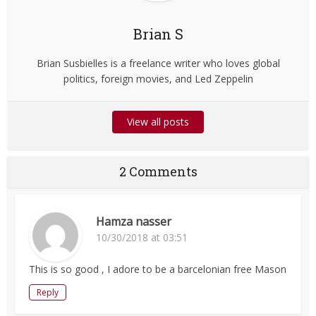
Brian S
Brian Susbielles is a freelance writer who loves global
politics, foreign movies, and Led Zeppelin
View all posts
2 Comments
Hamza nasser
10/30/2018 at 03:51
This is so good , I adore to be a barcelonian free Mason
Reply