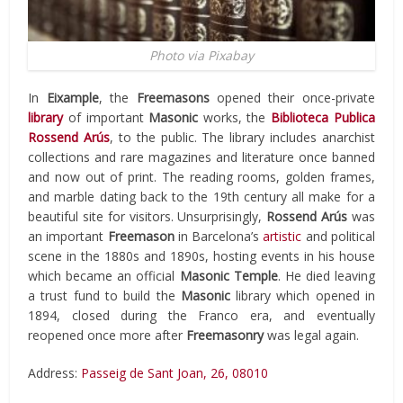
Photo via Pixabay
In
Eixample
, the
Freemasons
opened their once-private
library
of important
Masonic
works, the
Biblioteca Publica
Rossend Arús
, to the public. The library includes anarchist
collections and rare magazines and literature once banned
and now out of print. The reading rooms, golden frames,
and marble dating back to the 19th century all make for a
beautiful site for visitors. Unsurprisingly,
Rossend Arús
was
an important
Freemason
in Barcelona’s
artistic
and political
scene in the 1880s and 1890s, hosting events in his house
which became an official
Masonic Temple
. He died leaving
a trust fund to build the
Masonic
library which opened in
1894, closed during the Franco era, and eventually
reopened once more after
Freemasonry
was legal again.
Address:
Passeig de Sant Joan, 26, 08010