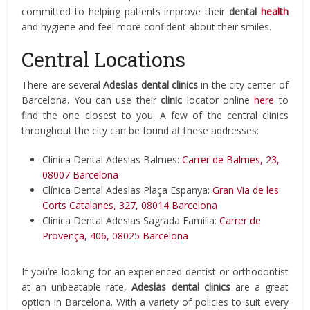
committed to helping patients improve their
dental
health
and hygiene and feel more confident about their smiles.
Central Locations
There are several
Adeslas dental clinics
in the city center of
Barcelona. You can use their
clinic
locator online
here
to
find the one closest to you. A few of the central clinics
throughout the city can be found at these addresses:
Clínica Dental Adeslas Balmes:
Carrer de Balmes, 23,
08007 Barcelona
Clínica Dental Adeslas Plaça Espanya:
Gran Via de les
Corts Catalanes, 327, 08014 Barcelona
Clínica Dental Adeslas Sagrada Familia:
Carrer de
Provença, 406, 08025 Barcelona
If you’re looking for an experienced dentist or orthodontist
at an unbeatable rate,
Adeslas
dental clinics
are a great
option in Barcelona. With a variety of policies to suit every