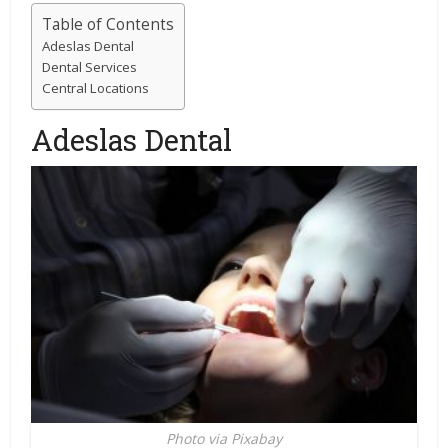
Table of Contents
Adeslas Dental
Dental Services
Central Locations
Adeslas Dental
Photo via Pixabay