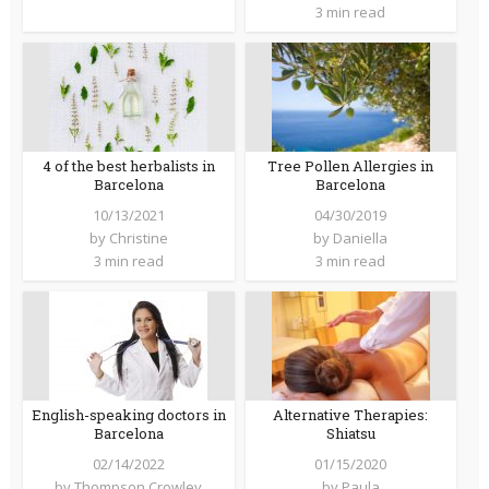
3 min read
4 of the best herbalists in
Tree Pollen Allergies in
Barcelona
Barcelona
10/13/2021
04/30/2019
by
Christine
by
Daniella
3 min read
3 min read
English-speaking doctors in
Alternative Therapies:
Barcelona
Shiatsu
02/14/2022
01/15/2020
by
Thompson Crowley
by
Paula