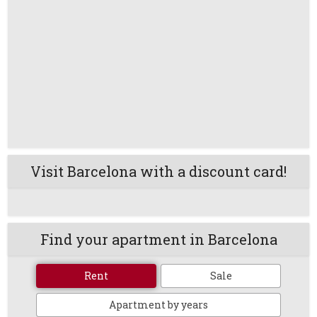
Visit Barcelona with a discount card!
Find your apartment in Barcelona
Rent
Sale
Apartment by years