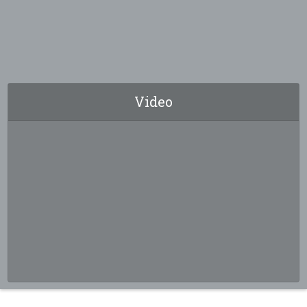
Video