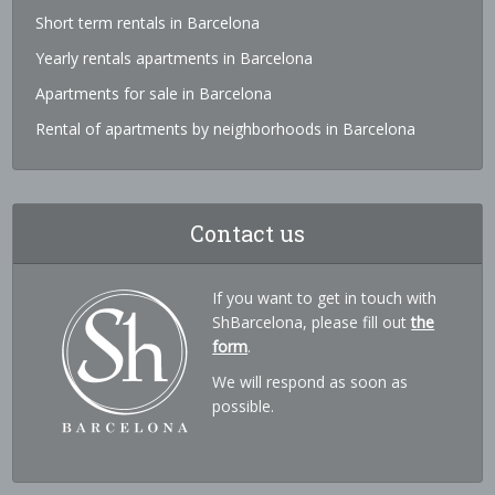
Short term rentals in Barcelona
Yearly rentals apartments in Barcelona
Apartments for sale in Barcelona
Rental of apartments by neighborhoods in Barcelona
Contact us
If you want to get in touch with
ShBarcelona, please fill out
the
form
.
We will respond as soon as
possible.