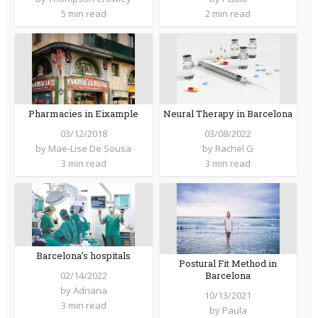
5 min read
2 min read
Pharmacies in Eixample
Neural Therapy in Barcelona
03/12/2018
03/08/2022
by
Mae-Lise De Sousa
by
Rachel G
3 min read
3 min read
Barcelona’s hospitals
Postural Fit Method in
Barcelona
02/14/2022
by
Adriana
10/13/2021
3 min read
by
Paula