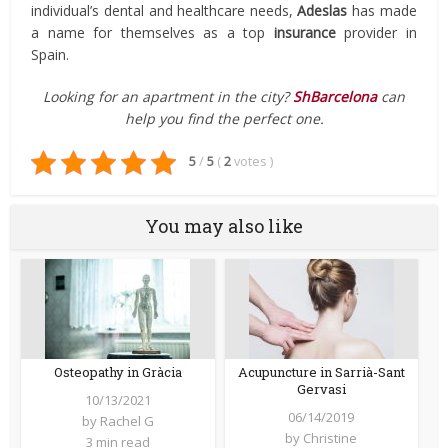
individual’s dental and healthcare needs,
Adeslas
has made
a name for themselves as a top
insurance
provider in
Spain.
Looking for an apartment in the city?
ShBarcelona
can
help you find the perfect one.
5
/
5
(
2
votes
)
You may also like
Osteopathy in Gràcia
Acupuncture in Sarrià-Sant
Gervasi
10/13/2021
06/14/2019
by
Rachel G
by
Christine
3 min read