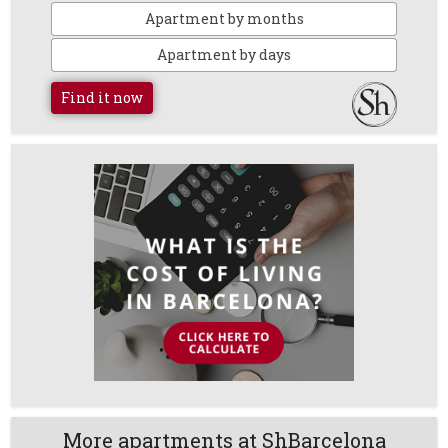
Apartment by months
Apartment by days
Find it now
More apartments at ShBarcelona