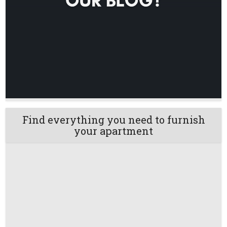
Find everything you need to furnish
your apartment