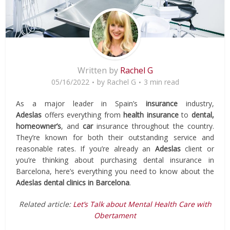
Written by
Rachel G
05/16/2022
by
Rachel G
3 min read
As a major leader in Spain’s
insurance
industry,
Adeslas
offers everything from
health insurance
to
dental,
homeowner’s
, and
car
insurance throughout the country.
They’re known for both their outstanding service and
reasonable rates. If you’re already an
Adeslas
client or
you’re thinking about purchasing dental insurance in
Barcelona, here’s everything you need to know about the
Adeslas dental clinics in Barcelona
.
Related article:
Let’s Talk about Mental Health Care with
Obertament