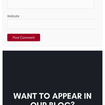
Website