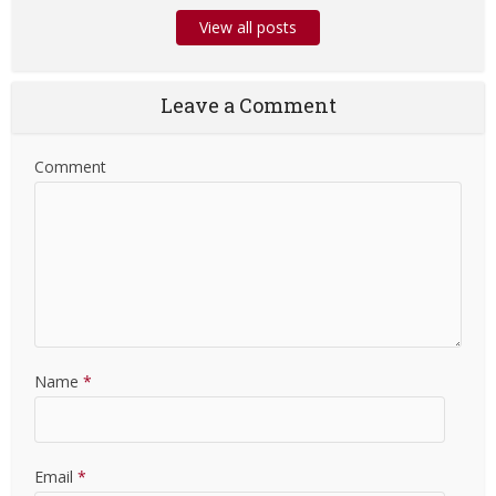
View all posts
Leave a Comment
Comment
Name
*
Email
*