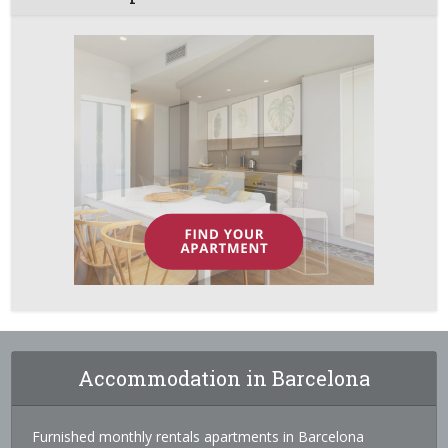
Accommodation in Barcelona
Furnished monthly rentals apartments in Barcelona