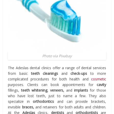
Photo via Pixabay
The Adeslas dental clinics offer a range of dental services
from basic
teeth cleanings
and
check-ups
to more
complicated procedures for both health and
cosmetic
purposes. Clients can book appointments for
cavity
fillings,
teeth whitening
,
veneers,
and
implants
for those
who have lost teeth, just to name a few. They also
specialize in
orthodontics
and can provide brackets,
invisible
braces,
and retainers for both adults and children.
At the
Adeslas
clinics,
dentists
and
orthodontists
are