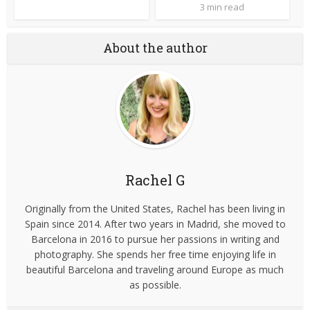
3 min read
About the author
Rachel G
Originally from the United States, Rachel has been living in
Spain since 2014. After two years in Madrid, she moved to
Barcelona in 2016 to pursue her passions in writing and
photography. She spends her free time enjoying life in
beautiful Barcelona and traveling around Europe as much
as possible.