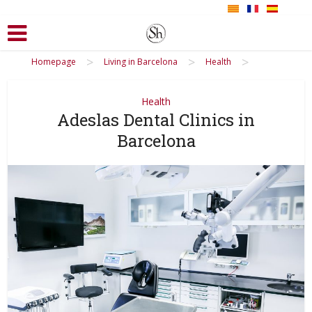
>
>
>
Homepage
Living in Barcelona
Health
Health
Adeslas Dental Clinics in
Barcelona