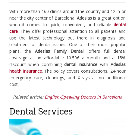
With more than 160 clinics around the country and 12 in or
near the city center of Barcelona,
Adeslas
is a great option
when it comes to quick, convenient, and reliable
dental
care
. They offer professional attention to all patients and
use the latest technology out there in diagnosis and
treatment of dental issues. One of their most popular
plans, the
Adeslas Family Dental
, offers full dental
coverage at an affordable 10.50€ a month and a 15%
discount when combining
dental insurance
with
Adeslas
health insurance
. The policy covers consultations, 24-hour
emergency care, cleanings, and X-rays at no additional
cost.
Related article:
English-Speaking Doctors in Barcelona
Dental Services