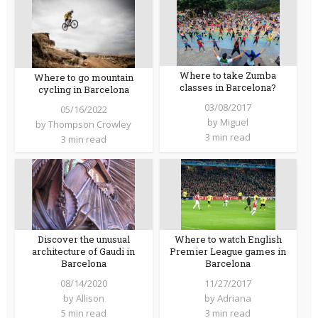
Where to take Zumba
Where to go mountain
classes in Barcelona?
cycling in Barcelona
03/08/2017
05/16/2022
by
Miguel
by
Thompson Crowley
3 min read
3 min read
Where to watch English
Discover the unusual
Premier League games in
architecture of Gaudi in
Barcelona
Barcelona
11/27/2017
08/14/2020
by
Adriana
by
Allison
3 min read
5 min read