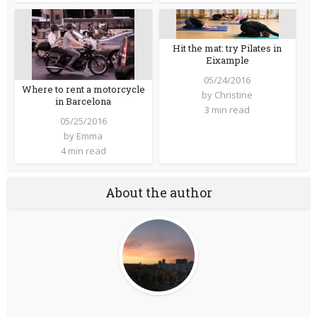
Hit the mat: try Pilates in
Eixample
05/24/2016
Where to rent a motorcycle
by
Christine
in Barcelona
3 min read
05/25/2016
by
Emma
4 min read
About the author