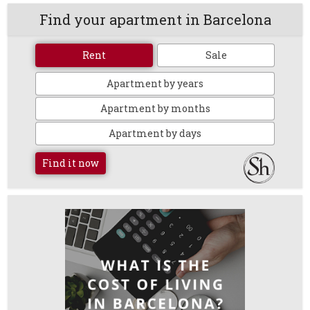
Find your apartment in Barcelona
Rent
Sale
Apartment by years
Apartment by months
Apartment by days
Find it now