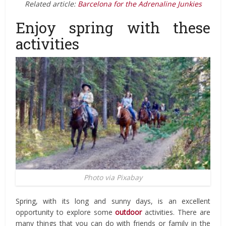
Related article:
Barcelona for the Adrenaline Junkies
Enjoy spring with these
activities
Photo via Pixabay
Spring, with its long and sunny days, is an excellent
opportunity to explore some
outdoor
activities. There are
many things that you can do with friends or family in the