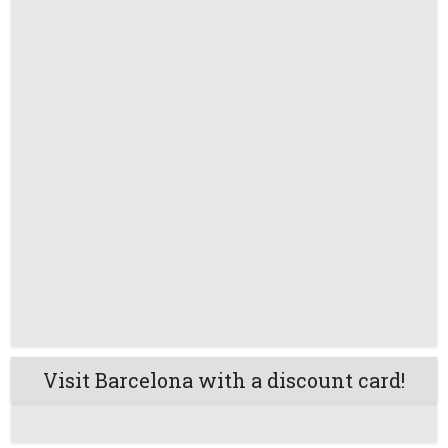
Visit Barcelona with a discount card!