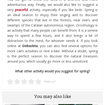
adventurous way. Finally, we would also like to suggest a
very
peaceful
activity, especially if you like birds. Spring is
an ideal season to enjoy their singing and to discover
different species that live in the forests, near rivers and
swamps of the Catalan autonomous region.
Ornithology
is
an activity that many people can benefit from. It is a serene
way to spend a few hours, and it also brings a bit of
distraction to the mind, for whoever needs it. If you look
online at
Deltacleta
, you can also find several options for
more calm activities or rent a bike. Without a doubt, spring
is the perfect season to discover the natural treasures
around you, which usually go more or less unnoticed.
What other activity would you suggest for spring?
Rate us!
You may also like