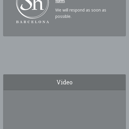
form
.
We will respond as soon as
possible.
Video