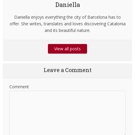
Daniella
Daniella enjoys everything the city of Barcelona has to
offer. She writes, translates and loves discovering Catalonia
and its beautiful nature.
View all posts
Leave a Comment
Comment