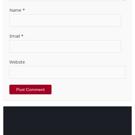
Name
*
Email
*
Website