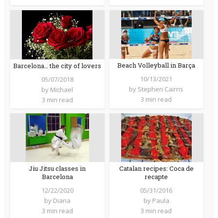
Beach Volleyball in Barça
Barcelona… the city of lovers
10/13/2021
05/07/2018
by
Stephen Cairns
by
Michael
3 min read
3 min read
Jiu Jitsu classes in
Catalan recipes: Coca de
Barcelona
recapte
12/22/2020
05/31/2016
by
Diana
by
Paula
3 min read
3 min read