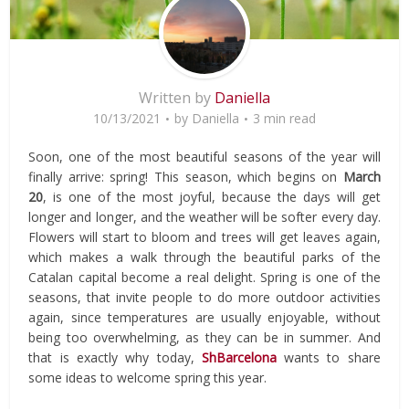
Written by
Daniella
10/13/2021
by
Daniella
3 min read
Soon, one of the most beautiful seasons of the year will
finally arrive: spring! This season, which begins on
March
20
, is one of the most joyful, because the days will get
longer and longer, and the weather will be softer every day.
Flowers will start to bloom and trees will get leaves again,
which makes a walk through the beautiful parks of the
Catalan capital become a real delight. Spring is one of the
seasons, that invite people to do more outdoor activities
again, since temperatures are usually enjoyable, without
being too overwhelming, as they can be in summer. And
that is exactly why today,
ShBarcelona
wants to share
some ideas to welcome spring this year.