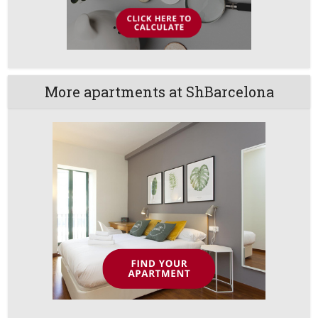
More apartments at ShBarcelona