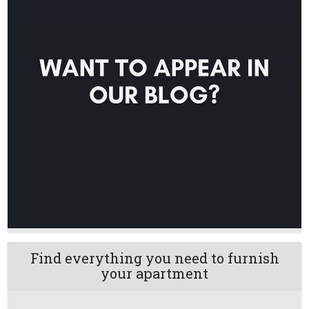
Find everything you need to furnish
your apartment