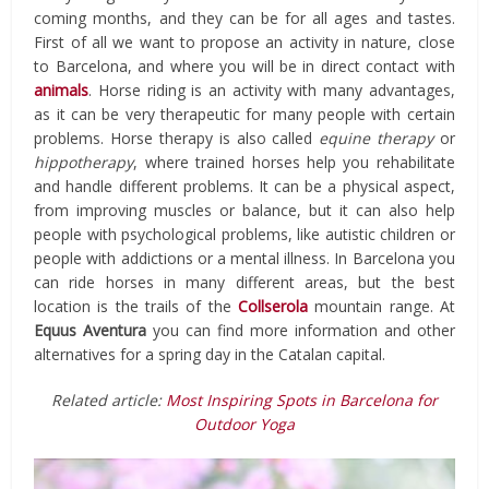
coming months, and they can be for all ages and tastes.
First of all we want to propose an activity in nature, close
to Barcelona, ​​and where you will be in direct contact with
animals
. Horse riding is an activity with many advantages,
as it can be very therapeutic for many people with certain
problems. Horse therapy is also called
equine therapy
or
hippotherapy
, where trained horses help you rehabilitate
and handle different problems. It can be a physical aspect,
from improving muscles or balance, but it can also help
people with psychological problems, like autistic children or
people with addictions or a mental illness. In Barcelona you
can ride horses in many different areas, but the best
location is the trails of the
Collserola
mountain range. At
Equus Aventura
you can find more information and other
alternatives for a spring day in the Catalan capital.
Related article:
Most Inspiring Spots in Barcelona for
Outdoor Yoga