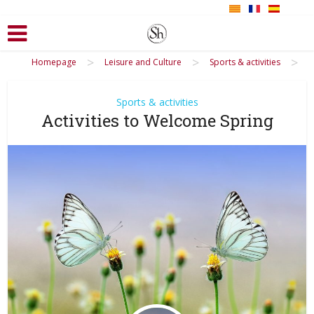
>
>
>
Homepage
Leisure and Culture
Sports & activities
Sports & activities
Activities to Welcome Spring