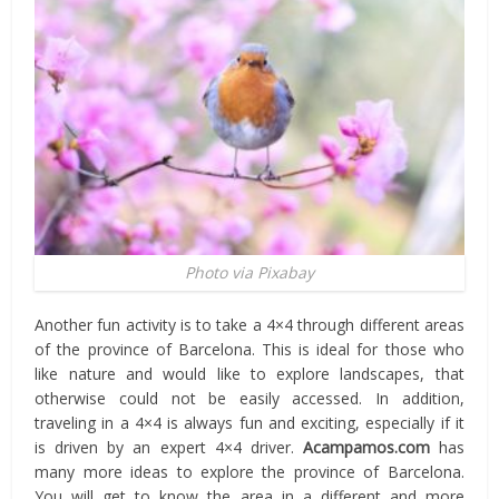
Photo via Pixabay
Another fun activity is to take a 4×4 through different areas
of the province of Barcelona. This is ideal for those who
like nature and would like to explore landscapes, that
otherwise could not be easily accessed. In addition,
traveling in a 4×4 is always fun and exciting, especially if it
is driven by an expert 4×4 driver.
Acampamos.com
has
many more ideas to explore the province of Barcelona.
You will get to know the area in ​​a different and more