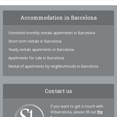
Accommodation in Barcelona
Furnished monthly rentals apartments in Barcelona
Short term rentals in Barcelona
Yearly rentals apartments in Barcelona
Apartments for sale in Barcelona
Rental of apartments by neighborhoods in Barcelona
Contact us
If you want to get in touch with
ShBarcelona, please fill out
the