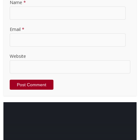
Name
*
Email
*
Website