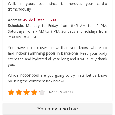
Well, in yours too, since it improves your cardio
tremendously!
Address:
Av. de l’Estadi 30-38
Schedule:
Monday to Friday from 6:45 AM to 12 PM;
Saturdays from 7 AM to 9 PM; Sundays and holidays from
7:30 AM to 4 PM.
You have no excuses, now that you know where to
find
indoor swimming pools in Barcelona
. Keep your body
exercised and hydrated all year long and it will surely thank
you.
Which
indoor pool
are you going to try first? Let us know
by using the comment box below!
4.2
/
5
(
9
votes
)
You may also like