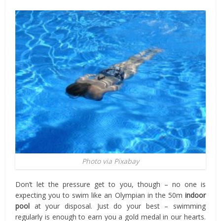
Photo via Pixabay
Don’t let the pressure get to you, though – no one is
expecting you to swim like an Olympian in the 50m
indoor
pool
at your disposal. Just do your best – swimming
regularly is enough to earn you a gold medal in our hearts.