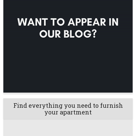
Find everything you need to furnish
your apartment