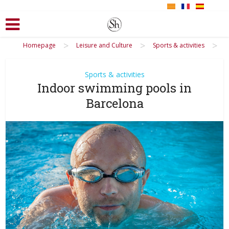
>
>
>
Homepage
Leisure and Culture
Sports & activities
Sports & activities
Indoor swimming pools in
Barcelona