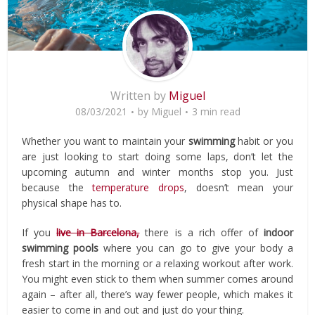
Written by
Miguel
08/03/2021
by
Miguel
3 min read
Whether you want to maintain your
swimming
habit or you
are just looking to start doing some laps, don’t let the
upcoming autumn and winter months stop you. Just
because the
temperature drops
, doesn’t mean your
physical shape has to.
If you
live in Barcelona,
there is a rich offer of
indoor
swimming pools
where you can go to give your body a
fresh start in the morning or a relaxing workout after work.
You might even stick to them when summer comes around
again – after all, there’s way fewer people, which makes it
easier to come in and out and just do your thing.