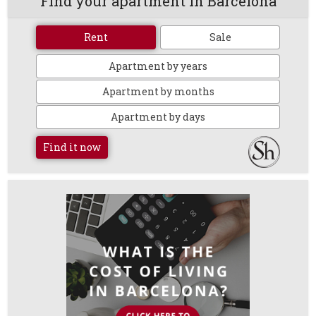
Find your apartment in Barcelona
Rent
Sale
Apartment by years
Apartment by months
Apartment by days
Find it now