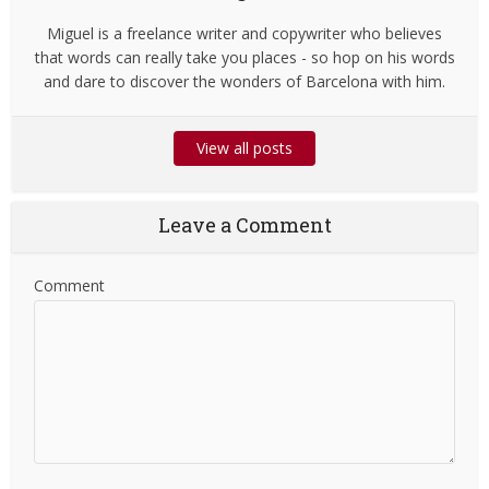
Miguel is a freelance writer and copywriter who believes
that words can really take you places - so hop on his words
and dare to discover the wonders of Barcelona with him.
View all posts
Leave a Comment
Comment