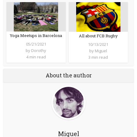
Yoga Meetups in Barcelona
All about FCB Rugby
05/21/2021
10/13/2021
by
Dorothy
by
Miguel
4 min read
3 min read
About the author
Miguel