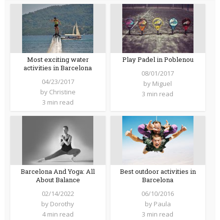
Most exciting water
Play Padel in Poblenou
activities in Barcelona
08/01/2017
04/23/2017
by
Miguel
by
Christine
3 min read
3 min read
Barcelona And Yoga: All
Best outdoor activities in
About Balance
Barcelona
02/14/2022
06/10/2016
by
Dorothy
by
Paula
4 min read
3 min read