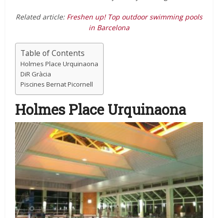
Related article:
Freshen up! Top outdoor swimming pools
in Barcelona
Table of Contents
Holmes Place Urquinaona
DiR Gràcia
Piscines Bernat Picornell
Holmes Place Urquinaona