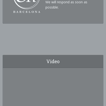
We will respond as soon as
possible.
Video