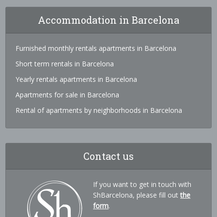
Accommodation in Barcelona
Furnished monthly rentals apartments in Barcelona
Short term rentals in Barcelona
Yearly rentals apartments in Barcelona
Apartments for sale in Barcelona
Rental of apartments by neighborhoods in Barcelona
Contact us
If you want to get in touch with
ShBarcelona, please fill out
the
form
.