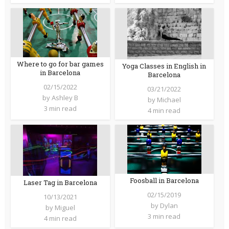
Where to go for bar games
Yoga Classes in English in
in Barcelona
Barcelona
02/15/2022
03/21/2022
by
Ashley B
by
Michael
3 min read
4 min read
Foosball in Barcelona
Laser Tag in Barcelona
02/15/2019
10/13/2021
by
Dylan
by
Miguel
3 min read
4 min read