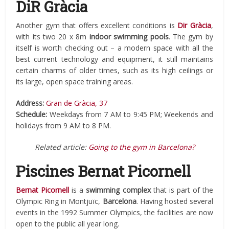
DiR Gràcia
Another gym that offers excellent conditions is
Dir Gràcia
,
with its two 20 x 8m
indoor swimming pools
. The gym by
itself is worth checking out – a modern space with all the
best current technology and equipment, it still maintains
certain charms of older times, such as its high ceilings or
its large, open space training areas.
Address:
Gran de Gràcia, 37
Schedule:
Weekdays from 7 AM to 9:45 PM; Weekends and
holidays from 9 AM to 8 PM.
Related article:
Going to the gym in Barcelona?
Piscines Bernat Picornell
Bernat Picornell
is a
swimming complex
that is part of the
Olympic Ring in Montjuïc,
Barcelona
. Having hosted several
events in the 1992 Summer Olympics, the facilities are now
open to the public all year long.