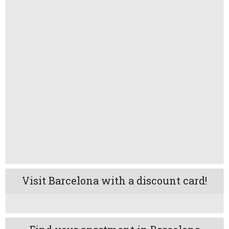
Visit Barcelona with a discount card!