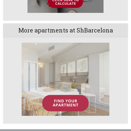
More apartments at ShBarcelona