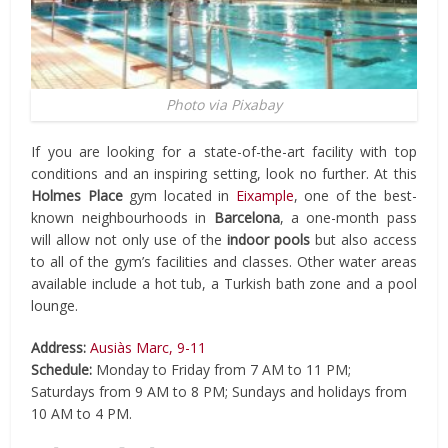
Photo via Pixabay
If you are looking for a state-of-the-art facility with top
conditions and an inspiring setting, look no further. At this
Holmes Place
gym located in
Eixample
, one of the best-
known neighbourhoods in
Barcelona
, a one-month pass
will allow not only use of the
indoor pools
but also access
to all of the gym’s facilities and classes. Other water areas
available include a hot tub, a Turkish bath zone and a pool
lounge.
Address:
Ausiàs Marc, 9-11
Schedule:
Monday to Friday from 7 AM to 11 PM;
Saturdays from 9 AM to 8 PM; Sundays and holidays from
10 AM to 4 PM.