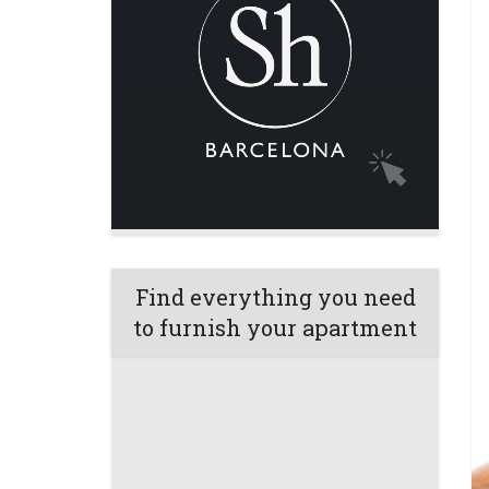
Find everything you need
to furnish your apartment