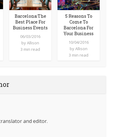
Barcelona:The
5 Reasons To
Best Place For
Come To
Business Events
Barcelona For
Your Business
06/03/2016
10/04/2016
by
Allison
by
Allison
3 min read
3 min read
hor
translator and editor.