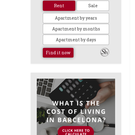
Rent
Sale
Apartment by years
Apartment by months
Apartment by days
Find it now