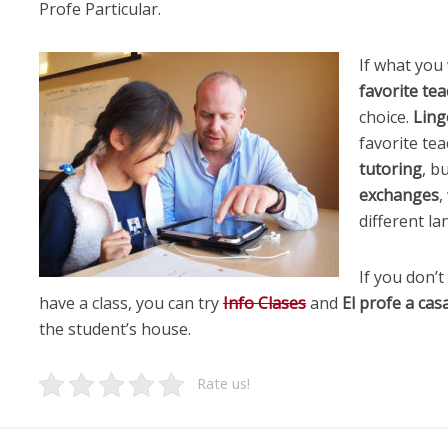
Profe Particular.
If what you
favorite te
choice.
Lin
favorite tea
tutoring
, b
exchanges
,
different la
If you don’
have a class, you can try
Info Clases
and
El profe a cas
the student’s house.
Rate us!