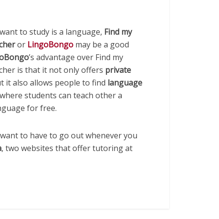
 want to study is a language,
Find my
acher
or
LingoBongo
may be a good
goBongo
’s advantage over Find my
cher is that it not only offers
private
ut it also allows people to find
language
 where students can teach other a
nguage for free.
t want to have to go out whenever you
a
, two websites that offer tutoring at