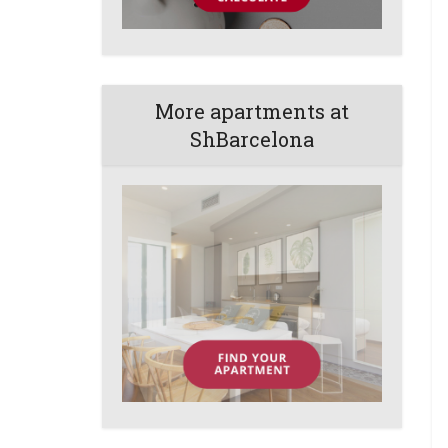
More apartments at
ShBarcelona