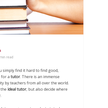
a
min read
 simply find it hard to find good,
 for a
tutor
. There is an immense
ty by teachers from all over the world.
d the
ideal tutor
, but also decide where
.