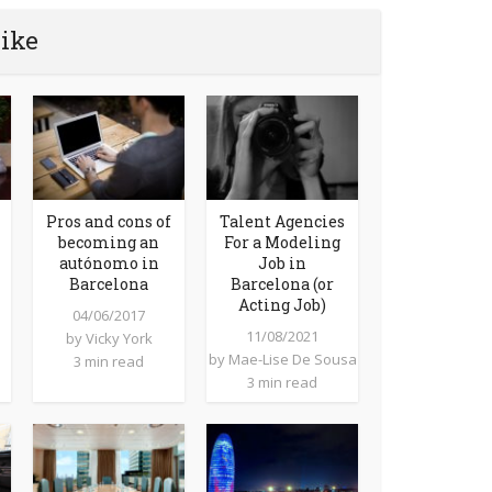
like
Pros and cons of
Talent Agencies
becoming an
For a Modeling
autónomo in
Job in
Barcelona
Barcelona (or
Acting Job)
04/06/2017
11/08/2021
by
Vicky York
by
Mae-Lise De Sousa
3 min read
3 min read