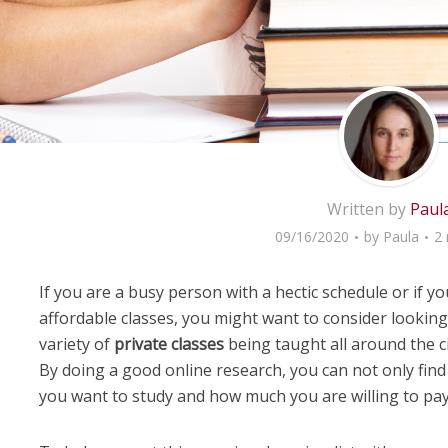
Written by
Paul
09/16/2020
by
Paula
2 
If you are a busy person with a hectic schedule or if you
affordable classes, you might want to consider looking
variety of
private classes
being taught all around the ci
By doing a good online research, you can not only fin
you want to study and how much you are willing to pay