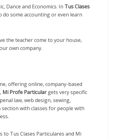
ic, Dance and Economics. In
Tus Clases
o do some accounting or even learn
ve the teacher come to your house,
 your own company.
one, offering online, company-based
s,
Mi Profe Particular
gets very specific
 penal law, web design, sewing,
 section with classes for people with
ess.
es to Tus Clases Particulares and Mi