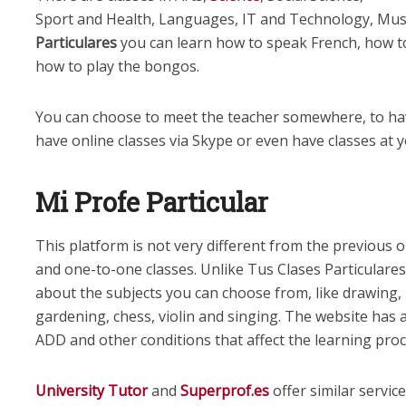
Sport and Health, Languages, IT and Technology, Mus
Particulares
you can learn how to speak French, how t
how to play the bongos.
You can choose to meet the teacher somewhere, to ha
have online classes via Skype or even have classes at
Mi Profe Particular
This platform is not very different from the previous 
and one-to-one classes. Unlike Tus Clases Particulare
about the subjects you can choose from, like drawing,
gardening, chess, violin and singing. The website has a
ADD and other conditions that affect the learning proc
University Tutor
and
Superprof.es
offer similar servic