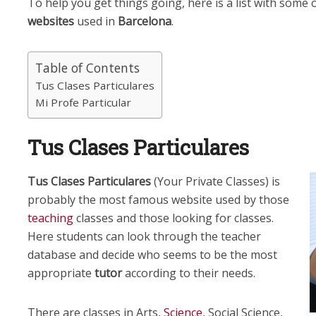
To help you get things going, here is a list with some
websites
used in
Barcelona
.
Table of Contents
Tus Clases Particulares
Mi Profe Particular
Tus Clases Particulares
Tus Clases Particulares
(Your Private Classes) is
probably the most famous website used by those
teaching
classes and those looking for classes.
Here students can look through the teacher
database and decide who seems to be the most
appropriate
tutor
according to their needs.
There are classes in Arts,
Science
, Social Science,