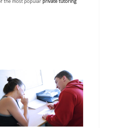
 of the most popular
private tutoring