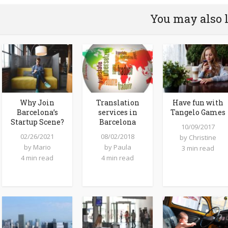
You may also 
Why Join
Translation
Have fun with
Barcelona’s
services in
Tangelo Games
Startup Scene?
Barcelona
10/09/2017
02/26/2021
08/02/2018
by
Christine
by
Mario
by
Paula
3 min read
4 min read
4 min read