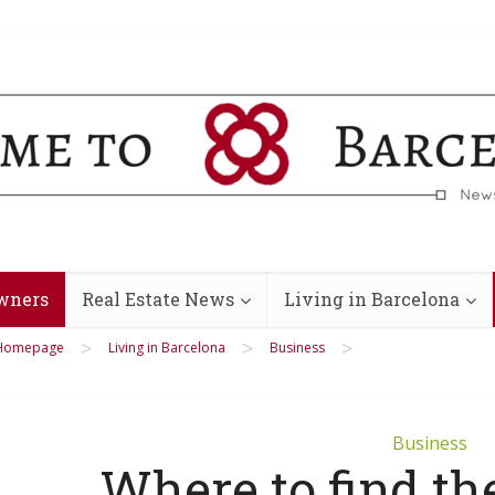
wners
Real Estate News
Living in Barcelona
>
>
>
Homepage
Living in Barcelona
Business
Business
Where to find the