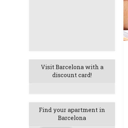
Visit Barcelona with a
discount card!
Find your apartment in
Barcelona