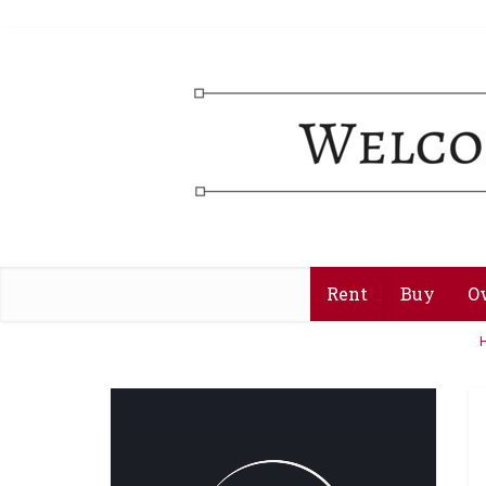
Rent
Buy
O