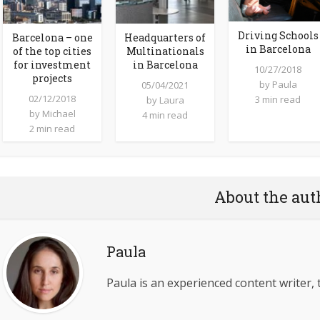
Driving Schools
Barcelona – one
Headquarters of
in Barcelona
of the top cities
Multinationals
for investment
in Barcelona
10/27/2018
projects
by
Paula
05/04/2021
02/12/2018
3 min read
by
Laura
by
Michael
4 min read
2 min read
About the aut
Paula
Paula is an experienced content writer, 