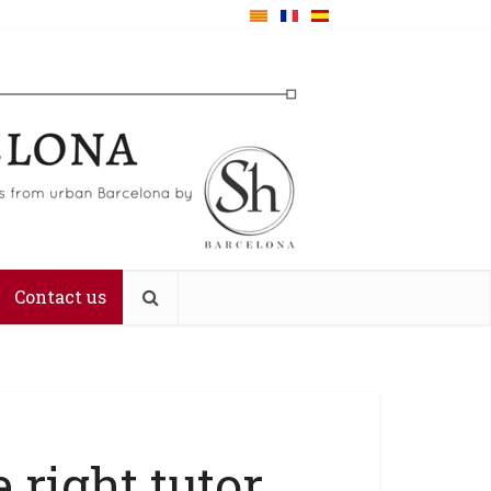
Contact us
 right tutor