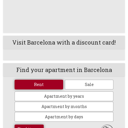
Visit Barcelona with a discount card!
Find your apartment in Barcelona
Rent
Sale
Apartment by years
Apartment by months
Apartment by days