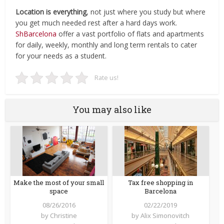
Location is everything
, not just where you study but where
you get much needed rest after a hard days work.
ShBarcelona
offer a vast portfolio of flats and apartments
for daily, weekly, monthly and long term rentals to cater
for your needs as a student.
Rate us!
You may also like
Make the most of your small
Tax free shopping in
space
Barcelona
08/26/2016
02/22/2019
by
Christine
by
Alix Simonovitch