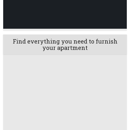
Find everything you need to furnish
your apartment