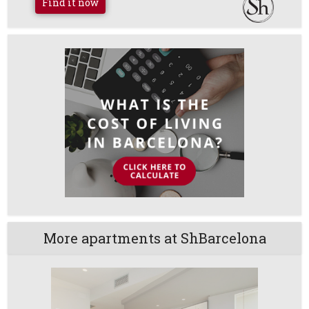
Find it now
More apartments at ShBarcelona