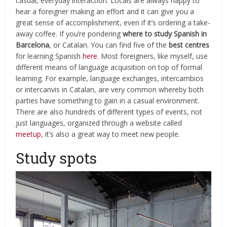
casual, everyday interaction. Locals are always happy to
hear a foreigner making an effort and it can give you a
great sense of accomplishment, even if it’s ordering a take-
away coffee. If you’re pondering
where to study Spanish in
Barcelona
, or Catalan. You can find five of the
best centres
for learning Spanish
here
. Most foreigners, like myself, use
different means of language acquisition on top of formal
learning. For example, language exchanges, intercambios
or intercanvis in Catalan, are very common whereby both
parties have something to gain in a casual environment.
There are also hundreds of different types of events, not
just languages, organized through a website called
meetup
, it’s also a great way to meet new people.
Study spots