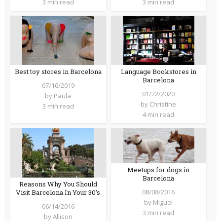
3 min read
3 min read
Best toy stores in Barcelona
Language Bookstores in
Barcelona
07/16/2019
01/22/2020
by
Paula
by
Christine
3 min read
4 min read
Meetups for dogs in
Barcelona
Reasons Why You Should
08/08/2016
Visit Barcelona In Your 30’s
by
Miguel
06/14/2016
3 min read
by
Allison