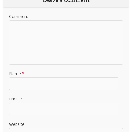
Leave a Comment
Comment
Name
*
Email
*
Website