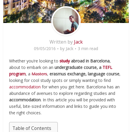
Written by
Jack
09/05/2016
by
Jack
3 min read
Whether you’re looking to
study
abroad in Barcelona
,
about to embark on an
undergraduate course, a
TEFL
program
, a
Masters
,
erasmus exchange, language course
,
looking for cool study spots or simply wanting to find
accommodation
for when you get here. Barcelona has an
abundance of avenues to explore regarding studies and
accommodation
. In this article you will be provided with
useful, bite-sized information and links to guide you into
the right choices.
Table of Contents