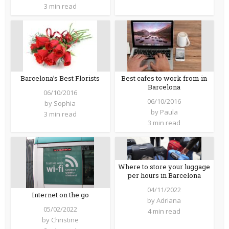
3 min read
Barcelona’s Best Florists
Best cafes to work from in
Barcelona
06/10/2016
06/10/2016
by
Sophia
by
Paula
3 min read
3 min read
Where to store your luggage
per hours in Barcelona
04/11/2022
Internet on the go
by
Adriana
05/02/2022
4 min read
by
Christine