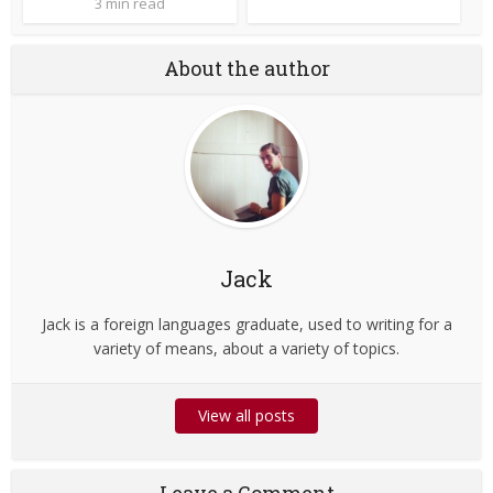
3 min read
About the author
Jack
Jack is a foreign languages graduate, used to writing for a
variety of means, about a variety of topics.
View all posts