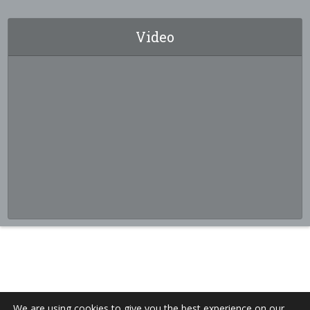
Video
We are using cookies to give you the best experience on our