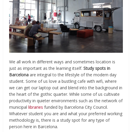
We all work in different ways and sometimes location is
just as important as the learning itself.
Study spots in
Barcelona
are integral to the lifestyle of the modern day
student. Some of us love a bustling cafe with wifi, where
we can get our laptop out and blend into the background in
the heart of the gothic quarter. While some of us cultivate
productivity in quieter environments such as the network of
municipal
libraries
funded by Barcelona City Council.
Whatever student you are and what your preferred working
methodology is, there is a study spot for any type of
person here in Barcelona.