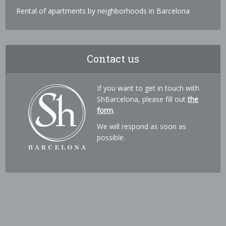
Rental of apartments by neighborhoods in Barcelona
Contact us
If you want to get in touch with
ShBarcelona, please fill out
the
form
.
We will respond as soon as
possible.