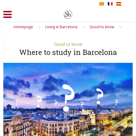
>
>
>
Homepage
Living in Barcelona
Good to know
Good to know
Where to study in Barcelona