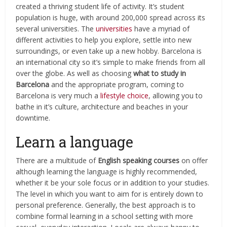
created a thriving student life of activity.
It’s student
population is huge, with around 200,000 spread across its
several universities.
The
universities
have a myriad of
different activities to help you explore, settle into new
surroundings, or even take up a new hobby. Barcelona is
an international city so it’s simple to make friends from all
over the globe. As well as choosing
what to study in
Barcelona
and the appropriate program, coming to
Barcelona is very much a
lifestyle choice
, allowing you to
bathe in it’s culture, architecture and beaches in your
downtime.
Learn a language
There are a multitude of
English speaking courses
on offer
although learning the language is highly recommended,
whether it be your sole focus or in addition to your studies.
The level in which you want to aim for is entirely down to
personal preference. Generally, the best approach is to
combine formal learning in a school setting with more