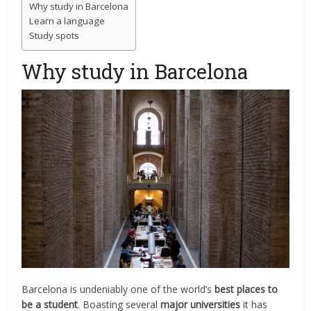
Why study in Barcelona
Learn a language
Study spots
Why study in Barcelona
Barcelona is undeniably one of the world’s
best places to
be a student
. Boasting several
major universities
it has