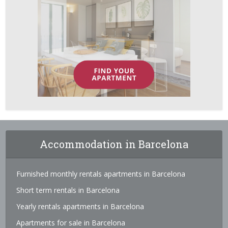
Accommodation in Barcelona
Furnished monthly rentals apartments in Barcelona
Short term rentals in Barcelona
Yearly rentals apartments in Barcelona
Apartments for sale in Barcelona