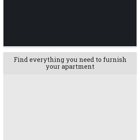
Find everything you need to furnish
your apartment