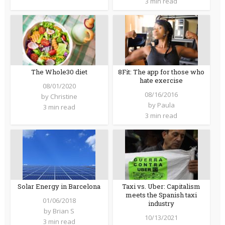
3 min read
The Whole30 diet
8Fit: The app for those who
hate exercise
08/01/2020
08/16/2016
by
Christine
by
Paula
3 min read
3 min read
Solar Energy in Barcelona
Taxi vs. Uber: Capitalism
meets the Spanish taxi
01/06/2018
industry
by
Brian S
10/13/2021
3 min read