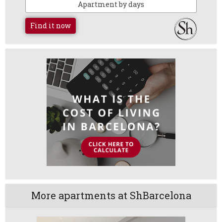
Apartment by days
Find it now
More apartments at ShBarcelona