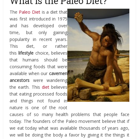
What is the Paleo Diet?
The
Paleo Diet
is a diet that
was first introduced in 1975
and has developed over
time, but only gaining
popularity in recent years.
This diet, or rather
this
lifestyle
choice, believes
that humans should be
consuming foods that were
available when our
cavemen
ancestors
were wandering
the earth. This
diet
believes
that eating processed foods
and things not found in
nature is one of the root
causes of so many health problems that people face
today. The founders of the Paleo movement believe that if
we eat today what was available thousands of years ago,
we will be doing the body a favor by giving it the things it