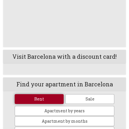
Visit Barcelona with a discount card!
Find your apartment in Barcelona
Rent
Sale
Apartment by years
Apartment by months