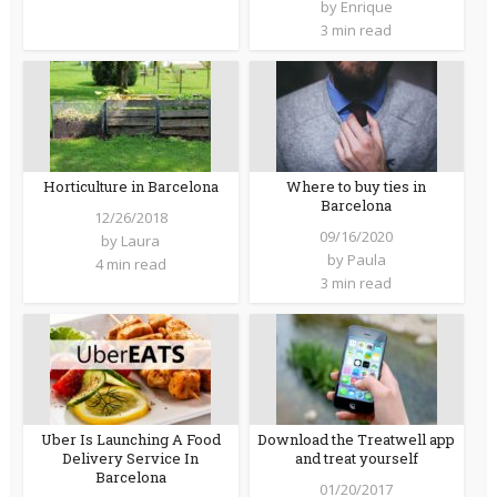
by
Enrique
3 min read
Horticulture in Barcelona
Where to buy ties in
Barcelona
12/26/2018
09/16/2020
by
Laura
by
Paula
4 min read
3 min read
Uber Is Launching A Food
Download the Treatwell app
Delivery Service In
and treat yourself
Barcelona
01/20/2017