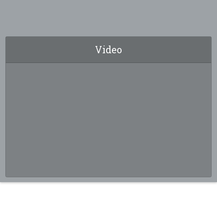
Video