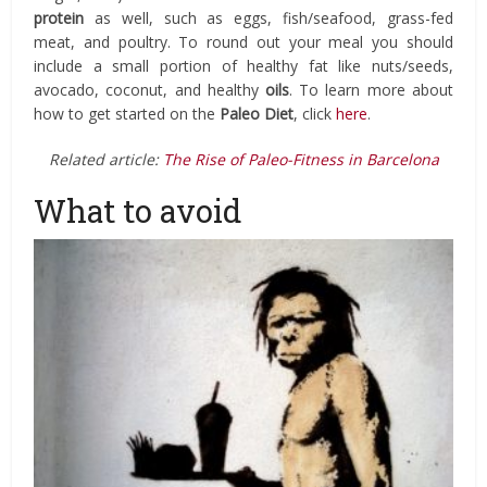
protein
as well, such as eggs, fish/seafood, grass-fed
meat, and poultry. To round out your meal you should
include a small portion of healthy fat like nuts/seeds,
avocado, coconut, and healthy
oils
. To learn more about
how to get started on the
Paleo Diet
, click
here
.
Related article:
The Rise of Paleo-Fitness in Barcelona
What to avoid