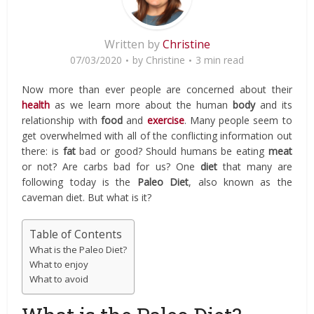
Written by
Christine
07/03/2020
by
Christine
3 min read
Now more than ever people are concerned about their
health
as we learn more about the human
body
and its
relationship with
food
and
exercise
. Many people seem to
get overwhelmed with all of the conflicting information out
there: is
fat
bad or good? Should humans be eating
meat
or not? Are carbs bad for us? One
diet
that many are
following today is the
Paleo Diet
, also known as the
caveman diet. But what is it?
Table of Contents
What is the Paleo Diet?
What to enjoy
What to avoid