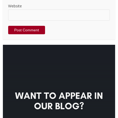
Website