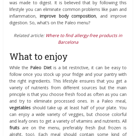
was made to digest. It is believed that by following this
lifestyle you can eliminate common problems like pain and
inflammation,
improve body composition
, and improve
digestion. So, what’s on the Paleo menu?
Related article:
Where to find allergy-free products in
Barcelona
What to enjoy
While the
Paleo Diet
is a bit restrictive, it can be easy to
follow once you stock up your fridge and your pantry with
the right ingredients. This lifestyle ensures that you get a
variety of nutrients from different sources but the main
principle is that you choose fresh food as often as you can
and try to eliminate processed ones. In a Paleo meal,
vegetables
should take up at least half of your plate. You
can enjoy a wide variety of veggies, but choose colorful
and leafy ones to get a variety of vitamins and nutrients. All
fruits
are on the menu, preferably fresh (but frozen is
alright, too). Each meal should contain some kind of