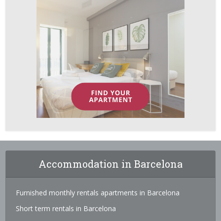
Accommodation in Barcelona
Furnished monthly rentals apartments in Barcelona
Short term rentals in Barcelona