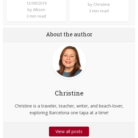
12/09/2019
by
Christine
by
Allison
3 min read
3 min read
About the author
Christine
Christine is a traveler, teacher, writer, and beach-lover,
exploring Barcelona one tapa at a time!
View all posts