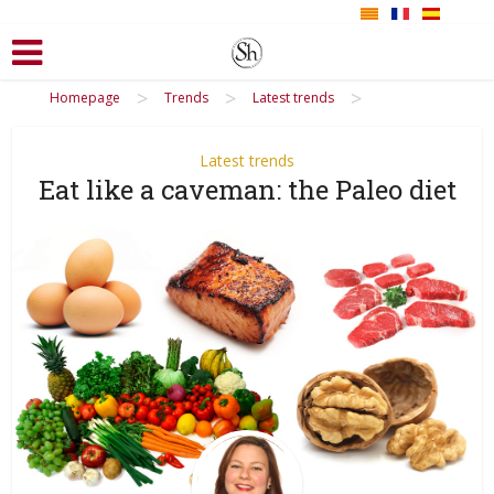
>
>
>
Homepage
Trends
Latest trends
Latest trends
Eat like a caveman: the Paleo diet