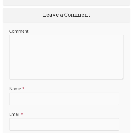
Leave a Comment
Comment
Name
*
Email
*