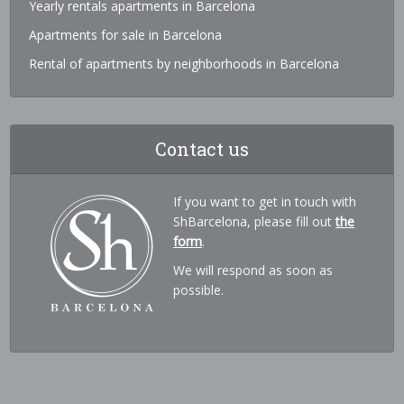
Yearly rentals apartments in Barcelona
Apartments for sale in Barcelona
Rental of apartments by neighborhoods in Barcelona
Contact us
If you want to get in touch with
ShBarcelona, please fill out
the
form
.
We will respond as soon as
possible.