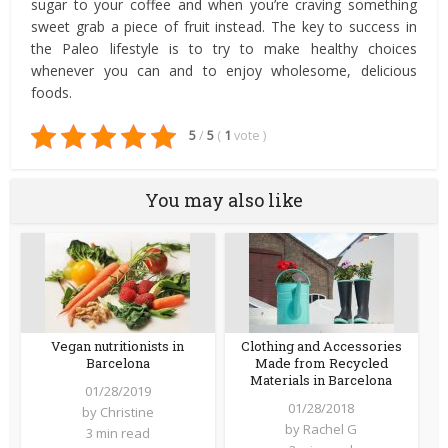
sugar to your coffee and when you’re craving something
sweet grab a piece of fruit instead. The key to success in
the Paleo lifestyle is to try to make healthy choices
whenever you can and to enjoy wholesome, delicious
foods.
5
/
5
(
1
vote
)
You may also like
Vegan nutritionists in
Clothing and Accessories
Barcelona
Made from Recycled
Materials in Barcelona
01/28/2019
01/28/2018
by
Christine
by
Rachel G
3 min read