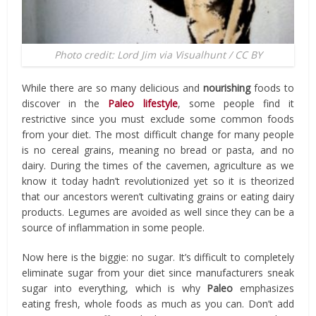
Photo credit: Lord Jim via Visualhunt / CC BY
While there are so many delicious and
nourishing
foods to
discover in the
Paleo lifestyle
, some people find it
restrictive since you must exclude some common foods
from your diet. The most difficult change for many people
is no cereal grains, meaning no bread or pasta, and no
dairy. During the times of the cavemen, agriculture as we
know it today hadn’t revolutionized yet so it is theorized
that our ancestors weren’t cultivating grains or eating dairy
products. Legumes are avoided as well since they can be a
source of inflammation in some people.
Now here is the biggie: no sugar. It’s difficult to completely
eliminate sugar from your diet since manufacturers sneak
sugar into everything, which is why
Paleo
emphasizes
eating fresh, whole foods as much as you can. Don’t add