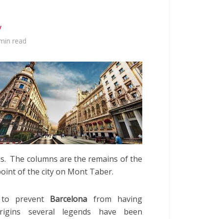
y
min read
is. The columns are the remains of the
oint of the city on Mont Taber.
 to prevent
Barcelona
from having
origins several legends have been