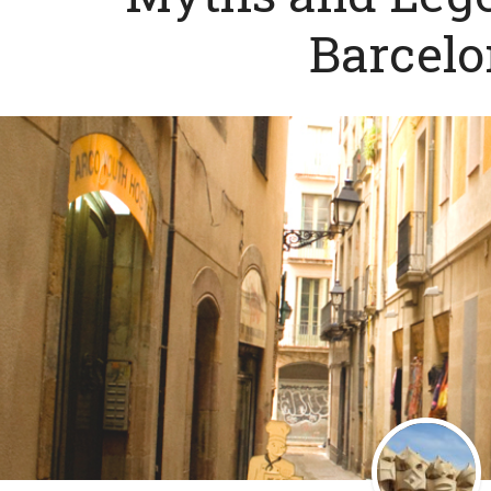
Barcel