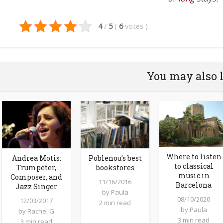
4
/
5
(
6
votes
)
You may also 
Where to listen
Andrea Motis:
Poblenou’s best
to classical
Trumpeter,
bookstores
music in
Composer, and
11/16/2016
Barcelona
Jazz Singer
by
Paula
08/10/2020
12/03/2017
2 min read
by
Paula
by
Rachel G
3 min read
3 min read