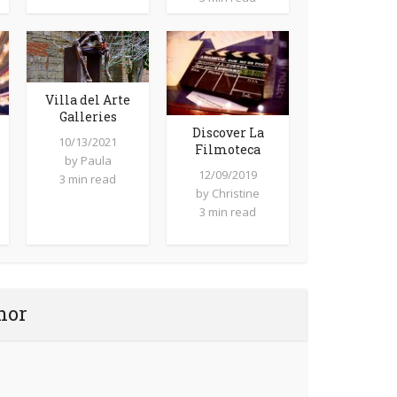
Villa del Arte
Galleries
Discover La
10/13/2021
Filmoteca
by
Paula
12/09/2019
3 min read
by
Christine
3 min read
hor