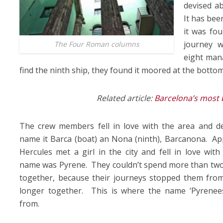
devised ab
It has bee
it was fo
journey 
The Four Roman columns
eight man
find the ninth ship, they found it moored at the bottom 
Related article:
Barcelona’s most 
The crew members fell in love with the area and de
name it Barca (boat) an Nona (ninth), Barcanona. Ap
Hercules met a girl in the city and fell in love with
name was Pyrene. They couldn’t spend more than tw
together, because their journeys stopped them from
longer together. This is where the name ‘Pyrenee
from.