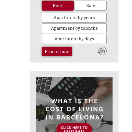
Rent
Sale
Apartment by years
Apartment by months
Apartment by days
Find it now