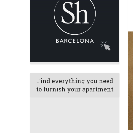
Find everything you need
to furnish your apartment