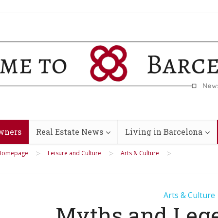
wners
Real Estate News
Living in Barcelona
>
>
>
Homepage
Leisure and Culture
Arts & Culture
Arts & Culture
Myths and Leg