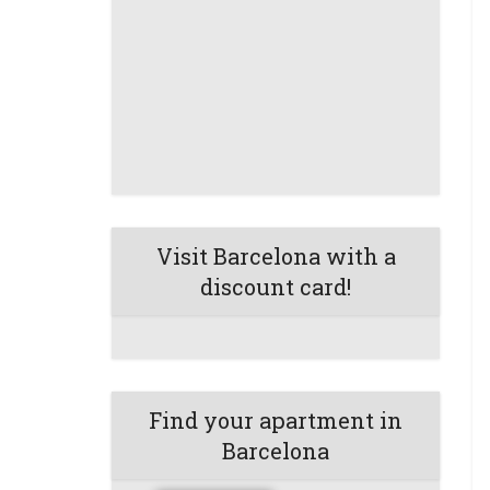
Visit Barcelona with a
discount card!
Find your apartment in
Barcelona