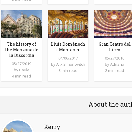
The history of
Lluís Domènech
Gran Teatro del
the Manzana de
i Montaner
Liceo
la Discordia
04/06/2017
05/27/2016
05/27/2019
by
Alix Simonovitch
by
Adriana
by
Paula
3 min read
2 min read
4 min read
About the aut
Kerry