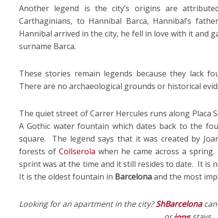
Another legend is the city’s origins are attribute
Carthaginians, to Hannibal Barca, Hannibal’s fath
Hannibal arrived in the city, he fell in love with it and ga
surname Barca.
These stories remain legends because they lack fou
There are no archaeological grounds or historical evi
The quiet street of Carrer Hercules runs along Placa S
A Gothic water fountain which dates back to the fo
square. The legend says that it was created by Joa
forests of
Collserola
when he came across a spring. 
sprint was at the time and it still resides to date. It is 
It is the oldest fountain in
Barcelona
and the most impor
Looking for an apartment in the city?
ShBarcelona
can 
or
long
stays.