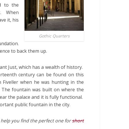
d to the
er. When
ve it, his
Gothic Quarters
ndation.
dence to back them up.
ant Just, which has a wealth of history.
urteenth century can be found on this
n Fiveller when he was hunting in the
The fountain was built on where the
near the palace and it is fully functional.
tant public fountain in the city.
help you find the perfect one for
short