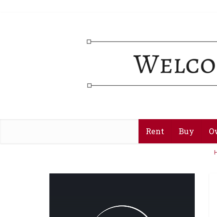
Rent
Buy
O