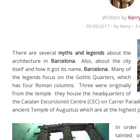
Written by
Kerr
05/26/2017
by
Kerry
3 
There are several
myths and legends
about the
architecture in
Barcelona.
Also, about the city
itself and how it got its name,
Barcelona.
Many of
the legends focus on the Gothic Quarters, which
has four Roman columns. Three were originally
from the temple they house the headquarters of
the Catalan Excursionist Centre (CEC) on Carrer Parad
ancient Temple of Augustus which are at the highest p
In order
tainted 