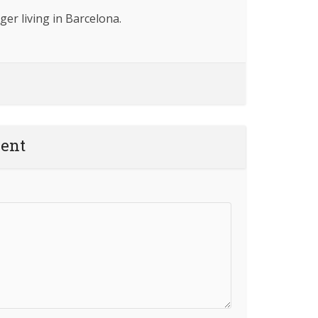
ger living in Barcelona.
ent