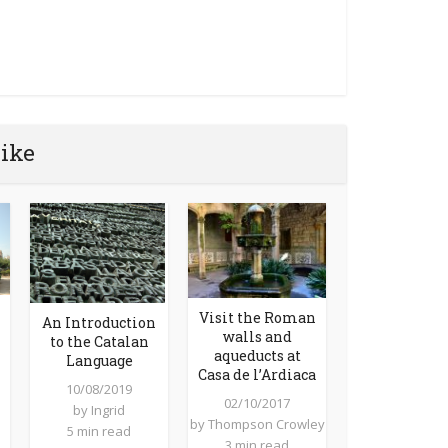
like
Visit the Roman
An Introduction
walls and
to the Catalan
aqueducts at
Language
Casa de l’Ardiaca
10/08/2019
02/10/2017
by
Ingrid
by
Thompson Crowley
5 min read
3 min read