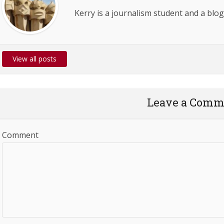
Kerry is a journalism student and a blog
View all posts
Leave a Comm
Comment