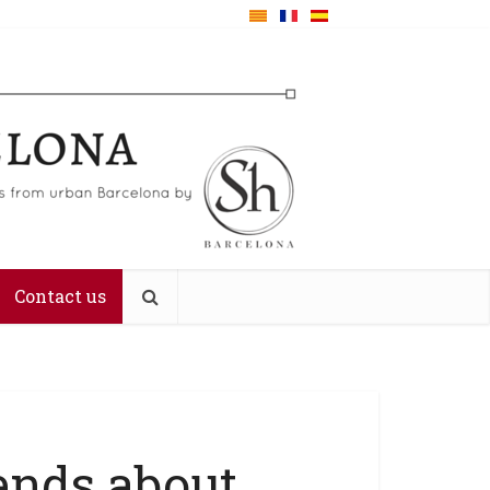
Contact us
ends about