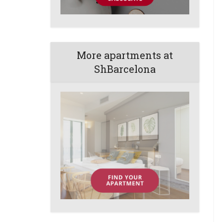
More apartments at
ShBarcelona