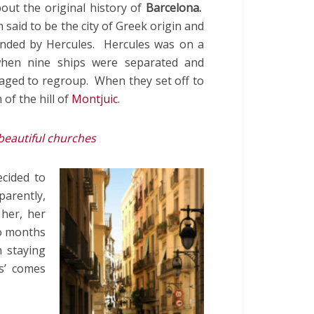
out the original history of
Barcelona.
n said to be the city of Greek origin and
unded by Hercules. Hercules was on a
when nine ships were separated and
aged to regroup. When they set off to
of the hill of
Montjuic
.
beautiful churches
cided to
parently,
 her, her
o months
 staying
s’ comes