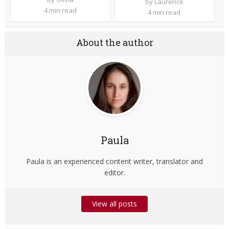
by
Laurence
4 min read
4 min read
About the author
Paula
Paula is an experienced content writer, translator and
editor.
View all posts