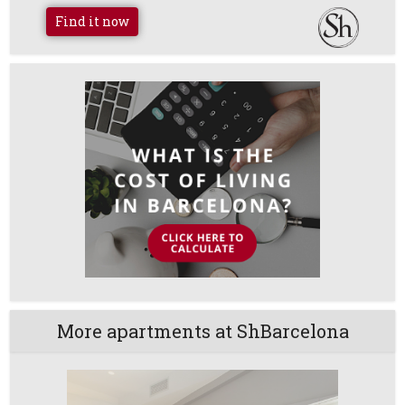
Find it now
More apartments at ShBarcelona