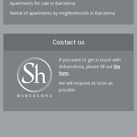
Apartments for sale in Barcelona
Rental of apartments by neighborhoods in Barcelona
Contact us
If you want to get in touch with
ShBarcelona, please fill out
the
form
.
We will respond as soon as
possible.