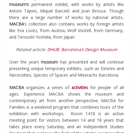
museum’s
permanent exhibit, with works by artists like
Antoni Tàpies, Miquel Barceló and Joan Brossa. Though
there are a large number of works by national artists,
MACBA
‘s collection also contains works by foreign artists
like Eva Lootz, from Austria, Wolf Vostell, from Germany,
and Teroushi Yoshida, from Japan.
Related article:
DHUB: Barcelona’s Design Museum
Over the years
museum
has presented and will continue
presenting unique temporary exhibits, such as Desires and
Necessities, Species of Spaces and Miserachs Barcelona.
MACBA
organizes a series of
activities
for people of all
ages. Experience MACBA shows the museum and
contemporary art from another perspective; MACBA for
Families is a weekend program that combines tours of the
exhibition with workshops; Room 1418 is an active
meeting point for visitors between 14 and 18 years that
takes place every Saturday; and an Independent Studies