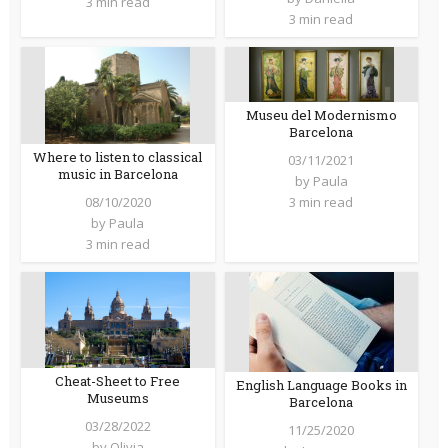
3 min read
3 min read
Museu del Modernismo
Barcelona
Where to listen to classical
03/11/2021
music in Barcelona
by
Paula
08/10/2020
3 min read
by
Paula
3 min read
Cheat-Sheet to Free
English Language Books in
Museums
Barcelona
03/28/2022
11/25/2020
by
Olivia