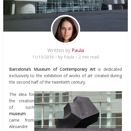
Written by
Paula
11/15/2016
by
Paula
2 min read
Barcelona’s Museum of Contemporary Art
is dedicated
exclusively to the exhibition of works of art created during
the second half of the twentieth century.
The idea for
the creation
of such
museum
came from
Alexandre