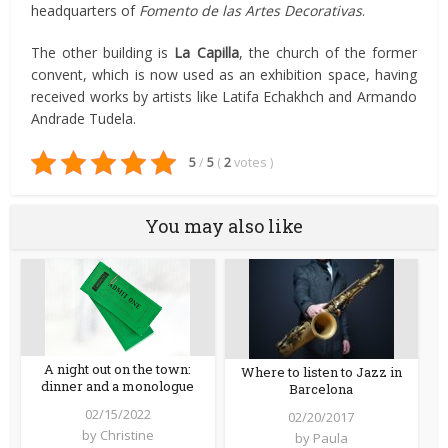
headquarters of
Fomento de las Artes Decorativas
.
The other building is
La Capilla
, the church of the former
convent, which is now used as an exhibition space, having
received works by artists like Latifa Echakhch and Armando
Andrade Tudela.
5
/
5
(
2
votes
)
You may also like
A night out on the town:
Where to listen to Jazz in
dinner and a monologue
Barcelona
02/15/2022
02/20/2017
by
Christine
by
Paula