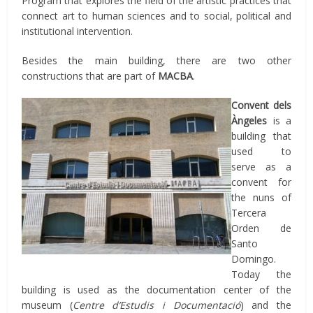
Program that explores the field of the artistic practices that
connect art to human sciences and to social, political and
institutional intervention.
Besides the main building, there are two other
constructions that are part of
MACBA
.
Convent dels
Àngeles
is a
building that
used to
serve as a
convent for
the nuns of
Tercera
Orden de
Santo
Domingo.
Today the
building is used as the documentation center of the
museum (
Centre d’Estudis i Documentació
) and the