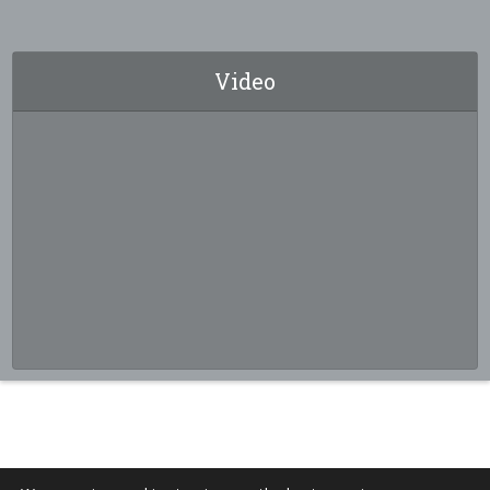
Video