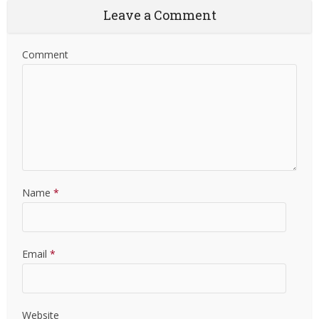
Leave a Comment
Comment
Name
*
Email
*
Website