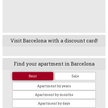
Visit Barcelona with a discount card!
Find your apartment in Barcelona
Rent
Sale
Apartment by years
Apartment by months
Apartment by days