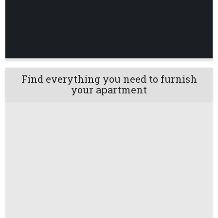
Find everything you need to furnish
your apartment