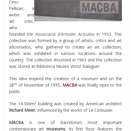
Cirici-
Pellicier, a
writer and
art critic,
who
founded the
Associació d’Artistes Actuales
in 1953. This
collective was formed by a group of artists, critics and art
aficionados, who gathered to create an art collection,
which was exhibited in various locations around the
country. The collective dissolved in 1963 and the collection
was stored at Biblioteca Museo Victor Balaguer.
This idea inspired the creation of a museum and on the
th
28
of November of 1995,
MACBA
was finally open to the
public.
2
The 14.300m
building was created by American architect
Richard Meier
, influenced by the works of Le Corbusier.
MACBA
is one of Barcelona’s most important
contemporary art
museums
. Its first floor features the