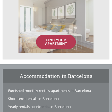
Accommodation in Barcelona
Furnished monthly rentals apartments in Barcelona
Short term rentals in Barcelona
Yearly rentals apartments in Barcelona