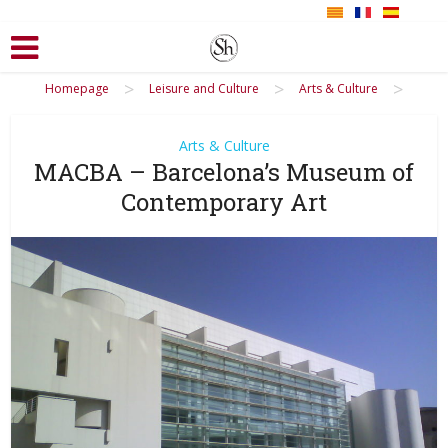
>
>
>
Homepage
Leisure and Culture
Arts & Culture
Arts & Culture
MACBA – Barcelona’s Museum of
Contemporary Art