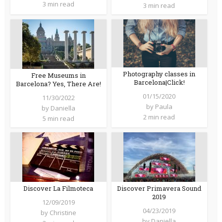
3 min read
3 min read
Photography classes in
Free Museums in
Barcelona|Click!
Barcelona? Yes, There Are!
01/15/2020
11/30/2022
by
Paula
by
Daniella
2 min read
5 min read
Discover La Filmoteca
Discover Primavera Sound
2019
12/09/2019
04/23/2019
by
Christine
by
Daniella