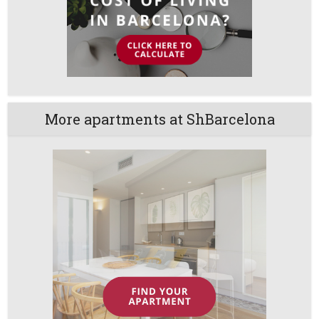
More apartments at ShBarcelona