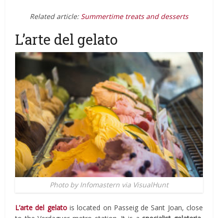
Related article:
Summertime treats and desserts
L’arte del gelato
Photo by Infomastern via VisualHunt
L’arte del gelato
is located on
Passeig de Sant Joan,
close