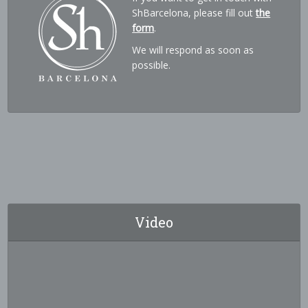
ShBarcelona, please fill out
the
form
.
We will respond as soon as
possible.
Video