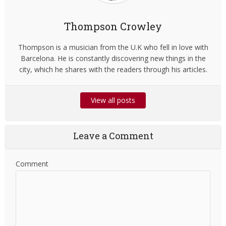
Thompson Crowley
Thompson is a musician from the U.K who fell in love with
Barcelona. He is constantly discovering new things in the
city, which he shares with the readers through his articles.
View all posts
Leave a Comment
Comment