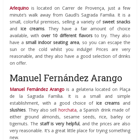
Arlequino
is located on Carrer
de Provença, just a few
minute’s walk away from Gaudì’s Sagrada Familia. It is a
small, colorful
premises, selling a variety of
sweet snacks
and
ice creams
. They have a fair amount of choice
available, with
over 10 different flavors
to try. They also
have a
small indoor seating area
, so you can escape the
sun or the cold whilst you indulge! Prices are very
reasonable, and they also have a good selection of drinks
on offer.
Manuel Fernández Arango
Manuel Fernández Arango
is a gelateria located on
Plaça
de la Sagrada Família
. It is a small and simple
establishment, with a good choice of
ice creams
and
slushies
. They also sell
horchata
, a Spanish drink made of
either ground almonds, sesame seeds, rice, barley or
tigernuts. The
staff is
very helpful
, and the prices are also
very reasonable. It’s a great little place for trying something
new.