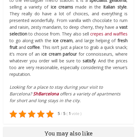
to the Verdaguer metro station. It is a
specialist gelateria
,
selling a variety of
ice creams
made in the
Italian style
.
They really do have a lot of choices, and everything is
presented wonderfully. From vanilla with chocolate to rum
and raisin, zesty mandarin, to deep cherry, they have a
vast
selection
to choose from. They also sell
crepes and waffles
to go along with the
ice cream
, and large helping of
fresh
fruit
and
coffee
. This isn’t just a place to grab a quick snack;
it’s more of an i
ce cream parlour
for connoisseurs, where
whatever you order will be sure to
satisfy
. And the prices
too are very reasonable, especially considering the venue’s
reputation.
Looking for a place to stay during your visit to
Barcelona?
ShBarcelona
offers a variety of apartments
for short and long stays in the city.
5
/
5
(
1
vote
)
You may also like