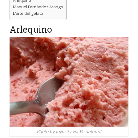
Arlequino
Manuel Fernández Arango
L’arte del gelato
Arlequino
Photo by joyosity via Visualhunt