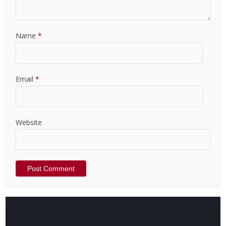
Name
*
Email
*
Website