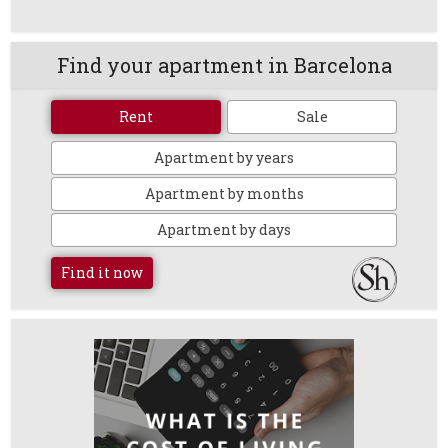
Find your apartment in Barcelona
Rent
Sale
Apartment by years
Apartment by months
Apartment by days
Find it now