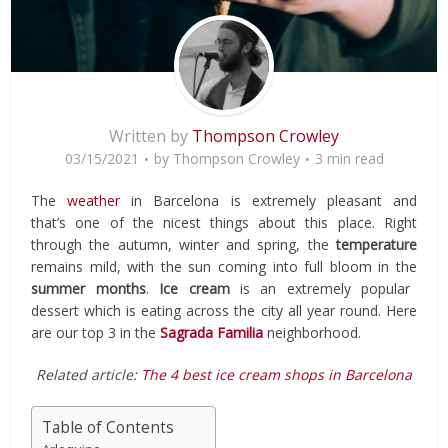
Written by
Thompson Crowley
03/15/2021
by
Thompson Crowley
3 min read
The
weather
in Barcelona is extremely pleasant and
that’s one of the nicest things about this place. Right
through the autumn, winter and spring, the
temperature
remains mild, with the sun coming into full bloom in the
summer months
.
Ice cream
is an extremely popular
dessert which is eating across the city all year round. Here
are our top 3 in the
Sagrada Familia
neighborhood.
Related article:
The 4 best ice cream shops in Barcelona
Table of Contents