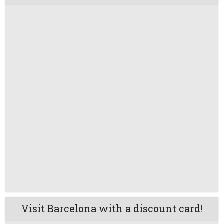
Visit Barcelona with a discount card!