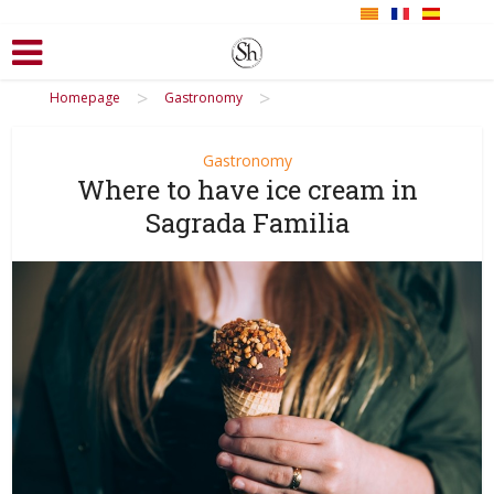
>
>
Homepage
Gastronomy
Gastronomy
Where to have ice cream in
Sagrada Familia