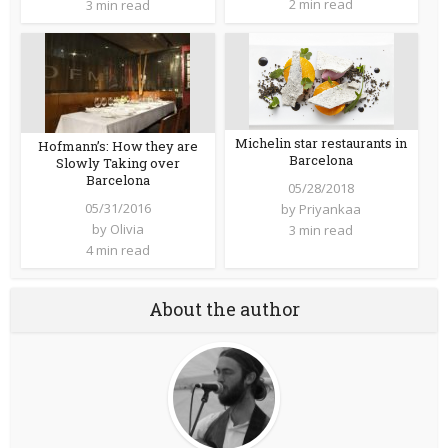
2 min read
3 min read
Michelin star restaurants in
Hofmann’s: How they are
Barcelona
Slowly Taking over
Barcelona
05/28/2018
05/31/2016
by
Priyankaa
by
Olivia
3 min read
4 min read
About the author