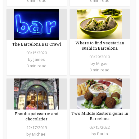
3 min read
3 min read
Where to find vegetarian
The Barcelona Bar Crawl
sushi in Barcelona
03/15/2020
03/29/2019
by
James
by
Miguel
3 min read
3 min read
Two Middle Eastern gems in
Escriba patisserie and
Barcelona
chocolatier
02/15/2022
12/17/2019
by
Paula
by
Michael