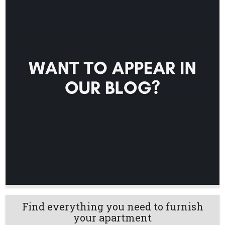
Find everything you need to furnish
your apartment