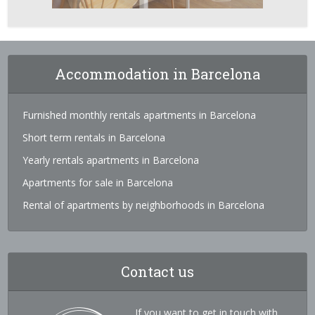
Accommodation in Barcelona
Furnished monthly rentals apartments in Barcelona
Short term rentals in Barcelona
Yearly rentals apartments in Barcelona
Apartments for sale in Barcelona
Rental of apartments by neighborhoods in Barcelona
Contact us
If you want to get in touch with