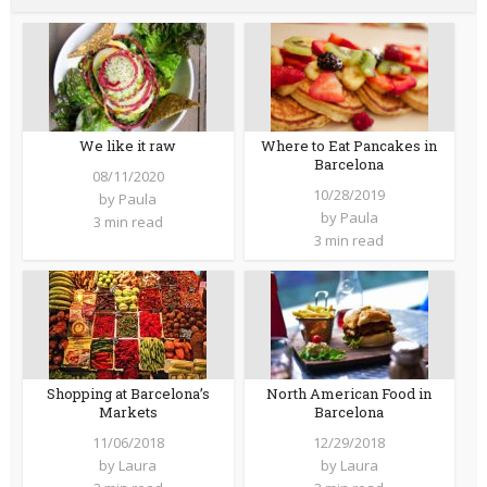
We like it raw
Where to Eat Pancakes in
Barcelona
08/11/2020
10/28/2019
by
Paula
by
Paula
3 min read
3 min read
Shopping at Barcelona’s
North American Food in
Markets
Barcelona
11/06/2018
12/29/2018
by
Laura
by
Laura