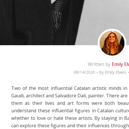
Written by
Emily E
08/14/2020
by
Emily Elwes
Two of the most influential Catalan artistic minds in
Gaudi, architect and Salvadore Dali, painter. There ar
them as their lives and art forms were both beaut
understand these influential figures in Catalan cultu
whether to love or hate these artists. By staying in 
can explore these figures and their influences througho