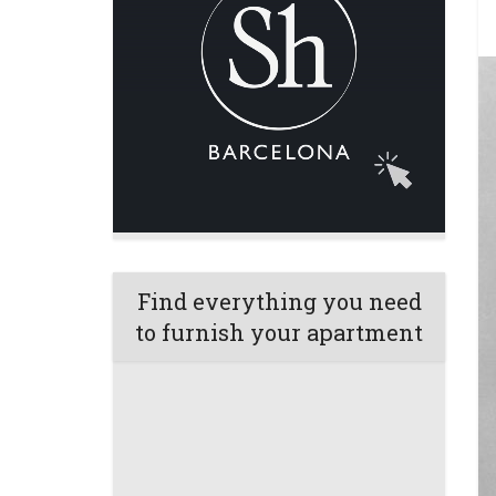
Find everything you need
to furnish your apartment