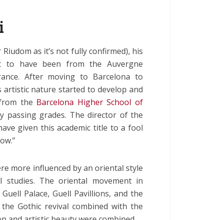
i
 Riudom as it’s not fully confirmed), his
ht to have been from the Auvergne
ance. After moving to Barcelona to
s artistic nature started to develop and
 from the
Barcelona Higher School of
ly passing grades. The director of the
ave given this academic title to a fool
how.”
re more influenced by an oriental style
al studies. The oriental movement in
Guell Palace, Guell Pavillions, and the
the Gothic revival combined with the
n and artistic beauty were combined.