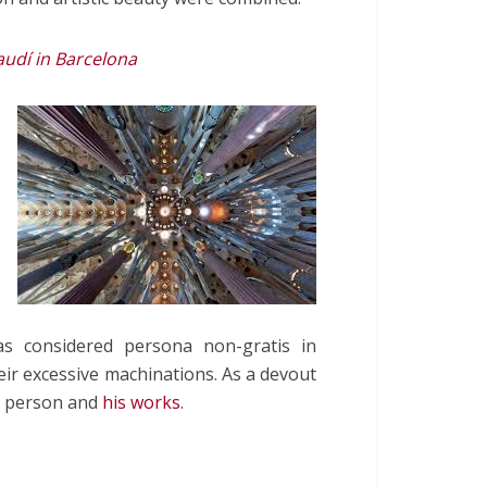
dí in Barcelona
as considered persona non-gratis in
heir excessive machinations. As a devout
 a person and
his works
.