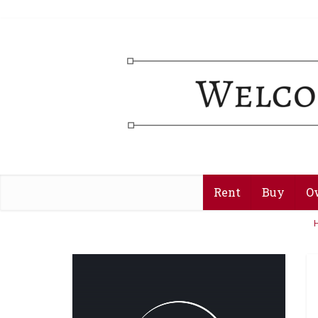
Rent
Buy
O