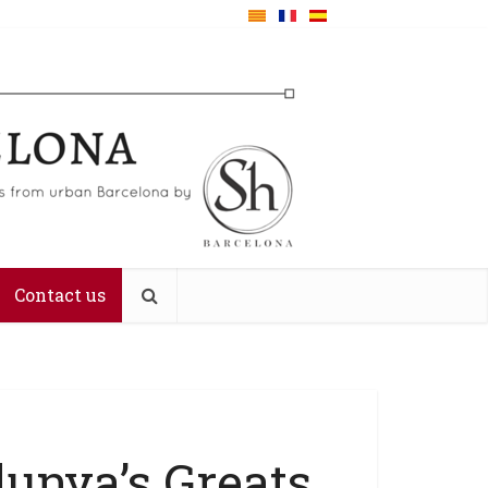
Contact us
lunya’s Greats