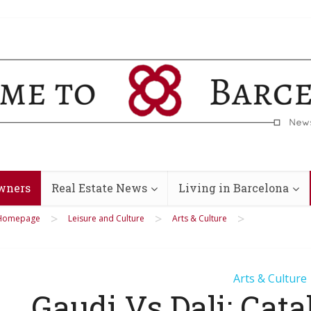
wners
Real Estate News
Living in Barcelona
>
>
>
Homepage
Leisure and Culture
Arts & Culture
Arts & Culture
Gaudi Vs Dali: Cata