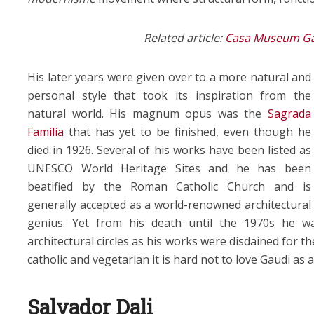
Related article:
Casa Museum Gau
His later years were given over to a more natural and
personal style that took its inspiration from the
natural world. His magnum opus was the
Sagrada
Familia
that has yet to be finished, even though he
died in 1926. Several of his works have been listed as
UNESCO World Heritage Sites and he has been
beatified by the Roman Catholic Church and is
generally accepted as a world-renowned architectural
genius. Yet from his death until the 1970s he w
architectural circles as his works were disdained for t
catholic and vegetarian it is hard not to love Gaudi as
Salvador Dali