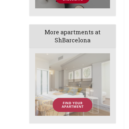
More apartments at
ShBarcelona