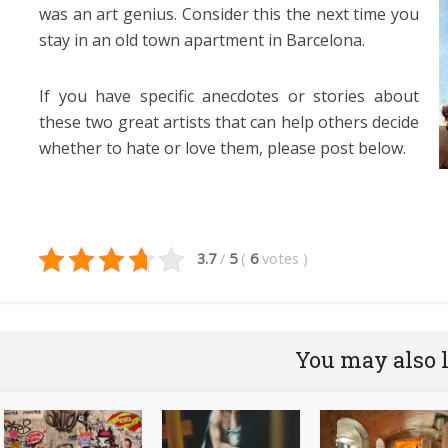
was an art genius. Consider this the next time you
stay in an old town apartment in Barcelona.
If you have specific anecdotes or stories about
these two great artists that can help others decide
whether to hate or love them, please post below.
3.7
/
5
(
6
votes
)
You may also 