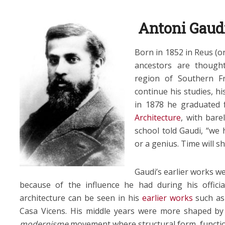
Antoni Gaud
Born in 1852 in Reus (or
ancestors are thoug
region of Southern Fr
continue his studies, hi
in 1878 he graduated
Architecture
, with bare
school told Gaudi, “we h
or a genius. Time will s
Gaudi’s earlier works we
because of the influence he had during his offici
architecture can be seen in his
earlier works
such as 
Casa Vicens. His middle years were more shaped by 
modernisme
movement where structural form, functio