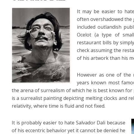
It may be easier to hat
often overshadowed the ge
included outlandish publ
Ocelot (a type of smal
restaurant bills by simp
check assuming the resta
of his artwork than his m
However as one of the mo
years known most famous
the arena of surrealism of which he is best known for
is a surrealist painting depicting melting clocks and re
relativity, where time is fluid and not fixed.
It is probably easier to hate Salvador Dali
because
of his eccentric behavior yet it cannot be denied he