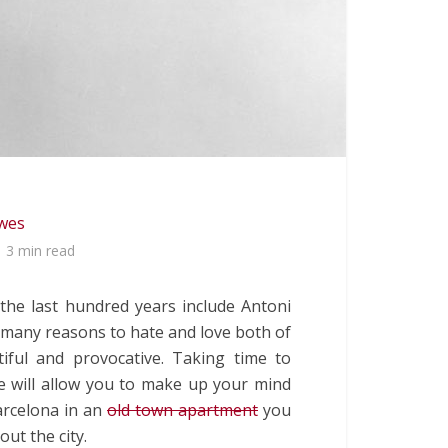
lwes
3 min read
 the last hundred years include Antoni
e many reasons to hate and love both of
iful and provocative. Taking time to
re will allow you to make up your mind
Barcelona in an
old town apartment
you
ut the city.