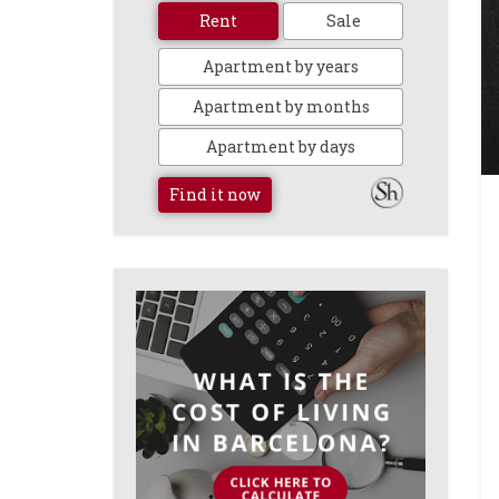
Rent
Sale
Apartment by years
Apartment by months
Apartment by days
Find it now