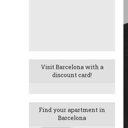
Visit Barcelona with a
discount card!
Find your apartment in
Barcelona