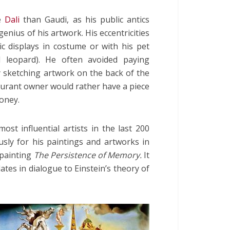
e
Dali
than Gaudi, as his public antics
nius of his artwork. His eccentricities
ic displays in costume or with his pet
l leopard). He often avoided paying
ly sketching artwork on the back of the
urant owner would rather have a piece
oney.
st influential artists in the last 200
ly for his paintings and artworks in
 painting
The Persistence of Memory.
It
lates in dialogue to Einstein’s theory of