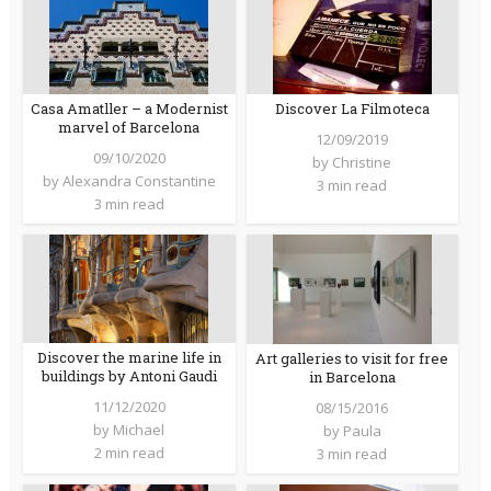
Casa Amatller – a Modernist
Discover La Filmoteca
marvel of Barcelona
12/09/2019
09/10/2020
by
Christine
by
Alexandra Constantine
3 min read
3 min read
Discover the marine life in
Art galleries to visit for free
buildings by Antoni Gaudi
in Barcelona
11/12/2020
08/15/2016
by
Michael
by
Paula
2 min read
3 min read