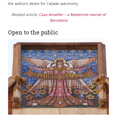
the author’s desire for Catalan autonomy.
Related article:
Casa Amatller – a Modernist marvel of
Barcelona
Open to the public