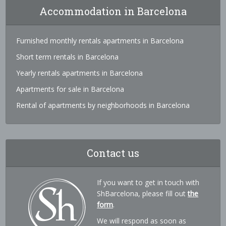
Accommodation in Barcelona
Furnished monthly rentals apartments in Barcelona
Short term rentals in Barcelona
Yearly rentals apartments in Barcelona
Apartments for sale in Barcelona
Rental of apartments by neighborhoods in Barcelona
Contact us
If you want to get in touch with
ShBarcelona, please fill out
the
form
.
We will respond as soon as