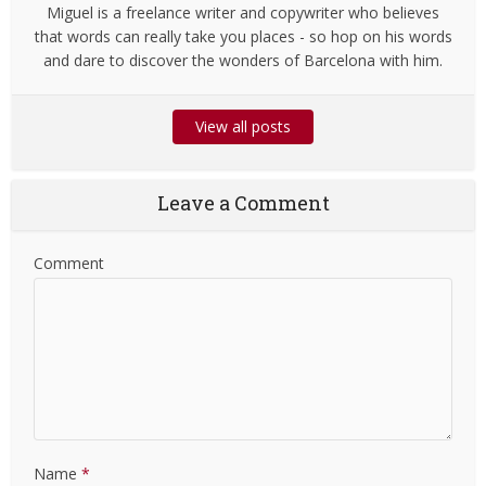
Miguel is a freelance writer and copywriter who believes
that words can really take you places - so hop on his words
and dare to discover the wonders of Barcelona with him.
View all posts
Leave a Comment
Comment
Name
*