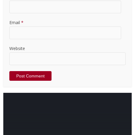
Email
*
Website