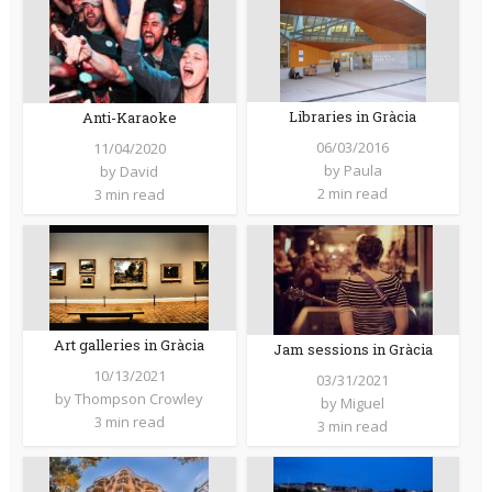
Libraries in Gràcia
Anti-Karaoke
06/03/2016
11/04/2020
by
Paula
by
David
2 min read
3 min read
Art galleries in Gràcia
Jam sessions in Gràcia
10/13/2021
03/31/2021
by
Thompson Crowley
by
Miguel
3 min read
3 min read