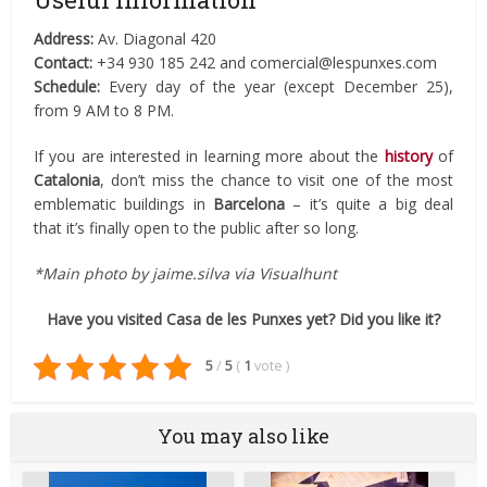
Address:
Av. Diagonal 420
Contact:
+34 930 185 242 and comercial@lespunxes.com
Schedule:
Every day of the year (except December 25),
from 9 AM to 8 PM.
If you are interested in learning more about the
history
of
Catalonia
, don’t miss the chance to visit one of the most
emblematic buildings in
Barcelona
– it’s quite a big deal
that it’s finally open to the public after so long.
*Main photo by jaime.silva via Visualhunt
Have you visited Casa de les Punxes yet? Did you like it?
5
/
5
(
1
vote
)
You may also like