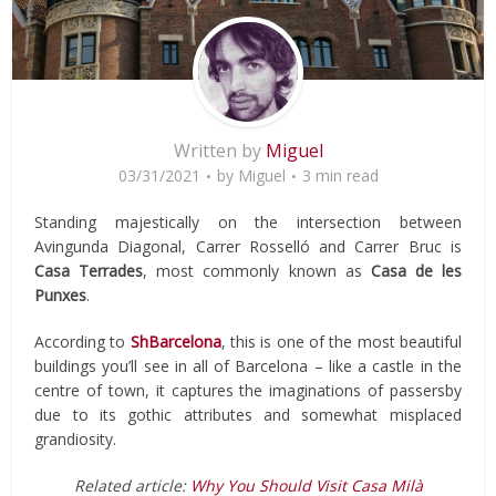
Written by
Miguel
03/31/2021
by
Miguel
3 min read
Standing majestically on the intersection between
Avingunda Diagonal, Carrer Rosselló and Carrer Bruc is
Casa Terrades
, most commonly known as
Casa de les
Punxes
.
According to
ShBarcelona
, this is one of the most beautiful
buildings you’ll see in all of Barcelona – like a castle in the
centre of town, it captures the imaginations of passersby
due to its gothic attributes and somewhat misplaced
grandiosity.
Related article:
Why You Should Visit Casa Milà