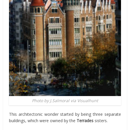
Photo by J.Salmoral via Visualhunt
This architectonic wonder started by being three separate
buildings, which were owned by the
Terrades
sisters.