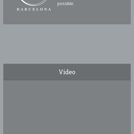
possible.
Video