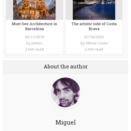
Must See Architecture in
The artistic side of Costa
Barcelona
Brava
03/11/2019
07/16/2020
by
James
by
Aléxia Costa
3 min read
2 min read
About the author
Miguel