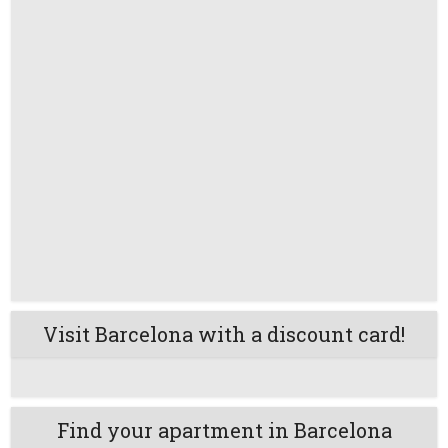
Visit Barcelona with a discount card!
Find your apartment in Barcelona