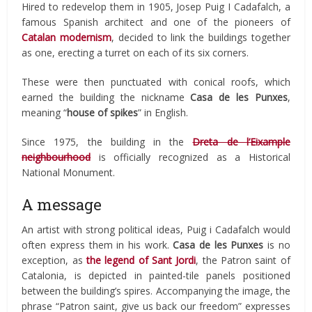
Hired to redevelop them in 1905, Josep Puig I Cadafalch, a
famous Spanish architect and one of the pioneers of
Catalan modernism
, decided to link the buildings together
as one, erecting a turret on each of its six corners.
These were then punctuated with conical roofs, which
earned the building the nickname
Casa de les Punxes
,
meaning “
house of spikes
” in English.
Since 1975, the building in the
Dreta de l’Eixample
neighbourhood
is officially recognized as a Historical
National Monument.
A message
An artist with strong political ideas, Puig i Cadafalch would
often express them in his work.
Casa de les Punxes
is no
exception, as
the legend of Sant Jordi
, the Patron saint of
Catalonia, is depicted in painted-tile panels positioned
between the building’s spires. Accompanying the image, the
phrase “Patron saint, give us back our freedom” expresses