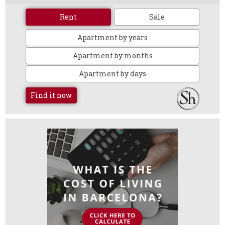
Rent
Sale
Apartment by years
Apartment by months
Apartment by days
Find it now