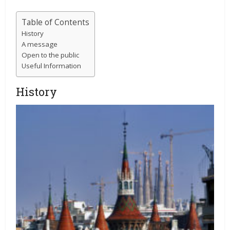
Table of Contents
History
A message
Open to the public
Useful Information
History