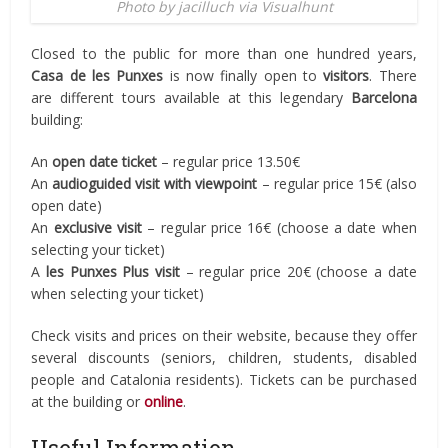
Photo by jacilluch via Visualhunt
Closed to the public for more than one hundred years,
Casa de les Punxes
is now finally open to
visitors
. There
are different tours available at this legendary
Barcelona
building:
An
open date ticket
– regular price 13.50€
An
audioguided visit with viewpoint
– regular price 15€ (also
open date)
An
exclusive visit
– regular price 16€ (choose a date when
selecting your ticket)
A
les Punxes Plus visit
– regular price 20€ (choose a date
when selecting your ticket)
Check visits and prices on their website, because they offer
several discounts (seniors, children, students, disabled
people and Catalonia residents). Tickets can be purchased
at the building or
online
.
Useful Information