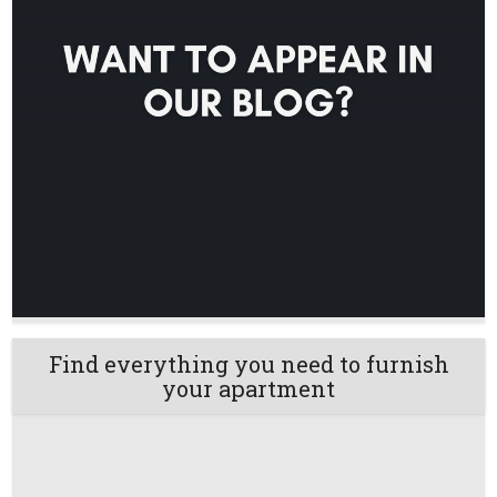
Find everything you need to furnish
your apartment