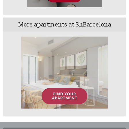
More apartments at ShBarcelona