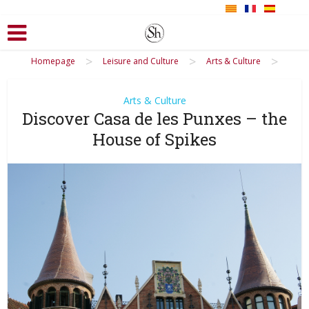
>
>
>
Homepage
Leisure and Culture
Arts & Culture
Arts & Culture
Discover Casa de les Punxes – the
House of Spikes