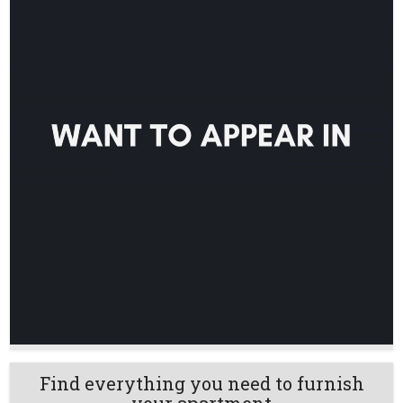
Find everything you need to furnish
your apartment