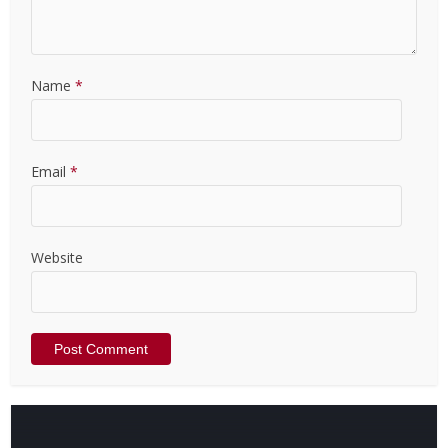
Name
*
Email
*
Website