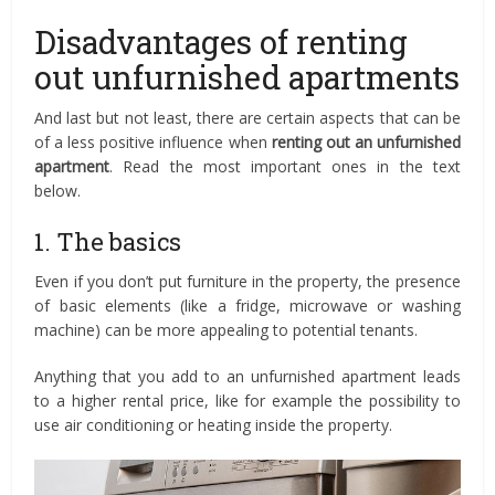
Disadvantages of renting
out unfurnished apartments
And last but not least, there are certain aspects that can be
of a less positive influence when
renting out
an unfurnished
apartment
. Read the most important ones in the text
below.
1. The basics
Even if you don’t put furniture in the property, the presence
of basic elements (like a fridge, microwave or washing
machine) can be more appealing to potential tenants.
Anything that you add to an unfurnished apartment leads
to a higher rental price, like for example the possibility to
use air conditioning or heating inside the property.