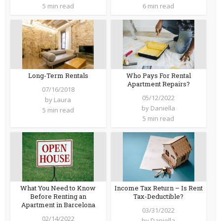
5 min read
6 min read
Long-Term Rentals
Who Pays For Rental
Apartment Repairs?
07/16/2018
05/12/2022
by
Laura
by
Daniella
5 min read
5 min read
What You Need to Know
Income Tax Return – Is Rent
Before Renting an
Tax-Deductible?
Apartment in Barcelona
03/31/2022
02/14/2022
by
Daniella