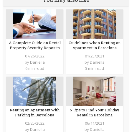
A Complete Guide on Rental
Guidelines when Renting an
Property Security Deposits
Apartment in Barcelona
07/26/2022
01/25/2021
by
Daniella
by
Daniella
6 min read
5 min read
Renting an Apartment with
5 Tips to Find Your Holiday
Parking in Barcelona
Rental in Barcelona
02/25/2022
06/11/2021
by
Daniella
by
Daniella