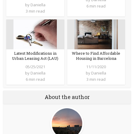
by
Daniella
6 min read
3 min read
Latest Modifications in
Where to Find Affordable
Urban Leasing Act (LAU)
Housing in Barcelona
05/25/2021
11/11/2020
by
Daniella
by
Daniella
6 min read
3 min read
About the author