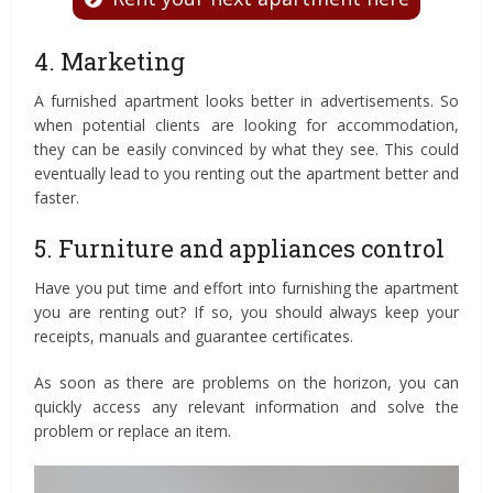
4. Marketing
A furnished apartment looks better in advertisements. So
when potential clients are looking for accommodation,
they can be easily convinced by what they see. This could
eventually lead to you renting out the apartment better and
faster.
5. Furniture and appliances control
Have you put time and effort into furnishing the apartment
you are renting out? If so, you should always keep your
receipts, manuals and guarantee certificates.
As soon as there are problems on the horizon, you can
quickly access any relevant information and solve the
problem or replace an item.