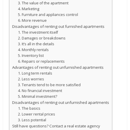
3. The value of the apartment
4. Marketing
5. Furniture and appliances control
6. More revenue
Disadvantages of renting out furnished apartments
1. The investment itself
2. Damages or breakdowns
3. It’s all in the details
4. Monthly rentals
5. Inventory list
6. Repairs or replacements
Advantages of renting out unfurnished apartments
1. Long term rentals
2. Less worries
3. Tenants tend to be more satisfied
4. No financial investment
5. Minimal investment?
Disadvantages of renting out unfurnished apartments
1. The basics
2. Lower rental prices
3. Less potential
Still have questions? Contact a real estate agency