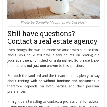
Photo by Danielle MacInnes via Unsplash
Still have questions?
Contact a real estate agency
Even though this was an extensive article with a lot to think
about, you could still have a few doubts on renting out
your apartment furnished or unfurnished. So please know
that there is
not just one answer
to this question.
For both the landlord and the tenant there is plenty to say
about
renting with or without furniture and appliances
. It
therefore depends on both parties and their personal
preferences.
It might be interesting to contact a professional for advice,
taking your specific property and investment into account.