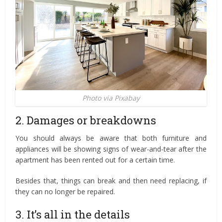
Photo via Pixabay
2. Damages or breakdowns
You should always be aware that both furniture and
appliances will be showing signs of wear-and-tear after the
apartment has been rented out for a certain time.
Besides that, things can break and then need replacing, if
they can no longer be repaired.
3. It’s all in the details