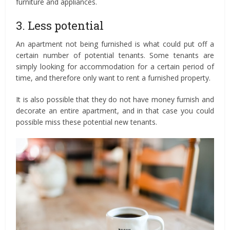
furniture and appliances.
3. Less potential
An apartment not being furnished is what could put off a
certain number of potential tenants. Some tenants are
simply looking for accommodation for a certain period of
time, and therefore only want to rent a furnished property.
It is also possible that they do not have money furnish and
decorate an entire apartment, and in that case you could
possible miss these potential new tenants.