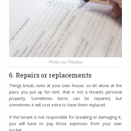
Photo via Pixabay
6. Repairs or replacements
Things break, even at your own house, so let alone at the
place you put up for rent, that is not a tenants personal
property. Sometimes items can be repaired, but
sometimes it will cost extra to have them replaced.
If the tenant is not responsible for breaking or damaging it,
you will have to pay those expenses from your own
pocket.