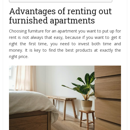
Advantages of renting out
furnished apartments
Choosing furniture for an apartment you want to put up for
rent is not always that easy, because if you want to get it
right the first time, you need to invest both time and
money. It is key to find the best products at exactly the
right price.