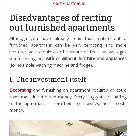
Your Apartment
Disadvantages of renting
out furnished apartments
Although you have already read that renting out a
furnished apartment can be very tempting and more
lucrative, you should also be aware of the disadvantages
when renting out
with or without furniture and appliances
(for example washing machine and fridge).
1. The investment itself
Decorating
and furnishing an apartment requires an extra
investment in time and money. Everything you are adding
to the apartment – from beds to a dishwasher – costs
money.