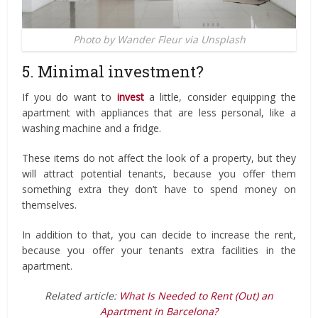
Photo by Wander Fleur via Unsplash
5. Minimal investment?
If you do want to
invest
a little, consider equipping the
apartment with appliances that are less personal, like a
washing machine and a fridge.
These items do not affect the look of a property, but they
will attract potential tenants, because you offer them
something extra they don’t have to spend money on
themselves.
In addition to that, you can decide to increase the rent,
because you offer your tenants extra facilities in the
apartment.
Related article:
What Is Needed to Rent (Out) an
Apartment in Barcelona?