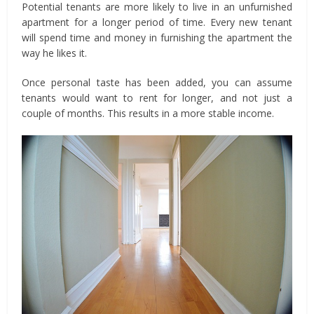
Potential tenants are more likely to live in an unfurnished
apartment for a longer period of time. Every new tenant
will spend time and money in furnishing the apartment the
way he likes it.
Once personal taste has been added, you can assume
tenants would want to rent for longer, and not just a
couple of months. This results in a more stable income.