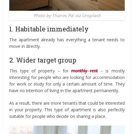
Photo by Thanos Pal via Unsplash
1. Habitable immediately
The apartment already has everything a tenant needs to
move in directly.
2. Wider target group
This type of property – for
monthly rent
– is mostly
interesting for people who are looking for accommodation
for work or study for only a certain amount of time. They
have no intention of living in the apartment permanently.
As a result, there are more tenants that could be interested
in your property. This type of apartment is also perfectly
suitable for people who decide on sharing a place.