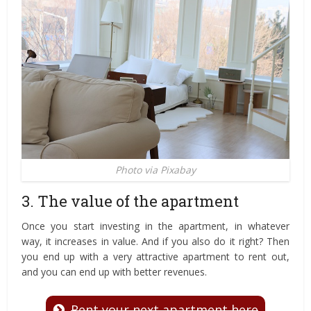
Photo via Pixabay
3. The value of the apartment
Once you start investing in the apartment, in whatever
way, it increases in value. And if you also do it right? Then
you end up with a very attractive apartment to rent out,
and you can end up with better revenues.
Rent your next apartment here