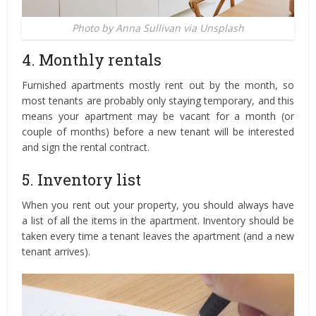
Photo by Anna Sullivan via Unsplash
4. Monthly rentals
Furnished apartments mostly rent out by the month, so
most tenants are probably only staying temporary, and this
means your apartment may be vacant for a month (or
couple of months) before a new tenant will be interested
and sign the rental contract.
5. Inventory list
When you rent out your property, you should always have
a list of all the items in the apartment. Inventory should be
taken every time a tenant leaves the apartment (and a new
tenant arrives).