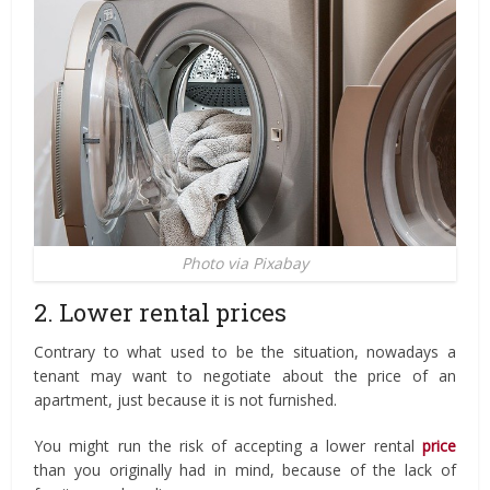
Photo via Pixabay
2. Lower rental prices
Contrary to what used to be the situation, nowadays a
tenant may want to negotiate about the price of an
apartment, just because it is not furnished.
You might run the risk of accepting a lower rental
price
than you originally had in mind, because of the lack of