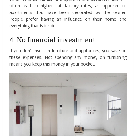
often lead to higher satisfactory rates, as opposed to
apartments that have been decorated by the owner.
People prefer having an influence on their home and
everything that is inside.
4. No financial investment
If you don’t invest in furniture and appliances, you save on
these expenses. Not spending any money on furnishing
means you keep this money in your pocket.