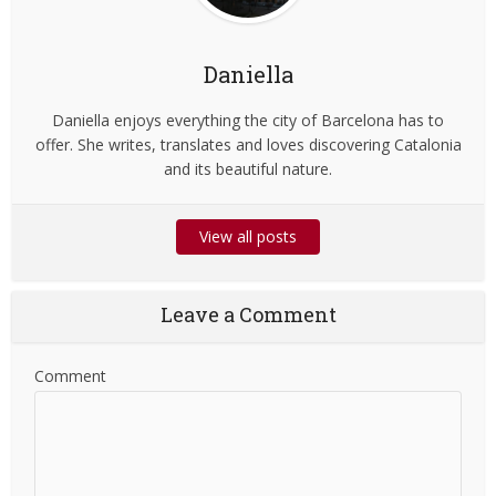
Daniella
Daniella enjoys everything the city of Barcelona has to
offer. She writes, translates and loves discovering Catalonia
and its beautiful nature.
View all posts
Leave a Comment
Comment