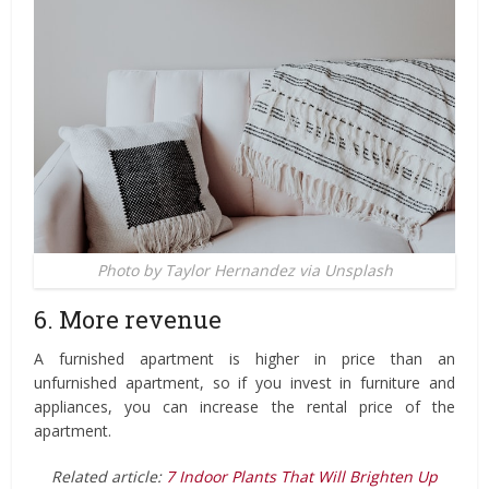
Photo by Taylor Hernandez via Unsplash
6. More revenue
A furnished apartment is higher in price than an
unfurnished apartment, so if you invest in furniture and
appliances, you can increase the rental price of the
apartment.
Related article:
7 Indoor Plants That Will Brighten Up