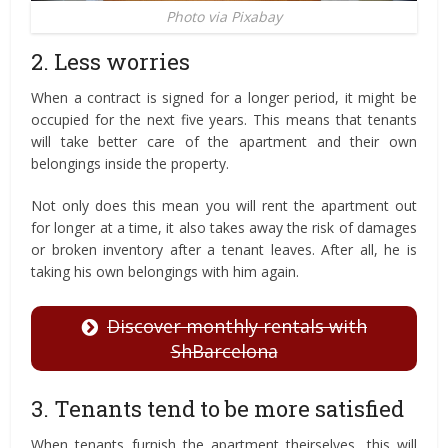
Photo via Pixabay
2. Less worries
When a contract is signed for a longer period, it might be
occupied for the next five years. This means that tenants
will take better care of the apartment and their own
belongings inside the property.
Not only does this mean you will rent the apartment out
for longer at a time, it also takes away the risk of damages
or broken inventory after a tenant leaves. After all, he is
taking his own belongings with him again.
Discover monthly rentals with
ShBarcelona
3. Tenants tend to be more satisfied
When tenants furnish the apartment theirselves, this will