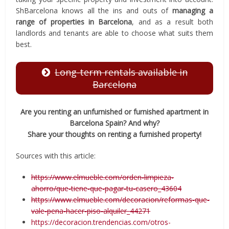
ShBarcelona knows all the ins and outs of
managing a
range of properties in Barcelona
, and as a result both
landlords and tenants are able to choose what suits them
best.
Long-term rentals available in
Barcelona
Are you renting an unfurnished or furnished apartment in
Barcelona Spain? And why?
Share your thoughts on renting a furnished property!
Sources with this article:
https://www.elmueble.com/orden-limpieza-
ahorro/que-tiene-que-pagar-tu-casero_43604
https://www.elmueble.com/decoracion/reformas-que-
vale-pena-hacer-piso-alquiler_44271
https://decoracion.trendencias.com/otros-