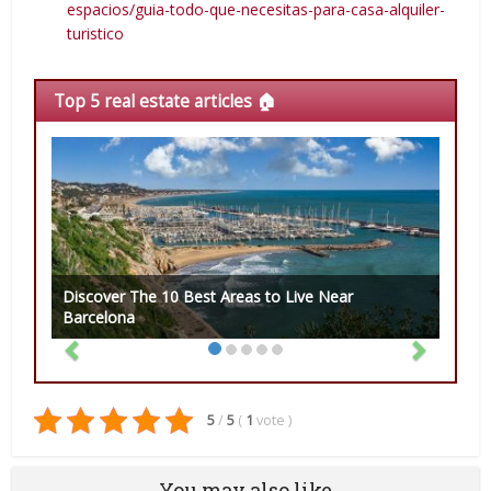
espacios/guia-todo-que-necesitas-para-casa-alquiler-
turistico
Top 5 real estate articles 🏠
Discover The 10 Best Areas to Live Near
Barcelona
5
/
5
(
1
vote
)
You may also like