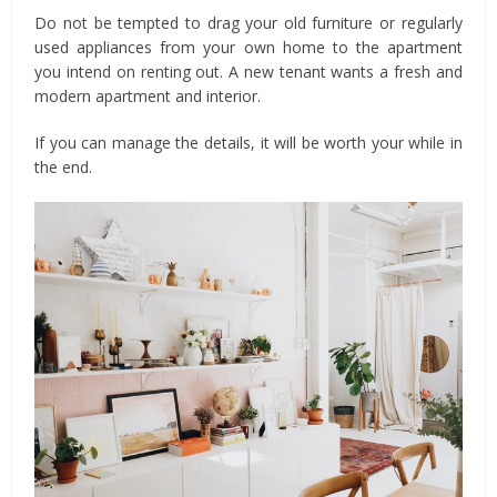
Do not be tempted to drag your old furniture or regularly
used appliances from your own home to the apartment
you intend on renting out. A new tenant wants a fresh and
modern apartment and interior.
If you can manage the details, it will be worth your while in
the end.