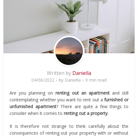
Written by
Daniella
04/06/2022
by
Daniella
9 min read
Are you planning on
renting out an apartment
and still
contemplating whether you want to rent out a
furnished
or
unfurnished apartment
? There are quite a few things to
consider when it comes to
renting out a property
.
It is therefore not strange to think carefully about the
consequences of renting out your property with or without