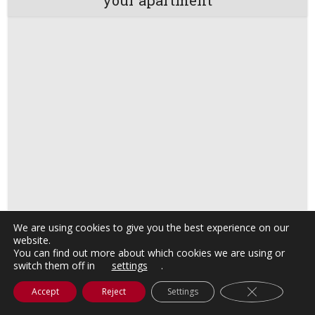
We are using cookies to give you the best experience on our
website.
You can find out more about which cookies we are using or
switch them off in
settings
.
Close GDPR C
Accept
Reject
Settings
Visit Barcelona with a discount card!