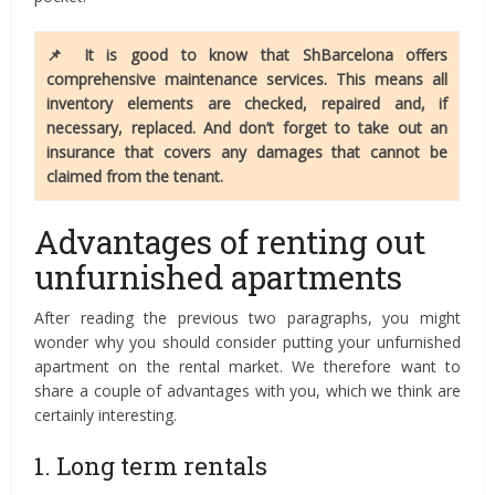
📌 It is good to know that ShBarcelona offers
comprehensive maintenance services. This means all
inventory elements are checked, repaired and, if
necessary, replaced. And don’t forget to take out an
insurance that covers any damages that cannot be
claimed from the tenant.
Advantages of renting out
unfurnished apartments
After reading the previous two paragraphs, you might
wonder why you should consider putting your unfurnished
apartment on the rental market. We therefore want to
share a couple of advantages with you, which we think are
certainly interesting.
1. Long term rentals