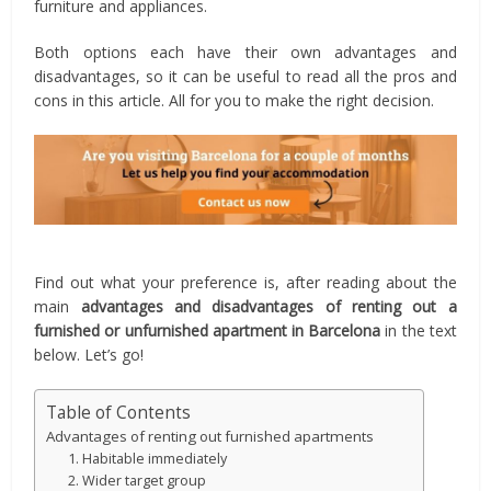
furniture and appliances.
Both options each have their own advantages and
disadvantages, so it can be useful to read all the pros and
cons in this article. All for you to make the right decision.
Find out what your preference is, after reading about the
main
advantages and disadvantages of renting out a
furnished or unfurnished apartment in Barcelona
in the text
below. Let’s go!
Table of Contents
Advantages of renting out furnished apartments
1. Habitable immediately
2. Wider target group