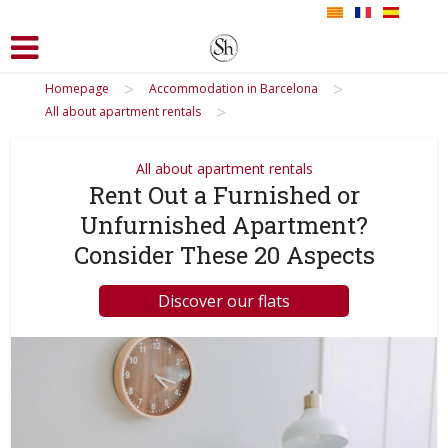
>
>
Homepage
Accommodation in Barcelona
>
All about apartment rentals
All about apartment rentals
Rent Out a Furnished or
Unfurnished Apartment?
Consider These 20 Aspects
Discover our flats