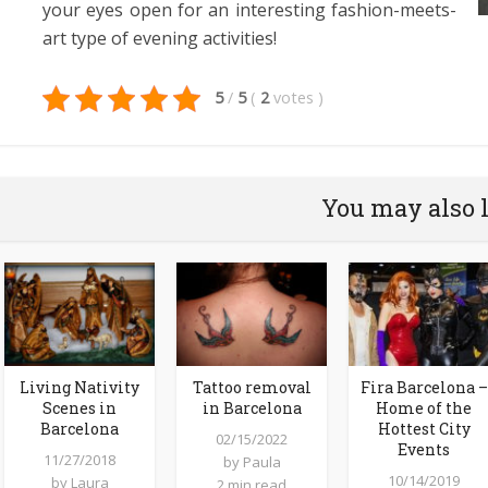
your eyes open for an interesting fashion-meets-
art type of evening activities!
5
/
5
(
2
votes
)
You may also 
Living Nativity
Tattoo removal
Fira Barcelona –
Scenes in
in Barcelona
Home of the
Barcelona
Hottest City
02/15/2022
Events
11/27/2018
by
Paula
10/14/2019
by
Laura
2 min read