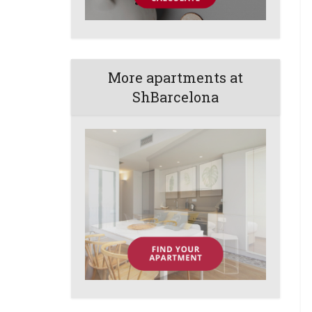
More apartments at
ShBarcelona