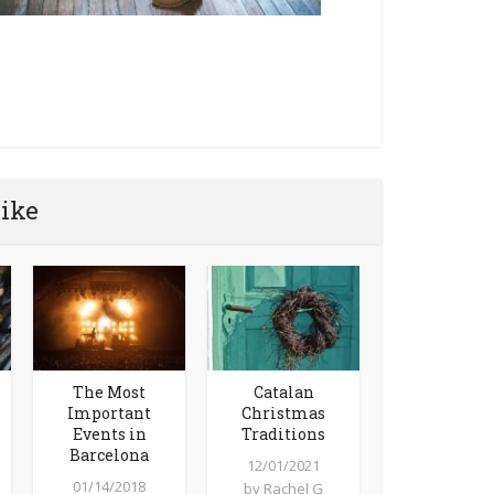
like
The Most
Catalan
Important
Christmas
Events in
Traditions
Barcelona
12/01/2021
01/14/2018
by
Rachel G