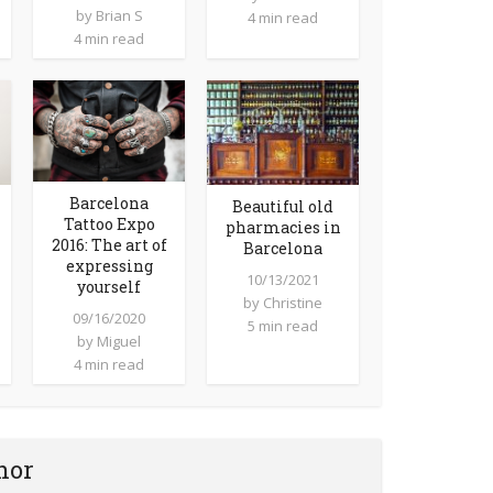
by
Brian S
4 min read
4 min read
Barcelona
Beautiful old
Tattoo Expo
pharmacies in
2016: The art of
Barcelona
expressing
10/13/2021
yourself
by
Christine
09/16/2020
5 min read
by
Miguel
4 min read
hor