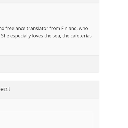
and freelance translator from Finland, who
 She especially loves the sea, the cafeterias
ent