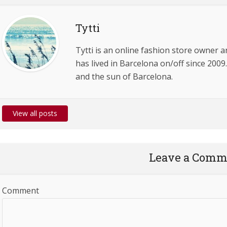
Tytti
Tytti is an online fashion store owner 
has lived in Barcelona on/off since 2009.
and the sun of Barcelona.
View all posts
Leave a Comm
Comment