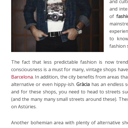
and cult
and inte
of
fashi
mains
experie
to know
fashion 
The fact that less predictable fashion is now tren
consciousness is a must for many, vintage shops have 
Barcelona
. In addition, the city benefits from areas t
alternative or even hippy-ish.
Gràcia
has an endless s
and for these shops, you need to head to streets such
(and the many many small streets around these). The
on Astúries.
Another bohemian area with plenty of alternative s