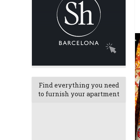
Find everything you need
to furnish your apartment