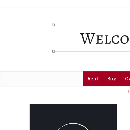
Rent
Buy
O