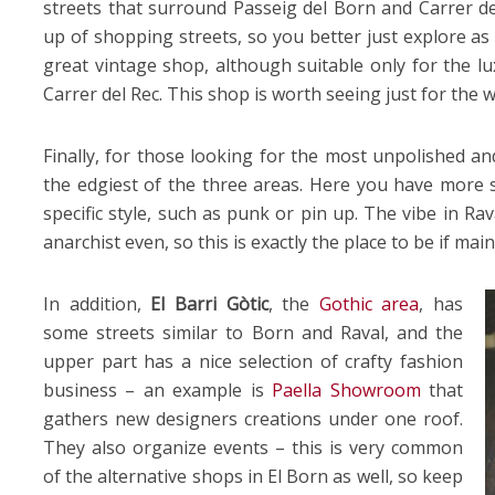
streets that surround Passeig del Born and Carrer de
up of shopping streets, so you better just explore as 
great vintage shop, although suitable only for the lu
Carrer del Rec. This shop is worth seeing just for the 
Finally, for those looking for the most unpolished a
the edgiest of the three areas. Here you have more s
specific style, such as punk or pin up. The vibe in Ra
anarchist even, so this is exactly the place to be if ma
In addition,
El Barri Gòtic
, the
Gothic area
, has
some streets similar to Born and Raval, and the
upper part has a nice selection of crafty fashion
business – an example is
Paella Showroom
that
gathers new designers creations under one roof.
They also organize events – this is very common
of the alternative shops in El Born as well, so keep