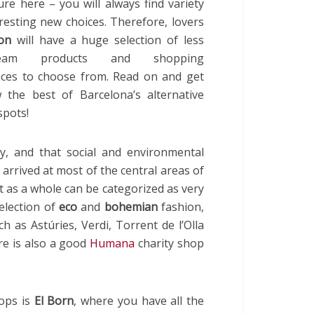
ure here – you will always find variety
resting new choices. Therefore, lovers
on
will have a huge selection of less
tream products and shopping
nces to choose from. Read on and get
 the best of Barcelona’s alternative
spots!
dy, and that social and environmental
arrived at most of the central areas of
hat as a whole can be categorized as very
election of
eco
and
bohemian
fashion,
 as Astúries, Verdi, Torrent de l’Olla
re is also a good
Humana
charity shop
hops is
El Born
, where you have all the