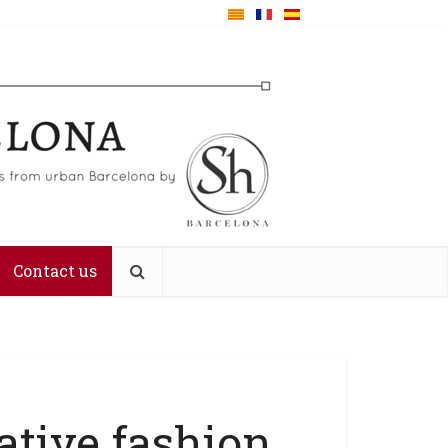
Contact us
ative fashion