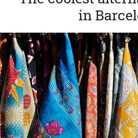
in Barce