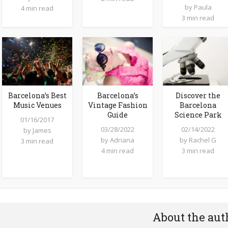
by
Paula
4 min read
3 min read
Barcelona’s Best
Barcelona’s
Discover the
Music Venues
Vintage Fashion
Barcelona
Guide
Science Park
01/16/2017
03/28/2022
02/14/2022
by
James
by
Adriana
by
Rachel G
3 min read
4 min read
3 min read
About the aut