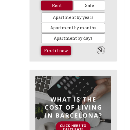
Rent
Sale
Apartment by years
Apartment by months
Apartment by days
Find it now