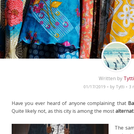
Written by
Tytti
01/17/2019
by
Tytti
3 
Have you ever heard of anyone complaining that
Ba
Quite likely not, as this city is among the most
alternat
The same