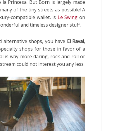
 la Princesa. But Born is largely made
many of the tiny streets as possible! A
xury-compatible wallet, is
Le Swing
on
wonderful and timeless designer stuff.
nd alternative shops, you have
El Raval
,
pecialty shops for those in favor of a
val is way more daring, rock and roll or
instream could not interest you any less.