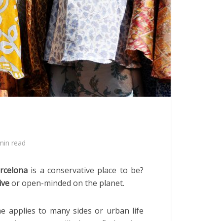
min read
rcelona
is a conservative place to be?
ive
or open-minded on the planet.
 applies to many sides or urban life