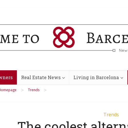
wners
Real Estate News
Living in Barcelona
>
>
Homepage
Trends
Trends
The coolest altern