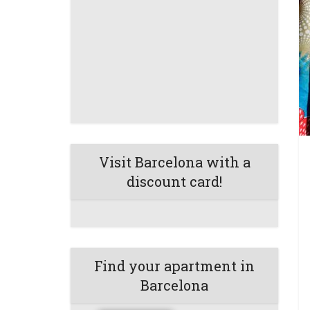
Visit Barcelona with a
discount card!
Find your apartment in
Barcelona