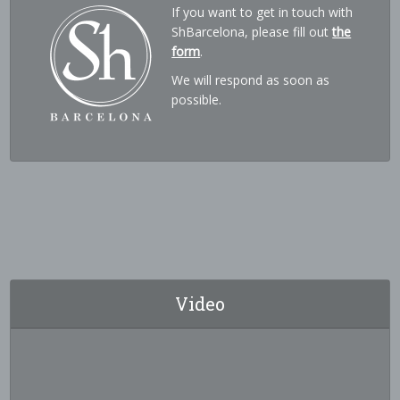
If you want to get in touch with
ShBarcelona, please fill out
the
form
.
We will respond as soon as
possible.
Video