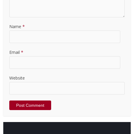
Name
*
Email
*
Website