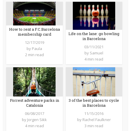
How to rent a F.C.Barcelona
Life on the lane: go bowling
membership card
in Barcelona
12/17/2019
03/11/2021
by
Paula
by
Samuel
2 min read
4 min read
Forrest adventure parks in
3 of the best places to cycle
Catalonia
in Barcelona
06/08/2017
11/15/2016
by
Jorgen Sikk
by
Rachel Faulkner
4 min read
3 min read