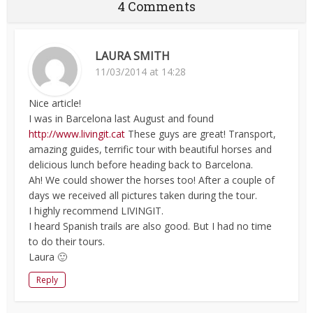
4 Comments
LAURA SMITH
11/03/2014 at 14:28
Nice article!
I was in Barcelona last August and found
http://www.livingit.cat
These guys are great! Transport,
amazing guides, terrific tour with beautiful horses and
delicious lunch before heading back to Barcelona.
Ah! We could shower the horses too! After a couple of
days we received all pictures taken during the tour.
I highly recommend LIVINGIT.
I heard Spanish trails are also good. But I had no time
to do their tours.
Laura 🙂
Reply