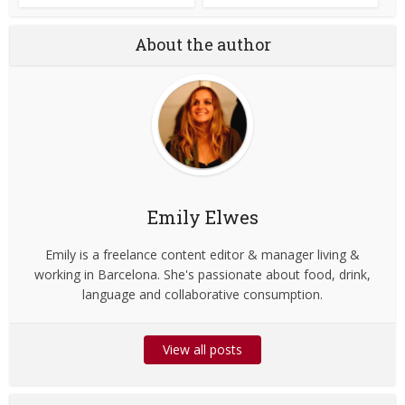
About the author
Emily Elwes
Emily is a freelance content editor & manager living &
working in Barcelona. She's passionate about food, drink,
language and collaborative consumption.
View all posts