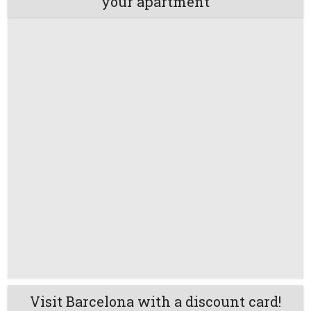
your apartment
Visit Barcelona with a discount card!