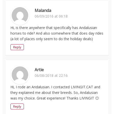
Malanda
06/09/2016 at 06:18
Hi, is there anywhere that specifically has Andalusian
horses to ride? And also somewhere that does day rides
(a lot of places only seem to do the holiday deals)
Reply
Artie
06/08/2018 at 22:16
Hi, I rode an Andalusian. I contacted LIVINGIT.CAT and
they explained me about their breeds. So, Andalusian
was my choice. Great experience! Thanks LIVINGIT 🙂
Reply