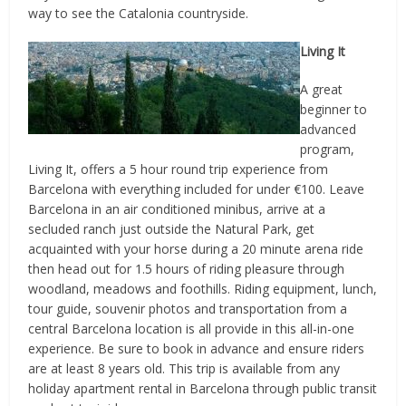
way to see the Catalonia countryside.
Living It
A great
beginner to
advanced
program,
Living It, offers a 5 hour round trip experience from
Barcelona with everything included for under €100. Leave
Barcelona in an air conditioned minibus, arrive at a
secluded ranch just outside the Natural Park, get
acquainted with your horse during a 20 minute arena ride
then head out for 1.5 hours of riding pleasure through
woodland, meadows and foothills. Riding equipment, lunch,
tour guide, souvenir photos and transportation from a
central Barcelona location is all provide in this all-in-one
experience. Be sure to book in advance and ensure riders
are at least 8 years old. This trip is available from any
holiday apartment rental in Barcelona through public transit