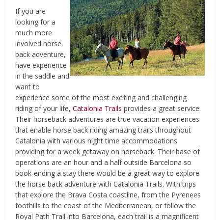
If you are
looking for a
much more
involved horse
back adventure,
have experience
in the saddle and
want to
experience some of the most exciting and challenging
riding of your life,
Catalonia Trails
provides a great service.
Their horseback adventures are true vacation experiences
that enable horse back riding amazing trails throughout
Catalonia with various night time accommodations
providing for a week getaway on horseback. Their base of
operations are an hour and a half outside Barcelona so
book-ending a stay there would be a great way to explore
the horse back adventure with Catalonia Trails. With trips
that explore the Brava Costa coastline, from the Pyrenees
foothills to the coast of the Mediterranean, or follow the
Royal Path Trail into Barcelona, each trail is a magnificent