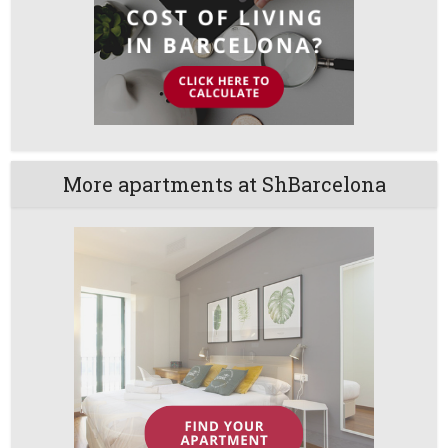
More apartments at ShBarcelona