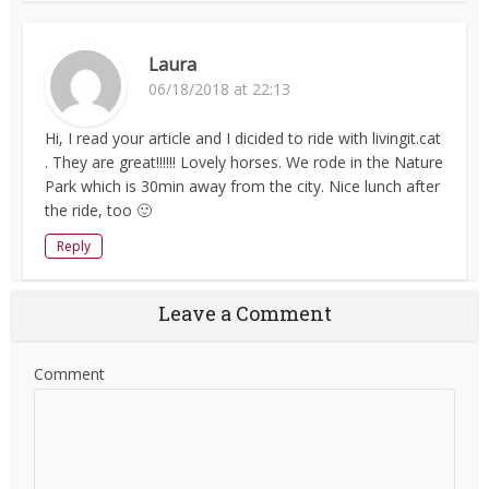
Laura
06/18/2018 at 22:13
Hi, I read your article and I dicided to ride with livingit.cat
. They are great!!!!!! Lovely horses. We rode in the Nature
Park which is 30min away from the city. Nice lunch after
the ride, too 🙂
Reply
Leave a Comment
Comment