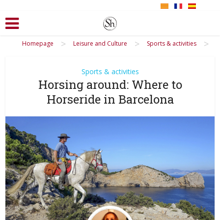
>
>
>
Homepage
Leisure and Culture
Sports & activities
Sports & activities
Horsing around: Where to
Horseride in Barcelona