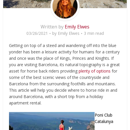
Written by
Emily Elwes
03/26/2021
by
Emily Elwes
3 min read
Getting on top of a steed and wandering off into the blue
yonder has been a leisure activity for humans for a century
and once was the place of Kings, Princes and Knights. If
you are visiting Barcelona, its natural topography is a great
asset for horse back riders providing
plenty of options
for
some of the best scenic views of the countryside and
Barcelona from the surrounding foothills and mountains.
This article will help you decide where to horse ride in and
around Barcelona, with a short trip from a holiday
apartment rental.
Poni Club
Catalunya