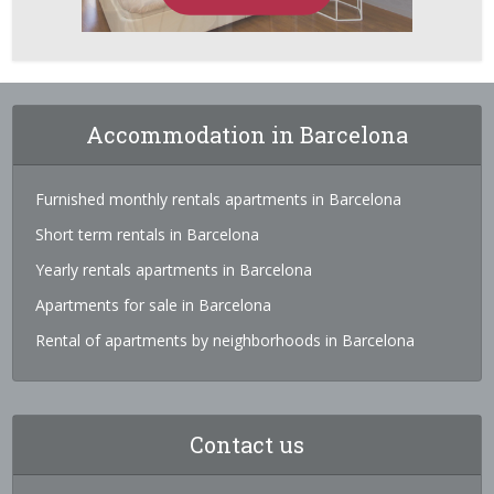
Accommodation in Barcelona
Furnished monthly rentals apartments in Barcelona
Short term rentals in Barcelona
Yearly rentals apartments in Barcelona
Apartments for sale in Barcelona
Rental of apartments by neighborhoods in Barcelona
Contact us