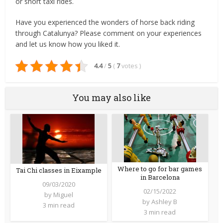
or short taxi rides.
Have you experienced the wonders of horse back riding
through Catalunya? Please comment on your experiences
and let us know how you liked it.
4.4
/
5
(
7
votes
)
You may also like
Where to go for bar games
Tai Chi classes in Eixample
in Barcelona
09/03/2020
02/15/2022
by
Miguel
by
Ashley B
3 min read
3 min read