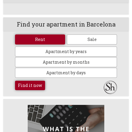
Find your apartment in Barcelona
Rent
Sale
Apartment by years
Apartment by months
Apartment by days
Find it now