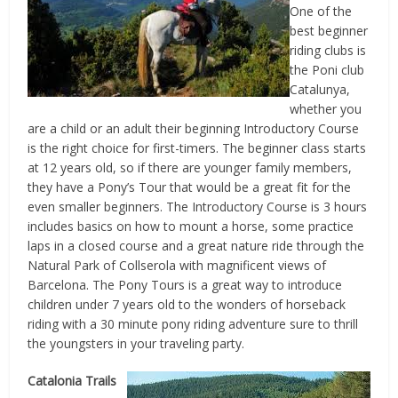
One of the
best beginner
riding clubs is
the Poni club
Catalunya,
whether you
are a child or an adult their beginning Introductory Course
is the right choice for first-timers. The beginner class starts
at 12 years old, so if there are younger family members,
they have a Pony’s Tour that would be a great fit for the
even smaller beginners. The Introductory Course is 3 hours
includes basics on how to mount a horse, some practice
laps in a closed course and a great nature ride through the
Natural Park of Collserola with magnificent views of
Barcelona. The Pony Tours is a great way to introduce
children under 7 years old to the wonders of horseback
riding with a 30 minute pony riding adventure sure to thrill
the youngsters in your traveling party.
Catalonia Trails