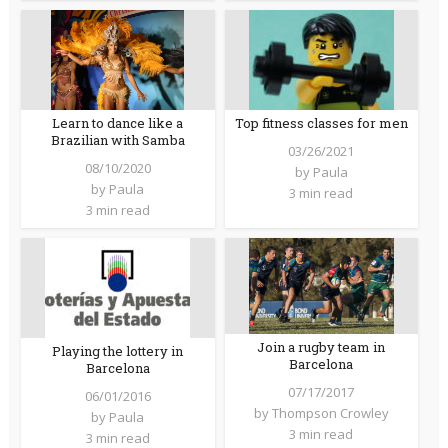
Learn to dance like a
Top fitness classes for men
Brazilian with Samba
03/26/2021
08/10/2020
by
Paula
by
Paula
3 min read
3 min read
Join a rugby team in
Playing the lottery in
Barcelona
Barcelona
07/17/2017
06/01/2016
by
Thompson Crowley
by
Paula
3 min read
3 min read