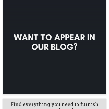
Find everything you need to furnish