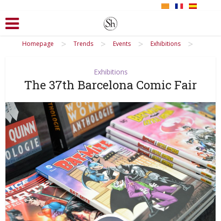
>
>
>
>
Homepage
Trends
Events
Exhibitions
Exhibitions
The 37th Barcelona Comic Fair