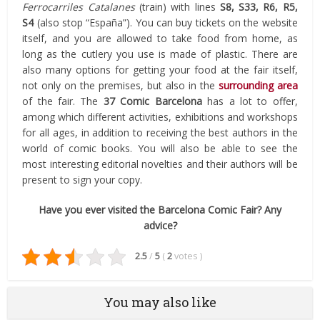
Ferrocarriles Catalanes
(train) with lines
S8, S33, R6, R5,
S4
(also stop “España”). You can buy tickets on the website
itself, and you are allowed to take food from home, as
long as the cutlery you use is made of plastic. There are
also many options for getting your food at the fair itself,
not only on the premises, but also in the
surrounding area
of the fair. The
37 Comic Barcelona
has a lot to offer,
among which different activities, exhibitions and workshops
for all ages, in addition to receiving the best authors in the
world of comic books. You will also be able to see the
most interesting editorial novelties and their authors will be
present to sign your copy.
Have you ever visited the Barcelona Comic Fair? Any
advice?
2.5
/
5
(
2
votes
)
You may also like