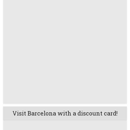
Visit Barcelona with a discount card!