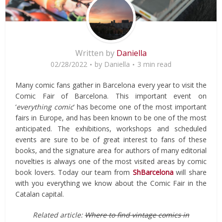
Written by
Daniella
02/28/2022
by
Daniella
3 min read
Many comic fans gather in Barcelona every year to visit the
Comic Fair of Barcelona. This important event on
‘
everything comic
‘ has become one of the most important
fairs in Europe, and has been known to be one of the most
anticipated. The exhibitions, workshops and scheduled
events are sure to be of great interest to fans of these
books, and the signature area for authors of many editorial
novelties is always one of the most visited areas by comic
book lovers. Today our team from
ShBarcelona
​​will share
with you everything we know about the Comic Fair in the
Catalan capital.
Related article:
Where to find vintage comics in