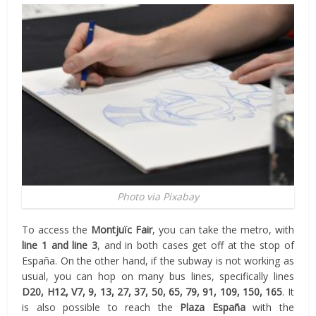
Photo via Pixabay
To access the
Montjuïc Fair
, you can take the metro, with
line 1 and line 3
, and in both cases get off at the stop of
España. On the other hand, if the subway is not working as
usual, you can hop on many bus lines, specifically lines
D20, H12, V7, 9, 13, 27, 37, 50, 65, 79, 91, 109, 150, 165
. It
is also possible to reach the
Plaza España
with the