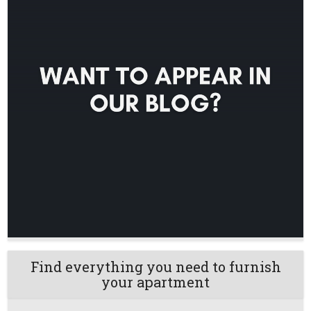
Find everything you need to furnish
your apartment