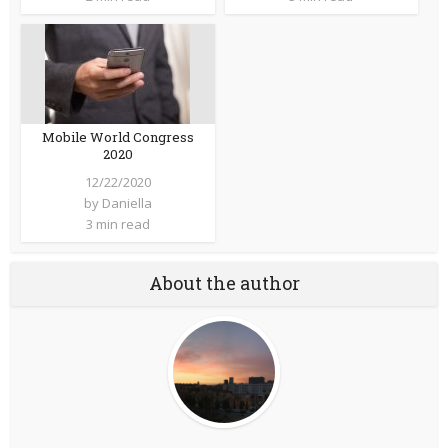
Mobile World Congress
2020
12/22/2020
by
Daniella
3 min read
About the author