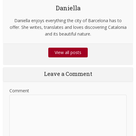
Daniella
Daniella enjoys everything the city of Barcelona has to
offer. She writes, translates and loves discovering Catalonia
and its beautiful nature.
View all posts
Leave a Comment
Comment