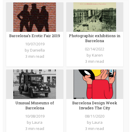
Barcelona’s Erotic Fair 2019
Photographic exhibitions in
Barcelona
10/07/2019
02/14/2022
by
Daniella
by
Karen
3 min read
3 min read
Unusual Museums of
Barcelona Design Week
Barcelona
Invades The City
10/08/2019
08/11/2020
by
Laura
by
Laura
3 min read
3 min read