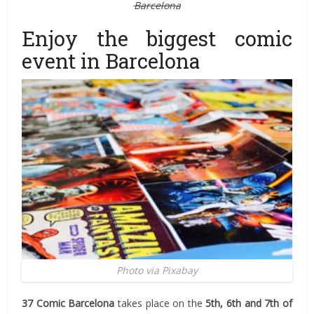
Barcelona
Enjoy the biggest comic
event in Barcelona
Photo via Pixabay
37 Comic Barcelona
takes place on the
5th, 6th and 7th of