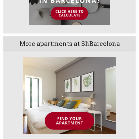
More apartments at ShBarcelona