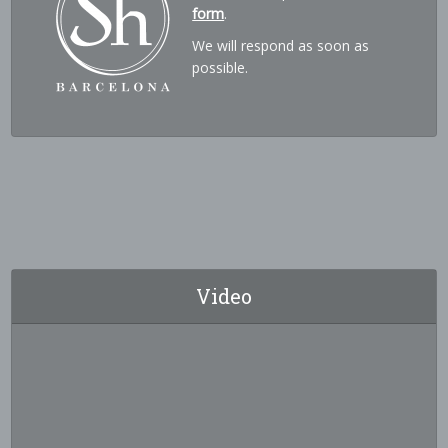
form
.
We will respond as soon as
possible.
Video