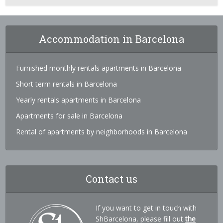
Accommodation in Barcelona
Furnished monthly rentals apartments in Barcelona
Short term rentals in Barcelona
Yearly rentals apartments in Barcelona
Apartments for sale in Barcelona
Rental of apartments by neighborhoods in Barcelona
Contact us
If you want to get in touch with
ShBarcelona, please fill out
the