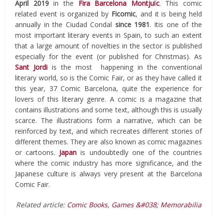
April 2019
in the
Fira Barcelona Montjuïc
. This comic
related event is organized by
Ficomic
, and it is being held
annually in the Ciudad Condal
since 1981
. Itis one of the
most important literary events in Spain, to such an extent
that a large amount of novelties in the sector is published
especially for the event (or published for Christmas). As
Sant Jordi
is the most happening in the conventional
literary world, so is the Comic Fair, or as they have called it
this year, 37 Comic Barcelona, ​​quite the experience for
lovers of this literary genre. A comic is a magazine that
contains illustrations and some text, although this is usually
scarce. The illustrations form a narrative, which can be
reinforced by text, and which recreates different stories of
different themes. They are also known as comic magazines
or cartoons.
Japan
is undoubtedly one of the countries
where the comic industry has more significance, and the
Japanese culture is always very present at the Barcelona
Comic Fair.
Related article:
Comic Books, Games &#038; Memorabilia