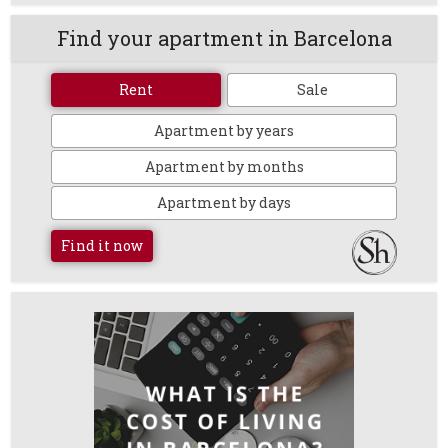
Find your apartment in Barcelona
Rent
Sale
Apartment by years
Apartment by months
Apartment by days
Find it now