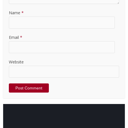
Name
*
Email
*
Website