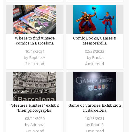
Where to find vintage
Comic Books, Games &
comics in Barcelona
Memorabilia
10/13/2021
02/28/2022
by
Sophie H
by
Paula
3 min read
4 min read
“Hermes Hunters” exhibit
Game of Thrones Exhibition
their photographs
in Barcelona
08/11/2020
10/13/2021
by
Adriana
by
Brian S
2 min read
3 min read