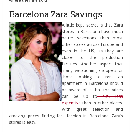
where they are sold.
Barcelona Zara Savings
A little kept secret is that
Zara
stores in Barcelona have much
better selections than most
other stores across Europe and
even in the US, as they are
closer to the production
facilities. Another aspect that
many vacationing shoppers or
those looking to rent an
apartment in Barcelona should
be aware of is that the prices
can be up to
40% less
expensive
than in other places.
With great selection and
amazing prices finding fast fashion in Barcelona
Zara’s
stores is easy.