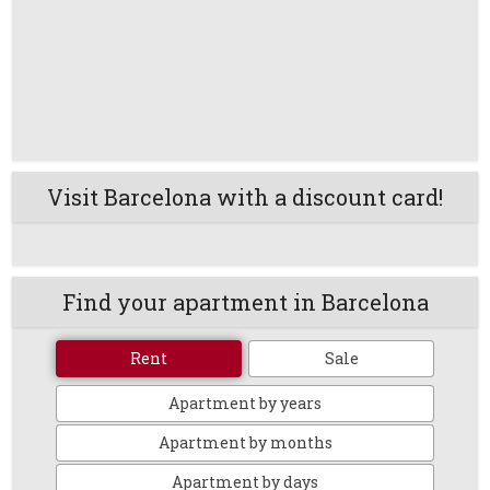
Visit Barcelona with a discount card!
Find your apartment in Barcelona
Rent
Sale
Apartment by years
Apartment by months
Apartment by days