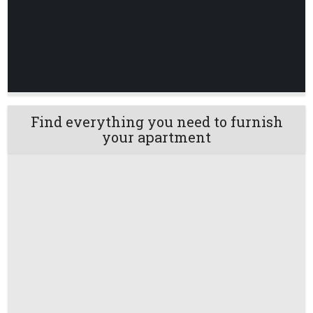
Find everything you need to furnish
your apartment