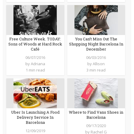
Free Culture Week. TODAY:
You Can’t Miss Out The
Sons of Woods at Hard Rock
Shopping Night Barcelona In
Café
December
06/07/2016
06/03/2016
by
Adriana
by
Allison
1 min read
3 min read
Uber Is Launching A Food
Where to Find Vans Shoes in
Delivery Service In
Barcelona
Barcelona
09/17/2020
12/09/2019
by
Rachel G