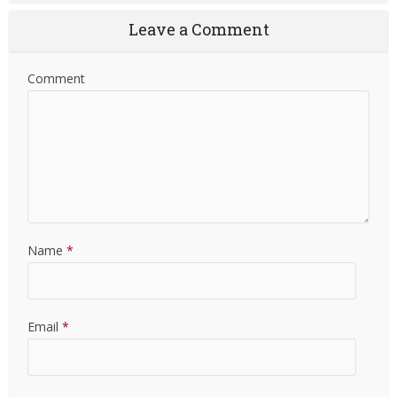
Leave a Comment
Comment
Name
*
Email
*