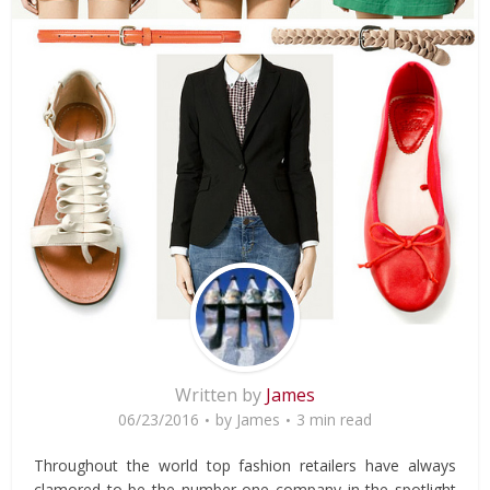
Written by
James
06/23/2016
by
James
3 min read
Throughout the world top fashion retailers have always
clamored to be the number one company in the spotlight