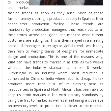
to produce
and market
fashion trends as soon as they arise. Most of these
fashion trendy clothing is produced directly in Spain at their
headquarter production facility. These trends are
monitored by production managers that reach out to all
their stores across the globe and monitor what current
customers are asking for. This is then relayed in a meeting
across all managers to recognize global trends which they
then rush to waiting teams of designers for immediate
design and production. This is one of the reasons why,
Zara
can have trends to market in as little as two weeks
whereas the industry standard is almost 8 weeks.
Surprisingly in an industry where most reduction is
completed in China or India where labor is cheap, Inditex
produces more than 50% of its clothing near its
headquarters in Spain and North Africa. It has been able to
keep its profit margins in line with industry standards by
being the first to market as well as maintaining a close eye
on inventory levels as production is closer to the markets