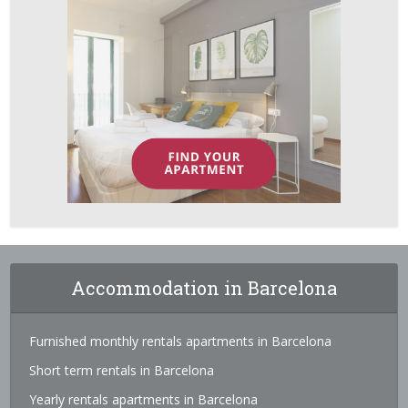
Accommodation in Barcelona
Furnished monthly rentals apartments in Barcelona
Short term rentals in Barcelona
Yearly rentals apartments in Barcelona