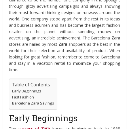
through glitzy advertising campaigns and always showing
their most forward thinking designs on runways around the
world. One company stood apart from the rest in its ideas
and business acumen and has become the largest fashion
retailer on the planet without spending money on
advertising, an incredible achievement. The Barcelona
Zara
stores are hailed by most
Zara
shoppers as the best in the
world for their selection and availability of product. When
looking for great fashion, remember to come to Barcelona
and stay in a vacation rental to maximize your shopping
time.
Table of Contents
Early Beginnings
Fast Fashion
Barcelona Zara Savings
Early Beginnings
The
success of
Zara
traces its beginnings back to 1963