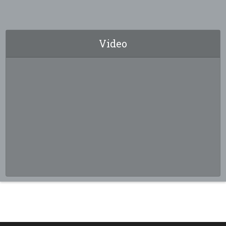
Video