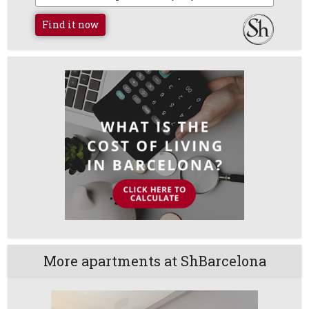
Find it now
More apartments at ShBarcelona