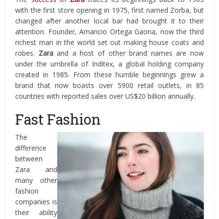
with the first store opening in 1975, first named Zorba, but
changed after another local bar had brought it to their
attention. Founder, Amancio Ortega Gaona, now the third
richest man in the world set out making house coats and
robes.
Zara
and a host of other brand names are now
under the umbrella of Inditex, a global holding company
created in 1985. From these humble beginnings grew a
brand that now boasts over 5900 retail outlets, in 85
countries with reported sales over US$20 billion annually.
Fast Fashion
The
difference
between
Zara and
many other
fashion
companies is
their ability