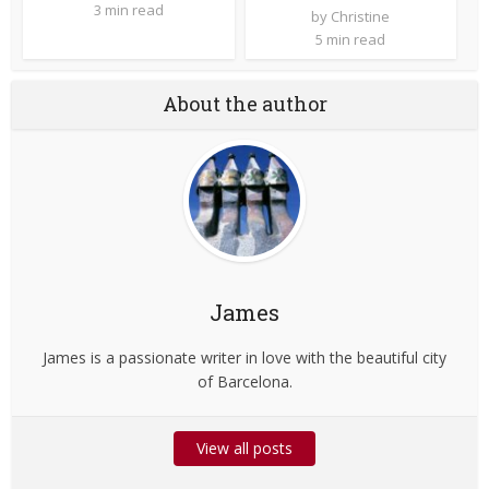
3 min read
by
Christine
5 min read
About the author
James
James is a passionate writer in love with the beautiful city
of Barcelona.
View all posts