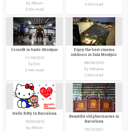
by
Allison
3 min read
3 min read
Crossfit in Sants-Montjuic
Enjoy the best cinema
outdoors in Sala Montjuïc
11/18/2016
08/30/2016
by
Eric
by
Adriana
2 min read
2 min read
Hello Kitty In Barcelona
Beautiful old pharmacies in
Barcelona
10/03/2016
by
Allison
10/13/2021