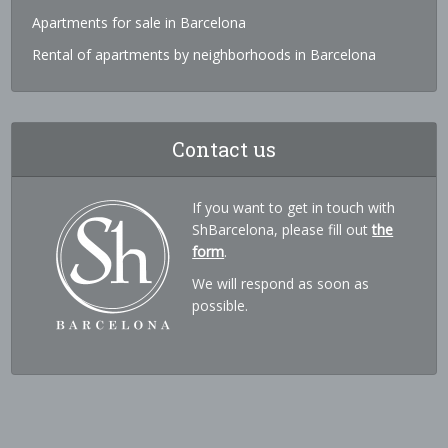
Apartments for sale in Barcelona
Rental of apartments by neighborhoods in Barcelona
Contact us
If you want to get in touch with
ShBarcelona, please fill out
the
form
.
We will respond as soon as
possible.