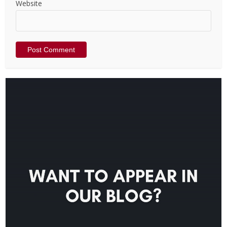
Website