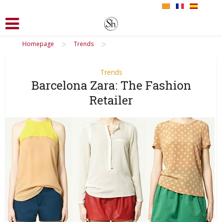
>
>
Homepage
Trends
Trends
Barcelona Zara: The Fashion
Retailer