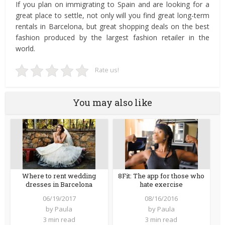
If you plan on immigrating to Spain and are looking for a
great place to settle, not only will you find great long-term
rentals in Barcelona, but great shopping deals on the best
fashion produced by the largest fashion retailer in the
world.
Rate us!
You may also like
Where to rent wedding
8Fit: The app for those who
dresses in Barcelona
hate exercise
06/19/2017
08/16/2016
by
Paula
by
Paula
3 min read
3 min read