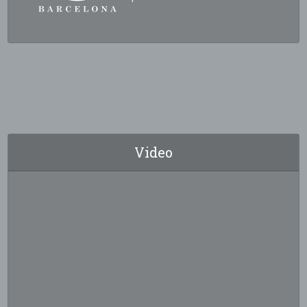
Video