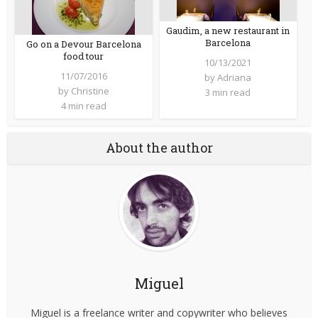
Gaudim, a new restaurant in
Barcelona
Go on a Devour Barcelona
food tour
10/13/2021
11/07/2016
by
Adriana
by
Christine
3 min read
4 min read
About the author
Miguel
Miguel is a freelance writer and copywriter who believes