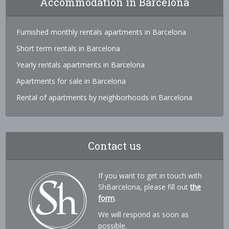
Accommodation in Barcelona
Furnished monthly rentals apartments in Barcelona
Short term rentals in Barcelona
Yearly rentals apartments in Barcelona
Apartments for sale in Barcelona
Rental of apartments by neighborhoods in Barcelona
Contact us
If you want to get in touch with
ShBarcelona, please fill out
the
form
.
We will respond as soon as
possible.