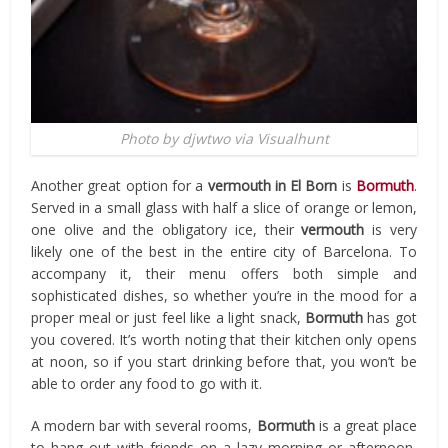
Photo by djwtwo via Visualhunt
Another great option for a
vermouth in El Born
is
Bormuth
.
Served in a small glass with half a slice of orange or lemon,
one olive and the obligatory ice, their
vermouth
is very
likely one of the best in the entire city of Barcelona. To
accompany it, their menu offers both simple and
sophisticated dishes, so whether you’re in the mood for a
proper meal or just feel like a light snack,
Bormuth
has got
you covered. It’s worth noting that their kitchen only opens
at noon, so if you start drinking before that, you won’t be
able to order any food to go with it.
A modern bar with several rooms,
Bormuth
is a great place
to hang out with friends on a lazy morning or afternoon,