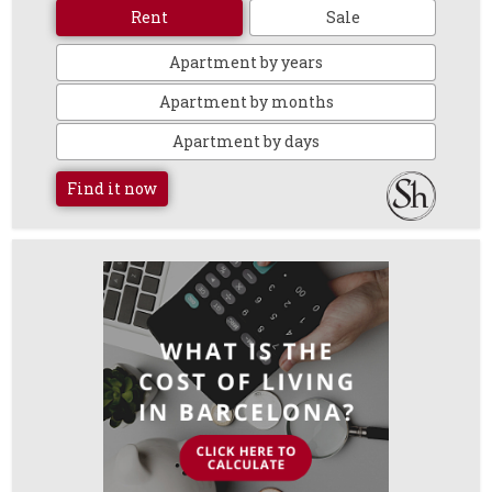
Rent
Sale
Apartment by years
Apartment by months
Apartment by days
Find it now