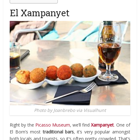
El Xampanyet
Photo by Joanbrebo via Visualhunt
Right by the
Picasso Museum
, we’ll find
Xampanyet
. One of
El Born’s most
traditional bars
, it’s very popular amongst
both locals and tourists, so it’s often pretty crowded. That’s