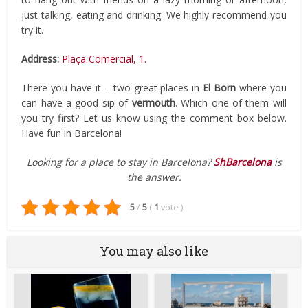
just talking, eating and drinking. We highly recommend you
try it.
Address:
Plaça Comercial, 1.
There you have it – two great places in
El Born
where you
can have a good sip of
vermouth
. Which one of them will
you try first? Let us know using the comment box below.
Have fun in Barcelona!
Looking for a place to stay in Barcelona?
ShBarcelona
is
the answer.
5
/
5
(
1
vote
)
You may also like