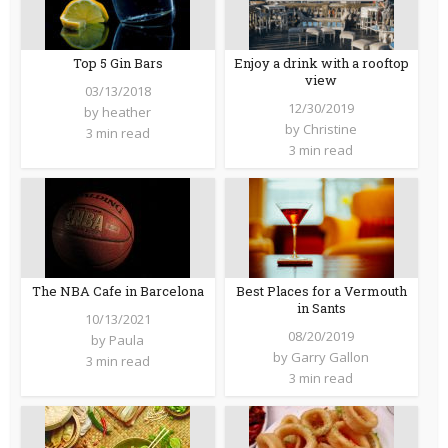
Top 5 Gin Bars
Enjoy a drink with a rooftop
view
03/13/2018
12/30/2019
by
heather
by
Christine
3 min read
3 min read
The NBA Cafe in Barcelona
Best Places for a Vermouth
in Sants
10/13/2021
08/20/2019
by
Paula
by
Garry Gallon
3 min read
3 min read