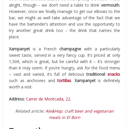
alright, though – we don’t need a table to drink
vermouth.
However, once we finally manage to get our elbows to the
bar, we might as well take advantage of the fact that we
have the bartender’s attention and use the opportunity to
try another great drink too – the drink that names the
place.
Xampanyet
is a French
champagne
with a particularly
sweet taste, served in a very fancy cup. It’s priced at only
1,50€, which is great, but be careful with it – it’s stronger
than it may seem. If you’re hungry, ask for the food menu
– vast and varied, it’s full of delicious
traditional
snacks
such as anchovies and
tortillas
.
Xampanyet
is definitely
worth a visit.
Address:
Carrer de Montcada, 22
.
Related article:
Ale&Hop: craft beer and vegetarian
meals in El Born