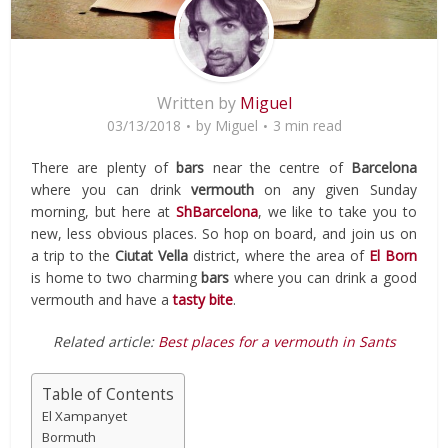
Written by
Miguel
03/13/2018
by
Miguel
3 min read
There are plenty of
bars
near the centre of
Barcelona
where you can drink
vermouth
on any given Sunday
morning, but here at
ShBarcelona
, we like to take you to
new, less obvious places. So hop on board, and join us on
a trip to the
Ciutat Vella
district, where the area of
El Born
is home to two charming
bars
where you can drink a good
vermouth and have a
tasty bite
.
Related article:
Best places for a vermouth in Sants
Table of Contents
El Xampanyet
Bormuth