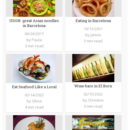
UDON: great Asian noodles
Eating in Barcelona
in Barcelona
10/13/2021
06/26/2017
by
James
by
Paula
3 min read
3 min read
Wine bars in El Born
Eat Seafood Like a Local
02/15/2022
02/14/2022
by
Christine
by
Olivia
3 min read
4 min read