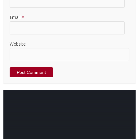
Email
*
Website