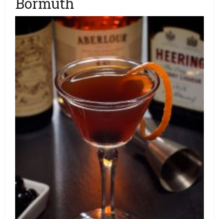
Bormuth