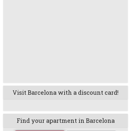
Visit Barcelona with a discount card!
Find your apartment in Barcelona