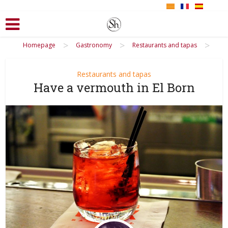
>
>
>
Homepage
Gastronomy
Restaurants and tapas
Restaurants and tapas
Have a vermouth in El Born