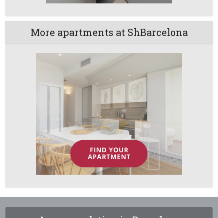
More apartments at ShBarcelona