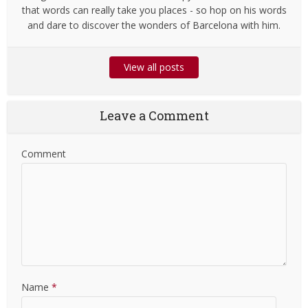
that words can really take you places - so hop on his words
and dare to discover the wonders of Barcelona with him.
View all posts
Leave a Comment
Comment
Name
*