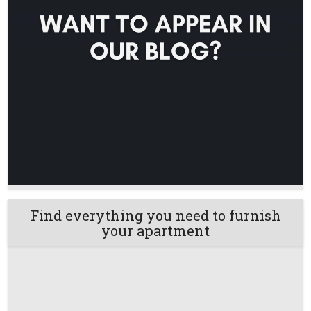
Find everything you need to furnish
your apartment