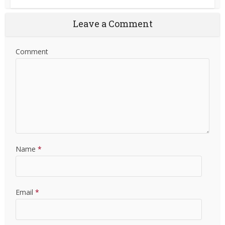
Leave a Comment
Comment
Name
*
Email
*