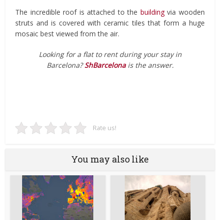
The incredible roof is attached to the
building
via wooden
struts and is covered with ceramic tiles that form a huge
mosaic best viewed from the air.
Looking for a flat to rent during your stay in
Barcelona?
ShBarcelona
is the answer.
Rate us!
You may also like