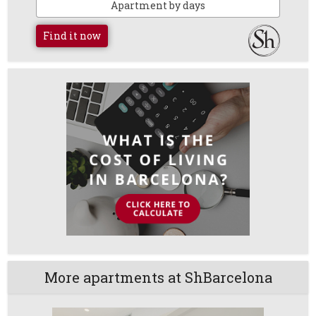
Apartment by days
Find it now
More apartments at ShBarcelona