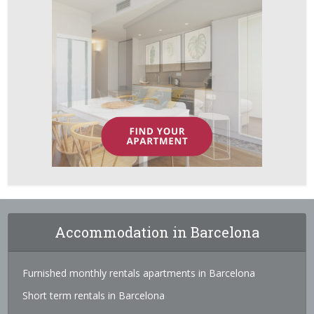
Accommodation in Barcelona
Furnished monthly rentals apartments in Barcelona
Short term rentals in Barcelona