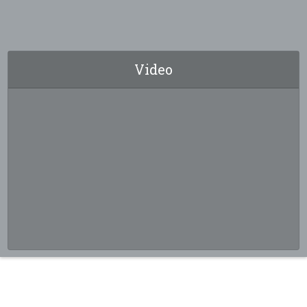
Video