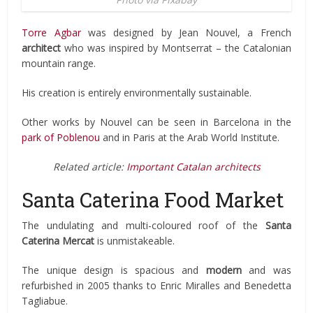
Torre Agbar
was designed by Jean Nouvel, a French
architect
who was inspired by Montserrat – the Catalonian
mountain range.
His creation is entirely environmentally sustainable.
Other works by Nouvel can be seen in Barcelona in the
park of Poblenou
and in Paris at the Arab World Institute.
Related article:
Important Catalan architects
Santa Caterina Food Market
The undulating and multi-coloured roof of the
Santa
Caterina Mercat
is unmistakeable.
The unique design is spacious and
modern
and was
refurbished in 2005 thanks to Enric Miralles and Benedetta
Tagliabue.