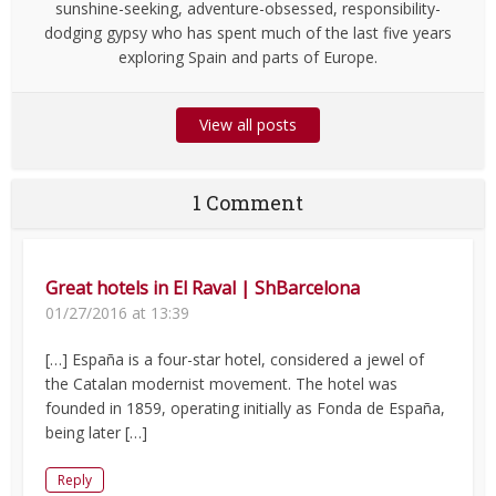
sunshine-seeking, adventure-obsessed, responsibility-
dodging gypsy who has spent much of the last five years
exploring Spain and parts of Europe.
View all posts
1 Comment
Great hotels in El Raval | ShBarcelona
01/27/2016 at 13:39
[…] España is a four-star hotel, considered a jewel of
the Catalan modernist movement. The hotel was
founded in 1859, operating initially as Fonda de España,
being later […]
Reply