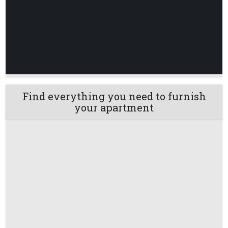
Find everything you need to furnish
your apartment