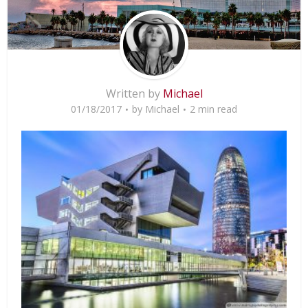
Written by
Michael
01/18/2017
by
Michael
2 min read