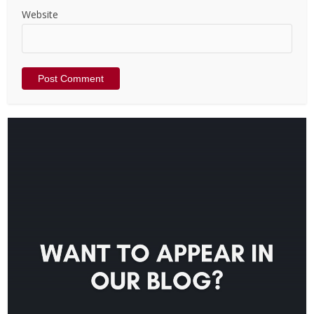
Website