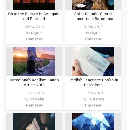
Go to the theatre in Avinguda
Sofar Sounds: Secret
del Paral·lel
concerts in Barcelona
09/24/2016
01/30/2017
by
Miguel
by
Miguel
3 min read
3 min read
Barcelona’s Realism Tattoo
English Language Books in
Artists 2019
Barcelona
11/22/2019
11/25/2020
by
Daniella
by
Laurence
4 min read
4 min read