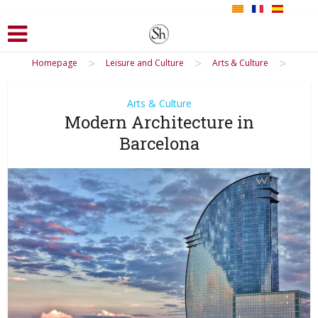
>
>
>
Homepage
Leisure and Culture
Arts & Culture
Arts & Culture
Modern Architecture in
Barcelona