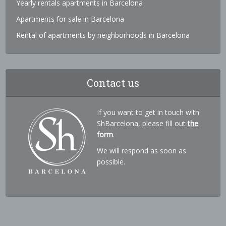
Yearly rentals apartments in Barcelona
Apartments for sale in Barcelona
Rental of apartments by neighborhoods in Barcelona
Contact us
If you want to get in touch with
ShBarcelona, please fill out
the
form
.
We will respond as soon as
possible.