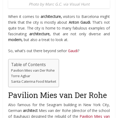
Photo by Marc G.C. via Visual Hunt
When it comes to
architecture,
visitors to Barcelona might
think that the city is mostly about
Anton Gaudi.
That’s not
quite true. The city is home to many fabulous examples of
fascinating
architecture,
that are not only diverse and
modern,
but also a treat to look at.
So, what’s out there beyond señor
Gaudi
?
Table of Contents
Pavilion Mies van Der Rohe
Torre Agbar
Santa Caterina Food Market
Pavilion Mies van Der Rohe
Also famous for the Seagram building in New York City,
German
architect
Mies van der Rohe (director of the school
of Bauhaus) designed the rebuild of the
Pavilion Mies van