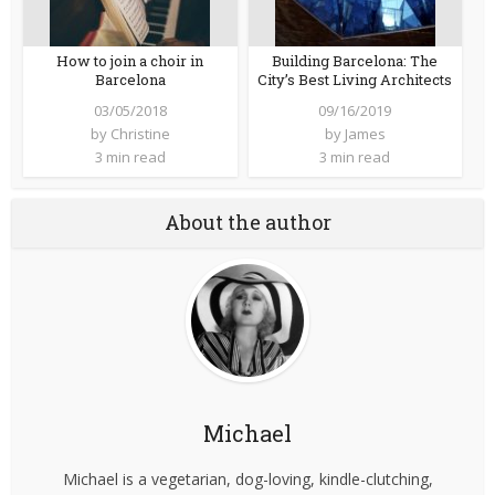
How to join a choir in
Building Barcelona: The
Barcelona
City’s Best Living Architects
03/05/2018
09/16/2019
by
Christine
by
James
3 min read
3 min read
About the author
Michael
Michael is a vegetarian, dog-loving, kindle-clutching,