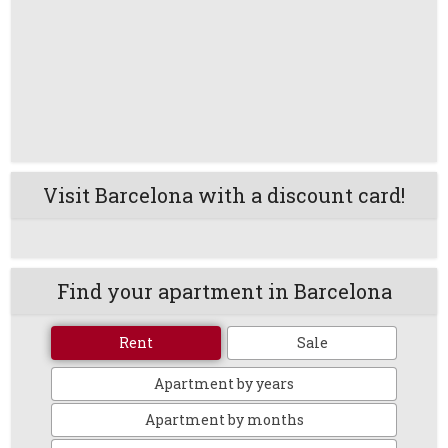
Visit Barcelona with a discount card!
Find your apartment in Barcelona
Rent
Sale
Apartment by years
Apartment by months