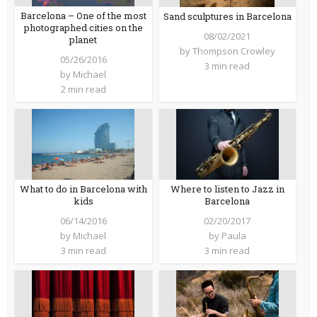
Barcelona – One of the most
Sand sculptures in Barcelona
photographed cities on the
08/02/2021
planet
by
Thompson Crowley
05/26/2016
3 min read
by
Michael
2 min read
What to do in Barcelona with
Where to listen to Jazz in
kids
Barcelona
06/14/2016
02/20/2017
by
Michael
by
Paula
3 min read
3 min read