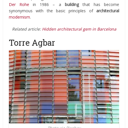
Der Rohe
in 1986 – a
building
that has become
synonymous with the basic principles of
architectural
modernism
.
Related article:
Hidden architectural gem in Barcelona
Torre Agbar
Photo via Pixabay