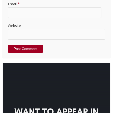
Email
*
Website