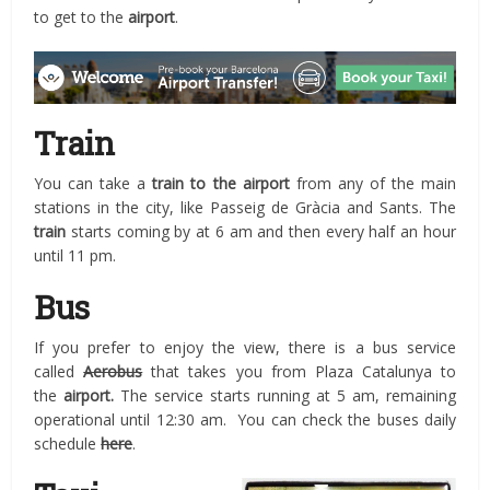
to get to the
airport
.
Train
You can take a
train to the airport
from any of the main
stations in the city, like Passeig de Gràcia and Sants. The
train
starts coming by at 6 am and then every half an hour
until 11 pm.
Bus
If you prefer to enjoy the view, there is a bus service
called
Aerobus
that takes you from Plaza Catalunya to
the
airport.
The service starts running at 5 am, remaining
operational until 12:30 am. You can check the buses daily
schedule
here
.