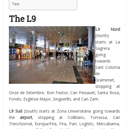
Taxi
The L9
L9
Nord
(North)
starts at La
Sagrera
going
towards
Sant Coloma
de
Gramenet,
stopping at
Onze de Setembre, Bon Pastor, Can Peixauet, Santa Rosa,
Fondo, Església Major, Singuerlín, and Can Zam.
L9 Sud
(South)
starts at Zona Universitària going towards
the
airport
, stopping at Collblanc, Torrassa, Can
Tries/Gornal, Europa/Fira, Fira, Parc Logístic, Mercabarna,