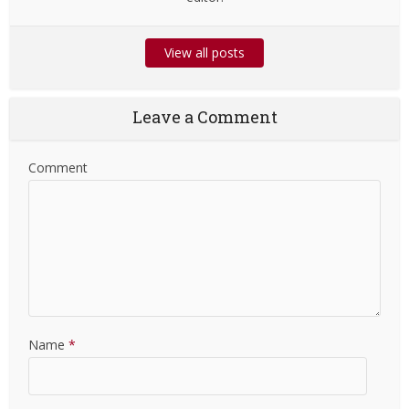
View all posts
Leave a Comment
Comment
Name
*