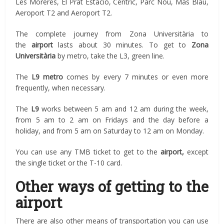
Les Moreres, El Prat Estació, Cèntric, Parc Nou, Mas Blau,
Aeroport T2 and Aeroport T2.
The complete journey from Zona Universitària to
the
airport
lasts about 30 minutes. To get to
Zona
Universitària
by metro, take the L3, green line.
The
L9 metro
comes by every 7 minutes or even more
frequently, when necessary.
The
L9
works between 5 am and 12 am during the week,
from 5 am to 2 am on Fridays and the day before a
holiday, and from 5 am on Saturday to 12 am on Monday.
You can use any TMB ticket to get to the
airport,
except
the single ticket or the T-10 card.
Other ways of getting to the
airport
There are also other means of transportation you can use