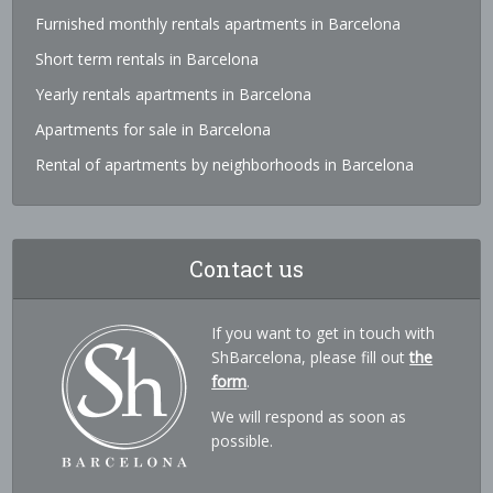
Furnished monthly rentals apartments in Barcelona
Short term rentals in Barcelona
Yearly rentals apartments in Barcelona
Apartments for sale in Barcelona
Rental of apartments by neighborhoods in Barcelona
Contact us
If you want to get in touch with
ShBarcelona, please fill out
the
form
.
We will respond as soon as
possible.