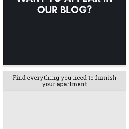
Find everything you need to furnish
your apartment