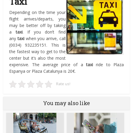
Taxi
Depending on the time your
flight arrives/departs, you
may be better off by taking
a
taxi
. If you don’t find
any
taxi
when you arrive, call
(0034) 932235151. This is
the fastest way to get to the
center but it’s also the most
expensive. The average price of a
taxi
ride to Plaza
Espanya or Plaza Catalunya is 20€.
Rate us!
You may also like