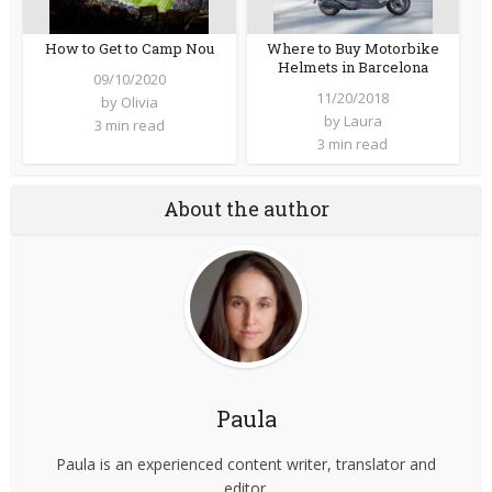
How to Get to Camp Nou
Where to Buy Motorbike
Helmets in Barcelona
09/10/2020
11/20/2018
by
Olivia
by
Laura
3 min read
3 min read
About the author
Paula
Paula is an experienced content writer, translator and
editor.