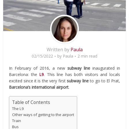
Written by
Paula
02/15/2022
by
Paula
2 min read
In February of 2016, a new
subway line
inaugurated in
Barcelona: the
L9
. This line has both visitors and locals
excited since it is the very first
subway line
to go to El Prat,
Barcelona’s international airport
.
Table of Contents
The L9
Other ways of getting to the airport
Train
Bus