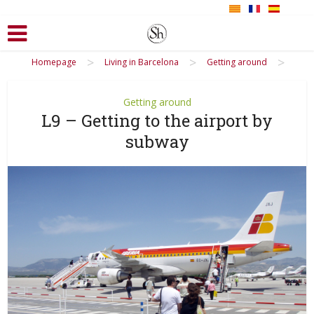
>
>
>
Homepage
Living in Barcelona
Getting around
Getting around
L9 – Getting to the airport by
subway