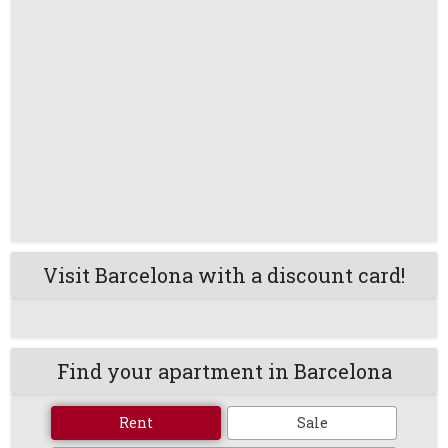
Visit Barcelona with a discount card!
Find your apartment in Barcelona
Rent
Sale