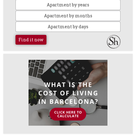
Apartment by years
Apartment by months
Apartment by days
Find it now