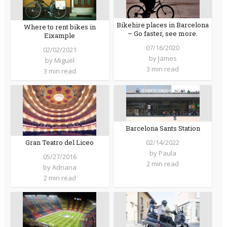
Bikehire places in Barcelona
Where to rent bikes in
– Go faster, see more.
Eixample
07/16/2020
02/02/2021
by
James
by
Miguel
3 min read
3 min read
Barcelona Sants Station
Gran Teatro del Liceo
02/14/2022
by
Paula
05/27/2016
2 min read
by
Adriana
2 min read