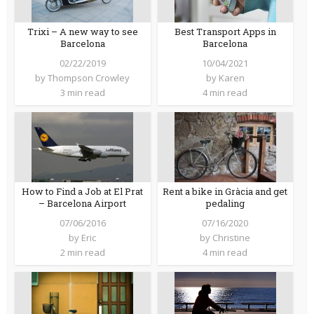
Trixi – A new way to see
Best Transport Apps in
Barcelona
Barcelona
02/22/2019
10/04/2021
by
Thompson Crowley
by
Karen
3 min read
4 min read
How to Find a Job at El Prat
Rent a bike in Gràcia and get
– Barcelona Airport
pedaling
07/06/2016
07/16/2020
by
Eric
by
Christine
2 min read
4 min read