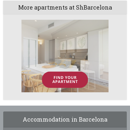
More apartments at ShBarcelona
Accommodation in Barcelona