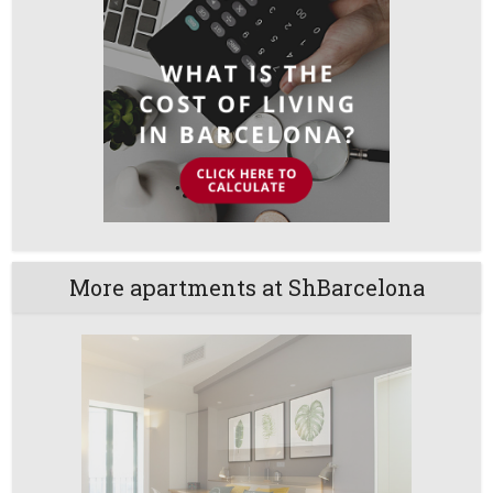
More apartments at ShBarcelona