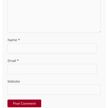
Name
*
Email
*
Website