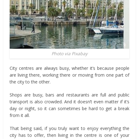
Photo via Pixabay
City centres are always busy, whether it’s because people
are living there, working there or moving from one part of
the city to the other.
Shops are busy, bars and restaurants are full and public
transport is also crowded. And it doesn’t even matter if it’s
day or night, so it can sometimes be hard to get a break
from it all.
That being said, if you truly want to enjoy everything the
city has to offer, then living in the centre is one of your