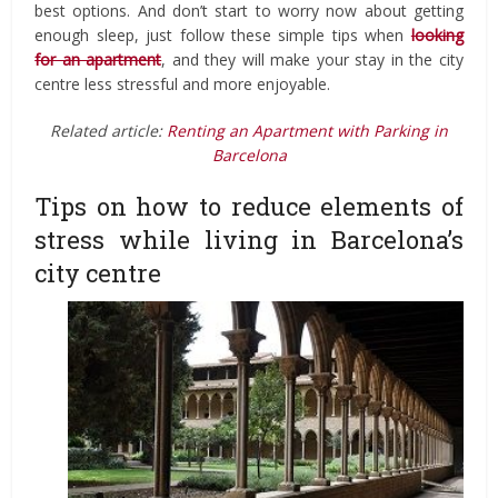
best options. And don’t start to worry now about getting
enough sleep, just follow these simple tips when
looking
for an apartment
, and they will make your stay in the city
centre less stressful and more enjoyable.
Related article:
Renting an Apartment with Parking in
Barcelona
Tips on how to reduce elements of
stress while living in Barcelona’s
city centre