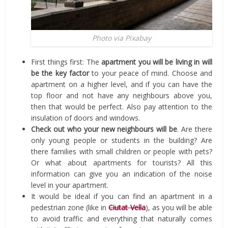
Photo via Pixabay
First things first: The
apartment you will be living in will
be the key factor
to your peace of mind. Choose and
apartment on a higher level, and if you can have the
top floor and not have any neighbours above you,
then that would be perfect. Also pay attention to the
insulation of doors and windows.
Check out who your new neighbours will be
. Are there
only young people or students in the building? Are
there families with small children or people with pets?
Or what about apartments for tourists? All this
information can give you an indication of the noise
level in your apartment.
It would be ideal if you can find an apartment in a
pedestrian zone (like in
Ciutat
Vella
), as you will be able
to avoid traffic and everything that naturally comes