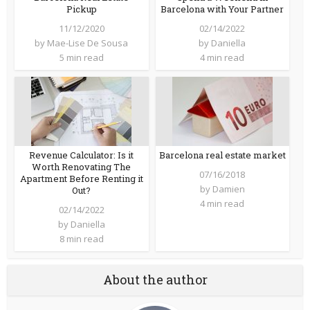
Pickup
Barcelona with Your Partner
11/12/2020
02/14/2022
by
Mae-Lise De Sousa
by
Daniella
5 min read
4 min read
Revenue Calculator: Is it
Barcelona real estate market
Worth Renovating The
07/16/2018
Apartment Before Renting it
by
Damien
Out?
4 min read
02/14/2022
by
Daniella
8 min read
About the author