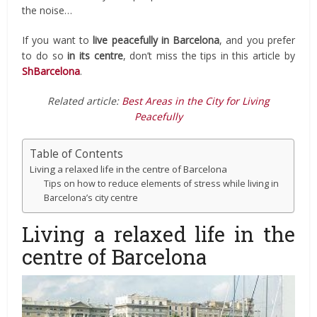
the noise…
If you want to
live peacefully
in Barcelona
, and you prefer
to do so
in its
centre
, don’t miss the tips in this article by
ShBarcelona
.
Related article:
Best Areas in the City for Living
Peacefully
Table of Contents
Living a relaxed life in the centre of Barcelona
Tips on how to reduce elements of stress while living in
Barcelona’s city centre
Living a relaxed life in the
centre of Barcelona