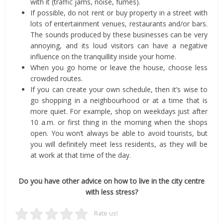
with it (traffic jams, noise, fumes).
If possible, do not rent or buy property in a street with
lots of entertainment venues, restaurants and/or bars.
The sounds produced by these businesses can be very
annoying, and its loud visitors can have a negative
influence on the tranquillity inside your home.
When you go home or leave the house, choose less
crowded routes.
If you can create your own schedule, then it’s wise to
go shopping in a neighbourhood or at a time that is
more quiet. For example, shop on weekdays just after
10 a.m. or first thing in the morning when the shops
open. You won’t always be able to avoid tourists, but
you will definitely meet less residents, as they will be
at work at that time of the day.
Do you have other advice on how to live in the city centre
with less stress?
Rate us!