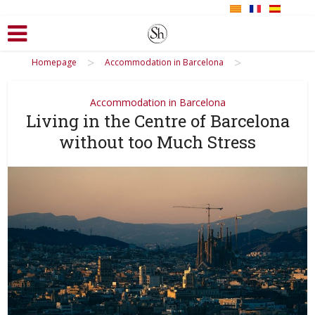
>
>
Homepage
Accommodation in Barcelona
Accommodation in Barcelona
Living in the Centre of Barcelona
without too Much Stress