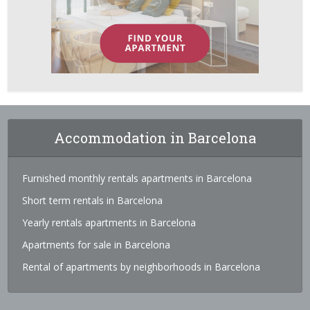
Accommodation in Barcelona
Furnished monthly rentals apartments in Barcelona
Short term rentals in Barcelona
Yearly rentals apartments in Barcelona
Apartments for sale in Barcelona
Rental of apartments by neighborhoods in Barcelona