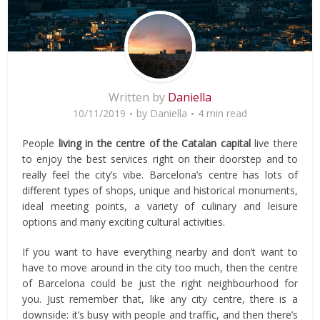
Written by
Daniella
10/11/2019
by
Daniella
4 min read
People
living in the centre of the Catalan capital
live there
to enjoy the best services right on their doorstep and to
really feel the city’s vibe. Barcelona’s centre has lots of
different types of shops, unique and historical monuments,
ideal meeting points, a variety of culinary and leisure
options and many exciting cultural activities.
If you want to have everything nearby and don’t want to
have to move around in the city too much, then the centre
of Barcelona could be just the right neighbourhood for
you. Just remember that, like any city centre, there is a
downside: it’s busy with people and traffic, and then there’s