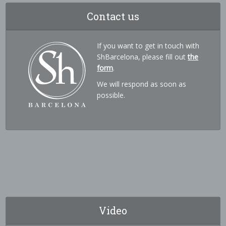
Contact us
If you want to get in touch with
ShBarcelona, please fill out
the
form
.
We will respond as soon as
possible.
Video