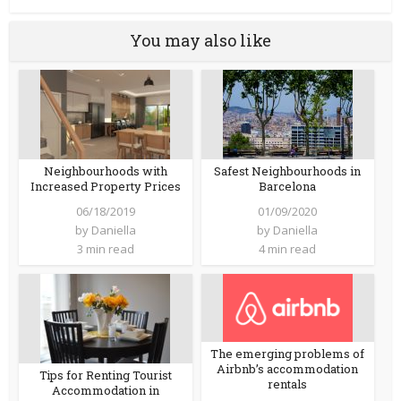
You may also like
Neighbourhoods with
Safest Neighbourhoods in
Increased Property Prices
Barcelona
06/18/2019
01/09/2020
by
Daniella
by
Daniella
3 min read
4 min read
The emerging problems of
Airbnb’s accommodation
Tips for Renting Tourist
rentals
Accommodation in