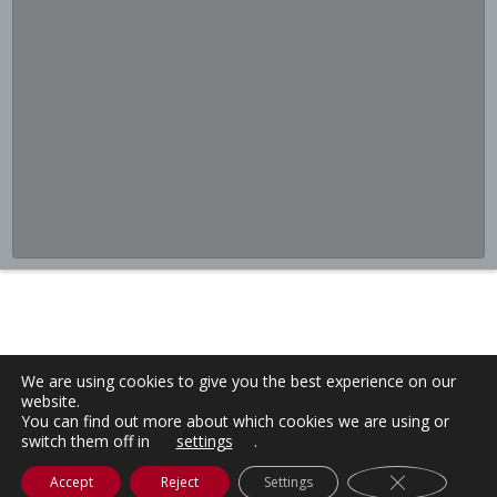
We are using cookies to give you the best experience on our
website.
You can find out more about which cookies we are using or
switch them off in
settings
.
Close GDPR C
Accept
Reject
Settings