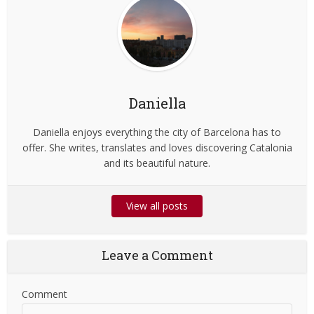
Daniella
Daniella enjoys everything the city of Barcelona has to
offer. She writes, translates and loves discovering Catalonia
and its beautiful nature.
View all posts
Leave a Comment
Comment