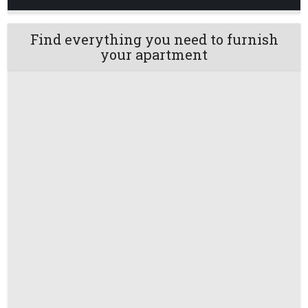
Find everything you need to furnish
your apartment