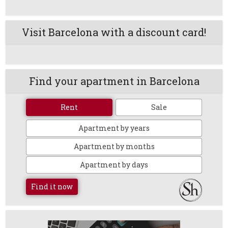
Visit Barcelona with a discount card!
Find your apartment in Barcelona
Rent
Sale
Apartment by years
Apartment by months
Apartment by days
Find it now