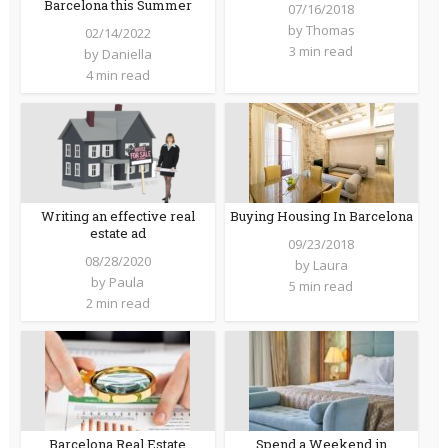
Barcelona this Summer
07/16/2018
by
Thomas
02/14/2022
3 min read
by
Daniella
4 min read
Writing an effective real
Buying Housing In Barcelona
estate ad
09/23/2018
08/28/2020
by
Laura
by
Paula
5 min read
2 min read
Barcelona Real Estate
Spend a Weekend in