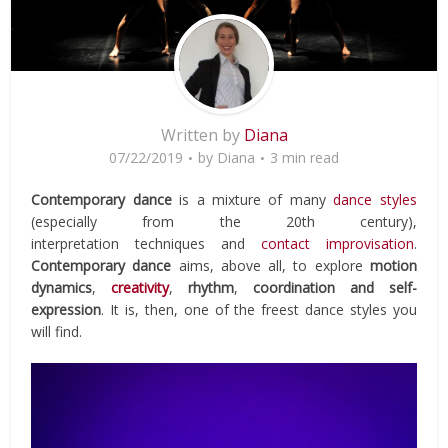
Written by
Diana
07/22/2019
by
Diana
3 min read
Contemporary dance
is a mixture of many
dance styles
(especially from the 20th century),
interpretation techniques and
contact improvisation
.
Contemporary dance
aims, above all, to explore
motion
dynamics
,
creativity
,
rhythm
,
coordination and self-
expression
. It is, then, one of the freest dance styles you
will find.