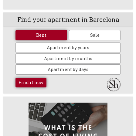
Find your apartment in Barcelona
Rent
Sale
Apartment by years
Apartment by months
Apartment by days
Find it now