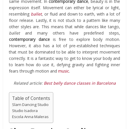
same movement. In
contemporary dance
, beauty is in the
expression itself. Movement can either be lyrical or light,
resembling
ballet
, or fluid and down to earth, with a lot of
floor release. Lastly, it is not stuck to a pattern like many
other styles are. This means that while dances like tango,
ballet
and many others have predefined steps,
contemporary dance
is free to explore body motion.
However, it also has a lot of pre-established techniques
that must be dominated to be able to interpret movement
correctly. It is a fantastic way to get to know your body and
to learn how do use it, defying gravity and fighting inner
fears through motion and
music
.
Related article:
Best belly dance classes in Barcelona
Table of Contents
Slam Dancing Studio
Studio Isadora
Escola Anna Maleras