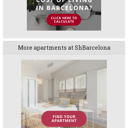
More apartments at ShBarcelona