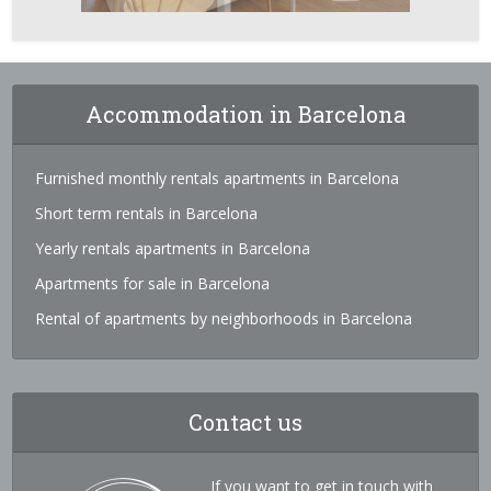
Accommodation in Barcelona
Furnished monthly rentals apartments in Barcelona
Short term rentals in Barcelona
Yearly rentals apartments in Barcelona
Apartments for sale in Barcelona
Rental of apartments by neighborhoods in Barcelona
Contact us
If you want to get in touch with