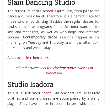
Slam Dancing Studio
The curriculum of this
school
is quite vast, from jazz to tap
dance and classic ballet. Therefore, it is a perfect place for
those who enjoy dancing. Besides the regular classes for
adults, they have programs for professional dancers, for
kids and teenagers, as well as workshops and intensive
courses.
Contemporary dance
sessions happen in the
morning, on Tuesday and Thursday, and in the afternoon,
on Monday and Wednesday.
Address:
Calle Llibertat, 35
.
Related article:
Feel the rhythm: dance classes in
Barcelona
Studio Isadora
This is a federated
school
. All teachers are absolutely
qualified and some classes are accompanied by a piano
player. They have dance initiation classes, which are a