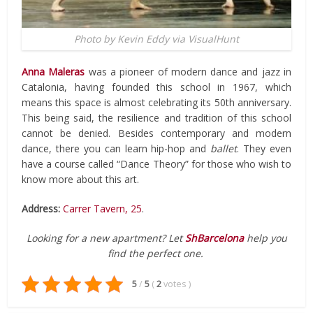
Photo by Kevin Eddy via VisualHunt
Anna Maleras
was a pioneer of modern dance and jazz in
Catalonia, having founded this school in 1967, which
means this space is almost celebrating its 50th anniversary.
This being said, the resilience and tradition of this school
cannot be denied. Besides contemporary and modern
dance, there you can learn hip-hop and
ballet
. They even
have a course called “Dance Theory” for those who wish to
know more about this art.
Address:
Carrer Tavern, 25
.
Looking for a new apartment? Let
ShBarcelona
help you
find the perfect one.
5
/
5
(
2
votes
)