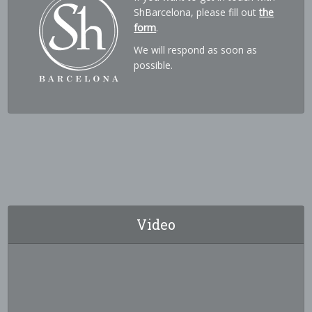
ShBarcelona, please fill out
the
form
.
We will respond as soon as
possible.
Video