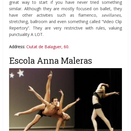
great way to start if you have never tried something
similar. Although they are mostly focused on ballet, they
have other activities such as flamenco,
sevillanes
,
stretching, ballroom and even something called “Video Clip
Repertory”. They are very restrictive with rules, valuing
punctuality A LOT.
Address:
Ciutat de Balaguer, 60
.
Escola Anna Maleras