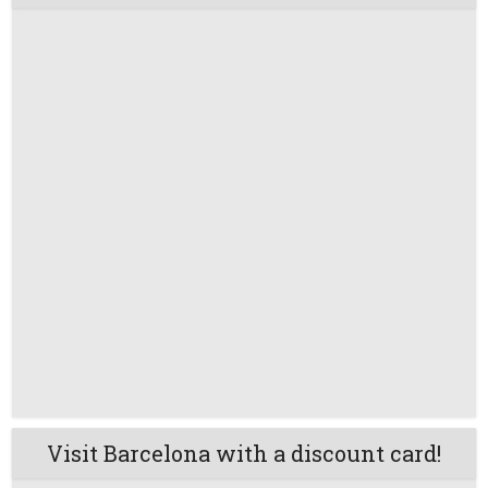
Visit Barcelona with a discount card!