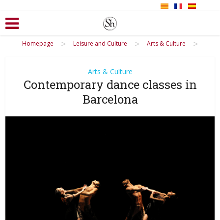
>
>
>
Homepage
Leisure and Culture
Arts & Culture
Arts & Culture
Contemporary dance classes in
Barcelona