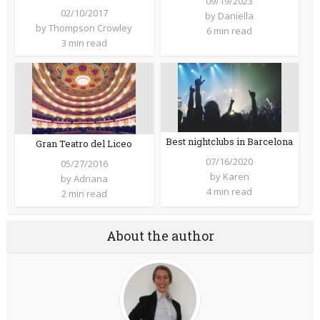
09/19/2023
02/10/2017
by
Daniella
by
Thompson Crowley
6 min read
3 min read
Best nightclubs in Barcelona
Gran Teatro del Liceo
07/16/2020
05/27/2016
by
Karen
by
Adriana
4 min read
2 min read
About the author