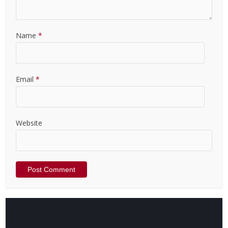
Name
*
Email
*
Website