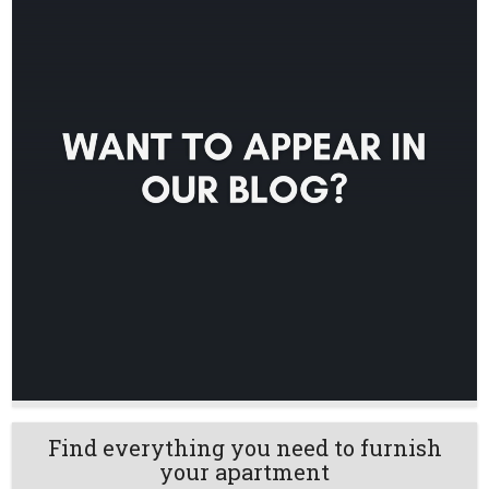
Find everything you need to furnish
your apartment