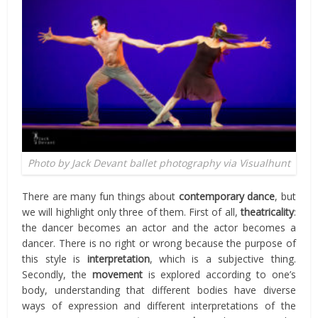
Photo by Jack Devant ballet photography via Visualhunt
There are many fun things about
contemporary dance
, but
we will highlight only three of them. First of all,
theatricality
:
the dancer becomes an actor and the actor becomes a
dancer. There is no right or wrong because the purpose of
this style is
interpretation
, which is a subjective thing.
Secondly, the
movement
is explored according to one’s
body, understanding that different bodies have diverse
ways of expression and different interpretations of the