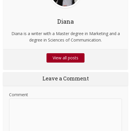
Diana
Diana is a writer with a Master degree in Marketing and a
degree in Sciences of Communication.
View all posts
Leave a Comment
Comment