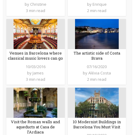
by
Christine
by
Enrique
3 min read
2 min read
Venues in Barcelona where
The artistic side of Costa
classical music lovers can go
Brava
10/03/2016
07/16/2020
by
James
by
Aléxia Costa
3 min read
2 min read
Visit the Roman walls and
10 Modernist Buildings in
aqueducts at Casa de
Barcelona You Must Visit
l’Ardiaca