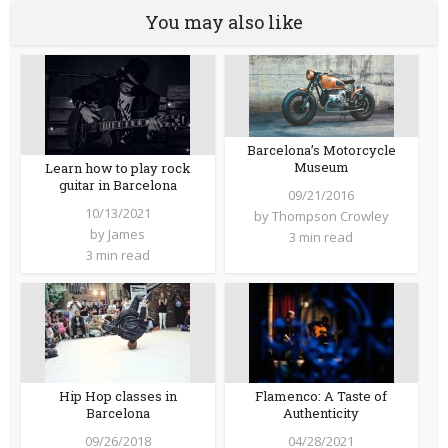
You may also like
Barcelona’s Motorcycle
Museum
Learn how to play rock
guitar in Barcelona
09/21/2016
10/13/2021
by
Thompson Crowley
by
James
3 min read
3 min read
Hip Hop classes in
Flamenco: A Taste of
Barcelona
Authenticity
09/26/2018
04/28/2021