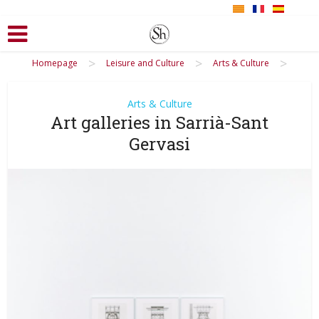
>
>
>
Homepage
Leisure and Culture
Arts & Culture
Arts & Culture
Art galleries in Sarrià-Sant
Gervasi