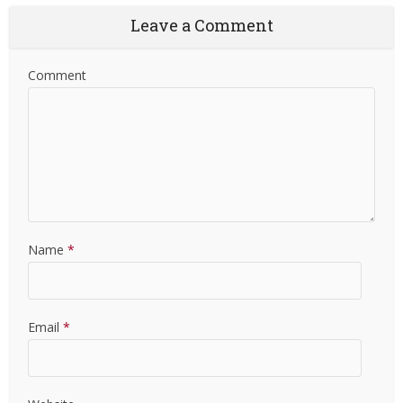
Leave a Comment
Comment
Name
*
Email
*