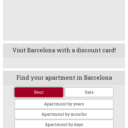
Visit Barcelona with a discount card!
Find your apartment in Barcelona
Rent
Sale
Apartment by years
Apartment by months
Apartment by days