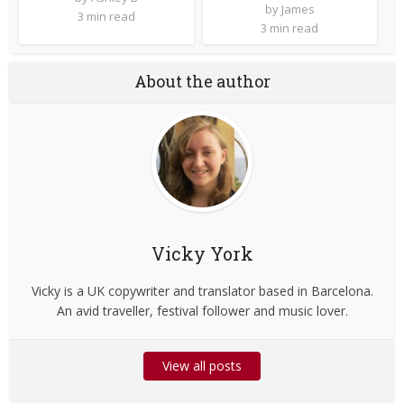
by
James
3 min read
3 min read
About the author
Vicky York
Vicky is a UK copywriter and translator based in Barcelona.
An avid traveller, festival follower and music lover.
View all posts