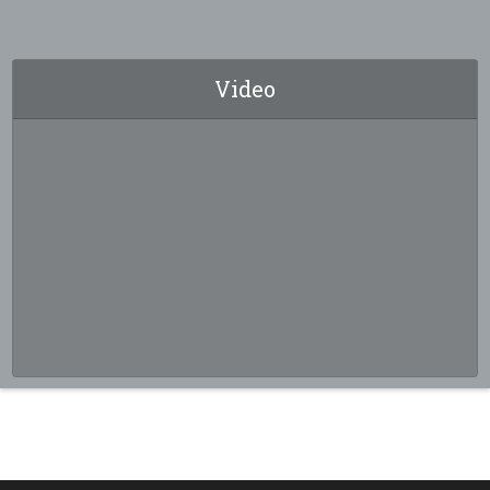
Video