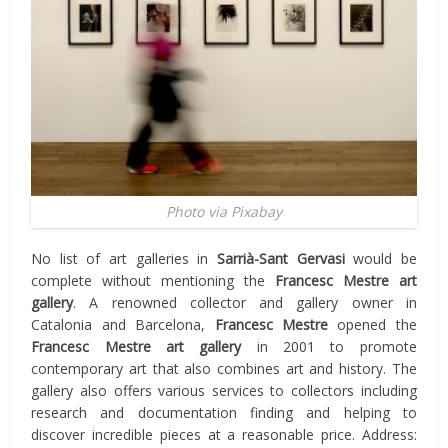
Photo via Pixabay
No list of art galleries in
Sarrià-Sant Gervasi
would be
complete without mentioning the
Francesc Mestre art
gallery
. A renowned collector and gallery owner in
Catalonia and Barcelona,
Francesc Mestre
opened the
Francesc Mestre art gallery
in 2001 to promote
contemporary art that also combines art and history. The
gallery also offers various services to collectors including
research and documentation finding and helping to
discover incredible pieces at a reasonable price. Address: