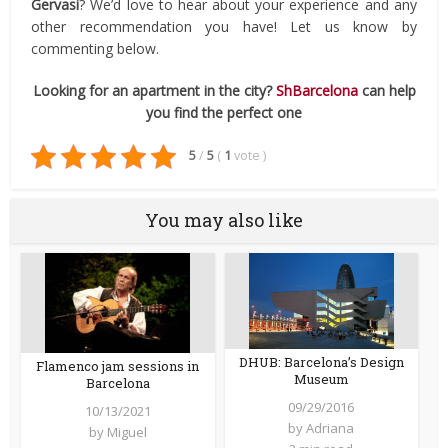
Gervasi
? We’d love to hear about your experience and any
other recommendation you have! Let us know by
commenting below.
Looking for an apartment in the city?
ShBarcelona
can help
you find the perfect one
5
/
5
(
1
vote
)
You may also like
DHUB: Barcelona’s Design
Flamenco jam sessions in
Museum
Barcelona
09/29/2016
10/13/2021
by
Adriana
by
Miguel