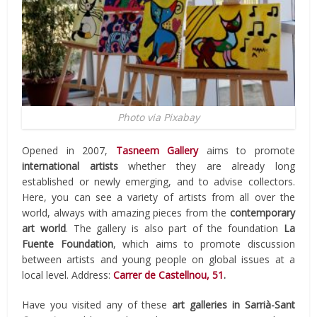
Photo via Pixabay
Opened in 2007,
Tasneem Gallery
aims to promote
international artists
whether they are already long
established or newly emerging, and to advise collectors.
Here, you can see a variety of artists from all over the
world, always with amazing pieces from the
contemporary
art world
. The gallery is also part of the foundation
La
Fuente Foundation
, which aims to promote discussion
between artists and young people on global issues at a
local level. Address:
Carrer de Castellnou, 51
.
Have you visited any of these
art galleries in Sarrià-Sant