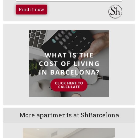
Find it now
More apartments at ShBarcelona