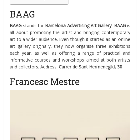
BAAG
BAAG
stands for
Barcelona Advertising Art Gallery
.
BAAG
is
all about promoting the artist and bringing contemporary
art to a wider audience. Even though it started as an online
art gallery originally, they now organise three exhibitions
each year, as well as offering a range of practical and
informative courses and workshops aimed at both artists
and collectors. Address:
Carrer de Sant Hermenegild, 30
Francesc Mestre