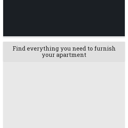
Find everything you need to furnish
your apartment