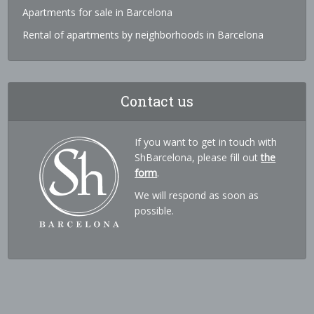
Apartments for sale in Barcelona
Rental of apartments by neighborhoods in Barcelona
Contact us
If you want to get in touch with
ShBarcelona, please fill out
the
form
.
We will respond as soon as
possible.