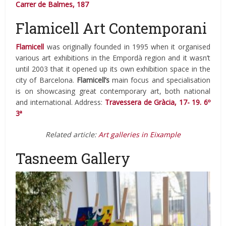
Carrer de Balmes, 187
Flamicell Art Contemporani
Flamicell
was originally founded in 1995 when it organised
various art exhibitions in the Empordà region and it wasn’t
until 2003 that it opened up its own exhibition space in the
city of Barcelona.
Flamicell’s
main focus and specialisation
is on showcasing great contemporary art, both national
and international. Address:
Travessera de Gràcia, 17- 19. 6º
3ª
Related article:
Art galleries in Eixample
Tasneem Gallery