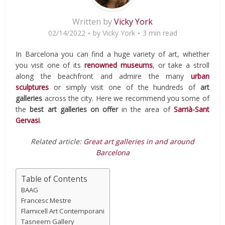
Written by
Vicky York
02/14/2022
by
Vicky York
3 min read
In Barcelona you can find a huge variety of art, whether
you visit one of its
renowned museums
, or take a stroll
along the beachfront and admire the many
urban
sculptures
or simply visit one of the hundreds of
art
galleries
across the city. Here we recommend you some of
the
best art galleries on offer
in the area of
Sarrià-Sant
Gervasi
.
Related article:
Great art galleries in and around
Barcelona
Table of Contents
BAAG
Francesc Mestre
Flamicell Art Contemporani
Tasneem Gallery