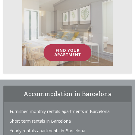
Accommodation in Barcelona
Furnished monthly rentals apartments in Barcelona
Short term rentals in Barcelona
Yearly rentals apartments in Barcelona