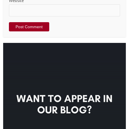
Website