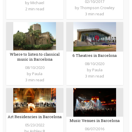
02/10/2017
by
Michael
by
Thompson Crowley
2 min read
3 min read
Where to listen to classical
6 Theatres in Barcelona
music in Barcelona
08/10/2020
08/10/2020
by
Paula
by
Paula
3 min read
3 min read
Art Residencies in Barcelona
Music Venues in Barcelona
05/23/2022
06/07/2016
by
Ashley B