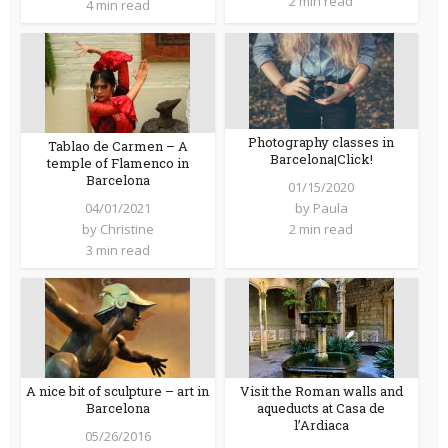
2 min read
4 min read
Photography classes in
Tablao de Carmen – A
Barcelona|Click!
temple of Flamenco in
Barcelona
01/15/2020
04/01/2021
by
Paula
by
Christine
2 min read
3 min read
A nice bit of sculpture – art in
Visit the Roman walls and
Barcelona
aqueducts at Casa de
l’Ardiaca
05/26/2016