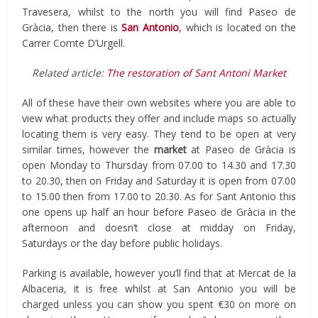
Travesera, whilst to the north you will find Paseo de
Gràcia, then there is
San Antonio
,
which is located on the
Carrer Comte D’Urgell.
Related article:
The restoration of Sant Antoni Market
All of these have their own websites where you are able to
view what products they offer and include maps so actually
locating them is very easy. They tend to be open at very
similar times, however the
market
at Paseo de Gràcia is
open Monday to Thursday from 07.00 to 14.30 and 17.30
to 20.30, then on Friday and Saturday it is open from 07.00
to 15.00 then from 17.00 to 20.30. As for Sant Antonio this
one opens up half an hour before Paseo de Gràcia in the
afternoon and doesn’t close at midday on Friday,
Saturdays or the day before public holidays.
Parking is available, however you’ll find that at Mercat de la
Albaceria, it is free whilst at San Antonio you will be
charged unless you can show you spent €30 on more on