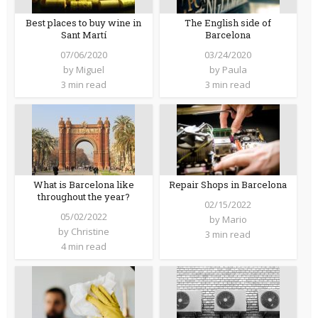
Best places to buy wine in
The English side of
Sant Martí
Barcelona
07/06/2020
03/24/2020
by
Miguel
by
Paula
3 min read
3 min read
What is Barcelona like
Repair Shops in Barcelona
throughout the year?
02/15/2022
05/02/2022
by
Mario
by
Christine
3 min read
4 min read