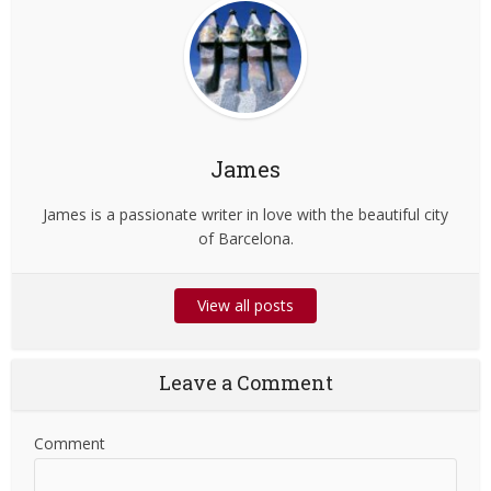
James
James is a passionate writer in love with the beautiful city
of Barcelona.
View all posts
Leave a Comment
Comment