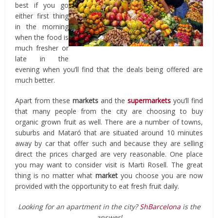
best if you go
either first thing
in the morning
when the food is
much fresher or
late in the
evening when you’ll find that the deals being offered are
much better.
Apart from these
markets
and the
supermarkets
you’ll find
that many people from the city are choosing to buy
organic grown fruit as well. There are a number of towns,
suburbs and Mataró that are situated around 10 minutes
away by car that offer such and because they are selling
direct the prices charged are very reasonable. One place
you may want to consider visit is Marti Rosell. The great
thing is no matter what
market
you choose you are now
provided with the opportunity to eat fresh fruit daily.
Looking for an apartment in the city?
ShBarcelona
is the
answer!