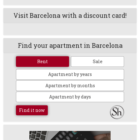
Visit Barcelona with a discount card!
Find your apartment in Barcelona
Rent
Sale
Apartment by years
Apartment by months
Apartment by days
Find it now