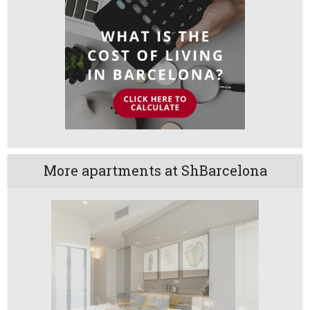
More apartments at ShBarcelona