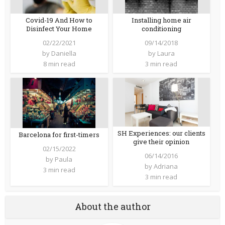
Covid-19 And How to
Installing home air
Disinfect Your Home
conditioning
02/22/2021
09/14/2018
by
Daniella
by
Laura
8 min read
3 min read
SH Experiences: our clients
Barcelona for first-timers
give their opinion
02/15/2022
06/14/2016
by
Paula
by
Adriana
3 min read
3 min read
About the author