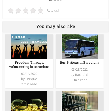
Rate us!
You may also like
Freedom Through
Bus Stations in Barcelona
Volunteering in Barcelona
03/28/2022
02/14/2022
by
Rachel G
by
Enrique
3 min read
2 min read