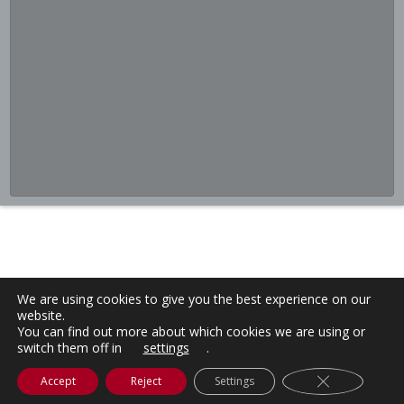
We are using cookies to give you the best experience on our
website.
You can find out more about which cookies we are using or
switch them off in
settings
.
Close GDPR C
Accept
Reject
Settings