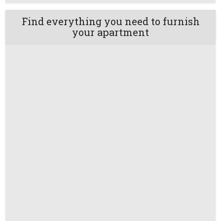
Find everything you need to furnish
your apartment