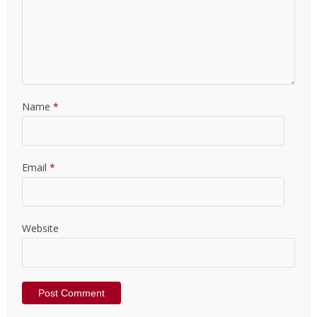
Name
*
Email
*
Website