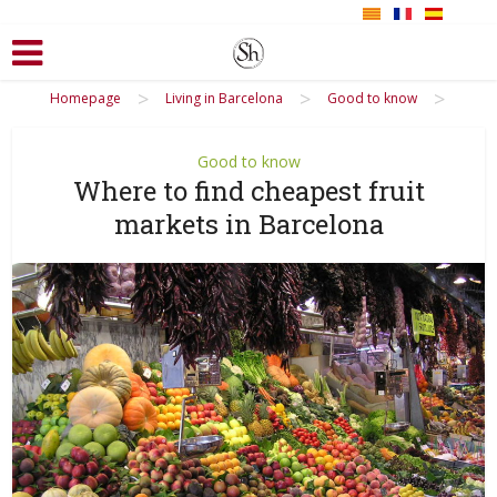
>
>
>
Homepage
Living in Barcelona
Good to know
Good to know
Where to find cheapest fruit
markets in Barcelona