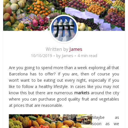
Written by
James
10/10/2019
by
James
4 min read
Are you going to spend more than a week exploring all that
Barcelona has to offer? If you are, then of course you
won’t want to be eating out every night, especially if you
like to follow a healthy lifestyle. In cases like you may not
know this but there are numerous
markets
around the city
where you can purchase good quality fruit and vegetables
at prices that are reasonable.
Maybe as
soon as we