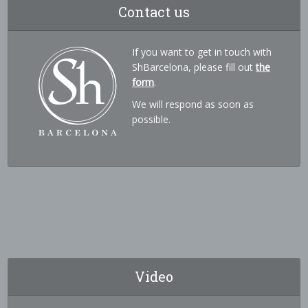
Contact us
If you want to get in touch with
ShBarcelona, please fill out
the
form
.
We will respond as soon as
possible.
Video