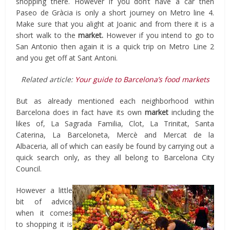
shopping there. However if you don’t have a car then
Paseo de Gràcia is only a short journey on Metro line 4.
Make sure that you alight at Joanic and from there it is a
short walk to the
market.
However if you intend to go to
San Antonio then again it is a quick trip on Metro Line 2
and you get off at Sant Antoni.
Related article:
Your guide to Barcelona’s food markets
But as already mentioned each neighborhood within
Barcelona does in fact have its own
market
including the
likes of, La Sagrada Familia, Clot, La Trinitat, Santa
Caterina, La Barceloneta, Mercè and Mercat de la
Albaceria, all of which can easily be found by carrying out a
quick search only, as they all belong to Barcelona City
Council.
However a little
bit of advice
when it comes
to shopping it is