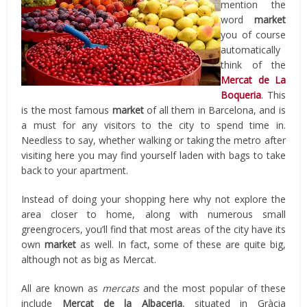
mention the
word
market
you of course
automatically
think of the
Mercat de La
Boqueria
. This
is the most famous
market
of all them in Barcelona, and is
a must for any visitors to the city to spend time in.
Needless to say, whether walking or taking the metro after
visiting here you may find yourself laden with bags to take
back to your apartment.
Instead of doing your shopping here why not explore the
area closer to home, along with numerous small
greengrocers, you’ll find that most areas of the city have its
own
market
as well. In fact, some of these are quite big,
although not as big as Mercat.
All are known as
mercats
and the most popular of these
include
Mercat de la Albaceria
, situated in Gràcia