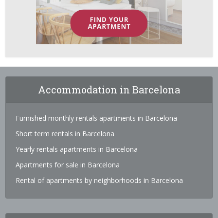
Accommodation in Barcelona
Furnished monthly rentals apartments in Barcelona
Short term rentals in Barcelona
Yearly rentals apartments in Barcelona
Apartments for sale in Barcelona
Rental of apartments by neighborhoods in Barcelona