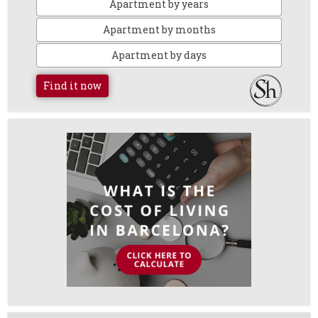
Apartment by years
Apartment by months
Apartment by days
Find it now