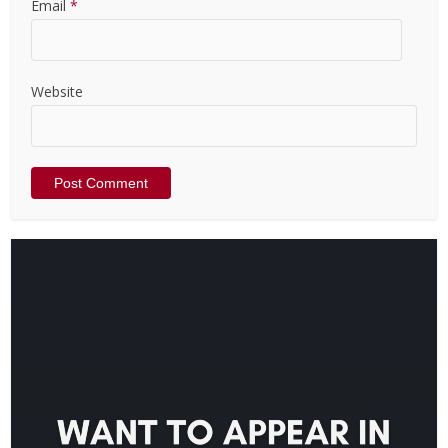
Email
*
Website