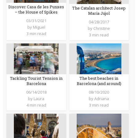
Discover Casa de les Punxes
The Catalan architect Josep
– the House of Spikes
Maria Jujol
03/31/2021
04/28/2017
by
Miguel
by
Christine
3 min read
3 min read
Tackling Tourist Tension in
The best beaches in
Barcelona
Barcelona (and around)
06/14/2018
08/10/2020
by
Laura
by
Adriana
4 min read
3 min read