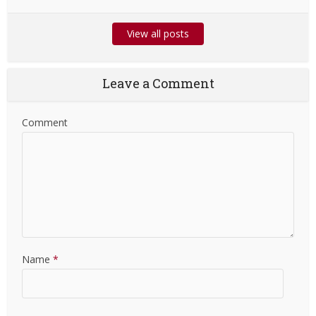
View all posts
Leave a Comment
Comment
Name
*