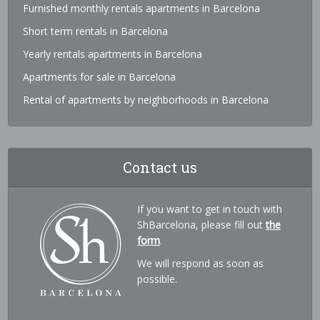
Furnished monthly rentals apartments in Barcelona
Short term rentals in Barcelona
Yearly rentals apartments in Barcelona
Apartments for sale in Barcelona
Rental of apartments by neighborhoods in Barcelona
Contact us
If you want to get in touch with
ShBarcelona, please fill out
the
form
.
We will respond as soon as
possible.