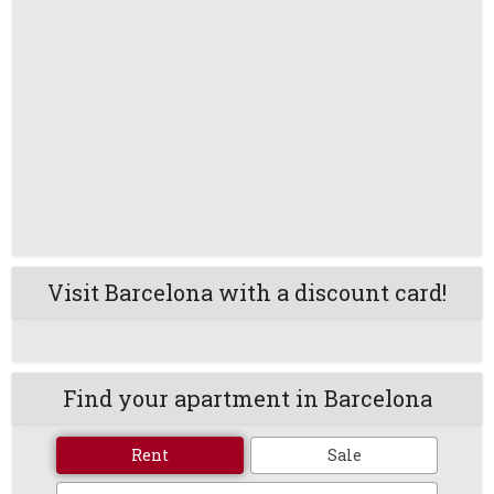
Visit Barcelona with a discount card!
Find your apartment in Barcelona
Rent
Sale