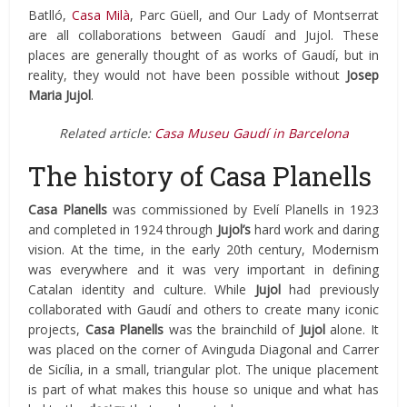
Batlló,
Casa Milà
, Parc Güell, and Our Lady of Montserrat
are all collaborations between Gaudí and Jujol. These
places are generally thought of as works of Gaudí, but in
reality, they would not have been possible without
Josep
Maria Jujol
.
Related article:
Casa Museu Gaudí in Barcelona
The history of Casa Planells
Casa Planells
was commissioned by Evelí Planells in 1923
and completed in 1924 through
Jujol’s
hard work and daring
vision. At the time, in the early 20th century, Modernism
was everywhere and it was very important in defining
Catalan identity and culture. While
Jujol
had previously
collaborated with Gaudí and others to create many iconic
projects,
Casa Planells
was the brainchild of
Jujol
alone. It
was placed on the corner of Avinguda Diagonal and Carrer
de Sicília, in a small, triangular plot. The unique placement
is part of what makes this house so unique and what has