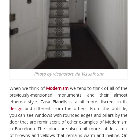
Photo by vicenstort via Visualhunt
When we think of
Modernism
we tend to think of all of the
previously-mentioned monuments and their almost
ethereal style.
Casa Planells
is a bit more discreet in its
design
and different from the others. From the outside,
you can see windows with rounded edges and pillars by the
door that are reminiscent of other examples of Modernism
in Barcelona. The colors are also a bit more subtle, a mix
of browns and yellows that remains warm and inviting. On