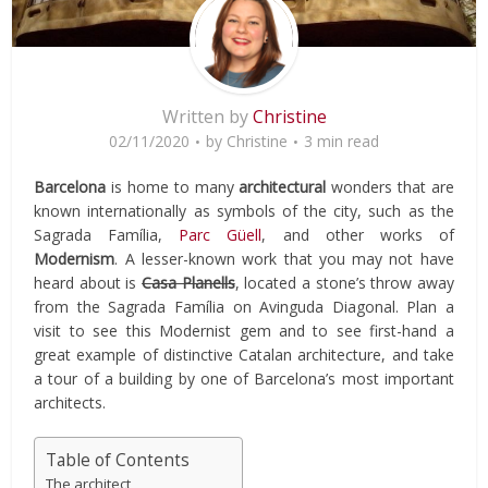
Written by
Christine
02/11/2020
by
Christine
3 min read
Barcelona
is home to many
architectural
wonders that are
known internationally as symbols of the city, such as the
Sagrada Família,
Parc Güell
, and other works of
Modernism
. A lesser-known work that you may not have
heard about is
Casa Planells
, located a stone’s throw away
from the Sagrada Família on Avinguda Diagonal. Plan a
visit to see this Modernist gem and to see first-hand a
great example of distinctive Catalan architecture, and take
a tour of a building by one of Barcelona’s most important
architects.
Table of Contents
The architect