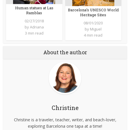
Human statues at Las
Barcelona’s UNESCO World
Ramblas
Heritage Sites
02/27/2018
08/01/2020
by
Adriana
by
Miguel
3 min read
4 min read
About the author
Christine
Christine is a traveler, teacher, writer, and beach-lover,
exploring Barcelona one tapa at a time!