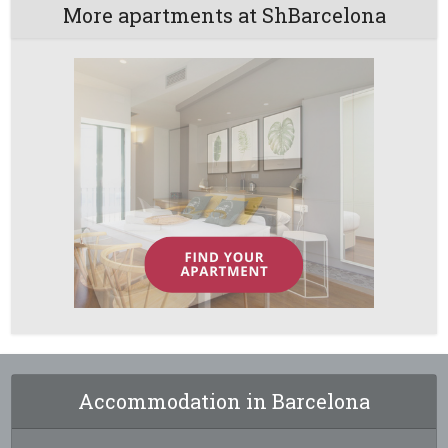
More apartments at ShBarcelona
Accommodation in Barcelona