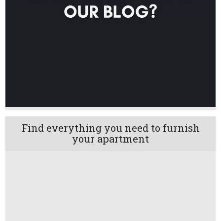
Find everything you need to furnish
your apartment