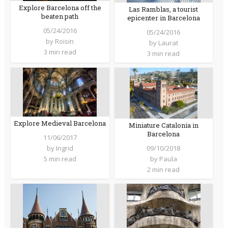
Explore Barcelona off the
Las Ramblas, a tourist
beaten path
epicenter in Barcelona
05/24/2016
05/24/2016
by
Roisin
by
Laurat
3 min read
3 min read
Explore Medieval Barcelona
Miniature Catalonia in
Barcelona
11/06/2017
09/10/2018
by
Ingrid
by
Paula
5 min read
2 min read