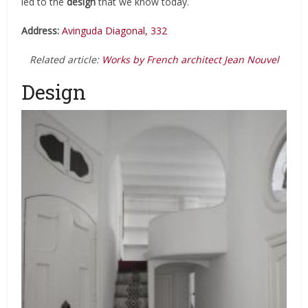
led to the
design
that we know today.
Address:
Avinguda Diagonal, 332
Related article:
Works by French architect Jean Nouvel
Design