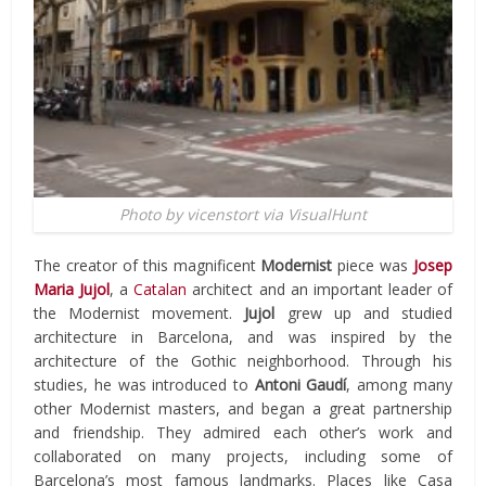
Photo by vicenstort via VisualHunt
The creator of this magnificent
Modernist
piece was
Josep
Maria Jujol
, a
Catalan
architect and an important leader of
the Modernist movement.
Jujol
grew up and studied
architecture in Barcelona, and was inspired by the
architecture of the Gothic neighborhood. Through his
studies, he was introduced to
Antoni Gaudí
, among many
other Modernist masters, and began a great partnership
and friendship. They admired each other’s work and
collaborated on many projects, including some of
Barcelona’s most famous landmarks. Places like Casa