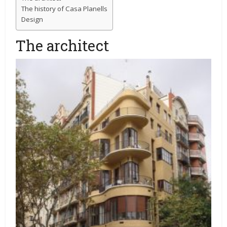
The history of Casa Planells
Design
The architect