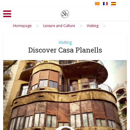
>
>
>
Homepage
Leisure and Culture
Visiting
Visiting
Discover Casa Planells