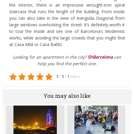
the interior, there is an impressive wrought-iron spiral
staircase that runs the length of the building. From inside
you can also take in the view of Avinguda Diagonal from
large windows overlooking the street. It’s definitely worth it
to tour the inside and see one of Barcelona’s Modernist
works, while avoiding the large crowds that you might find
at Casa Milà or Casa Batlló.
Looking for an apartment in the city?
ShBarcelona
can
help you find the perfect one.
5
/
5
(
1
vote
)
You may also like