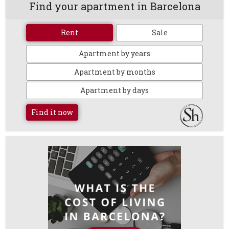
Find your apartment in Barcelona
Rent
Sale
Apartment by years
Apartment by months
Apartment by days
Find it now