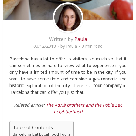
Written by
Paula
03/12/2018
by
Paula
3 min read
Barcelona has a lot to offer its visitors, so much so that it
can sometimes be hard to know what to experience if you
only have a limited amount of time to be in the city. If you
want to save some time and combine a
gastronomic
and
historic
exploration of the city, there is a
tour company
in
Barcelona that can offer you just that.
Related article:
The Adrià brothers and the Poble Sec
neighborhood
Table of Contents
Barcelona Eat Local Food Tours