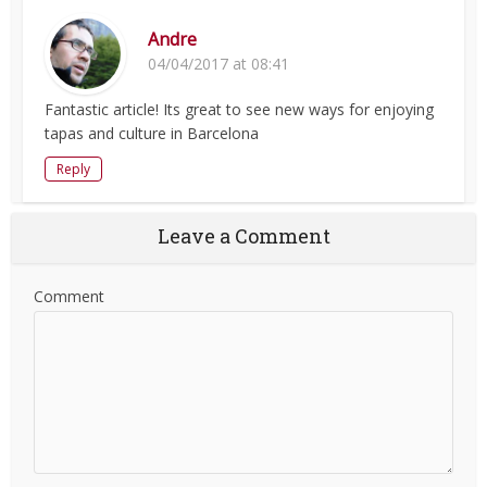
Andre
04/04/2017 at 08:41
Fantastic article! Its great to see new ways for enjoying
tapas and culture in Barcelona
Reply
Leave a Comment
Comment