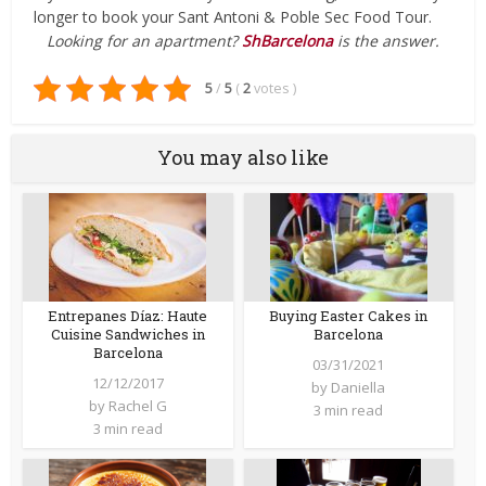
longer to book your Sant Antoni & Poble Sec Food Tour.
Looking for an apartment?
ShBarcelona
is the answer.
5
/
5
(
2
votes
)
You may also like
Entrepanes Díaz: Haute
Buying Easter Cakes in
Cuisine Sandwiches in
Barcelona
Barcelona
03/31/2021
12/12/2017
by
Daniella
by
Rachel G
3 min read
3 min read