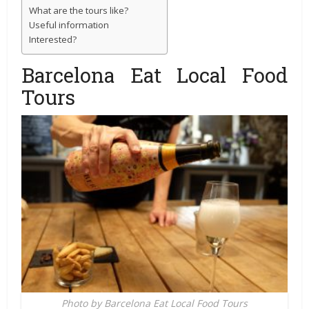
What are the tours like?
Useful information
Interested?
Barcelona Eat Local Food
Tours
Photo by Barcelona Eat Local Food Tours