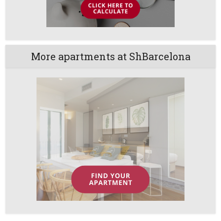
More apartments at ShBarcelona