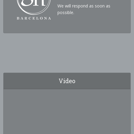
We will respond as soon as
possible.
Video