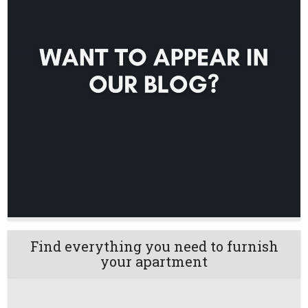
Find everything you need to furnish
your apartment