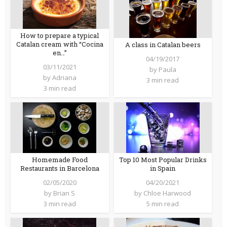
How to prepare a typical
Catalan cream with “Cocina
A class in Catalan beers
en…”
04/19/2017
03/11/2021
by
Paula
by
Adriana
3 min read
3 min read
Homemade Food
Top 10 Most Popular Drinks
Restaurants in Barcelona
in Spain
02/05/2020
04/20/2021
by
Brian S
by
Chloe Harwood
3 min read
5 min read