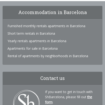
Accommodation in Barcelona
Furnished monthly rentals apartments in Barcelona
Short term rentals in Barcelona
Yearly rentals apartments in Barcelona
Apartments for sale in Barcelona
Rental of apartments by neighborhoods in Barcelona
Contact us
If you want to get in touch with
ShBarcelona, please fill out
the
form
.