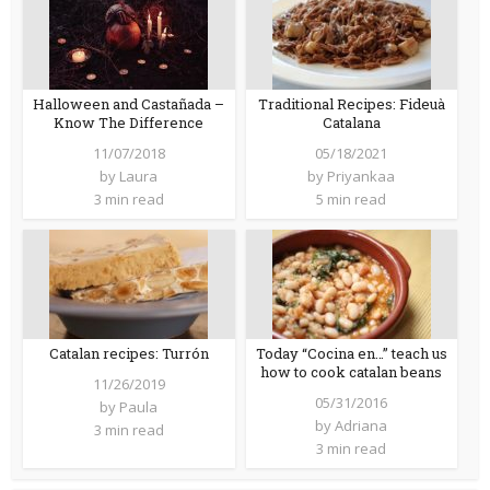
Halloween and Castañada –
Traditional Recipes: Fideuà
Know The Difference
Catalana
11/07/2018
05/18/2021
by
Laura
by
Priyankaa
3 min read
5 min read
Catalan recipes: Turrón
Today “Cocina en…” teach us
how to cook catalan beans
11/26/2019
05/31/2016
by
Paula
by
Adriana
3 min read
3 min read