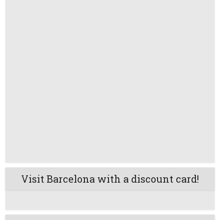
Visit Barcelona with a discount card!