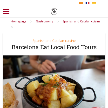
>
>
Homepage
Gastronomy
Spanish and Catalan cuisine
>
Spanish and Catalan cuisine
Barcelona Eat Local Food Tours