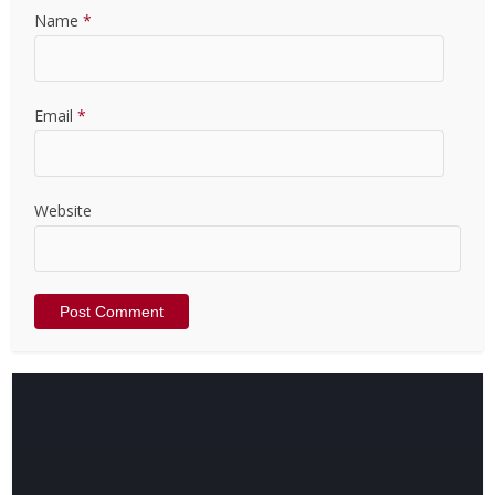
Name
*
Email
*
Website