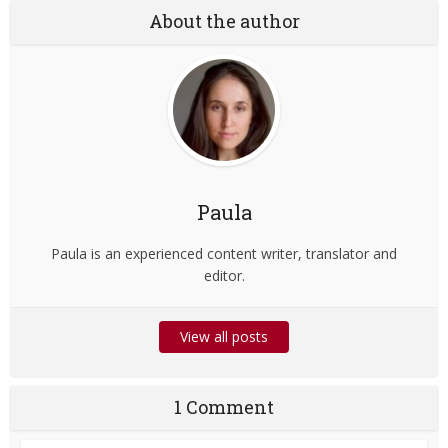
About the author
Paula
Paula is an experienced content writer, translator and
editor.
View all posts
1 Comment