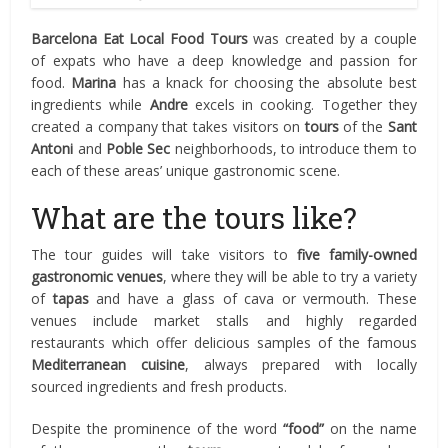
Barcelona Eat Local Food Tours
was created by a couple
of expats who have a deep knowledge and passion for
food.
Marina
has a knack for choosing the absolute best
ingredients while
Andre
excels in cooking. Together they
created a company that takes visitors on
tours
of the
Sant
Antoni
and
Poble Sec
neighborhoods, to introduce them to
each of these areas’ unique gastronomic scene.
What are the tours like?
The tour guides will take visitors to
five family-owned
gastronomic venues
, where they will be able to try a variety
of
tapas
and have a glass of cava or vermouth. These
venues include market stalls and highly regarded
restaurants which offer delicious samples of the famous
Mediterranean cuisine
, always prepared with locally
sourced ingredients and fresh products.
Despite the prominence of the word
“food”
on the name