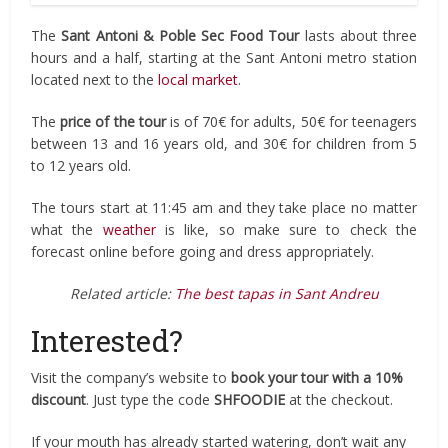
The
Sant Antoni & Poble Sec Food Tour
lasts about three
hours and a half, starting at the Sant Antoni metro station
located next to the
local market
.
The
price of the tour
is of 70€ for adults, 50€ for teenagers
between 13 and 16 years old, and 30€ for children from 5
to 12 years old.
The tours start at 11:45 am and they take place no matter
what the
weather
is like, so make sure to check the
forecast online before going and dress appropriately.
Related article:
The best tapas in Sant Andreu
Interested?
Visit the company’s website to
book your tour with a 10%
discount
. Just type the code
SHFOODIE
at the checkout.
If your mouth has already started watering, don’t wait any