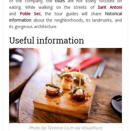
of the company, the
tours
are not solely focused on
eating. While walking on the streets of
Sant Antoni
and
Poble Sec
, the tour guides will share
historical
information
about the neighborhoods, its landmarks, and
its gorgeous architecture.
Useful information
Photo by Terence l.s.m via Visualhunt