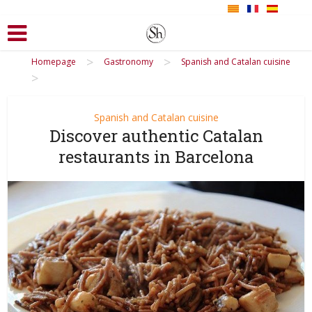
>
>
Homepage
Gastronomy
Spanish and Catalan cuisine
>
Spanish and Catalan cuisine
Discover authentic Catalan
restaurants in Barcelona