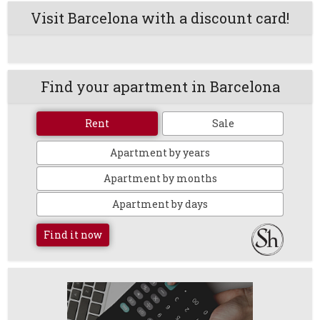
Visit Barcelona with a discount card!
Find your apartment in Barcelona
Rent
Sale
Apartment by years
Apartment by months
Apartment by days
Find it now