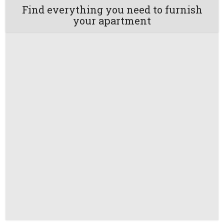
Find everything you need to furnish
your apartment