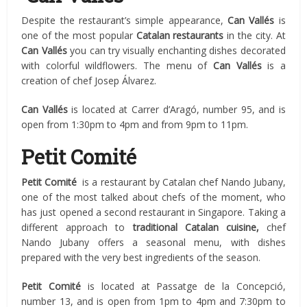
Despite the restaurant’s simple appearance,
Can V
a
llés
is
one of the most popular
Catalan restaurants
in the city. At
Can Vallés
you can try visually enchanting dishes decorated
with colorful wildflowers. The menu of
Can Vallés
is a
creation of chef Josep Álvarez.
Can Vallés
is located at Carrer d’Aragó, number 95, and is
open from 1:30pm to 4pm and from 9pm to 11pm.
Petit Comité
Petit Comité
is a restaurant by Catalan chef Nando Jubany,
one of the most talked about chefs of the moment, who
has just opened a second restaurant in Singapore. Taking a
different approach to
traditional Catalan cuisine,
chef
Nando Jubany offers a seasonal menu, with dishes
prepared with the very best ingredients of the season.
Petit Comité
is located at Passatge de la Concepció,
number 13, and is open from 1pm to 4pm and 7:30pm to