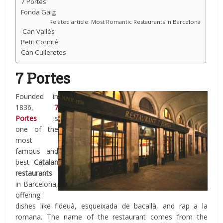
7 Portes
Fonda Gaig
Related article: Most Romantic Restaurants in Barcelona
Can Vallés
Petit Comité
Can Culleretes
7 Portes
Founded in
1836,
7
Portes
is
one of the
most
famous and
best
Catalan
restaurants
in Barcelona,
offering
dishes like fideuà, esqueixada de bacallà, and rap a la
romana. The name of the restaurant comes from the