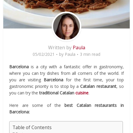
Written by
Paula
05/02/2021
by
Paula
3 min read
Barcelona
is a city with a fantastic offer in gastronomy,
where you can try dishes from all corners of the world. If
you are visiting
Barcelona
for the first time, your top
gastronomic priority is to stop by a
Catalan restaurant
, so
you can try the
traditional
Catalan
cuisine
.
Here are some of the
best Catalan restaurants in
Barcelona:
Table of Contents