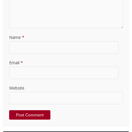
Name
*
Email
*
Website