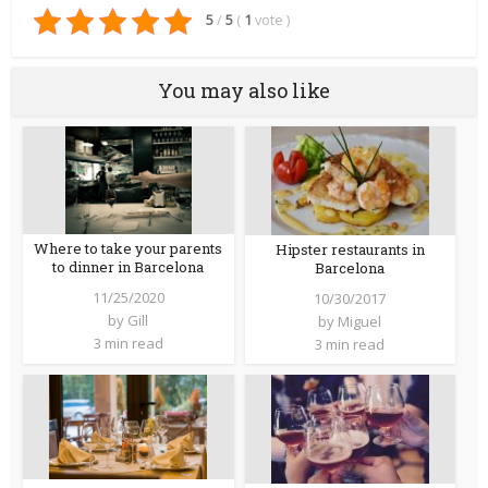
5
/
5
(
1
vote
)
You may also like
Where to take your parents
Hipster restaurants in
to dinner in Barcelona
Barcelona
11/25/2020
10/30/2017
by
Gill
by
Miguel
3 min read
3 min read