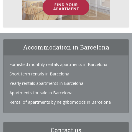
Accommodation in Barcelona
Furnished monthly rentals apartments in Barcelona
Short term rentals in Barcelona
Yearly rentals apartments in Barcelona
Apartments for sale in Barcelona
Rental of apartments by neighborhoods in Barcelona
Contact us