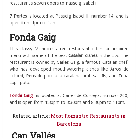
restaurant’s seven doors to Passeig Isabel II.
7 Portes
is located at Passeig Isabel II, number 14, and is
open from 1pm to 1am.
Fonda Gaig
This classy Michelin-starred restaurant offers an inspired
menu with some of the best
Catalan dishes
in the city. The
restaurant is owned by Carles Gaig, a famous Catalan chef,
who has developed mouthwatering dishes like Arros de
colomi, Peus de porc a la catalana amb salsifis, and Tripa
cap i pota.
Fonda Gaig
is located at Carrer de Córcega, number 200,
and is open from 1:30pm to 3:30pm and 8.30pm to 11pm.
Related article:
Most Romantic Restaurants in
Barcelona
Can Vallés