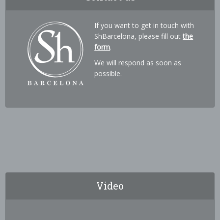
If you want to get in touch with
ShBarcelona, please fill out
the
form
.
We will respond as soon as
possible.
Video