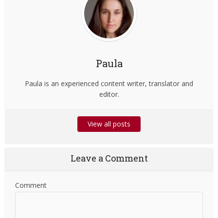
Paula
Paula is an experienced content writer, translator and
editor.
View all posts
Leave a Comment
Comment