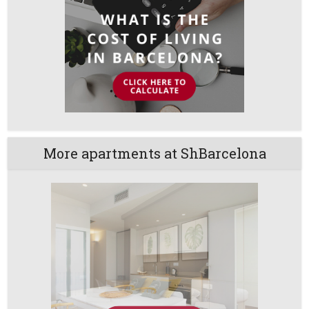
More apartments at ShBarcelona