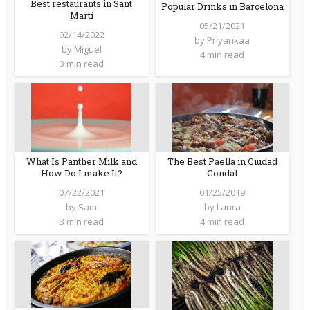
Best restaurants in Sant
Popular Drinks in Barcelona
Martí
05/21/2021
02/14/2022
by
Priyankaa
by
Miguel
4 min read
3 min read
What Is Panther Milk and
The Best Paella in Ciudad
How Do I make It?
Condal
07/22/2021
01/25/2019
by
Sam
by
Laura
3 min read
4 min read