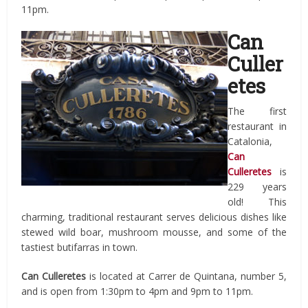
11pm.
Can
Culler
etes
The first
restaurant in
Catalonia,
Can
Culleretes
is
229 years
old! This
charming, traditional restaurant serves delicious dishes like
stewed wild boar, mushroom mousse, and some of the
tastiest butifarras in town.
Can Culleretes
is located at Carrer de Quintana, number 5,
and is open from 1:30pm to 4pm and 9pm to 11pm.