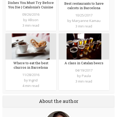
Dishes You Must Try Before
Best restaurants to have
You Die | Catalonia’s Cuisine
calcots in Barcelona
09/26/2016
10/25/2017
by
Allison
by
Maryanne Kamau
3 min read
3 min read
A class in Catalan beers
Where to eat the best
churros in Barcelona
04/19/2017
11/28/2016
by
Paula
by
Ingrid
3 min read
4 min read
About the author