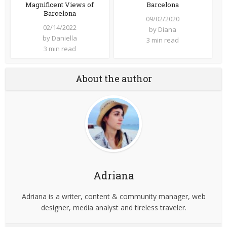
Magnificent Views of
Barcelona
Barcelona
09/02/2020
02/14/2022
by
Diana
by
Daniella
3 min read
3 min read
About the author
Adriana
Adriana is a writer, content & community manager, web
designer, media analyst and tireless traveler.