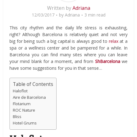
Written by
Adriana
12/03/2017
by
Adriana
3 min read
This city rhythm and the daily life stress is exhausting,
right? Although Barcelona is relatively quiet and not very
big for being such a big capital is always good to
relax
at a
spa or a wellness center and be pampered for a while. In
Barcelona you can find many sites where you can leave
your mind blank for a moment, and from
ShBarcelona
we
have some suggestions for you in that sense…
Table of Contents
Haloflot
Aire de Barcelona
Flotarium
ROC Nature
Bliss
Hotel Grums