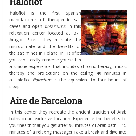
Haloflot
Haloflot
is the first Spanish
manufacturer of therapeutic salt
caves and open
flotariums
. In this
relaxation center located at 371
Aragon Street they recreate the
microclimate and the benefits of
the salt mines in Poland. In Haloflot
you can literally immerse yourself in
a unique experience that includes chromotherapy, music
therapy and projections on the ceiling. 40 minutes in
a Haloflot
flotarium
is the equivalent to four hours of
sleep!
Aire de Barcelona
In this center they recreate the ancient tradition of Arab
baths in an exclusive location. Experience the benefits to
your health that you get after 90 minutes of Arab bath + 15
minutes of a relaxing massage! Take a break and dive into