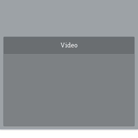
Video