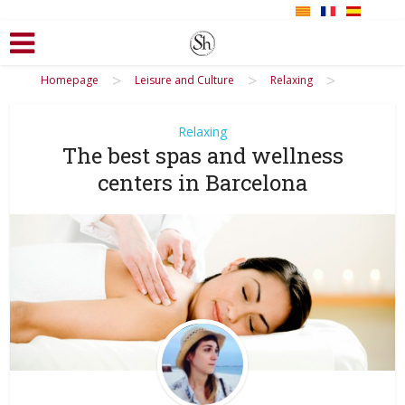
>
>
>
Homepage
Leisure and Culture
Relaxing
Relaxing
The best spas and wellness
centers in Barcelona