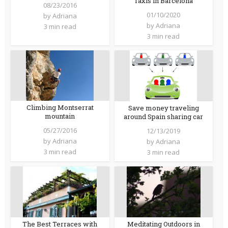
Taxis in Barcelona
08/23/2016
01/10/2020
by
Adriana
by
Adriana
3 min read
3 min read
Climbing Montserrat
Save money traveling
mountain
around Spain sharing car
05/27/2016
12/13/2019
by
Adriana
by
Adriana
3 min read
3 min read
The Best Terraces with
Meditating Outdoors in