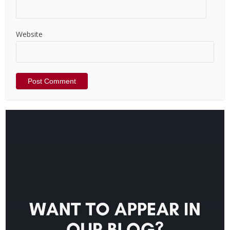
Website