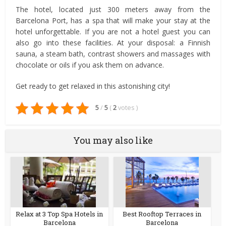
The hotel, located just 300 meters away from the
Barcelona Port, has a spa that will make your stay at the
hotel unforgettable. If you are not a hotel guest you can
also go into these facilities. At your disposal: a Finnish
sauna, a steam bath, contrast showers and massages with
chocolate or oils if you ask them on advance.
Get ready to get relaxed in this astonishing city!
5
/
5
(
2
votes
)
You may also like
Relax at 3 Top Spa Hotels in
Best Rooftop Terraces in
Barcelona
Barcelona