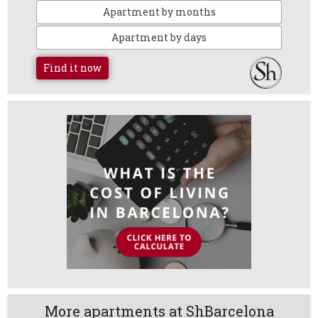
Apartment by months
Apartment by days
Find it now
More apartments at ShBarcelona