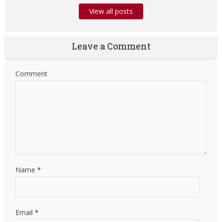
View all posts
Leave a Comment
Comment
Name
*
Email
*