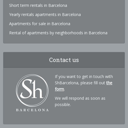
Short term rentals in Barcelona
Yearly rentals apartments in Barcelona
Apartments for sale in Barcelona
Rental of apartments by neighborhoods in Barcelona
Contact us
If you want to get in touch with
ShBarcelona, please fill out
the
form
.
We will respond as soon as
possible.