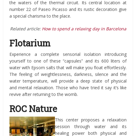
the waters of the thermal circuit. Its central location at
number 22 of Paseo Picasso and its rustic decoration give
a special charisma to the place.
Related article:
How to spend a relaxing day in Barcelona
Flotarium
Experience a complete sensorial isolation introducing
yourself to one of these “capsules” and its 600 liters of
water with Epsom salts that will make you float effortlessly.
The feeling of weightlessness, darkness, silence and the
water temperature, will provide a deep state of physical
and mental relaxation. Those who have tried it say it’s like
revive after returning to the womb.
ROC Nature
This center proposes a relaxation
session through water and its
healing power both physical and