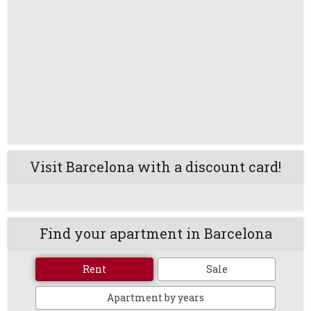
Visit Barcelona with a discount card!
Find your apartment in Barcelona
Rent
Sale
Apartment by years