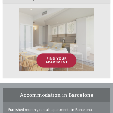
Accommodation in Barcelona
Furnished monthly rentals apartments in Barcelona