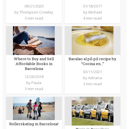
09/21/2020
01/18/2017
by
Thompson Crowley
by
Michael
3 min read
4 min read
Where to Buy and Sell
Bacalao al pil-pil recipe by
Affordable Books in
“Cocina en…”
Barcelona
03/11/2021
12/26/2018
by
Adriana
by
Paula
3 min read
3 min read
Rollerskating in Barcelona!