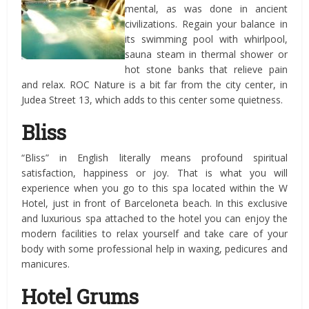
mental, as was done in ancient
civilizations. Regain your balance in
its swimming pool with whirlpool,
sauna steam in thermal shower or
hot stone banks that relieve pain
and relax. ROC Nature is a bit far from the city center, in
Judea Street 13, which adds to this center some quietness.
Bliss
“Bliss” in English literally means profound spiritual
satisfaction, happiness or joy. That is what you will
experience when you go to this spa located within the W
Hotel, just in front of Barceloneta beach. In this exclusive
and luxurious spa attached to the hotel you can enjoy the
modern facilities to relax yourself and take care of your
body with some professional help in waxing, pedicures and
manicures.
Hotel Grums