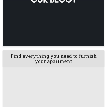
Find everything you need to furnish
your apartment