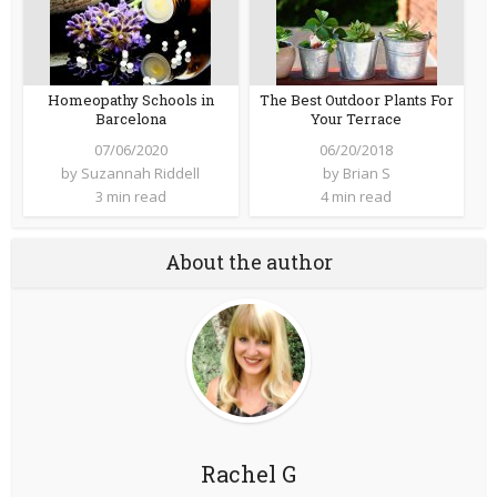
Homeopathy Schools in
The Best Outdoor Plants For
Barcelona
Your Terrace
07/06/2020
06/20/2018
by
Suzannah Riddell
by
Brian S
3 min read
4 min read
About the author
Rachel G