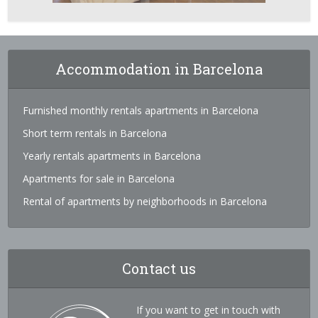
Accommodation in Barcelona
Furnished monthly rentals apartments in Barcelona
Short term rentals in Barcelona
Yearly rentals apartments in Barcelona
Apartments for sale in Barcelona
Rental of apartments by neighborhoods in Barcelona
Contact us
If you want to get in touch with