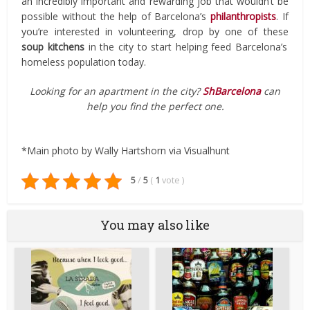
an incredibly important and rewarding job that wouldn’t be
possible without the help of Barcelona’s
philanthropists
. If
you’re interested in volunteering, drop by one of these
soup kitchens
in the city to start helping feed Barcelona’s
homeless population today.
Looking for an apartment in the city?
ShBarcelona
can
help you find the perfect one.
*Main photo by Wally Hartshorn via Visualhunt
5
/
5
(
1
vote
)
You may also like