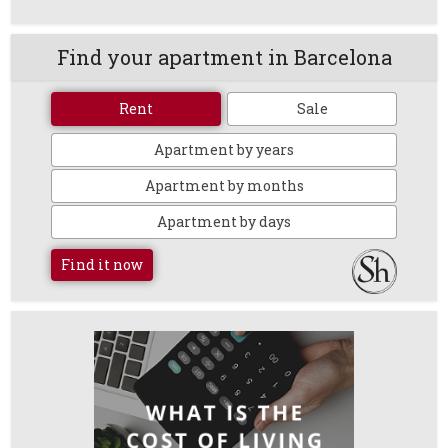
Find your apartment in Barcelona
Rent
Sale
Apartment by years
Apartment by months
Apartment by days
Find it now