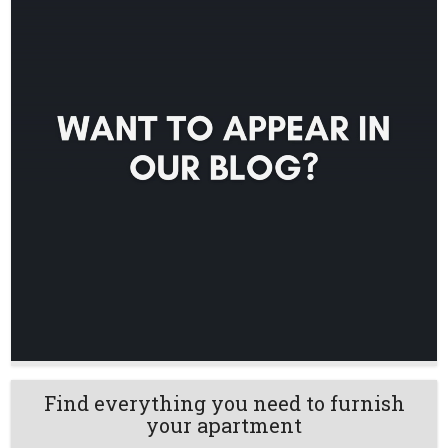
Find everything you need to furnish
your apartment