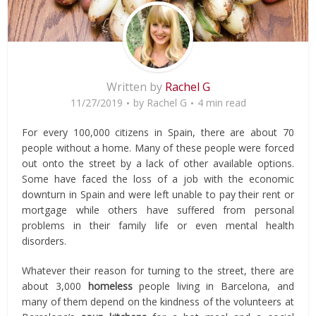
Written by
Rachel G
11/27/2019
by
Rachel G
4 min read
For every 100,000 citizens in Spain, there are about 70
people without a home. Many of these people were forced
out onto the street by a lack of other available options.
Some have faced the loss of a job with the economic
downturn in Spain and were left unable to pay their rent or
mortgage while others have suffered from personal
problems in their family life or even mental health
disorders.
Whatever their reason for turning to the street, there are
about 3,000
homeless
people living in Barcelona, and
many of them depend on the kindness of the volunteers at