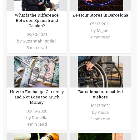
What is the Difference
24-Hour Stores in Barcelona
Between Spanish and
05/13/2021
Catalan?
by
Miguel
03/30/2021
4 min read
by
Suzannah Riddell
5 min read
How to Exchange Currency
Barcelona for disabled
and Not Lose too Much
visitors
Money
10/13/2021
02/19/2020
by
Paula
by
Daniella
3 min read
4 min read