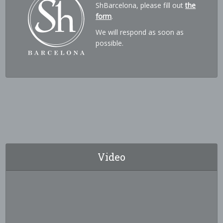
ShBarcelona, please fill out
the
form
.
We will respond as soon as
possible.
Video