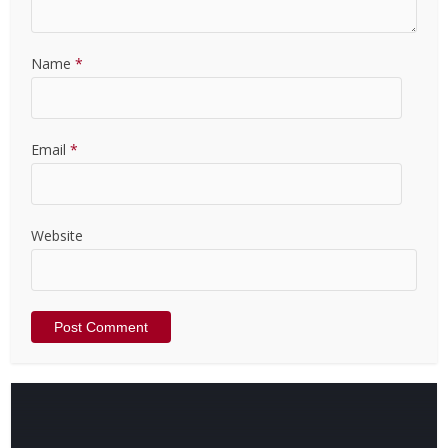
Name
*
Email
*
Website