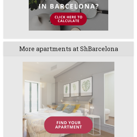
More apartments at ShBarcelona