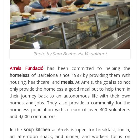
Photo by Sam Beebe via Visualhunt
Arrels Fundació
has been committed to helping the
homeless
of Barcelona since 1987 by providing them with
housing, healthcare, and
meals.
At Arrels, the goal is to not
only provide the homeless a good meal but to help them in
their journey back to an autonomous life with their own
homes and jobs. They also provide a community for the
homeless population with a team of over 400 volunteers
and 4,000 contributors.
In the
soup kitchen
at Arrels is open for breakfast, lunch,
an afternoon snack, and dinner, and workers focus on