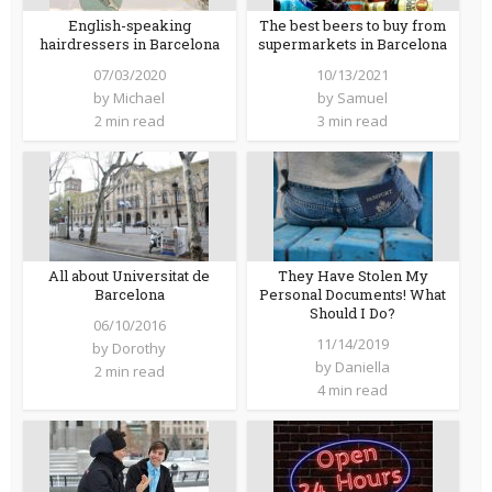
English-speaking
The best beers to buy from
hairdressers in Barcelona
supermarkets in Barcelona
07/03/2020
10/13/2021
by
Michael
by
Samuel
2 min read
3 min read
All about Universitat de
They Have Stolen My
Barcelona
Personal Documents! What
Should I Do?
06/10/2016
11/14/2019
by
Dorothy
by
Daniella
2 min read
4 min read