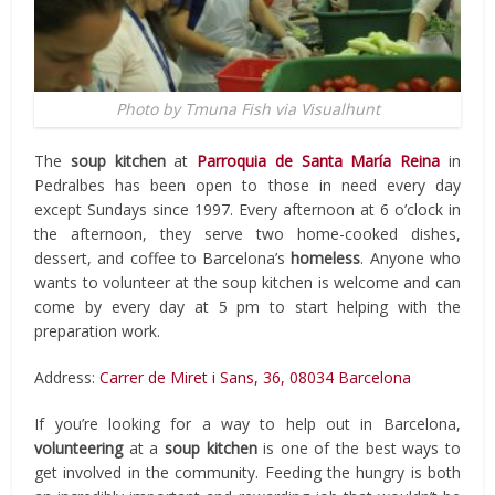
Photo by Tmuna Fish via Visualhunt
The
soup kitchen
at
Parroquia de Santa María Reina
in
Pedralbes has been open to those in need every day
except Sundays since 1997. Every afternoon at 6 o’clock in
the afternoon, they serve two home-cooked dishes,
dessert, and coffee to Barcelona’s
homeless
. Anyone who
wants to volunteer at the soup kitchen is welcome and can
come by every day at 5 pm to start helping with the
preparation work.
Address:
Carrer de Miret i Sans, 36, 08034 Barcelona
If you’re looking for a way to help out in Barcelona,
volunteering
at a
soup kitchen
is one of the best ways to
get involved in the community. Feeding the hungry is both