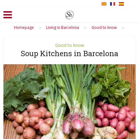
>
>
>
Homepage
Living in Barcelona
Good to know
Good to know
Soup Kitchens in Barcelona