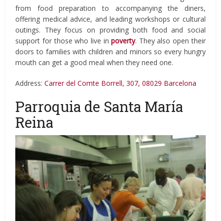
from food preparation to accompanying the diners,
offering medical advice, and leading workshops or cultural
outings. They focus on providing both food and social
support for those who live in
poverty
. They also open their
doors to families with children and minors so every hungry
mouth can get a good meal when they need one.
Address:
Carrer del Comte Borrell, 307, 08029 Barcelona
Parroquia de Santa María
Reina