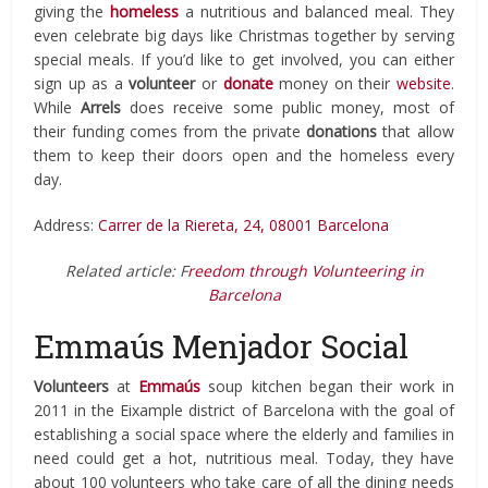
giving the
homeless
a nutritious and balanced meal. They
even celebrate big days like Christmas together by serving
special meals. If you’d like to get involved, you can either
sign up as a
volunteer
or
donate
money on their
website
.
While
Arrels
does receive some public money, most of
their funding comes from the private
donations
that allow
them to keep their doors open and the homeless every
day.
Address:
Carrer de la Riereta, 24, 08001 Barcelona
Related article: F
reedom through Volunteering in
Barcelona
Emmaús Menjador Social
Volunteers
at
Emmaús
soup kitchen began their work in
2011 in the Eixample district of Barcelona with the goal of
establishing a social space where the elderly and families in
need could get a hot, nutritious meal. Today, they have
about 100 volunteers who take care of all the dining needs