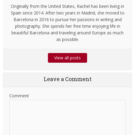
Originally from the United States, Rachel has been living in
Spain since 2014. After two years in Madrid, she moved to
Barcelona in 2016 to pursue her passions in writing and
photography. She spends her free time enjoying life in
beautiful Barcelona and traveling around Europe as much
as possible.
View all posts
Leave a Comment
Comment