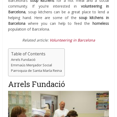
Barcelona’s
soup kitchens
for a hot meal and a social
community. If you’re interested in
volunteering in
Barcelona
, soup kitchens can be a great place to lend a
helping hand. Here are some of the
soup kitchens in
Barcelona
where you can help to feed the
homeless
population of Barcelona.
Related article:
Volunteering in Barcelona
Table of Contents
Arrels Fundació
Emmaús Menjador Social
Parroquia de Santa María Reina
Arrels Fundació