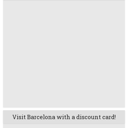
Visit Barcelona with a discount card!